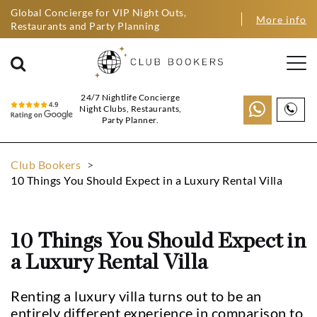
Global Concierge for VIP Night Outs,
More info
Restaurants and Party Planning
24/7 Nightlife Concierge
Night Clubs, Restaurants,
Party Planner.
Club Bookers
>
10 Things You Should Expect in a Luxury Rental Villa
10 Things You Should Expect in
a Luxury Rental Villa
Renting a luxury villa turns out to be an
entirely different experience in comparison to