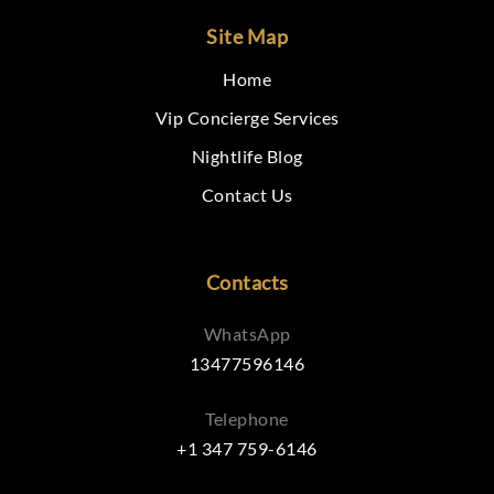
Site Map
Home
Vip Concierge Services
Nightlife Blog
Contact Us
Contacts
WhatsApp
13477596146
Telephone
+1 347 759-6146