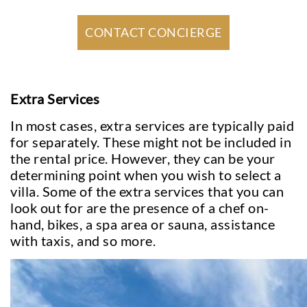
CONTACT CONCIERGE
Extra Services
In most cases, extra services are typically paid
for separately. These might not be included in
the rental price. However, they can be your
determining point when you wish to select a
villa. Some of the extra services that you can
look out for are the presence of a chef on-
hand, bikes, a spa area or sauna, assistance
with taxis, and so more.