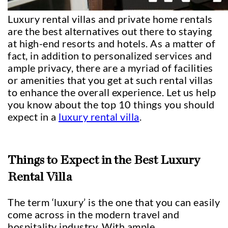
Luxury rental villas and private home rentals
are the best alternatives out there to staying
at high-end resorts and hotels. As a matter of
fact, in addition to personalized services and
ample privacy, there are a myriad of facilities
or amenities that you get at such rental villas
to enhance the overall experience. Let us help
you know about the top 10 things you should
expect in a
luxury rental villa
.
Things to Expect in the Best Luxury
Rental Villa
The term ‘luxury’ is the one that you can easily
come across in the modern travel and
hospitality industry. With ample