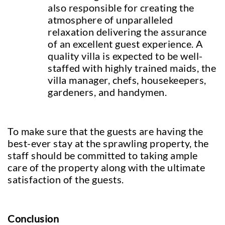
also responsible for creating the
atmosphere of unparalleled
relaxation delivering the assurance
of an excellent guest experience. A
quality villa is expected to be well-
staffed with highly trained maids, the
villa manager, chefs, housekeepers,
gardeners, and handymen.
To make sure that the guests are having the
best-ever stay at the sprawling property, the
staff should be committed to taking ample
care of the property along with the ultimate
satisfaction of the guests.
Conclusion