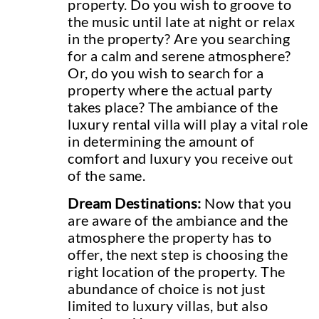
property. Do you wish to groove to
the music until late at night or relax
in the property? Are you searching
for a calm and serene atmosphere?
Or, do you wish to search for a
property where the actual party
takes place? The ambiance of the
luxury rental villa will play a vital role
in determining the amount of
comfort and luxury you receive out
of the same.
Dream Destinations:
Now that you
are aware of the ambiance and the
atmosphere the property has to
offer, the next step is choosing the
right location of the property. The
abundance of choice is not just
limited to luxury villas, but also