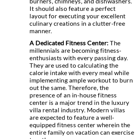
burners, chimneys, and dishwashers.
It should also feature a perfect
layout for executing your excellent
culinary creations in a clutter-free
manner.
A Dedicated Fitness Center:
The
millennials are becoming fitness-
enthusiasts with every passing day.
They are used to calculating the
calorie intake with every meal while
implementing ample workout to burn
out the same. Therefore, the
presence of an in-house fitness
center is a major trend in the luxury
villa rental industry. Modern villas
are expected to feature a well-
equipped fitness center wherein the
entire family on vacation can exercise