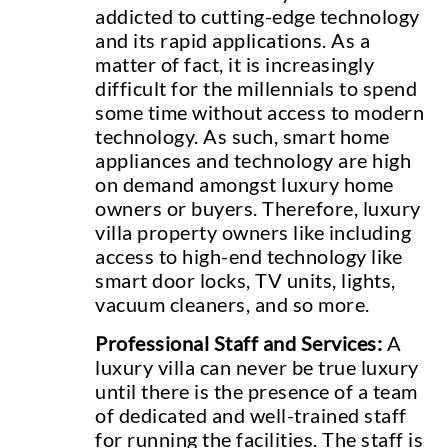
addicted to cutting-edge technology
and its rapid applications. As a
matter of fact, it is increasingly
difficult for the millennials to spend
some time without access to modern
technology. As such, smart home
appliances and technology are high
on demand amongst luxury home
owners or buyers. Therefore, luxury
villa property owners like including
access to high-end technology like
smart door locks, TV units, lights,
vacuum cleaners, and so more.
Professional Staff and Services:
A
luxury villa can never be true luxury
until there is the presence of a team
of dedicated and well-trained staff
for running the facilities. The staff is