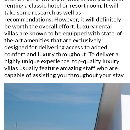
renting a classic hotel or resort room. It will
take some research as well as
recommendations. However, it will definitely
be worth the overall effort. Luxury rental
villas are known to be equipped with state-of-
the-art amenities that are exclusively
designed for delivering access to added
comfort and luxury throughout. To deliver a
highly unique experience, top-quality luxury
villas usually feature amazing staff who are
capable of assisting you throughout your stay.