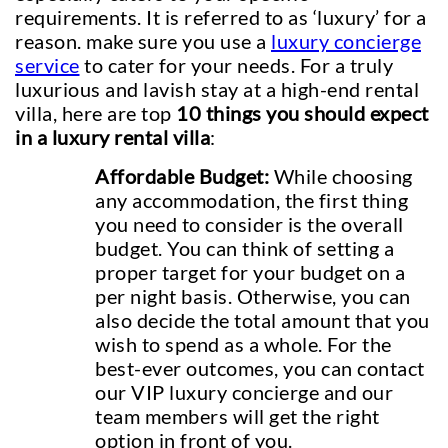
requirements. It is referred to as ‘luxury’ for a
reason. make sure you use a
luxury concierge
service
to cater for your needs. For a truly
luxurious and lavish stay at a high-end rental
villa, here are top
10 things you should expect
in a luxury rental villa
:
Affordable Budget:
While choosing
any accommodation, the first thing
you need to consider is the overall
budget. You can think of setting a
proper target for your budget on a
per night basis. Otherwise, you can
also decide the total amount that you
wish to spend as a whole. For the
best-ever outcomes, you can contact
our VIP luxury concierge and our
team members will get the right
option in front of you.