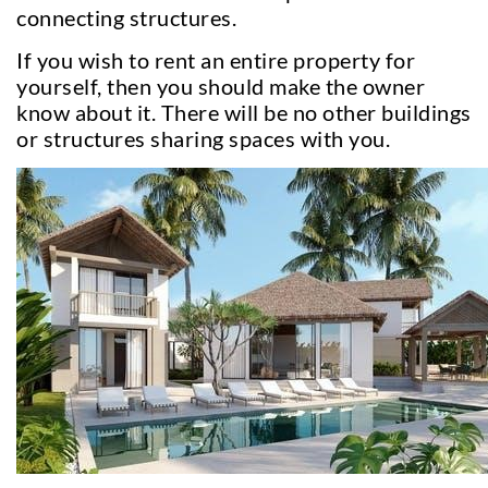
connecting structures.
If you wish to rent an entire property for
yourself, then you should make the owner
know about it. There will be no other buildings
or structures sharing spaces with you.