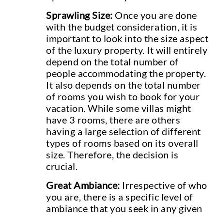
Sprawling Size:
Once you are done
with the budget consideration, it is
important to look into the size aspect
of the luxury property. It will entirely
depend on the total number of
people accommodating the property.
It also depends on the total number
of rooms you wish to book for your
vacation. While some villas might
have 3 rooms, there are others
having a large selection of different
types of rooms based on its overall
size. Therefore, the decision is
crucial.
Great Ambiance:
Irrespective of who
you are, there is a specific level of
ambiance that you seek in any given