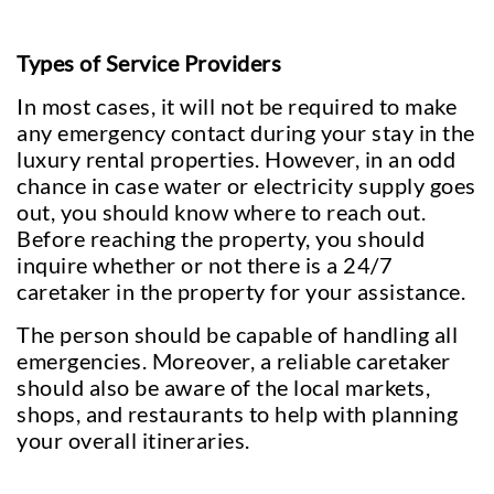
Types of Service Providers
In most cases, it will not be required to make
any emergency contact during your stay in the
luxury rental properties. However, in an odd
chance in case water or electricity supply goes
out, you should know where to reach out.
Before reaching the property, you should
inquire whether or not there is a 24/7
caretaker in the property for your assistance.
The person should be capable of handling all
emergencies. Moreover, a reliable caretaker
should also be aware of the local markets,
shops, and restaurants to help with planning
your overall itineraries.