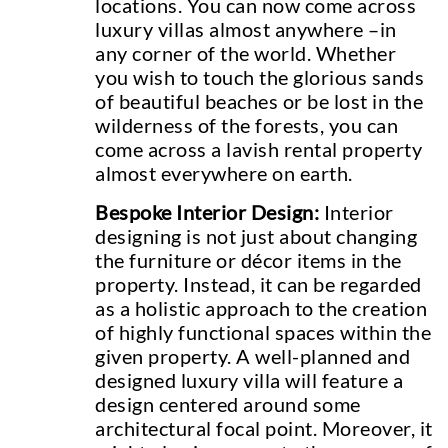
locations. You can now come across
luxury villas almost anywhere –in
any corner of the world. Whether
you wish to touch the glorious sands
of beautiful beaches or be lost in the
wilderness of the forests, you can
come across a lavish rental property
almost everywhere on earth.
Bespoke Interior Design:
Interior
designing is not just about changing
the furniture or décor items in the
property. Instead, it can be regarded
as a holistic approach to the creation
of highly functional spaces within the
given property. A well-planned and
designed luxury villa will feature a
design centered around some
architectural focal point. Moreover, it