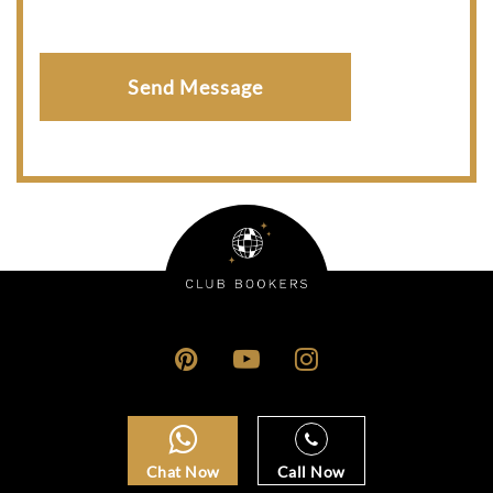
Chat Now
Call Now