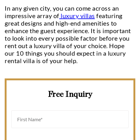
In any given city, you can come across an
impressive array of
luxury villas
featuring
great designs and high-end amenities to
enhance the guest experience. It is important
to look into every possible factor before you
rent out a luxury villa of your choice. Hope
our 10 things you should expect in a luxury
rental villa is of your help.
Free Inquiry