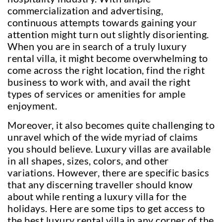
commercialization and advertising,
continuous attempts towards gaining your
attention might turn out slightly disorienting.
When you are in search of a truly luxury
rental villa, it might become overwhelming to
come across the right location, find the right
business to work with, and avail the right
types of services or amenities for ample
enjoyment.
Moreover, it also becomes quite challenging to
unravel which of the wide myriad of claims
you should believe. Luxury villas are available
in all shapes, sizes, colors, and other
variations. However, there are specific basics
that any discerning traveller should know
about while renting a luxury villa for the
holidays. Here are some tips to get access to
the best luxury rental villa in any corner of the