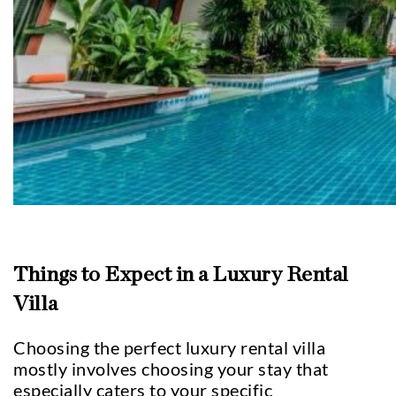
Things to Expect in a Luxury Rental
Villa
Choosing the perfect luxury rental villa
mostly involves choosing your stay that
especially caters to your specific