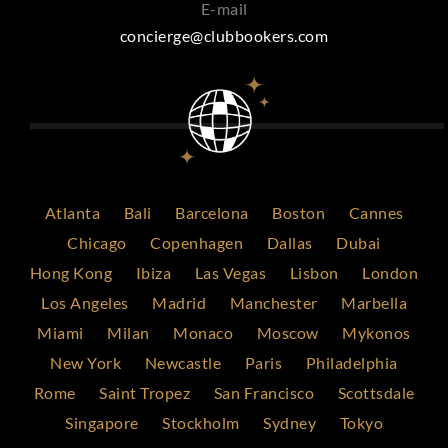
E-mail
concierge@clubbookers.com
Atlanta
Bali
Barcelona
Boston
Cannes
Chicago
Copenhagen
Dallas
Dubai
Hong Kong
Ibiza
Las Vegas
Lisbon
London
Los Angeles
Madrid
Manchester
Marbella
Miami
Milan
Monaco
Moscow
Mykonos
New York
Newcastle
Paris
Philadelphia
Rome
Saint Tropez
San Francisco
Scottsdale
Singapore
Stockholm
Sydney
Tokyo