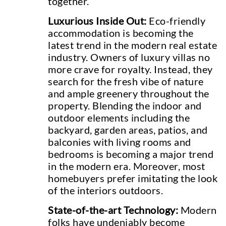
together.
Luxurious Inside Out:
Eco-friendly
accommodation is becoming the
latest trend in the modern real estate
industry. Owners of luxury villas no
more crave for royalty. Instead, they
search for the fresh vibe of nature
and ample greenery throughout the
property. Blending the indoor and
outdoor elements including the
backyard, garden areas, patios, and
balconies with living rooms and
bedrooms is becoming a major trend
in the modern era. Moreover, most
homebuyers prefer imitating the look
of the interiors outdoors.
State-of-the-art Technology:
Modern
folks have undeniably become