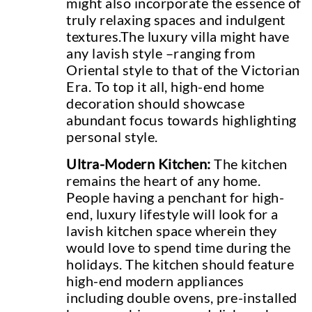
might also incorporate the essence of
truly relaxing spaces and indulgent
textures.The luxury villa might have
any lavish style –ranging from
Oriental style to that of the Victorian
Era. To top it all, high-end home
decoration should showcase
abundant focus towards highlighting
personal style.
Ultra-Modern Kitchen:
The kitchen
remains the heart of any home.
People having a penchant for high-
end, luxury lifestyle will look for a
lavish kitchen space wherein they
would love to spend time during the
holidays. The kitchen should feature
high-end modern appliances
including double ovens, pre-installed