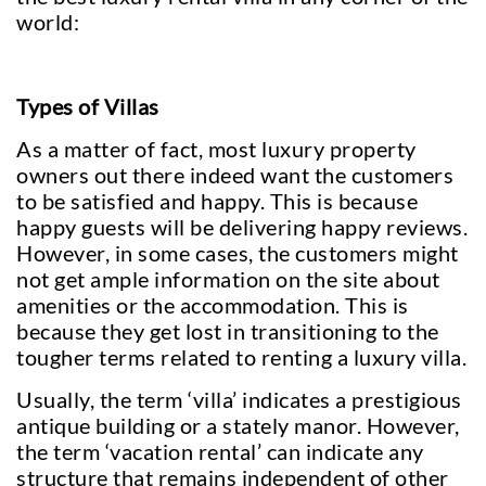
world:
Types of Villas
As a matter of fact, most luxury property
owners out there indeed want the customers
to be satisfied and happy. This is because
happy guests will be delivering happy reviews.
However, in some cases, the customers might
not get ample information on the site about
amenities or the accommodation. This is
because they get lost in transitioning to the
tougher terms related to renting a luxury villa.
Usually, the term ‘villa’ indicates a prestigious
antique building or a stately manor. However,
the term ‘vacation rental’ can indicate any
structure that remains independent of other