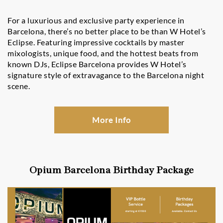
For a luxurious and exclusive party experience in
Barcelona, there’s no better place to be than W Hotel’s
Eclipse. Featuring impressive cocktails by master
mixologists, unique food, and the hottest beats from
known DJs, Eclipse Barcelona provides W Hotel’s
signature style of extravagance to the Barcelona night
scene.
More Info
Opium Barcelona Birthday Package