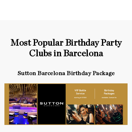
Most Popular Birthday Party
Clubs in Barcelona
Sutton Barcelona Birthday Package