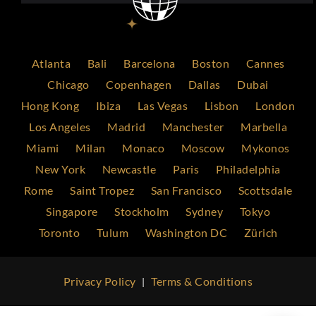
Atlanta
Bali
Barcelona
Boston
Cannes
Chicago
Copenhagen
Dallas
Dubai
Hong Kong
Ibiza
Las Vegas
Lisbon
London
Los Angeles
Madrid
Manchester
Marbella
Miami
Milan
Monaco
Moscow
Mykonos
New York
Newcastle
Paris
Philadelphia
Rome
Saint Tropez
San Francisco
Scottsdale
Singapore
Stockholm
Sydney
Tokyo
Toronto
Tulum
Washington DC
Zürich
Privacy Policy
Terms & Conditions
|