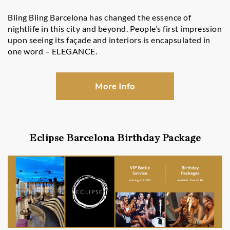
Bling Bling Barcelona has changed the essence of
nightlife in this city and beyond. People’s first impression
upon seeing its façade and interiors is encapsulated in
one word – ELEGANCE.
More Info
Eclipse Barcelona Birthday Package