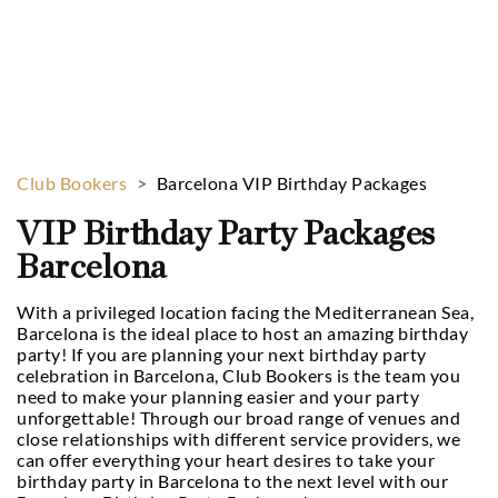
Enjoy our exclusive birthday packages in
Barcelona!
Club Bookers
>
Barcelona VIP Birthday Packages
VIP Birthday Party Packages
Barcelona
With a privileged location facing the Mediterranean Sea,
Barcelona is the ideal place to host an amazing birthday
party! If you are planning your next birthday party
celebration in Barcelona, Club Bookers is the team you
need to make your planning easier and your party
unforgettable! Through our broad range of venues and
close relationships with different service providers, we
can offer everything your heart desires to take your
birthday party in Barcelona to the next level with our