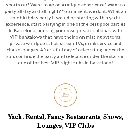
sports car? Want to go on a unique experience? Want to
party all day and all night? You name it, we do it. What an
epic birthday party it would be starting with a yacht
experience, start partying in one of the best pool parties
in Barcelona, booking your own private cabanas, with
VIP bungalows that have their own misting systems,
private whirlpools, flat-screen TVs, drink service and
chaise lounges. After a full day of celebrating under the
sun, continue the party and celebrate under the stars in
one of the best VIP Nightclubs in Barcelona!
Yacht Rental, Fancy Restaurants, Shows,
Lounges, VIP Clubs