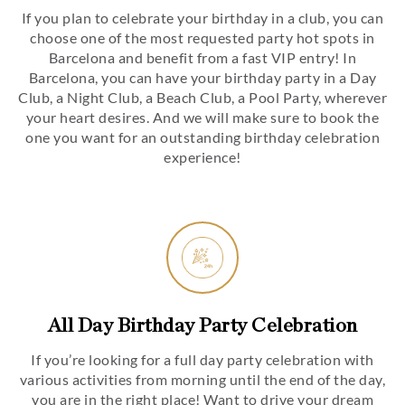
If you plan to celebrate your birthday in a club, you can
choose one of the most requested party hot spots in
Barcelona and benefit from a fast VIP entry! In
Barcelona, you can have your birthday party in a Day
Club, a Night Club, a Beach Club, a Pool Party, wherever
your heart desires. And we will make sure to book the
one you want for an outstanding birthday celebration
experience!
All Day Birthday Party Celebration
If you’re looking for a full day party celebration with
various activities from morning until the end of the day,
you are in the right place! Want to drive your dream