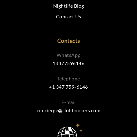
Nightlife Blog
Contact Us
Contacts
WhatsApp
13477596146
Telephone
+1 347 759-6146
E-mail
concierge@clubbookers.com