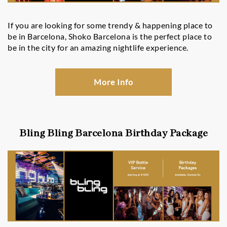
If you are looking for some trendy & happening place to
be in Barcelona, Shoko Barcelona is the perfect place to
be in the city for an amazing nightlife experience.
More Info
Bling Bling Barcelona Birthday Package