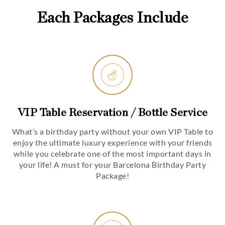
Each Packages Include
VIP Table Reservation / Bottle Service
What’s a birthday party without your own VIP Table to
enjoy the ultimate luxury experience with your friends
while you celebrate one of the most important days in
your life! A must for your Barcelona Birthday Party
Package!