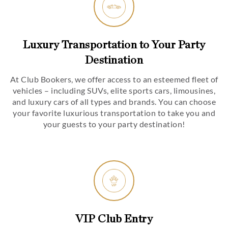
Luxury Transportation to Your Party
Destination
At Club Bookers, we offer access to an esteemed fleet of
vehicles – including SUVs, elite sports cars, limousines,
and luxury cars of all types and brands. You can choose
your favorite luxurious transportation to take you and
your guests to your party destination!
VIP Club Entry