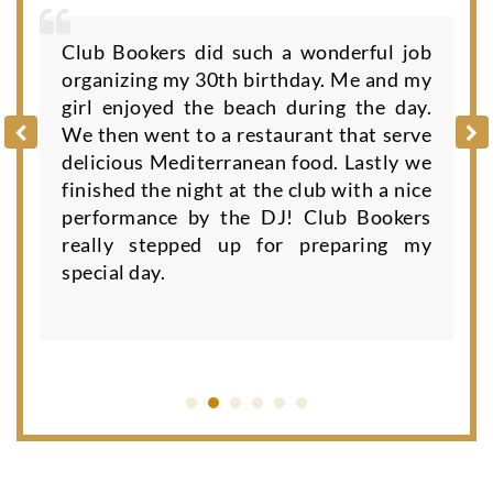
Club Bookers did such a wonderful job
organizing my 30th birthday. Me and my
girl enjoyed the beach during the day.
We then went to a restaurant that serve
delicious Mediterranean food. Lastly we
finished the night at the club with a nice
performance by the DJ! Club Bookers
really stepped up for preparing my
special day.