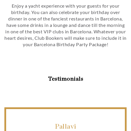
Enjoy a yacht experience with your guests for your
birthday. You can also celebrate your birthday over
dinner in one of the fanciest restaurants in Barcelona,
have some drinks in a lounge and dance till the morning
in one of the best VIP clubs in Barcelona. Whatever your
heart desires, Club Bookers will make sure to include it in
your Barcelona Birthday Party Package!
Testimonials
Pallavi