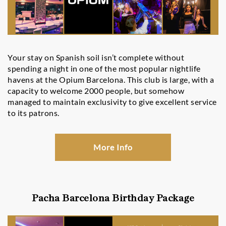
Your stay on Spanish soil isn’t complete without
spending a night in one of the most popular nightlife
havens at the Opium Barcelona. This club is large, with a
capacity to welcome 2000 people, but somehow
managed to maintain exclusivity to give excellent service
to its patrons.
More Info
Pacha Barcelona Birthday Package