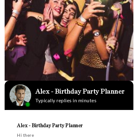
Alex - Birthday Party Planner
Typically replies in minutes
Alex - Birthday Party Planner
Hi there