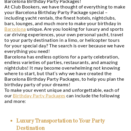
Barcelona Birthday Party Packages!
At Club Bookers, we have thought of everything to make
your Barcelona Birthday Party Package special –
including yacht rentals, the finest hotels, nightclubs,
bars, lounges, and much more to make your birthday in
Barcelona
unique. Are you looking for luxury and sports
car driving experiences, your own personal yacht, travel
to your party destination in a limo, or helicopter tours
for your special day? The search is over because we have
everything you need!
Barcelona has endless options for a party celebration,
endless varieties of parties, restaurants, and amazing
nightclubs! It may become overwhelming not knowing
where to start, but that’s why we have created the
Barcelona Birthday Party Packages, to help you plan the
birthday party of your dreams!
To make your event unique and unforgettable, each of
our
Birthday Party Packages
can include the following
and more:
Luxury Transportation to Your Party
Destination