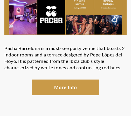
Pacha Barcelona is a must-see party venue that boasts 2
indoor rooms and a terrace designed by Pepe López del
Hoyo. It is patterned from the Ibiza club's style
characterized by white tones and contrasting red hues.
More Info