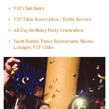
VIP Club Entry
VIP Table Reservation / Bottle Service
All Day Birthday Party Celebration
Yacht Rental, Fancy Restaurants, Shows,
Lounges, VIP Clubs