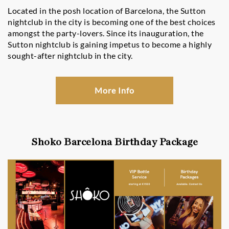
Located in the posh location of Barcelona, the Sutton
nightclub in the city is becoming one of the best choices
amongst the party-lovers. Since its inauguration, the
Sutton nightclub is gaining impetus to become a highly
sought-after nightclub in the city.
More Info
Shoko Barcelona Birthday Package