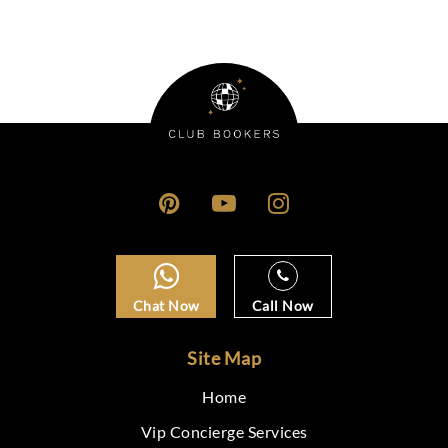
Chat Now
Call Now
Site Map
Home
Vip Concierge Services