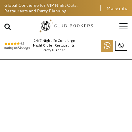
Global Concierge for VIP Night Outs,
More info
Restaurants and Party Planning
24/7 Nightlife Concierge
Night Clubs, Restaurants,
Party Planner.
BIRTHDAY PARTY
PACKAGES
BARCELONA