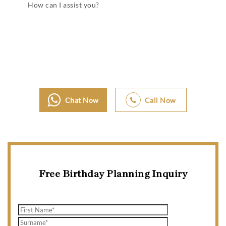
How can I assist you?
Chat Now
Call Now
Free Birthday Planning Inquiry