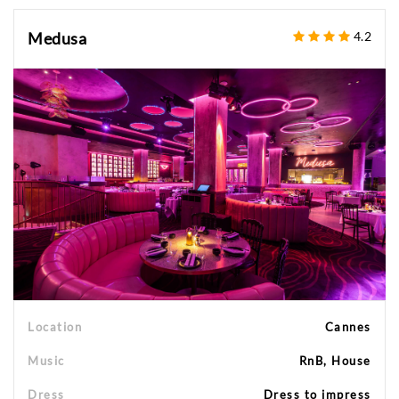
Medusa
4.2
Location
Cannes
Music
RnB, House
Dress
Dress to impress