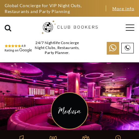
Global Concierge for VIP Night Outs,
More info
Restaurants and Party Planning
24/7 Nightlife Concierge
Night Clubs, Restaurants,
Party Planner.