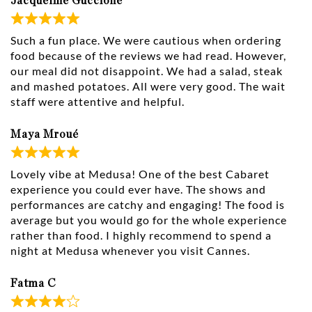
Jacqueline Guccione
Such a fun place. We were cautious when ordering
food because of the reviews we had read. However,
our meal did not disappoint. We had a salad, steak
and mashed potatoes. All were very good. The wait
staff were attentive and helpful.
Maya Mroué
Lovely vibe at Medusa! One of the best Cabaret
experience you could ever have. The shows and
performances are catchy and engaging! The food is
average but you would go for the whole experience
rather than food. I highly recommend to spend a
night at Medusa whenever you visit Cannes.
Fatma C