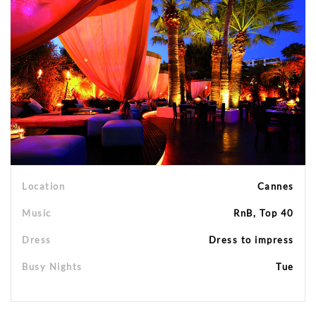
Location
Cannes
Music
RnB, Top 40
Dress
Dress to impress
Busy Nights
Tue