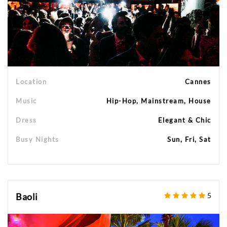
Location
Cannes
Music
Hip-Hop, Mainstream, House
Dress
Elegant & Chic
Busy Nights
Sun, Fri, Sat
Baoli
5