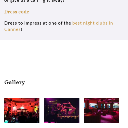
Dress code
Dress to impress at one of the
best night clubs in
Cannes
!
Gallery