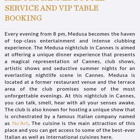
SERVICE AND VIP TABLE
BOOKING
Every evening from 8 pm, Medusa becomes the haven
of top-class entertainment and intense clubbing
experience. The Medusa nightclub in Cannes is aimed
at offering a unique dinner experience that presents
a magical representation of Cannes, club shows,
artistic shows and seductive summer nights for an
everlasting nightlife scene in Cannes. Medusa is
located at a former restaurant venue and the terrace
area of the club promises some of the most
unforgettable evenings. At this nightclub in Cannes,
you can talk, smell, hear with all your senses awake.
The club is also known for hosting a unique show that
is orchestrated by a famous Italian company named
as
Nu’Art
. The cuisine is the main attraction of this
place and you can get access to some of the best-ever
Italian as well as international cuisines here.