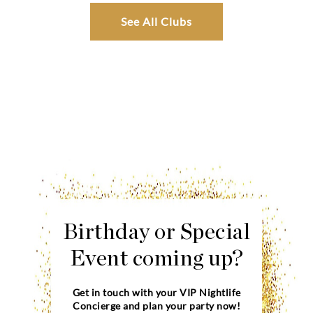
See All Clubs
Birthday or Special
Event coming up?
Get in touch with your VIP Nightlife
Concierge and plan your party now!