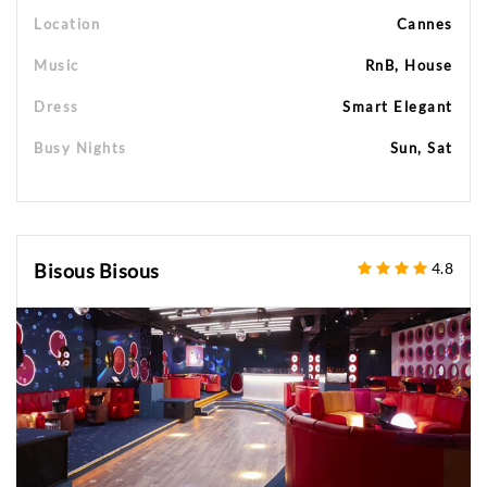
Location
Cannes
Music
RnB, House
Dress
Smart Elegant
Busy Nights
Sun, Sat
Bisous Bisous
4.8