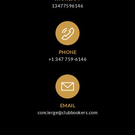
13477596146
PHONE
+1 347 759-6146
EMAIL
concierge@clubbookers.com