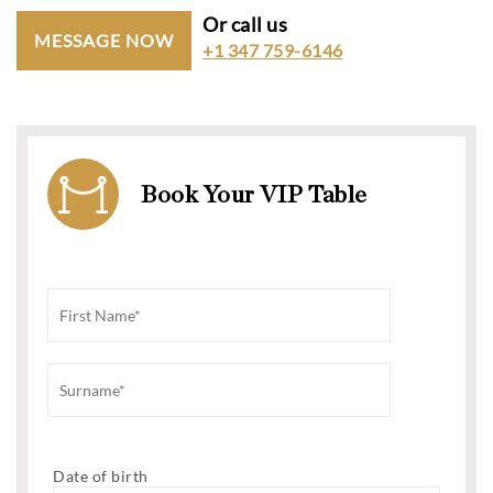
Or call us
MESSAGE NOW
+1 347 759-6146
Book Your VIP Table
Date of birth