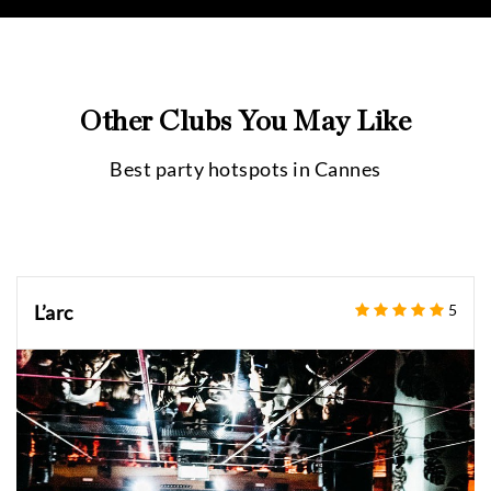
Other Clubs You May Like
Best party hotspots in
Cannes
L’arc
5