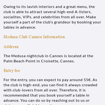
Owing to its lavish interiors and a great menu, the
club is able to attract several high-end A-listers,
socialites, VIPs, and celebrities from all over. Make
yourself a part of the club’s grandeur by booking your
tables in advance.
Medusa Club Cannes Information
Address
The Medusa nightclub in Cannes is located at the
Palm Beach Point in Croisette, Cannes.
Entry fee
For the entry, you can expect to pay around 55€. As
the club is high-end, you can find it always crowded
with club-lovers from all over. Therefore, it is
recommended that you book yourself a table in
advance. You can do so by reaching out to us or