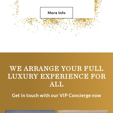
More Info
WE ARRANGE YOUR FULL
LUXURY EXPERIENCE FOR
ALL
Get in touch with our VIP Concierge now