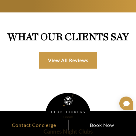
WHAT OUR CLIENTS SAY
View All Reviews
Contact Concierge
Book Now
Cannes Night Clubs