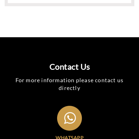
Contact Us
For more information please contact us
directly
WHATSAPP