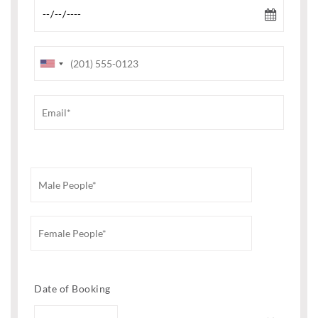
Date of Booking