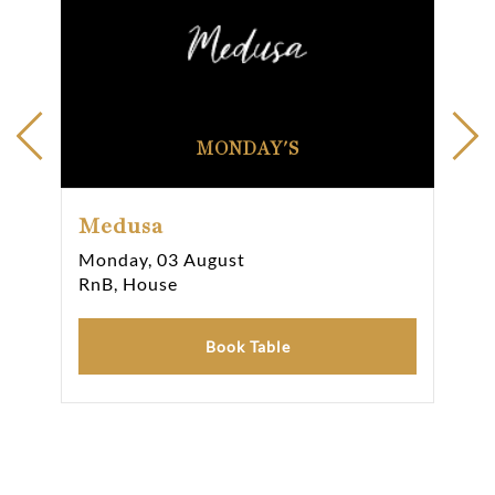
MONDAY'S
Medusa
Me
Monday, 03 August
Sun
RnB, House
RnB
Book Table