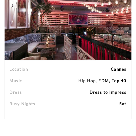
Location
Cannes
Music
Hip Hop, EDM, Top 40
Dress
Dress to Impress
Busy Nights
Sat