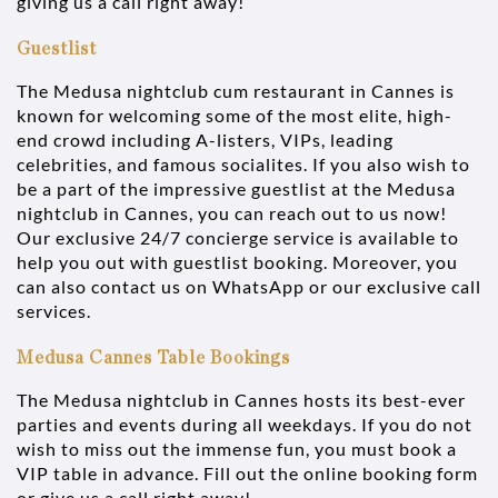
giving us a call right away!
Guestlist
The Medusa nightclub cum restaurant in Cannes is
known for welcoming some of the most elite, high-
end crowd including A-listers, VIPs, leading
celebrities, and famous socialites. If you also wish to
be a part of the impressive guestlist at the Medusa
nightclub in Cannes, you can reach out to us now!
Our exclusive 24/7 concierge service is available to
help you out with guestlist booking. Moreover, you
can also contact us on WhatsApp or our exclusive call
services.
Medusa Cannes Table Bookings
The Medusa nightclub in Cannes hosts its best-ever
parties and events during all weekdays. If you do not
wish to miss out the immense fun, you must book a
VIP table in advance. Fill out the online booking form
or give us a call right away!