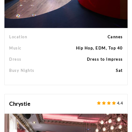
Location
Cannes
Music
Hip Hop, EDM, Top 40
Dress
Dress to Impress
Busy Nights
Sat
Chrystie
4.4