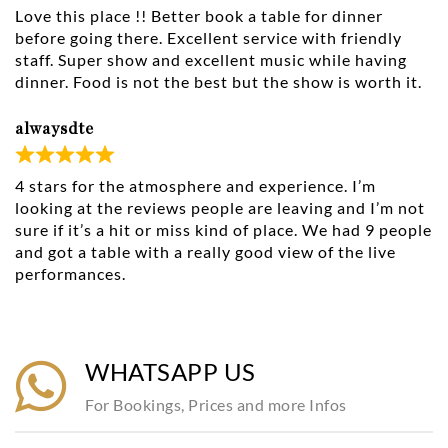
Love this place !! Better book a table for dinner
before going there. Excellent service with friendly
staff. Super show and excellent music while having
dinner. Food is not the best but the show is worth it.
alwaysdte
4 stars for the atmosphere and experience. I’m
looking at the reviews people are leaving and I’m not
sure if it’s a hit or miss kind of place. We had 9 people
and got a table with a really good view of the live
performances.
WHATSAPP US
For Bookings, Prices and more Infos