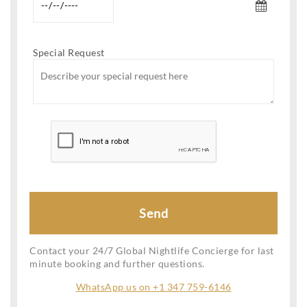
Special Request
Contact your 24/7 Global Nightlife Concierge for last
minute booking and further questions.
WhatsApp us on +1 347 759-6146