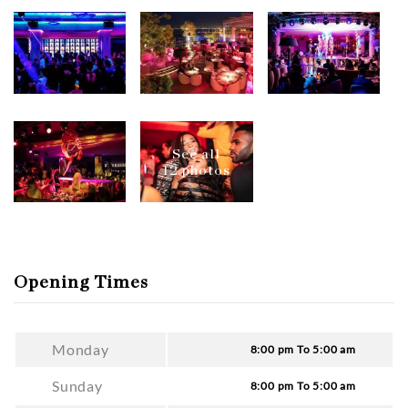
See all
12 photos
Opening Times
Monday
8:00 pm To 5:00 am
Sunday
8:00 pm To 5:00 am