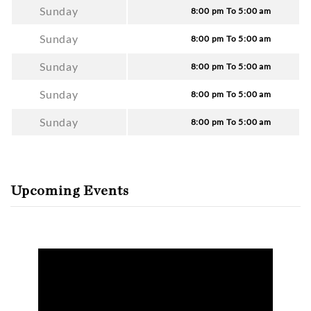
Sunday
8:00 pm To 5:00 am
Sunday
8:00 pm To 5:00 am
Sunday
8:00 pm To 5:00 am
Sunday
8:00 pm To 5:00 am
Sunday
8:00 pm To 5:00 am
Upcoming Events