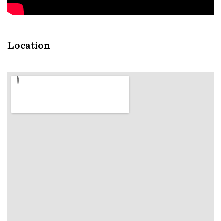
Location