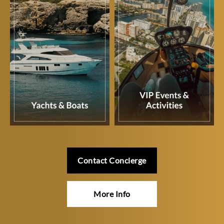
Contact Concierge
More Info