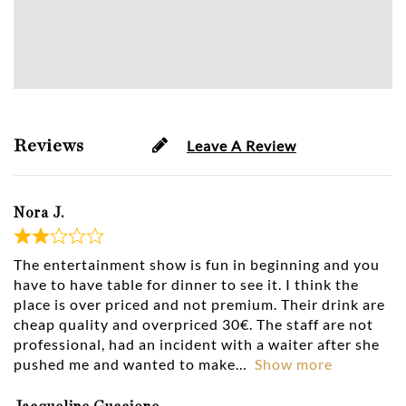
Reviews
Leave A Review
Nora J.
The entertainment show is fun in beginning and you
have to have table for dinner to see it. I think the
place is over priced and not premium. Their drink are
cheap quality and overpriced 30€. The staff are not
professional, had an incident with a waiter after she
pushed me and wanted to make
Show more