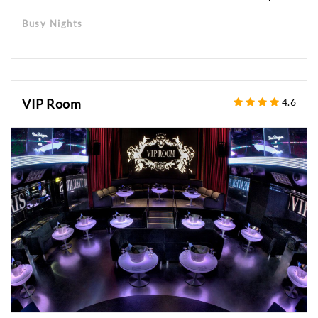
Busy Nights
VIP Room
4.6