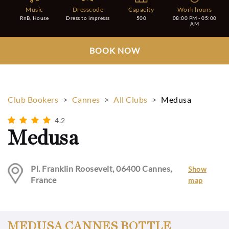
Music
Dresscode
Capacity
Work hours
RnB, House
Dress to impresss
500
08:00 PM - 05:00
AM
BOOK NOW
Club Bookers
>
Cannes
>
All Clubs
>
Medusa
4.2
Medusa
Pl. Franklin Roosevelt, 06400 Cannes,
Show
France
map
MEDUSA CANNES BOTTLE