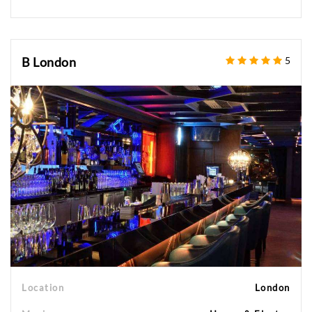
B London
5
Location
London