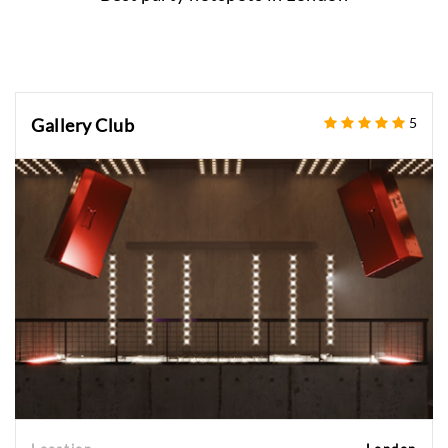
Gallery Club
5