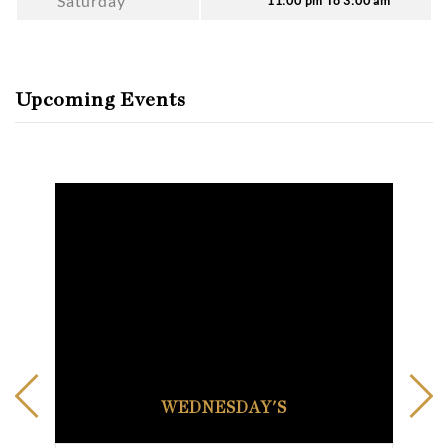
Saturday
11:00 pm To 3:00 am
Upcoming Events
WEDNESDAY'S