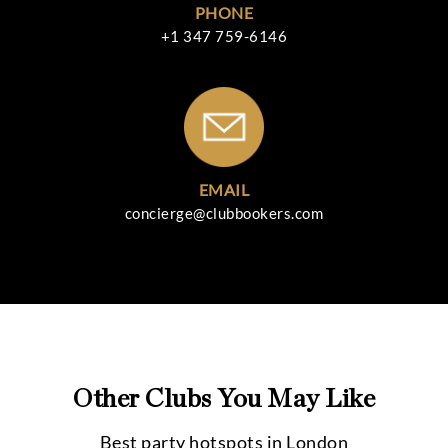
PHONE
+1 347 759-6146
EMAIL
concierge@clubbookers.com
Other Clubs You May Like
Best party hotspots in
London