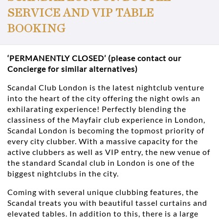
SERVICE AND VIP TABLE
BOOKING
‘PERMANENTLY CLOSED’ (please contact our
Concierge for similar alternatives)
Scandal Club London is the latest nightclub venture
into the heart of the city offering the night owls an
exhilarating experience! Perfectly blending the
classiness of the Mayfair club experience in London,
Scandal London is becoming the topmost priority of
every city clubber. With a massive capacity for the
active clubbers as well as VIP entry, the new venue of
the standard Scandal club in London is one of the
biggest nightclubs in the city.
Coming with several unique clubbing features, the
Scandal treats you with beautiful tassel curtains and
elevated tables. In addition to this, there is a large