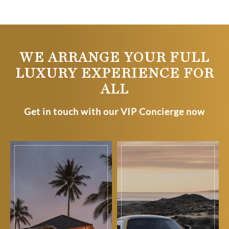
WE ARRANGE YOUR FULL
LUXURY EXPERIENCE FOR
ALL
Get in touch with our VIP Concierge now