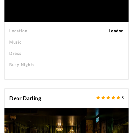
Location
London
Music
Dress
Busy Nights
Dear Darling
5