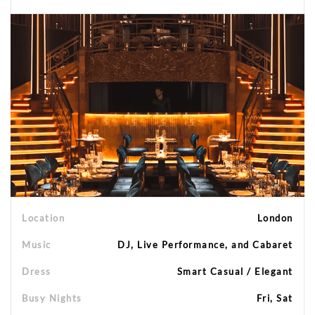
Location
London
Music
DJ, Live Performance, and Cabaret
Dress
Smart Casual / Elegant
Busy Nights
Fri, Sat