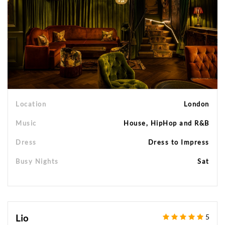
Location
London
Music
House, HipHop and R&B
Dress
Dress to Impress
Busy Nights
Sat
Lio
5