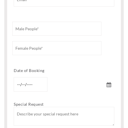
Date of Booking
Special Request