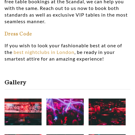
free table bookings at the Scandal, we can help you
with the same. Reach out to us now to book both
standards as well as exclusive VIP tables in the most
seamless manner.
Dress Code
If you wish to look your fashionable best at one of
the
best nightclubs in London
, be ready in your
smartest attire for an amazing experience!
Gallery