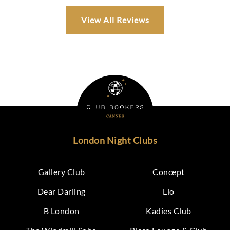
View All Reviews
London Night Clubs
Gallery Club
Concept
Dear Darling
Lio
B London
Kadies Club