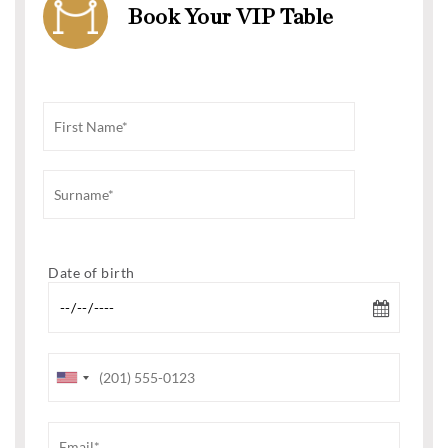
Book Your VIP Table
Date of birth