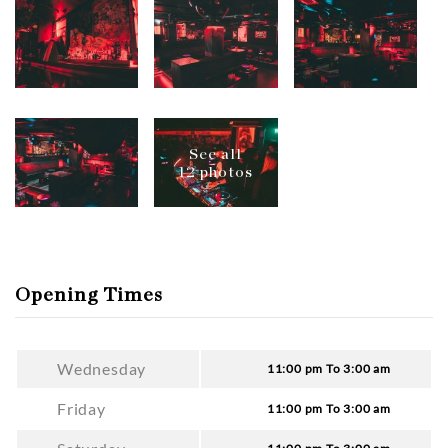
See all
12 photos
Opening Times
Wednesday
11:00 pm To 3:00 am
Friday
11:00 pm To 3:00 am