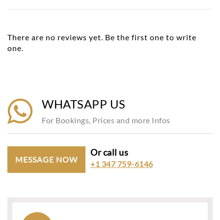
There are no reviews yet. Be the first one to write
one.
WHATSAPP US
For Bookings, Prices and more Infos
Or call us
MESSAGE NOW
+1 347 759-6146