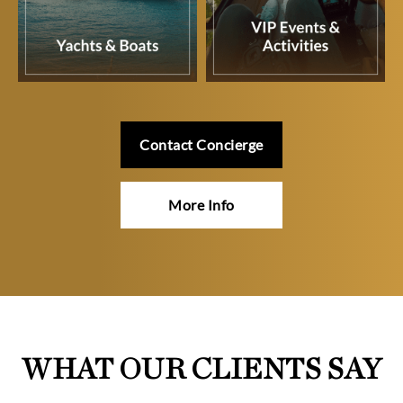
Contact Concierge
More Info
WHAT OUR CLIENTS SAY