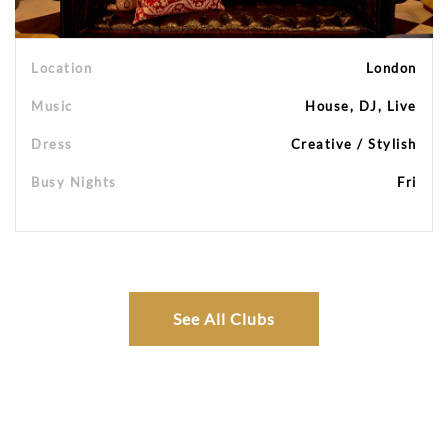
Location
London
Music
House, DJ, Live
Dress
Creative / Stylish
Busy Nights
Fri
See All Clubs