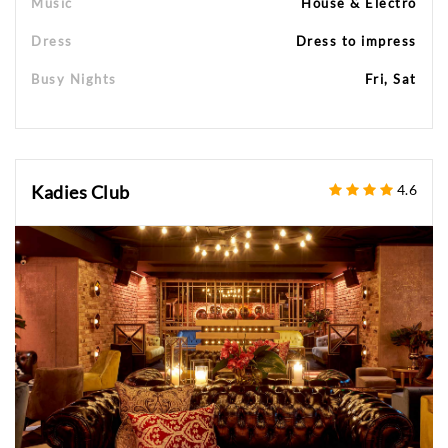
Music
House & Electro
Dress
Dress to impress
Busy Nights
Fri, Sat
Kadies Club
4.6