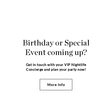
Birthday or Special
Event coming up?
Get in touch with your VIP Nightlife
Concierge and plan your party now!
More Info