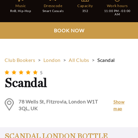
Music
Dresscode
Capacity
Work hours
RnB, Hip-Hop
Smart Casuals
352
11:00 PM - 03:00
AM
BOOK NOW
Club Bookers
>
London
>
All Clubs
>
Scandal
5
Scandal
78 Wells St, Fitzrovia, London W1T
Show
3QL, UK
map
SCANDAL LONDON BOTTLE