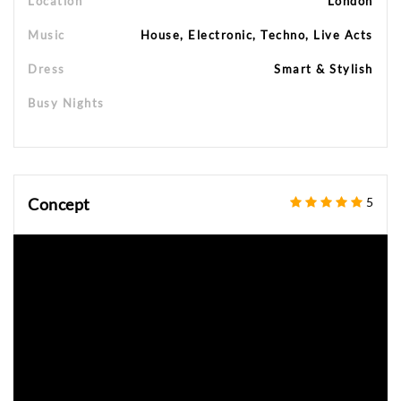
Location
London
Music
House, Electronic, Techno, Live Acts
Dress
Smart & Stylish
Busy Nights
Concept
5