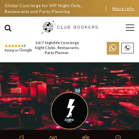
Global Concierge for VIP Night Outs,
More info
Restaurants and Party Planning
24/7 Nightlife Concierge
Night Clubs, Restaurants,
Party Planner.