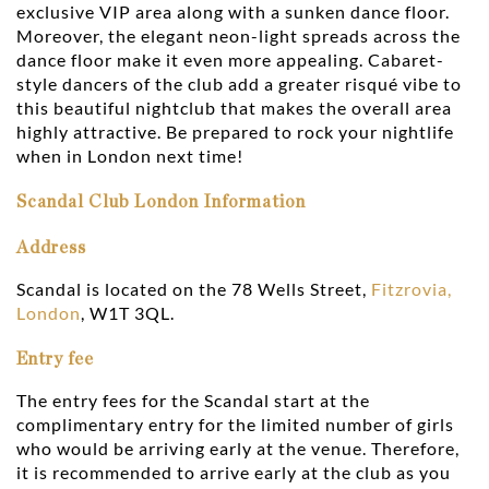
exclusive VIP area along with a sunken dance floor.
Moreover, the elegant neon-light spreads across the
dance floor make it even more appealing. Cabaret-
style dancers of the club add a greater risqué vibe to
this beautiful nightclub that makes the overall area
highly attractive. Be prepared to rock your nightlife
when in London next time!
Scandal Club London Information
Address
Scandal is located on the 78 Wells Street,
Fitzrovia,
London
, W1T 3QL.
Entry fee
The entry fees for the Scandal start at the
complimentary entry for the limited number of girls
who would be arriving early at the venue. Therefore,
it is recommended to arrive early at the club as you