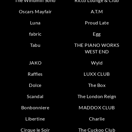
The Windmill Soho
Ricco Lounge & Club
Oscars Mayfair
A.T.M
Luna
Proud Late
fabric
Egg
Tabu
THE PIANO WORKS
WEST END
JAKO
Wyld
Raffles
LUXX CLUB
Dolce
The Box
Scandal
The London Reign
Bonbonniere
MADDOX CLUB
Libertine
Charlie
Cirque le Soir
The Cuckoo Club