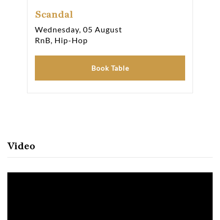
Scandal
Sc
Wednesday, 05 August
Fri
RnB, Hip-Hop
RnB
Book Table
Video