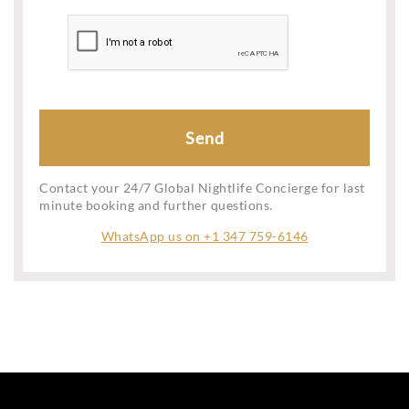
Contact your 24/7 Global Nightlife Concierge for last
minute booking and further questions.
WhatsApp us on +1 347 759-6146