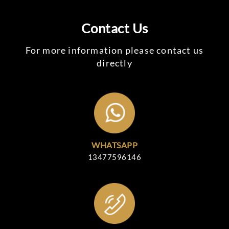
Contact Us
For more information please contact us
directly
WHATSAPP
13477596146