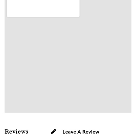
Reviews
Leave A Review