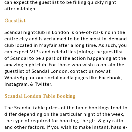
can expect the guestlist to be filling quickly right
after midnight.
Guestlist
Scandal nightclub in London is one-of-its-kind in the
entire city and is acclaimed to be the most in-demand
club located in Mayfair after a long time. As such, you
can expect VIPs and celebrities joining the guestlist
of Scandal to be a part of the action happening at the
amazing nightclub. For those who wish to obtain the
guestlist of Scandal London, contact us now at
WhatsApp or our social media pages like Facebook,
Instagram, & Twitter.
Scandal London Table Booking
The Scandal table prices of the table bookings tend to
differ depending on the particular night of the week,
the type of required for booking, the girl & guy ratio,
and other factors. If you wish to make instant, hassle-