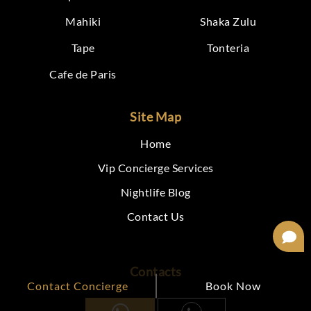
Mahiki
Shaka Zulu
Tape
Tonteria
Cafe de Paris
Site Map
Home
Vip Concierge Services
Nightlife Blog
Contact Us
Contacts
Contact Concierge
Book Now