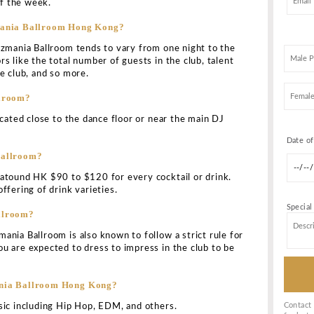
LLROOM HONG KONG BOTTLE SER
KING
ong is a sibling venue of the all-time famous ultra-mod
cluding Dragon I & Cassio in
Hong Kong
. The club has ma
on of being a leading clubbing destination in the city since
The
club
has been designed by the famous interior designe
 upscale party destination for the club-lovers.
llroom Address?
ted on the 1st floor of the famous Lan Kwai Fong Tower i
e for Tazmania Ballroom Hong Kong?
known to charge any cover price upon entry into the clu
 at the doorman’s discretion.