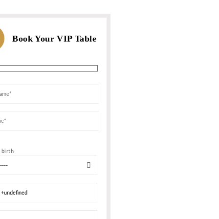
WHATSAPP US
For Bookings, Prices and more In
Or call us
F
Show
MESSAGE NOW
+1 347 759-6
map