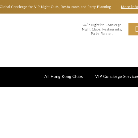
Global Concierge for VIP Night Outs, Restaurants an
2
Ni
All Hong Kong Clubs