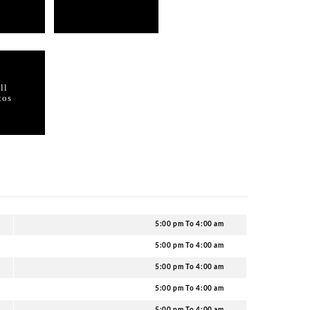
n Tazmania Ballroom?
Kong, the Tazmania Ballroom is also known to follow a stri
the guests. You are expected to dress to impress in the c
layed at Tazmania Ballroom Hong Kong?
ds of party music including Hip Hop, EDM, and others.
 Tazmania Ballroom?
team to ensure your name in the club’s guestlist.
 service party packages at Tazmania Ballroom?
vent at Tazmania Ballroom with our help.