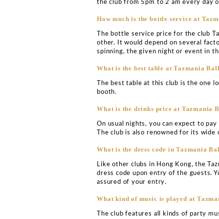
TAZMANIA BA
VIP TABLE BOO
Tazmania Ballroom Hong K
nighttime destinations in
retain its overall reputati
inception during 2002. 
Yeung and serves to be an
What is the Tazmania Ba
Tazmania Ballroom is loca
of the city.
What is the cover charg
Tazmania Ballroom is not 
into the club, however, is