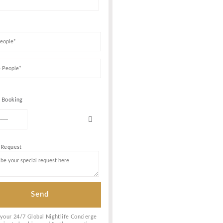
VICE &
Book Your VIP Tabl
ern
naged to
 its
r Gilbert
n the heart
Date of birth
b. The entry