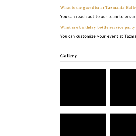
What are the opening ho
The club remains open thr
the club from 5pm to 2 a
How much is the bottle 
The bottle service price 
other. It would depend on 
spinning, the given night 
What is the best table a
The best table at this clu
booth.
What is the drinks price
On usual nights, you can 
The club is also renowned 