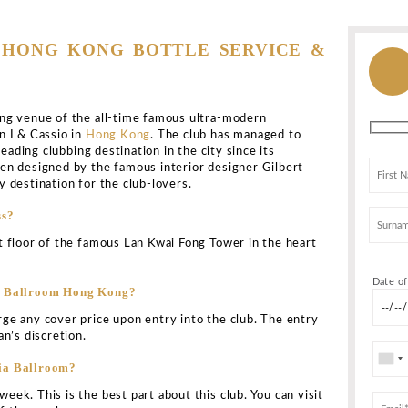
g
>
All Clubs
>
Tazmania Ballroom
Ballroom
33 Wyndham Street, Lan Kwai Fong, Central / 中環蘭桂坊 LK
 Central, Hong Kong