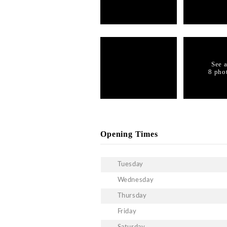
What is the dress code i
Like other clubs in Hong 
dress code upon entry of 
assured of your entry.
What kind of music is p
The club features all kin
What is the guestlist at
You can reach out to our 
What are birthday bottle
You can customize your e
Gallery