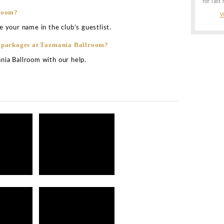
urs of Tazmania Ballroom?
oughout the week. This is the best part about this club. 
m every day of the week.
service at Tazmania Ballroom Hong Kong?
for the club Tazmania Ballroom tends to vary from one ni
several factors like the total number of guests in the clu
or event in the club, and so more.
t Tazmania Ballroom?
b is the one located close to the dance floor or near the 
 at Tazmania Ballroom?
expect to pay atound HK $90 to $120 for every cocktail 
for its wide offering of drink varieties.