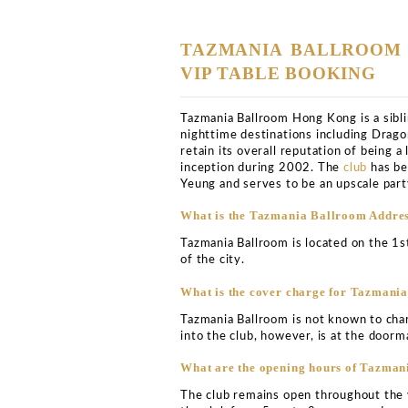
2:
0
0
A
M
Club Bookers
>
Hong-kon
5
Tazmania 
33號, 1F, LKF Tower, 
Tower1樓, Wyndham St,