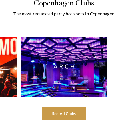
en
Copenhagen C
The most requested party hot sp