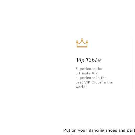
YOUR P
VIP NIG
TABLE BOOKINGS
|
Our VIP Concierge tea
suggestions and bookin
CHAT NOW