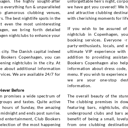
Our Vip Serv
We plan your perfect ni
Luxury Services
Sports Cars, Boats,
Villas, Hotels, Fancy
Dinners etc. We got
the
your VIP experience
covered!