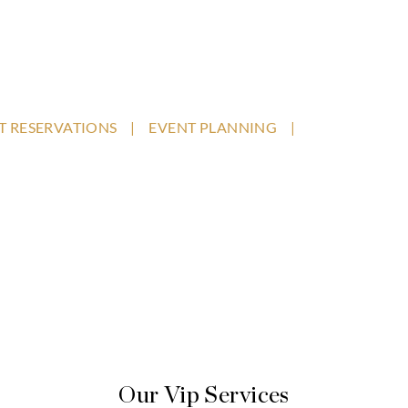
Parties On 5 Augu
The best weekly parties i
Monday
Tuesday
Wednesday
Thursday
No parties on W