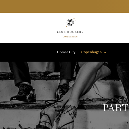
Copenhagen
Choose City: