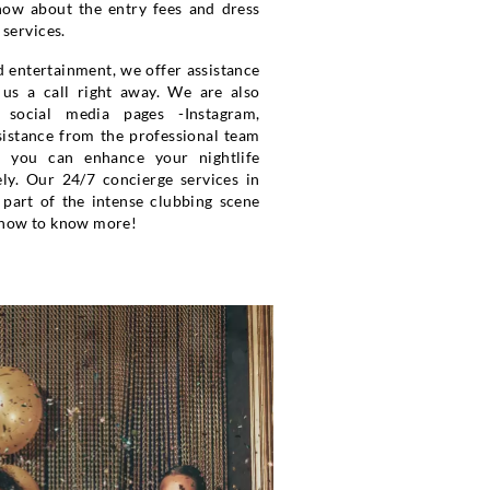
er you wish to throw a lavish birthday party or orga
ettable hen’s night, corporate events, or even cocktail 
e got you covered! We have the best list of the most 
tractive clubbing destinations in Copenhagen that le
herishing moments for life.
u wish to be assured of the best-ever time at a h
club in Copenhagen, you can hire our bespoke VIP
ng services. Everyone -right from celebrities to A-l
enthusiasts, locals, and even tourists can get a taste
ate VIP experience with our round-the-clock assista
ion to providing assistance with VIP table booking