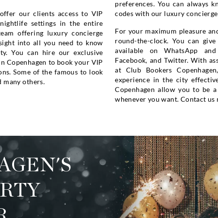
es and party till the late hours of the night
Wheth
bs in Copenhagen. The highly sought-after
unforg
ffers access to everything fun & unparalleled
we hav
am discos to glamorous clubbing venues,
and at
even hip bars. The best nightlife spots in the
with c
ough to attract even the most uninteresting
If yo
ers Copenhagen, we bring forth detailed
night
 best Copenhagen nightclubs to enhance your
booki
party-
h of a mega city. The Danish capital indeed
ultim
ht. With Club Bookers Copenhagen, you can
addit