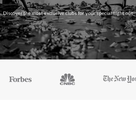
PARTY IN THE BEST 
COPENHA
Discover the most exclusive clubs for