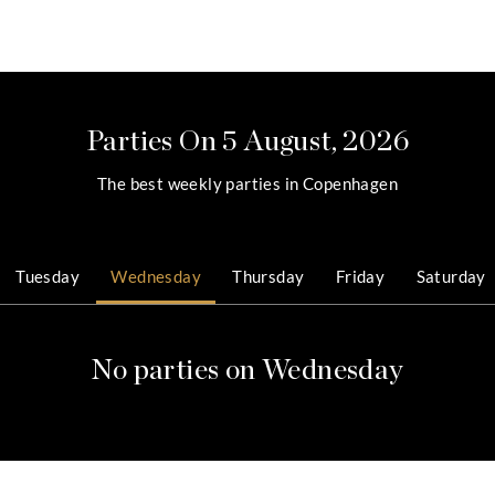
See All Clubs