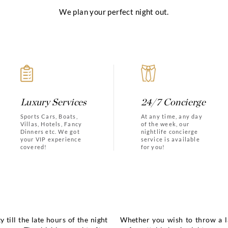
ERSONAL 24/7
HTLIFE CONCIERG
GUESTLIST RESERVATIONS
|
EVENT PLANN
m got you covered 24/7/365. Contact us now for
q
g request for the best night clubs on the globe.
CALL NOW