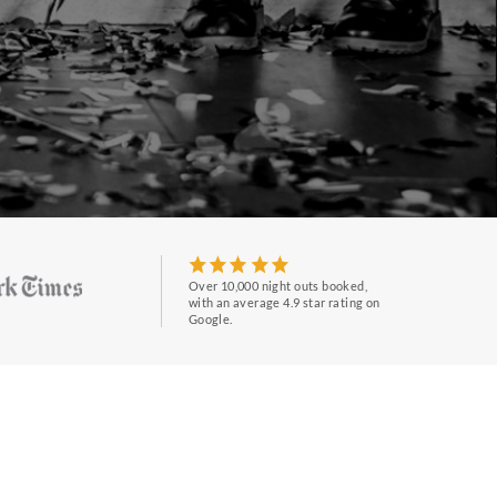
NIGHT CLUBS IN
GEN
 your special night out
Over
with