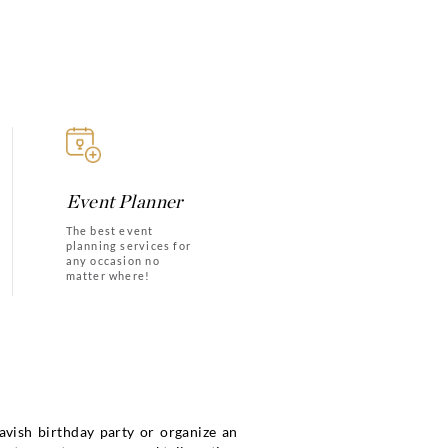
E
ING
|
uestions,