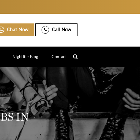
d Party Planning
More info
4/7 Nightlife Concierge
Chat Now
Cal
ight Clubs, Restaurants,
Party Planner.
VIP Concierge Services
Nightlife Blog
Con