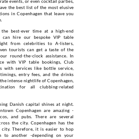
ices
ght out.
24/7 Concierge
Event Planner
At any time, any day
The best event
of the week, our
planning services for
nightlife concierge
any occasion no
service is available
matter where!
for you!