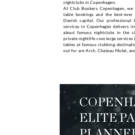
Put on your dancing sho
at the best nightclu
Copenhagen nightlife o
-right from mainstre
underground clubs, and 
city are thrilling en
cynics. At Club Book
information about the
adventure.
Copenhagen is a triump
comes to life at nig