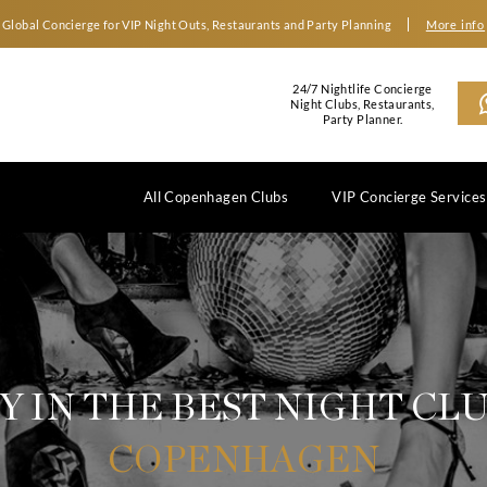
Global Concierge for VIP Night Outs, Restaurants an
2
N
All Copenhagen Clubs