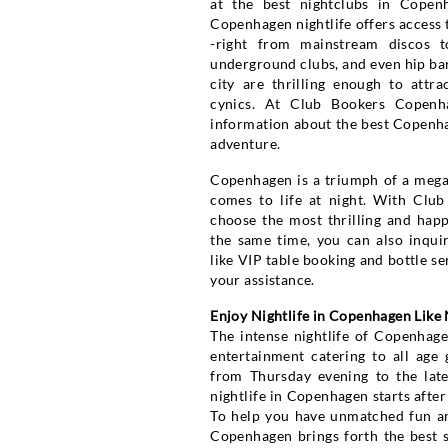
Vip Tables
Experience the
ultimate VIP
experience in the
best VIP Clubs in 
world!