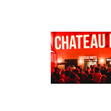
Club Bookers
>
Copenhag