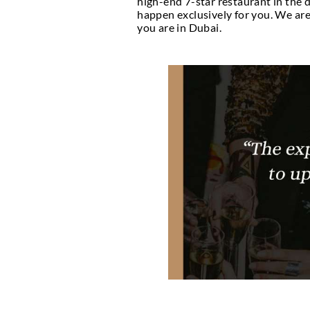
Whatever your 
make it happe
Experience some fascin
Brookers. We provide u
the world. At Club Boo
bottle services wherei
perfection.
Club Bookers Dubai is 
Do you wish to enjoy th
high-end 7-star restau
happen exclusively for 
you are in Dubai.