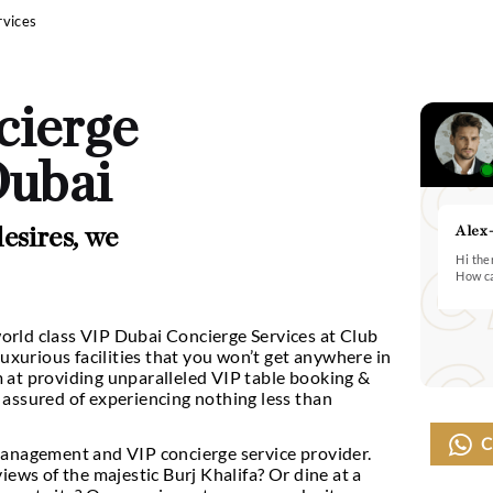
 Concierge Services
concierge
 In Dubai