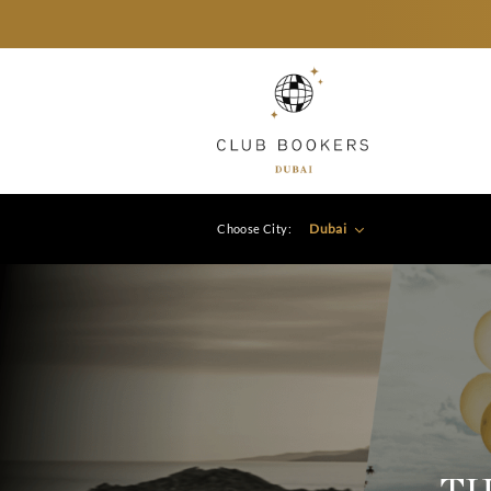
Dubai
Choose City: