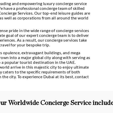
one of the leading and empowering luxury concierg