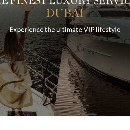
THE FINEST LUXU
DUBA
Experience the ultimate