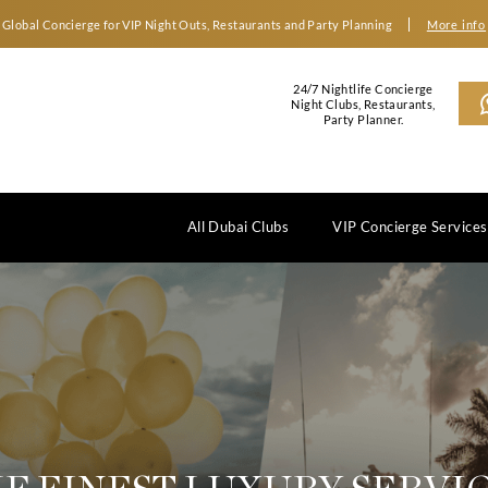
Global Concierge for VIP Night Outs, Restaurants an
2
N
All Dubai Clubs