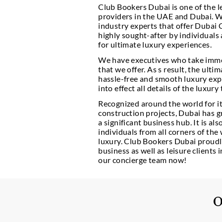
Club Bookers Dubai is 