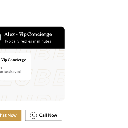
Alex - Vip Concierge
Typically replies in minutes