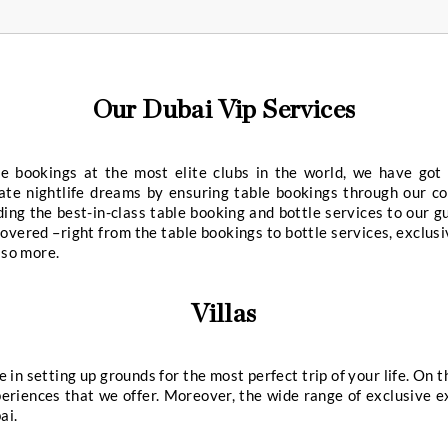
Our Worldwide Concierge S
res
Private Jet Reservations