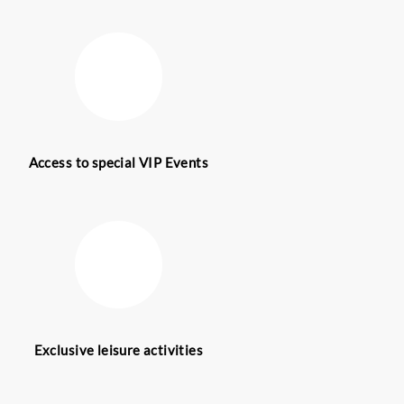
 skilled
 guides are
d the world
ge services
 to deliver
vices take
d mega
h serving as
UAE.
oy ultimate
f both
est, contact