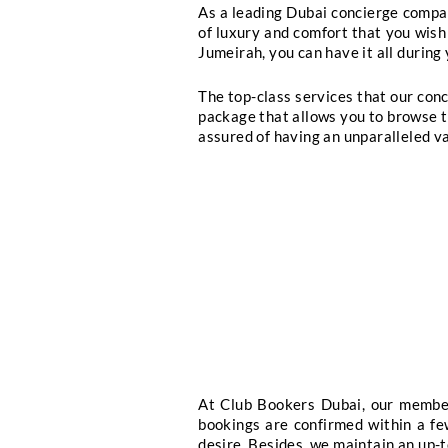
Luxury Travel Arran
When you are looking f
concierge services. Li
concierge services, we 