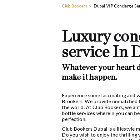
Club Bookers
>
Dubai VIP
Luxury 
service