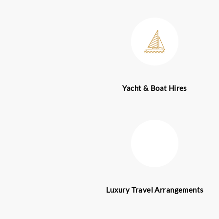
providers in the UAE a
industry experts that 
highly sought-after by 
for ultimate luxury exp
We have executives who
that we offer. As s resu
hassle-free and smooth
into effect all details 
Recognized around the 
construction projects, 
a significant business 
individuals from all cor
luxury. Club Bookers D
business as well as leis
our concierge team no