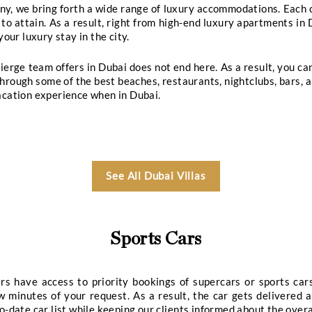
gements
Spa & Wellness Reservations
Memb
Our Dubai Vip S
or VIP table bookings at the most elite clubs in
ve your ultimate nightlife dreams by ensuring tabl
aim at providing the best-in-class table booking and