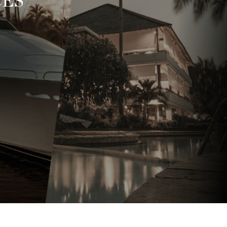
RY SERVICES
I
 VIP lifestyle