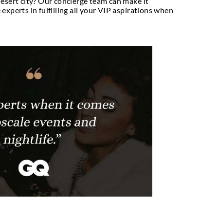
heart desires, we
n.
ating and world class VIP Dubai Concierge Service
nmatched luxurious facilities that you won’t get 
kers, we aim at providing unparalleled VIP table 
n you can be assured of experiencing nothing less 
a lifestyle management and VIP concierge service 
e thrilling views of the majestic Burj Khalifa? Or d
rant in the desert city? Our concierge team can mak
you. We are experts in fulfilling all your VIP aspi