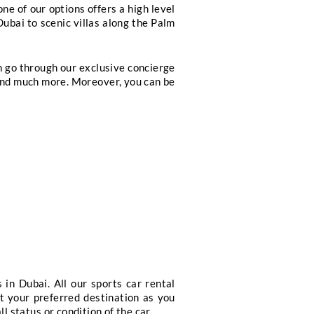
ers Club Introductions
Exclusive leisure activ
ervices
 the world, we have got you covered through our e
e bookings through our concierge services. Through 
 bottle services to our guests all around the world.