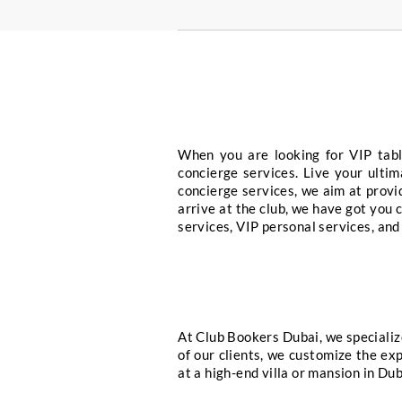
Yacht & Boat Hi