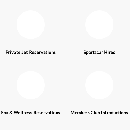
nd Dubai. We have a professional concierge team of
offer Dubai Concierge Services. Our top-end leisure
individuals as well as corporations from all aroun
eriences.
 take immense pride in the wide range of concier
lt, the ultimate goal of our expert concierge team is
 luxury experiences. As a result, our concierge ser
of the luxury travel for your bespoke trip.
world for its opulence, extravagant buildings, an
Dubai has grown into a major global city along wit
hub. It is also a popular tourist destination in the 
ners of the world arrive in this majestic city to enj
ubai proudly caters to the specific requirements o
ure clients in the city. To experience Dubai at its b
w!