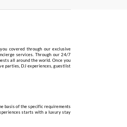
ervice includes.
Sportscar Hires
Access to special VIP 