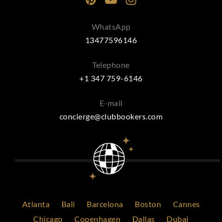
WhatsApp
13477596146
Telephone
+1 347 759-6146
E-mail
concierge@clubbookers.com
Atlanta
Bali
Barcelona
Boston
Cannes
Chicago
Copenhagen
Dallas
Dubai