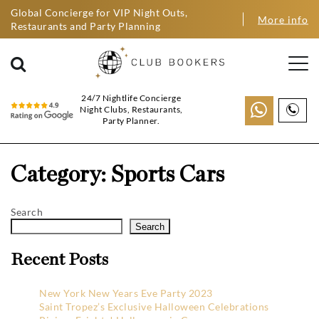
Global Concierge for VIP Night Outs,
More info
Restaurants and Party Planning
24/7 Nightlife Concierge
Night Clubs, Restaurants,
Party Planner.
Category:
Sports Cars
Search
Search
Recent Posts
New York New Years Eve Party 2023
Saint Tropez’s Exclusive Halloween Celebrations