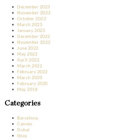
December 2023
November 2023
October 2023
March 2023
January 2023
December 2022
November 2022
June 2022
May 2022
April 2022
March 2022
February 2022
March 2020
February 2020
May 2018
Categories
Barcelona
Cannes
Dubai
Ibiza