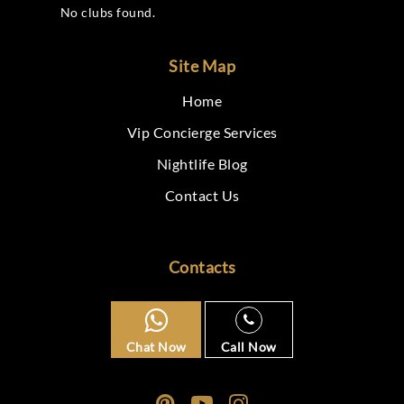
No clubs found.
Site Map
Home
Vip Concierge Services
Nightlife Blog
Contact Us
Contacts
Chat Now
Call Now