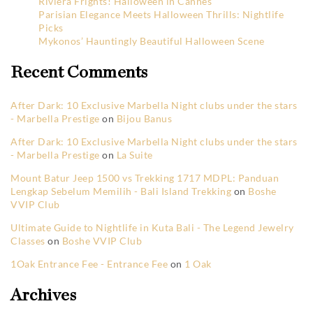
Riviera Frights! Halloween in Cannes
Parisian Elegance Meets Halloween Thrills: Nightlife
Picks
Mykonos’ Hauntingly Beautiful Halloween Scene
Recent Comments
After Dark: 10 Exclusive Marbella Night clubs under the stars
- Marbella Prestige
on
Bijou Banus
After Dark: 10 Exclusive Marbella Night clubs under the stars
- Marbella Prestige
on
La Suite
Mount Batur Jeep 1500 vs Trekking 1717 MDPL: Panduan
Lengkap Sebelum Memilih - Bali Island Trekking
on
Boshe
VVIP Club
Ultimate Guide to Nightlife in Kuta Bali - The Legend Jewelry
Classes
on
Boshe VVIP Club
1Oak Entrance Fee - Entrance Fee
on
1 Oak
Archives