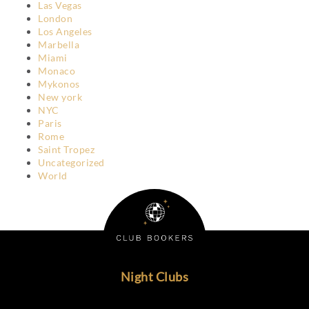
Las Vegas
London
Los Angeles
Marbella
Miami
Monaco
Mykonos
New york
NYC
Paris
Rome
Saint Tropez
Uncategorized
World
Night Clubs