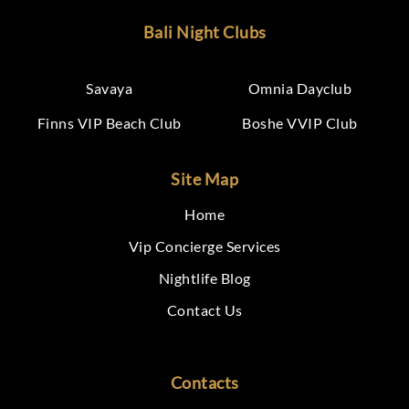
Bali Night Clubs
Savaya
Omnia Dayclub
Finns VIP Beach Club
Boshe VVIP Club
Site Map
Home
Vip Concierge Services
Nightlife Blog
Contact Us
Contacts