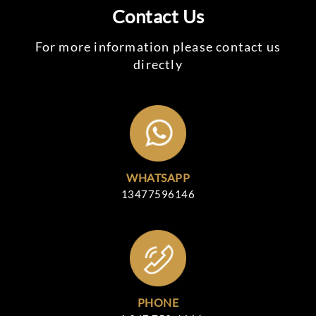
Contact Us
For more information please contact us
directly
WHATSAPP
13477596146
PHONE