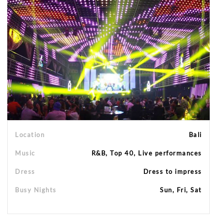
Location
Bali
Music
R&B, Top 40, Live performances
Dress
Dress to impress
Busy Nights
Sun, Fri, Sat