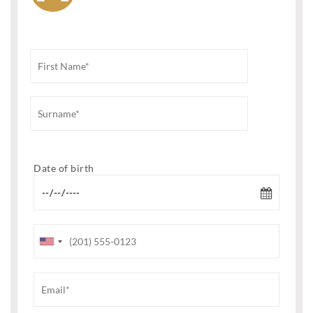
Date of birth