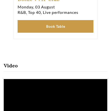
Monday, 03 August
Tue
R&B, Top 40, Live performances
R&B
Book Table
Video