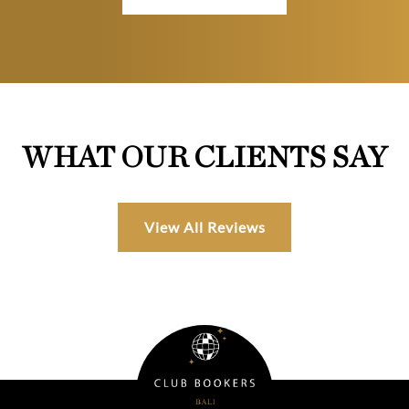
WHAT OUR CLIENTS SAY
View All Reviews