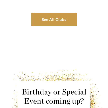
See All Clubs
Birthday or Special
Event coming up?