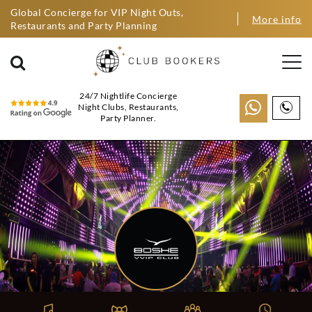
Global Concierge for VIP Night Outs,
More info
Restaurants and Party Planning
24/7 Nightlife Concierge
Night Clubs, Restaurants,
Party Planner.