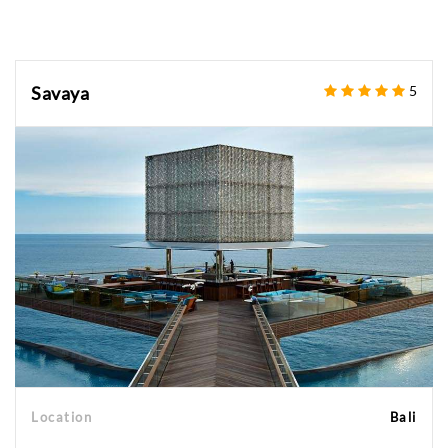
Savaya
5
Location
Bali