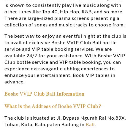
is known to consistently play live music along with
other tunes like Top 40, Hip Hop, R&B, and so more.
There are large-sized plasma screens presenting a
collection of songs and music tracks to choose from.
The best way to enjoy an eventful night at the club is
to avail of exclusive Boshe VVIP Club Bali bottle
service and VIP table booking services. We are
available 24/7 for your assistance. With Boshe VVIP
Club bottle service and VIP table booking, you can
experience extravagant clubbing experiences to
enhance your entertainment. Book VIP tables in
advance.
Boshe VVIP Club Bali Information
What is the Address of Boshe VVIP Club?
The club is situated at Jl. Bypass Ngurah Rai No.89X,
Tuban, Kuta, Kabupaten Badung in
Bali
.