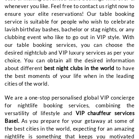
whenever you like. Feel free to contact us right now to
ensure your elite reservations! Our table booking
service is suitable for people who wish to celebrate
lavish birthday bashes, bachelor or stag nights, or any
clubbing event who like to go out in VIP style. With
our table booking services, you can choose the
desired nightclub and VIP luxury services as per your
choice. You can obtain all the desired information
about different
best night clubs in the world
to have
the best moments of your life when in the leading
cities of the world.
We are a one-stop personalised global VIP concierge
for nightlife booking services, combining the
versatility of lifestyle and
VIP chauffeur services
Basel.
As you prepare for your getaway at some of
the best cities in the world, expecting for an amazing
nightlife is something that keeps you motivated