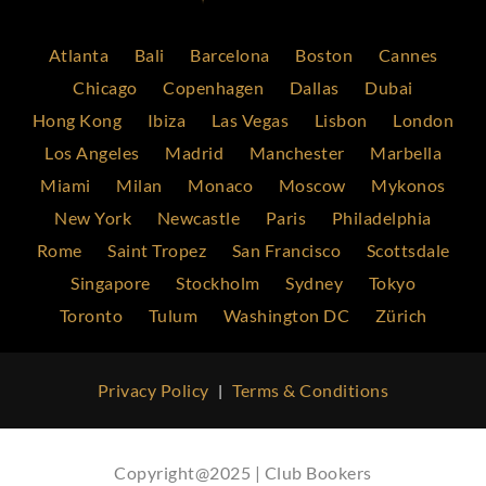
Atlanta
Bali
Barcelona
Boston
Cannes
Chicago
Copenhagen
Dallas
Dubai
Hong Kong
Ibiza
Las Vegas
Lisbon
London
Los Angeles
Madrid
Manchester
Marbella
Miami
Milan
Monaco
Moscow
Mykonos
New York
Newcastle
Paris
Philadelphia
Rome
Saint Tropez
San Francisco
Scottsdale
Singapore
Stockholm
Sydney
Tokyo
Toronto
Tulum
Washington DC
Zürich
Privacy Policy
Terms & Conditions
|
Copyright@2025 | Club Bookers