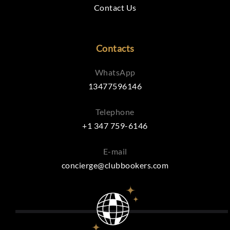
Contact Us
Contacts
WhatsApp
13477596146
Telephone
+1 347 759-6146
E-mail
concierge@clubbookers.com