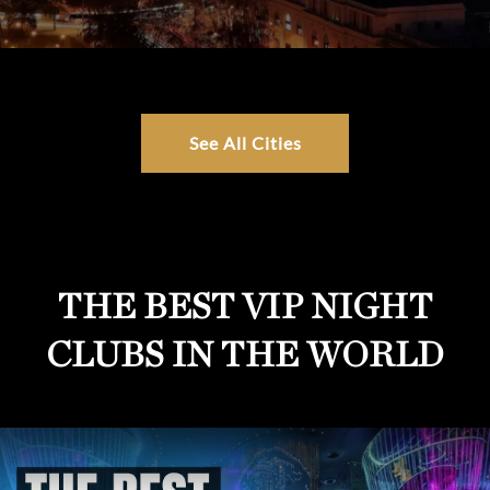
See All Cities
THE BEST VIP NIGHT
CLUBS IN THE WORLD