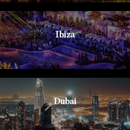
Ibiza
Dubai