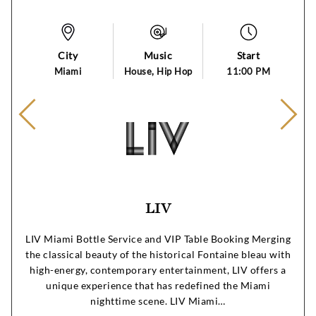
City
Music
Start
Miami
House, Hip Hop
11:00 PM
LIV
LIV Miami Bottle Service and VIP Table Booking Merging
the classical beauty of the historical Fontaine bleau with
high-energy, contemporary entertainment, LIV offers a
unique experience that has redefined the Miami
nighttime scene. LIV Miami…