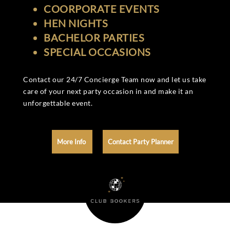
COORPORATE EVENTS
HEN NIGHTS
BACHELOR PARTIES
SPECIAL OCCASIONS
Contact our 24/7 Concierge Team now and let us take
care of your next party occasion in and make it an
unforgettable event.
More Info
Contact Party Planner