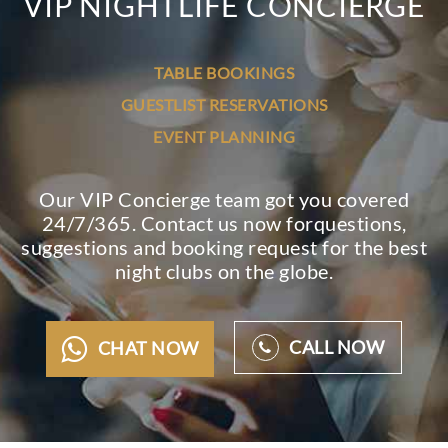
VIP NIGHTLIFE CONCIERGE
TABLE BOOKINGS
GUESTLIST RESERVATIONS
EVENT PLANNING
Our VIP Concierge team got you covered
24/7/365. Contact us now for
questions,
suggestions and booking request for the best
night clubs on the globe.
CALL NOW
CHAT NOW