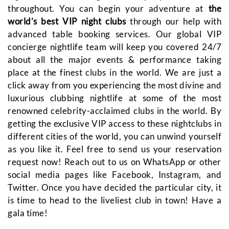
throughout. You can begin your adventure at
the
world’s best VIP night clubs
through our help with
advanced table booking services. Our global VIP
concierge nightlife team will keep you covered 24/7
about all the major events & performance taking
place at the finest clubs in the world. We are just a
click away from you experiencing the most divine and
luxurious clubbing nightlife at some of the most
renowned celebrity-acclaimed clubs in the world. By
getting the exclusive VIP access to these nightclubs in
different cities of the world, you can unwind yourself
as you like it. Feel free to send us your reservation
request now! Reach out to us on WhatsApp or other
social media pages like Facebook, Instagram, and
Twitter. Once you have decided the particular city, it
is time to head to the liveliest club in town! Have a
gala time!