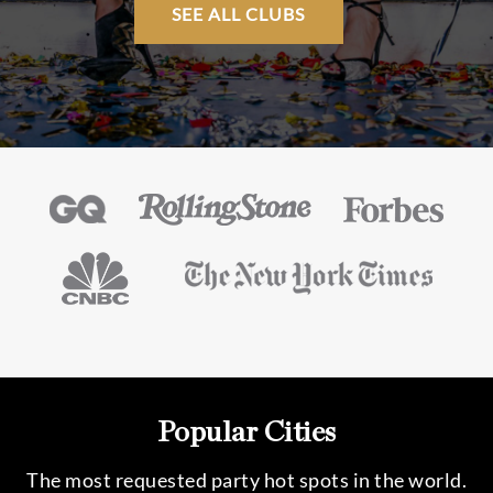
SEE ALL CLUBS
Popular Cities
The most requested party hot spots in the world.