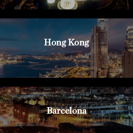
Hong Kong
Barcelona