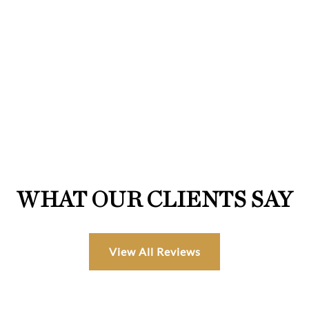
WHAT OUR CLIENTS SAY
View All Reviews