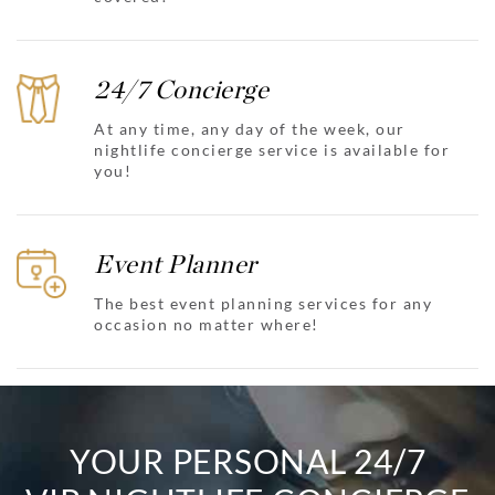
24/7 Concierge
At any time, any day of the week, our
nightlife concierge service is available for
you!
Event Planner
The best event planning services for any
occasion no matter where!
YOUR PERSONAL 24/7