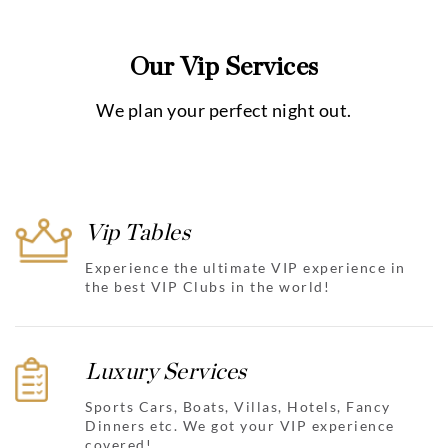
Our Vip Services
We plan your perfect night out.
Vip Tables
Experience the ultimate VIP experience in
the best VIP Clubs in the world!
Luxury Services
Sports Cars, Boats, Villas, Hotels, Fancy
Dinners etc. We got your VIP experience
covered!