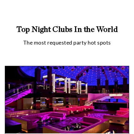
Top Night Clubs In the World
The most requested party hot spots