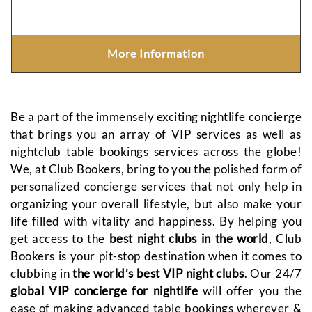
More Information
Be a part of the immensely exciting nightlife concierge
that brings you an array of VIP services as well as
nightclub table bookings services across the globe!
We, at Club Bookers, bring to you the polished form of
personalized concierge services that not only help in
organizing your overall lifestyle, but also make your
life filled with vitality and happiness. By helping you
get access to the
best night clubs in the world
, Club
Bookers is your pit-stop destination when it comes to
clubbing in
the world’s best VIP night clubs
. Our 24/7
global VIP concierge for nightlife
will offer you the
ease of making advanced table bookings wherever &