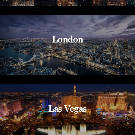
London
Las Vegas