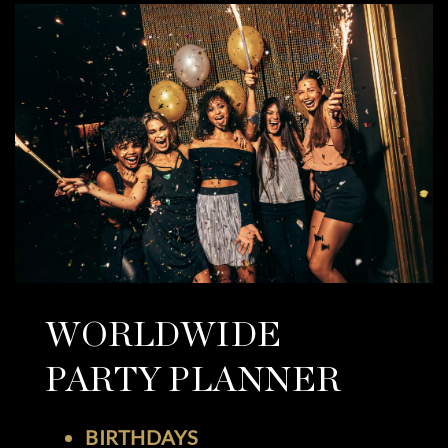
WORLDWIDE
PARTY PLANNER
BIRTHDAYS