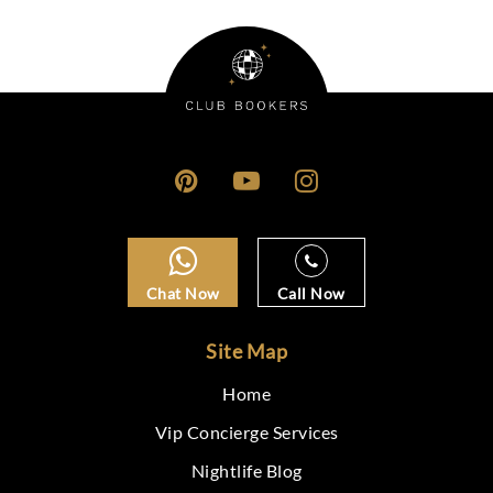
Chat Now
Call Now
Site Map
Home
Vip Concierge Services
Nightlife Blog