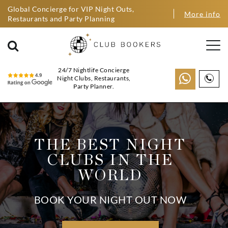
Global Concierge for VIP Night Outs,
More info
Restaurants and Party Planning
24/7 Nightlife Concierge
Night Clubs, Restaurants,
Party Planner.
THE BEST NIGHT
CLUBS IN THE
WORLD
BOOK YOUR NIGHT OUT NOW