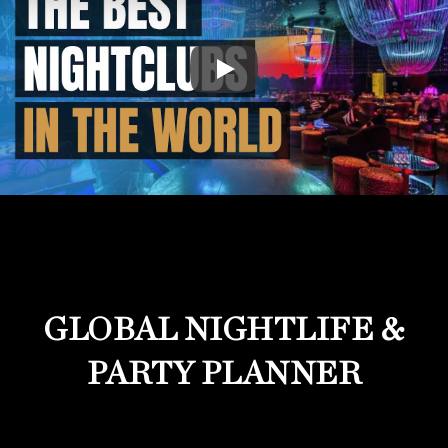
GLOBAL NIGHTLIFE &
PARTY PLANNER