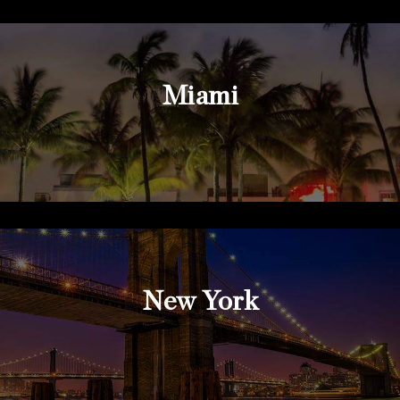
Miami
New York