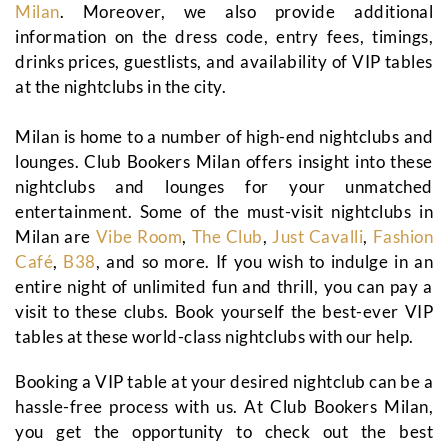
Milan
. Moreover, we also provide additional
information on the dress code, entry fees, timings,
drinks prices, guestlists, and availability of VIP tables
at the nightclubs in the city.
Milan is home to a number of high-end nightclubs and
lounges. Club Bookers Milan offers insight into these
nightclubs and lounges for your unmatched
entertainment. Some of the must-visit nightclubs in
Milan are
Vibe Room
,
The Club
,
Just Cavalli
,
Fashion
Café
,
B38
, and so more. If you wish to indulge in an
entire night of unlimited fun and thrill, you can pay a
visit to these clubs. Book yourself the best-ever VIP
tables at these world-class nightclubs with our help.
Booking a VIP table at your desired nightclub can be a
hassle-free process with us. At Club Bookers Milan,
you get the opportunity to check out the best