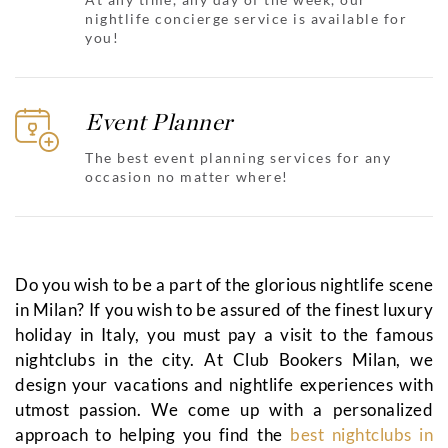
nightlife concierge service is available for
you!
Event Planner
The best event planning services for any
occasion no matter where!
Do you wish to be a part of the glorious nightlife scene
in Milan? If you wish to be assured of the finest luxury
holiday in Italy, you must pay a visit to the famous
nightclubs in the city. At Club Bookers Milan, we
design your vacations and nightlife experiences with
utmost passion. We come up with a personalized
approach to helping you find the
best nightclubs in