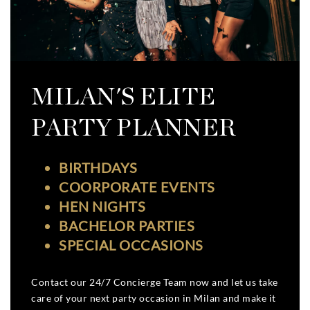
MILAN'S ELITE
PARTY PLANNER
BIRTHDAYS
COORPORATE EVENTS
HEN NIGHTS
BACHELOR PARTIES
SPECIAL OCCASIONS
Contact our 24/7 Concierge Team now and let us take
care of your next party occasion in Milan and make it