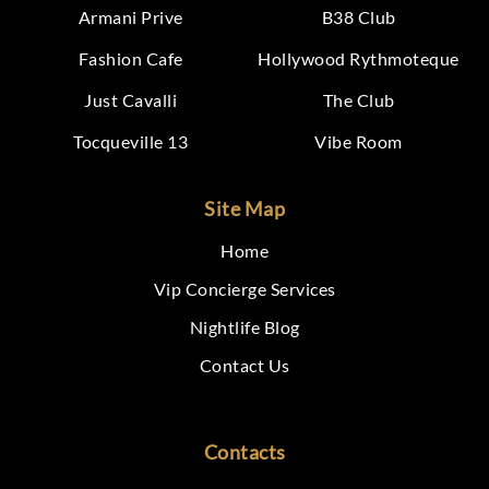
Armani Prive
B38 Club
Fashion Cafe
Hollywood Rythmoteque
Just Cavalli
The Club
Tocqueville 13
Vibe Room
Site Map
Home
Vip Concierge Services
Nightlife Blog
Contact Us
Contacts