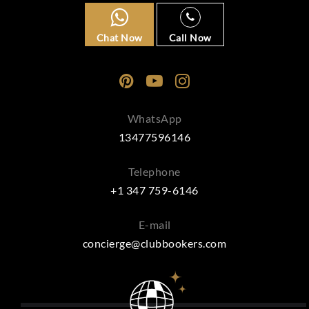
Chat Now
Call Now
WhatsApp
13477596146
Telephone
+1 347 759-6146
E-mail
concierge@clubbookers.com