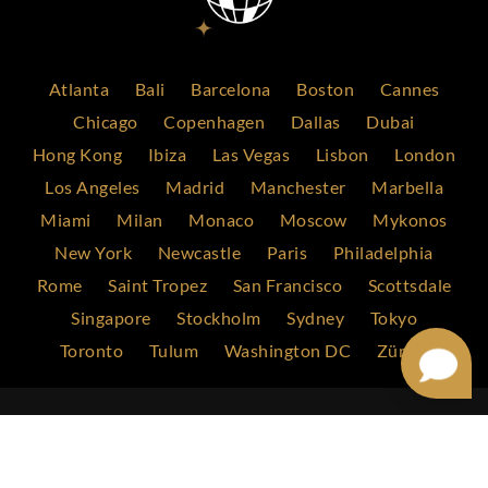
Atlanta
Bali
Barcelona
Boston
Cannes
Chicago
Copenhagen
Dallas
Dubai
Hong Kong
Ibiza
Las Vegas
Lisbon
London
Los Angeles
Madrid
Manchester
Marbella
Miami
Milan
Monaco
Moscow
Mykonos
New York
Newcastle
Paris
Philadelphia
Rome
Saint Tropez
San Francisco
Scottsdale
Singapore
Stockholm
Sydney
Tokyo
Toronto
Tulum
Washington DC
Zürich
Privacy Policy
Terms & Conditions
|