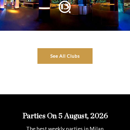
See All Clubs
Parties On 5 August, 2026
The best weekly parties in Milan