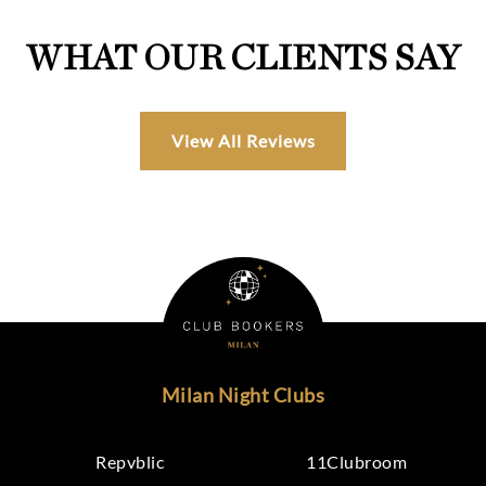
WHAT OUR CLIENTS SAY
View All Reviews
Milan Night Clubs
Repvblic
11Clubroom