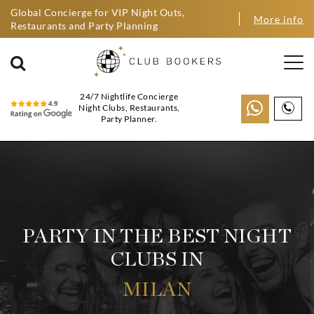
Global Concierge for VIP Night Outs,
More info
Restaurants and Party Planning
24/7 Nightlife Concierge
Night Clubs, Restaurants,
Party Planner.
PARTY IN THE BEST NIGHT
CLUBS IN
MILAN