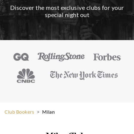
Discover the most exclusive clubs for your
special night out
Club Bookers
>
Milan