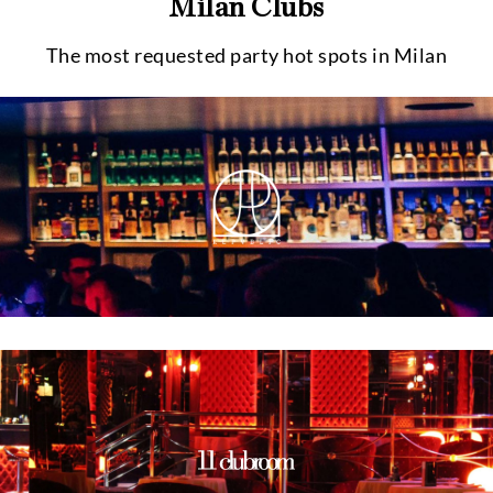
Milan Clubs
The most requested party hot spots in Milan