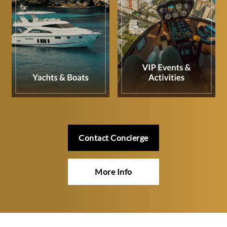
Contact Concierge
More Info