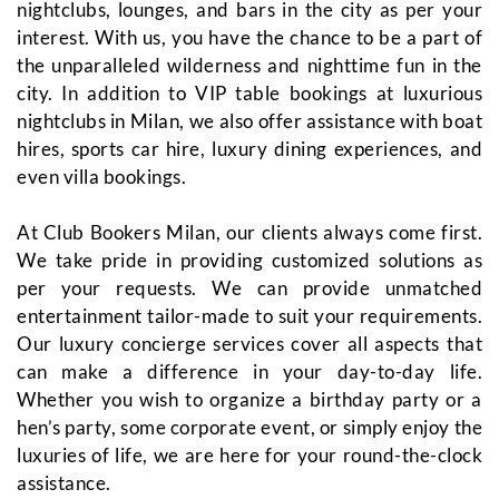
nightclubs, lounges, and bars in the city as per your
interest. With us, you have the chance to be a part of
the unparalleled wilderness and nighttime fun in the
city. In addition to VIP table bookings at luxurious
nightclubs in Milan, we also offer assistance with boat
hires, sports car hire, luxury dining experiences, and
even villa bookings.
At Club Bookers Milan, our clients always come first.
We take pride in providing customized solutions as
per your requests. We can provide unmatched
entertainment tailor-made to suit your requirements.
Our luxury concierge services cover all aspects that
can make a difference in your day-to-day life.
Whether you wish to organize a birthday party or a
hen’s party, some corporate event, or simply enjoy the
luxuries of life, we are here for your round-the-clock
assistance.