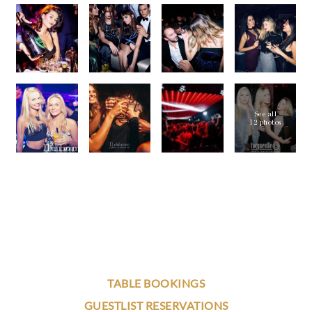
See all
12 photos
YOUR PERSONAL 24/7
VIP NIGHTLIFE CONCIERGE
TABLE BOOKINGS
GUESTLIST RESERVATIONS