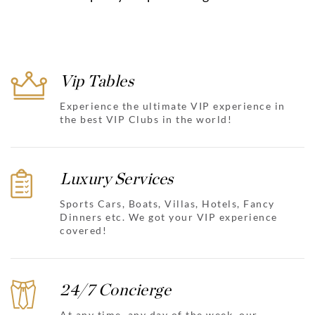
Vip Tables
Experience the ultimate VIP experience in
the best VIP Clubs in the world!
Luxury Services
Sports Cars, Boats, Villas, Hotels, Fancy
Dinners etc. We got your VIP experience
covered!
24/7 Concierge
At any time, any day of the week, our