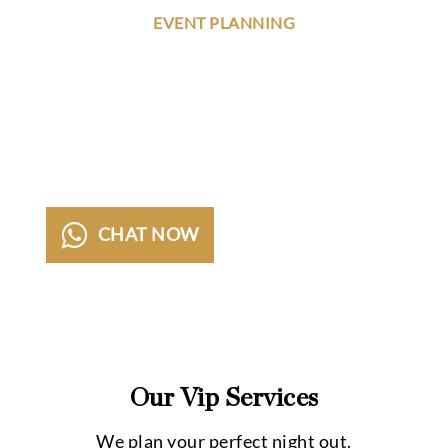
EVENT PLANNING
Our VIP Concierge team got you covered
24/7/365. Contact us now for
questions,
suggestions and booking request for the best
night clubs on the globe.
CHAT NOW
CALL NOW
Our Vip Services
We plan your perfect night out.