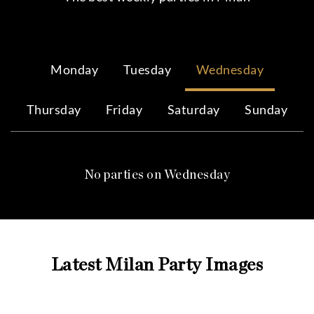
Monday
Tuesday
Wednesday
Thursday
Friday
Saturday
Sunday
No parties on Wednesday
Latest Milan Party Images