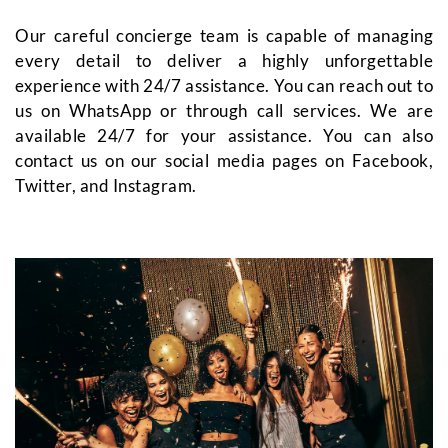
Our careful concierge team is capable of managing
every detail to deliver a highly unforgettable
experience with 24/7 assistance. You can reach out to
us on WhatsApp or through call services. We are
available 24/7 for your assistance. You can also
contact us on our social media pages on Facebook,
Twitter, and Instagram.