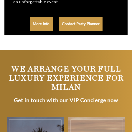
an unforgettable event.
More Info
Contact Party Planner
WE ARRANGE YOUR FULL
LUXURY EXPERIENCE FOR
MILAN
Get in touch with our VIP Concierge now