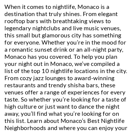
When it comes to nightlife, Monaco is a
destination that truly shines. From elegant
rooftop bars with breathtaking views to
legendary nightclubs and live music venues,
this small but glamorous city has something
for everyone. Whether you’re in the mood for
a romantic sunset drink or an all-night party,
Monaco has you covered. To help you plan
your night out in Monaco, we’ve compiled a
list of the top 10 nightlife locations in the city.
From cozy jazz lounges to award-winning
restaurants and trendy shisha bars, these
venues offer a range of experiences for every
taste. So whether you’re looking for a taste of
high culture or just want to dance the night
away, you’ll find what you’re looking for on
this list. Learn about Monaco’s Best Nightlife
Neighborhoods and where you can enjoy your