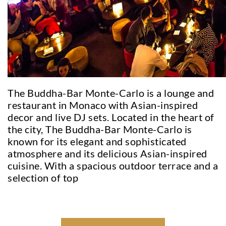
The Buddha-Bar Monte-Carlo is a lounge and
restaurant in Monaco with Asian-inspired
decor and live DJ sets. Located in the heart of
the city, The Buddha-Bar Monte-Carlo is
known for its elegant and sophisticated
atmosphere and its delicious Asian-inspired
cuisine. With a spacious outdoor terrace and a
selection of top