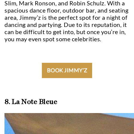
Slim, Mark Ronson, and Robin Schulz. With a
spacious dance floor, outdoor bar, and seating
area, Jimmy’z is the perfect spot for a night of
dancing and partying. Due to its reputation, it
can be difficult to get into, but once you’re in,
you may even spot some celebrities.
BOOK JIMMY’Z
8. La Note Bleue