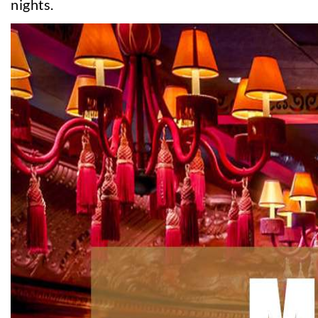
nights.