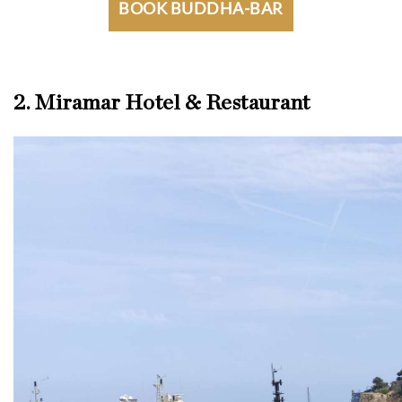
BOOK BUDDHA-BAR
2. Miramar Hotel & Restaurant