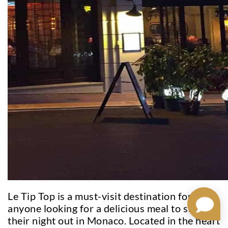
Le Tip Top is a must-visit destination for
anyone looking for a delicious meal to start
their night out in Monaco. Located in the heart