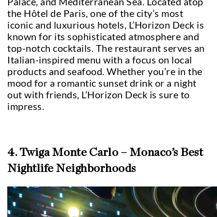
Palace, and Mediterranean Sea. Located atop
the Hôtel de Paris, one of the city’s most
iconic and luxurious hotels, L’Horizon Deck is
known for its sophisticated atmosphere and
top-notch cocktails. The restaurant serves an
Italian-inspired menu with a focus on local
products and seafood. Whether you’re in the
mood for a romantic sunset drink or a night
out with friends, L’Horizon Deck is sure to
impress.
4. Twiga Monte Carlo – Monaco’s Best
Nightlife Neighborhoods