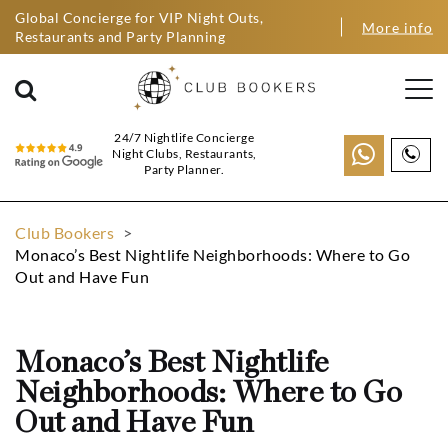
Global Concierge for VIP Night Outs,
More info
Restaurants and Party Planning
24/7 Nightlife Concierge
Night Clubs, Restaurants,
Party Planner.
Club Bookers
>
Monaco’s Best Nightlife Neighborhoods: Where to Go
Out and Have Fun
Monaco’s Best Nightlife
Neighborhoods: Where to Go
Out and Have Fun