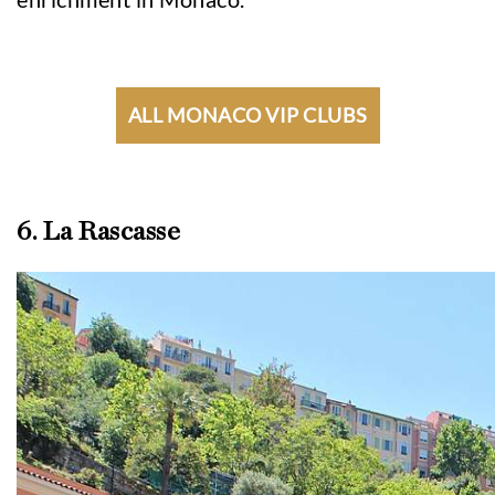
ALL MONACO VIP CLUBS
6. La Rascasse