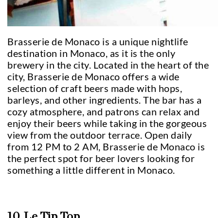
Brasserie de Monaco is a unique nightlife
destination in Monaco, as it is the only
brewery in the city. Located in the heart of the
city, Brasserie de Monaco offers a wide
selection of craft beers made with hops,
barleys, and other ingredients. The bar has a
cozy atmosphere, and patrons can relax and
enjoy their beers while taking in the gorgeous
view from the outdoor terrace. Open daily
from 12 PM to 2 AM, Brasserie de Monaco is
the perfect spot for beer lovers looking for
something a little different in Monaco.
10. Le Tip Top