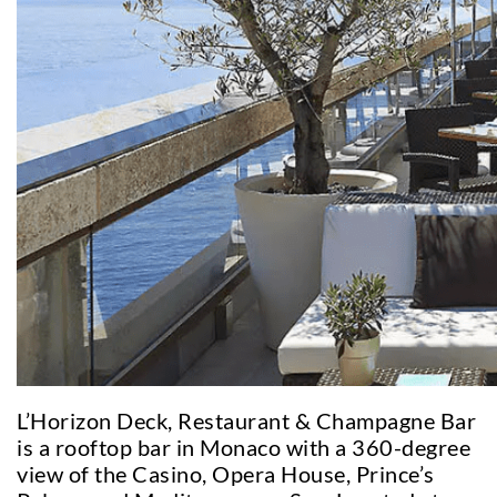
L’Horizon Deck, Restaurant & Champagne Bar
is a rooftop bar in Monaco with a 360-degree
view of the Casino, Opera House, Prince’s