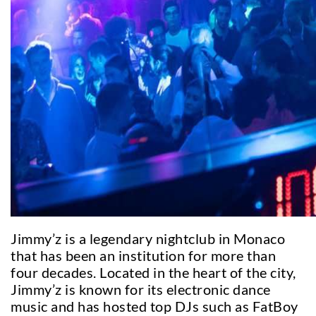
Jimmy’z is a legendary nightclub in Monaco
that has been an institution for more than
four decades. Located in the heart of the city,
Jimmy’z is known for its electronic dance
music and has hosted top DJs such as FatBoy