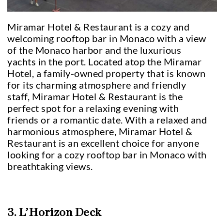
Miramar Hotel & Restaurant is a cozy and
welcoming rooftop bar in Monaco with a view
of the Monaco harbor and the luxurious
yachts in the port. Located atop the Miramar
Hotel, a family-owned property that is known
for its charming atmosphere and friendly
staff, Miramar Hotel & Restaurant is the
perfect spot for a relaxing evening with
friends or a romantic date. With a relaxed and
harmonious atmosphere, Miramar Hotel &
Restaurant is an excellent choice for anyone
looking for a cozy rooftop bar in Monaco with
breathtaking views.
3. L’Horizon Deck