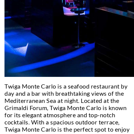
Twiga Monte Carlo is a seafood restaurant by
day and a bar with breathtaking views of the
Mediterranean Sea at night. Located at the
Grimaldi Forum, Twiga Monte Carlo is known
for its elegant atmosphere and top-notch
cocktails. With a spacious outdoor terrace,
Twiga Monte Carlo is the perfect spot to enjoy