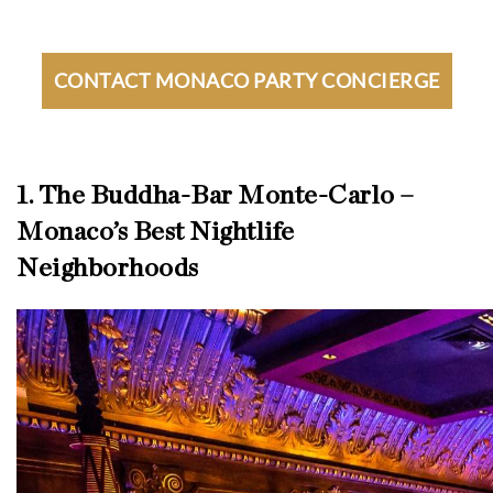
CONTACT MONACO PARTY CONCIERGE
1. The Buddha-Bar Monte-Carlo –
Monaco’s Best Nightlife
Neighborhoods