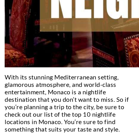
With its stunning Mediterranean setting,
glamorous atmosphere, and world-class
entertainment, Monaco is a nightlife
destination that you don’t want to miss. So if
you’re planning a trip to the city, be sure to
check out our list of the top 10 nightlife
locations in Monaco. You’re sure to find
something that suits your taste and style.