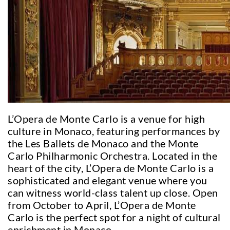
L’Opera de Monte Carlo is a venue for high
culture in Monaco, featuring performances by
the Les Ballets de Monaco and the Monte
Carlo Philharmonic Orchestra. Located in the
heart of the city, L’Opera de Monte Carlo is a
sophisticated and elegant venue where you
can witness world-class talent up close. Open
from October to April, L’Opera de Monte
Carlo is the perfect spot for a night of cultural
enrichment in Monaco.