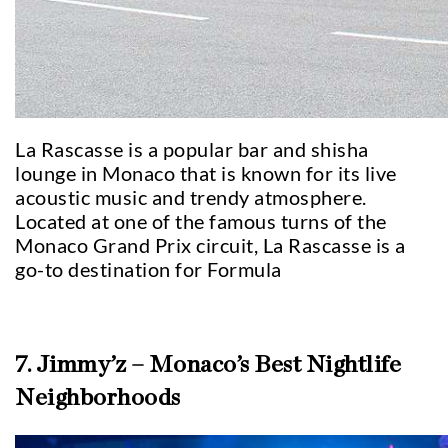
La Rascasse is a popular bar and shisha
lounge in Monaco that is known for its live
acoustic music and trendy atmosphere.
Located at one of the famous turns of the
Monaco Grand Prix circuit, La Rascasse is a
go-to destination for Formula
7. Jimmy’z – Monaco’s Best Nightlife
Neighborhoods