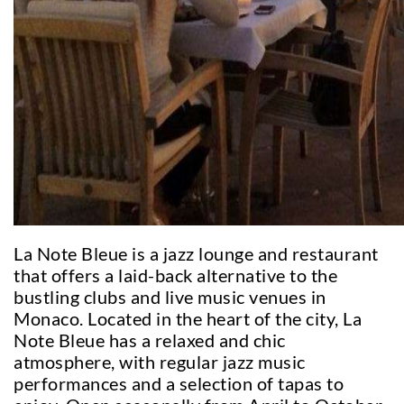
La Note Bleue is a jazz lounge and restaurant
that offers a laid-back alternative to the
bustling clubs and live music venues in
Monaco. Located in the heart of the city, La
Note Bleue has a relaxed and chic
atmosphere, with regular jazz music
performances and a selection of tapas to