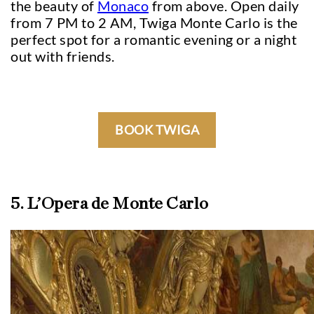
the beauty of
Monaco
from above. Open daily
from 7 PM to 2 AM, Twiga Monte Carlo is the
perfect spot for a romantic evening or a night
out with friends.
BOOK TWIGA
5. L’Opera de Monte Carlo