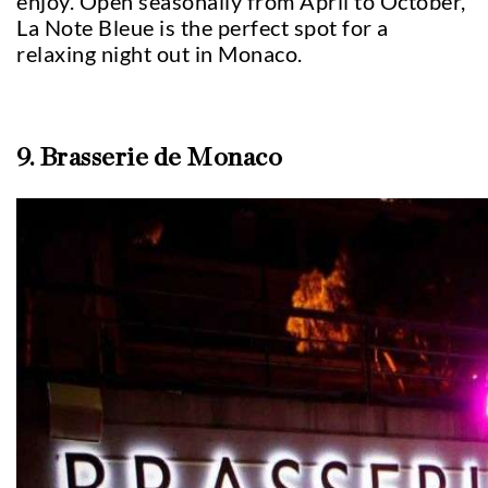
enjoy. Open seasonally from April to October,
La Note Bleue is the perfect spot for a
relaxing night out in Monaco.
9. Brasserie de Monaco