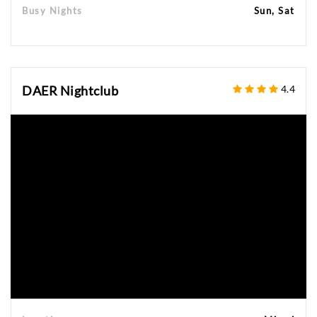
Busy Nights
Sun, Sat
DAER Nightclub
4.4