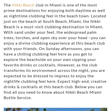
The
Nikki Beach
club in Miami is one of the most
prime destinations for enjoying both daytime as well
as nighttime clubbing feel in the beach town. Located
just on the beach at South Beach, Miami, the Nikki
Beach is a must-visit clubbing destination in Miami.
With sand under your feet, the widespread palm
trees, torches, and open sky over your head –you can
enjoy a divine clubbing experience at this beach club
with your friends. On Sunday afternoons, you can
have a chilling clubbing feel here as you get to
explore the beachside on your own sipping your
favorite drinks or cocktails. However, as the club
transforms its environment across the night, you are
expected to be dressed to impress to enjoy the
nightlife clubbing feel here. Expect high-end, creative
drinks & cocktails at this beach club. Below you can
find all you need to know about Nikki Beach Miami
Bottle Service.