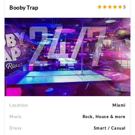
Booby Trap
5
Location
Miami
Music
Rock, House & more
Dress
Smart / Casual