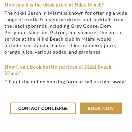
How much is the drink price at Nikki Beach?
The Nikki Beach in Miami is known for offering a wide
range of exotic & inventive drinks and cocktails from
the leading brands including Grey Goose, Dom
Perignon, Jameson, Patron, and so more. The bottle
service at the Nikki Beach club in Miami would
include free standard mixers like cranberry juice,
orange juice, various sodas, and garnishes.
How Can I book bottle services at Nikki Beach,
Miami?
Fill out the online booking form or call us right away!
CONTACT CONCIERGE
BOOK NOW