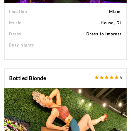
Location
Miami
Music
House, DJ
Dress
Dress to Impress
Busy Nights
Bottled Blonde
5