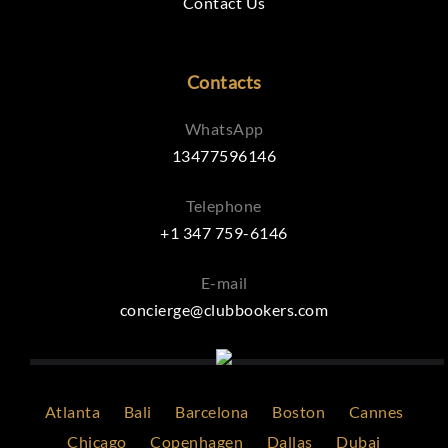
Contact Us
Contacts
WhatsApp
13477596146
Telephone
+1 347 759-6146
E-mail
concierge@clubbookers.com
Atlanta
Bali
Barcelona
Boston
Cannes
Chicago
Copenhagen
Dallas
Dubai