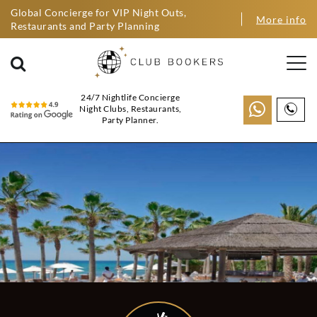
Global Concierge for VIP Night Outs,
More info
Restaurants and Party Planning
24/7 Nightlife Concierge
Night Clubs, Restaurants,
Party Planner.