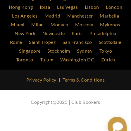
Hong Kong
Ibiza
Las Vegas
Lisbon
London
Los Angeles
Madrid
Manchester
Marbella
Miami
Milan
Monaco
Moscow
Mykonos
New York
Newcastle
Paris
Philadelphia
Rome
Saint Tropez
San Francisco
Scottsdale
Singapore
Stockholm
Sydney
Tokyo
Toronto
Tulum
Washington DC
Zürich
Privacy Policy
Terms & Conditions
|
Copyright@2025 | Club Bookers