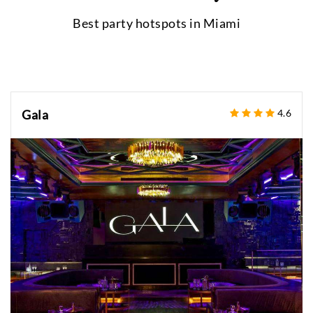
Best party hotspots in
Miami
Gala
4.6