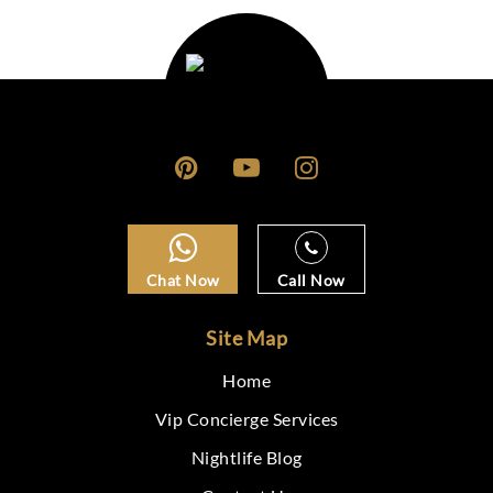
Chat Now
Call Now
Site Map
Home
Vip Concierge Services
Nightlife Blog