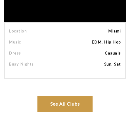
Location
Miami
Music
EDM, Hip Hop
Dress
Casuals
Busy Nights
Sun, Sat
See All Clubs