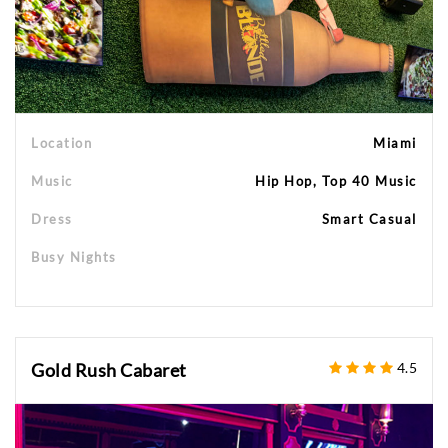
Location
Miami
Music
Hip Hop, Top 40 Music
Dress
Smart Casual
Busy Nights
Gold Rush Cabaret
4.5