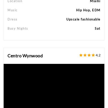
Location
Miami
Music
Hip Hop, EDM
Dress
Upscale fashionable
Busy Nights
Sat
Centro Wynwood
4.2