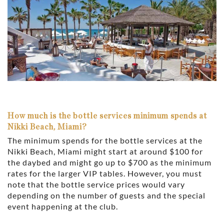
How much is the bottle services minimum spends at
Nikki Beach, Miami?
The minimum spends for the bottle services at the
Nikki Beach, Miami might start at around $100 for
the daybed and might go up to $700 as the minimum
rates for the larger VIP tables. However, you must
note that the bottle service prices would vary
depending on the number of guests and the special
event happening at the club.