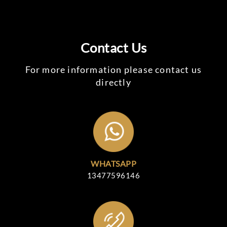
Contact Us
For more information please contact us
directly
WHATSAPP
13477596146