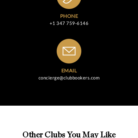
PHONE
+1 347 759-6146
EMAIL
concierge@clubbookers.com
Other Clubs You May Like