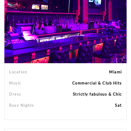
Location
Miami
Music
Commercial & Club Hits
Dress
Strictly fabulous & Chic
Busy Nights
Sat