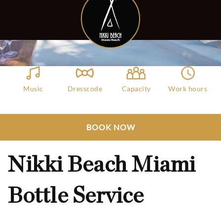
Music
Dresscode
Capacity
Work hours
Deep House,
Attractive
2000
11:00 AM - 11:00
Chill Beach
Swimwears
PM
Club Bookers
>
Miami
>
All Clubs
>
BOOK NOW
Nikki Beach Miami Bottle Service
Nikki Beach Miami
Bottle Service