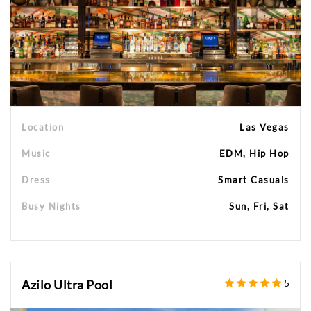
Location
Las Vegas
Music
EDM, Hip Hop
Dress
Smart Casuals
Busy Nights
Sun, Fri, Sat
Azilo Ultra Pool
5