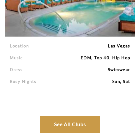
Location
Las Vegas
Music
EDM, Top 40, Hip Hop
Dress
Swimwear
Busy Nights
Sun, Sat
See All Clubs