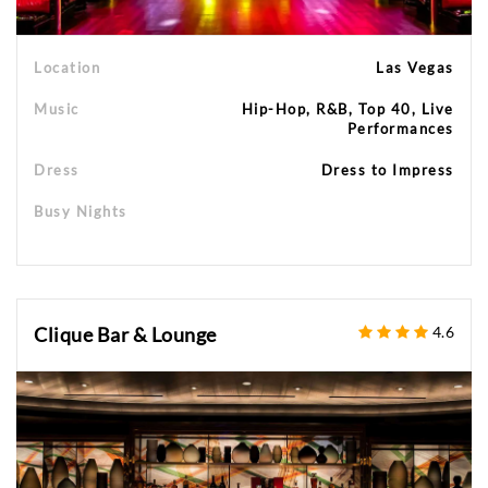
Location
Las Vegas
Music
Hip-Hop, R&B, Top 40, Live
Performances
Dress
Dress to Impress
Busy Nights
Clique Bar & Lounge
4.6