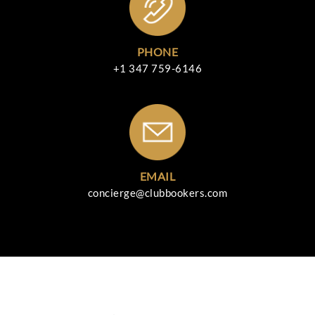
PHONE
+1 347 759-6146
EMAIL
concierge@clubbookers.com