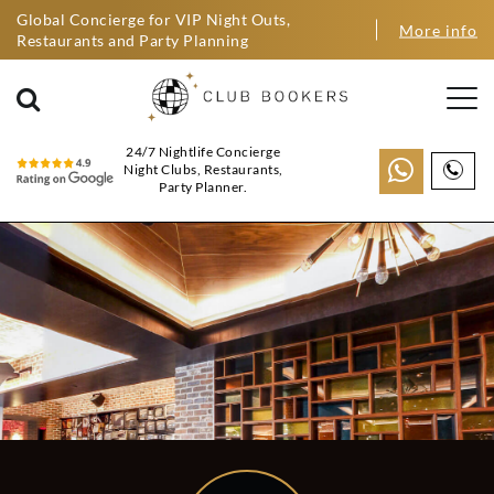
Global Concierge for VIP Night Outs,
More info
Restaurants and Party Planning
24/7 Nightlife Concierge
Night Clubs, Restaurants,
Party Planner.