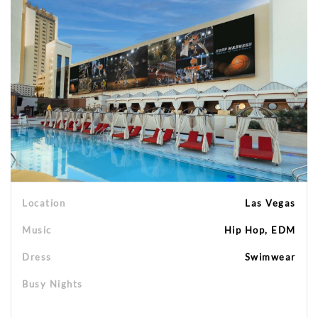
Location
Las Vegas
Music
Hip Hop, EDM
Dress
Swimwear
Busy Nights