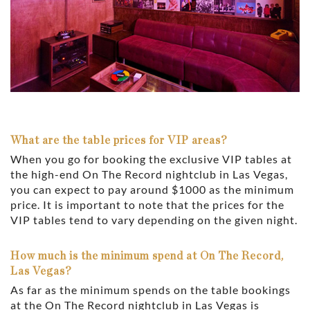
What are the table prices for VIP areas?
When you go for booking the exclusive VIP tables at
the high-end On The Record nightclub in Las Vegas,
you can expect to pay around $1000 as the minimum
price. It is important to note that the prices for the
VIP tables tend to vary depending on the given night.
How much is the minimum spend at On The Record,
Las Vegas?
As far as the minimum spends on the table bookings
at the On The Record nightclub in Las Vegas is