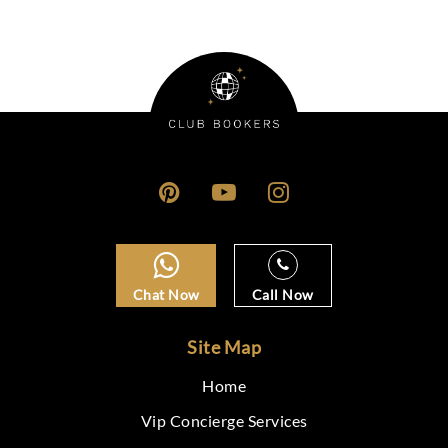
Chat Now
Call Now
Site Map
Home
Vip Concierge Services