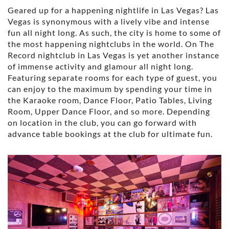
Geared up for a happening nightlife in Las Vegas? Las
Vegas is synonymous with a lively vibe and intense
fun all night long. As such, the city is home to some of
the most happening nightclubs in the world. On The
Record nightclub in Las Vegas is yet another instance
of immense activity and glamour all night long.
Featuring separate rooms for each type of guest, you
can enjoy to the maximum by spending your time in
the Karaoke room, Dance Floor, Patio Tables, Living
Room, Upper Dance Floor, and so more. Depending
on location in the club, you can go forward with
advance table bookings at the club for ultimate fun.