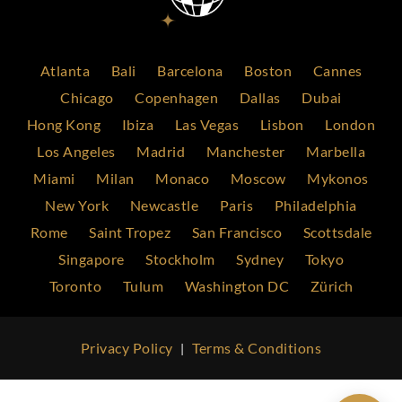
Atlanta
Bali
Barcelona
Boston
Cannes
Chicago
Copenhagen
Dallas
Dubai
Hong Kong
Ibiza
Las Vegas
Lisbon
London
Los Angeles
Madrid
Manchester
Marbella
Miami
Milan
Monaco
Moscow
Mykonos
New York
Newcastle
Paris
Philadelphia
Rome
Saint Tropez
San Francisco
Scottsdale
Singapore
Stockholm
Sydney
Tokyo
Toronto
Tulum
Washington DC
Zürich
Privacy Policy
Terms & Conditions
|