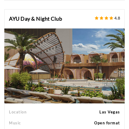
AYU Day & Night Club
4.8
Location
Las Vegas
Music
Open format