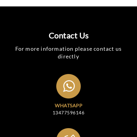
Contact Us
For more information please contact us
directly
WHATSAPP
13477596146