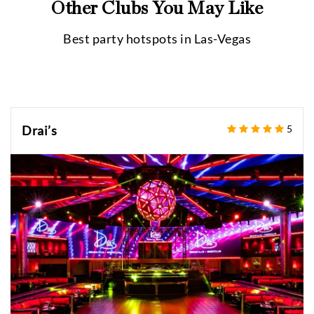
Other Clubs You May Like
Best party hotspots in
Las-Vegas
Drai’s
5