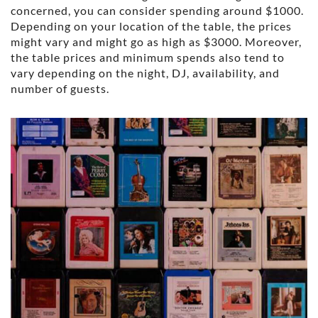
concerned, you can consider spending around $1000.
Depending on your location of the table, the prices
might vary and might go as high as $3000. Moreover,
the table prices and minimum spends also tend to
vary depending on the night, DJ, availability, and
number of guests.