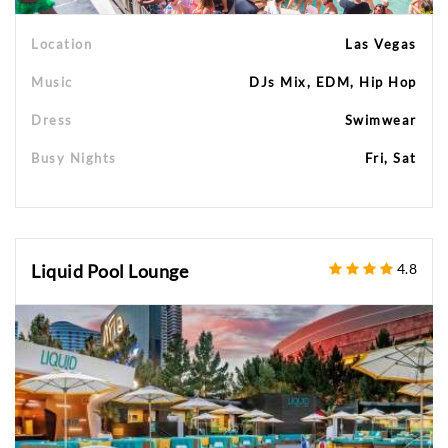
Location
Las Vegas
Music
DJs Mix, EDM, Hip Hop
Dress
Swimwear
Busy Nights
Fri, Sat
Liquid Pool Lounge
4.8