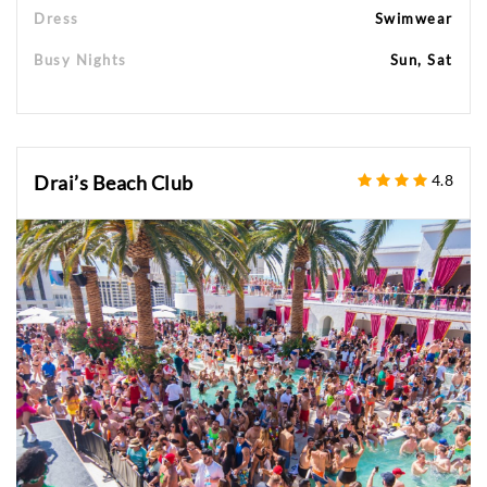
Dress
Swimwear
Busy Nights
Sun, Sat
Drai’s Beach Club
4.8