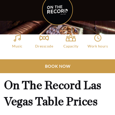
Music
Dresscode
Capacity
Work hours
Hip Hop, House,
Fashionable
1000
10:00 PM – 3:00
DJ
Attires
AM
Club Bookers
>
Las Vegas
>
All Clubs
>
BOOK NOW
On The Record Las Vegas Table Prices
On The Record Las
Vegas Table Prices