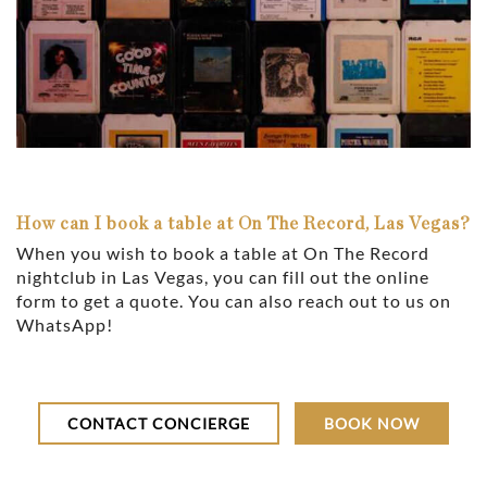
How can I book a table at On The Record, Las Vegas?
When you wish to book a table at On The Record
nightclub in Las Vegas, you can fill out the online
form to get a quote. You can also reach out to us on
WhatsApp!
CONTACT CONCIERGE
BOOK NOW