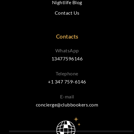
Nightlife Blog
Contact Us
Contacts
WhatsApp
13477596146
Telephone
+1 347 759-6146
E-mail
concierge@clubbookers.com