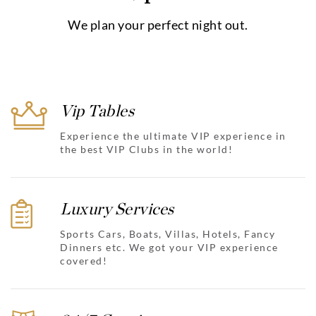
We plan your perfect night out.
Vip Tables
Experience the ultimate VIP experience in
the best VIP Clubs in the world!
Luxury Services
Sports Cars, Boats, Villas, Hotels, Fancy
Dinners etc. We got your VIP experience
covered!