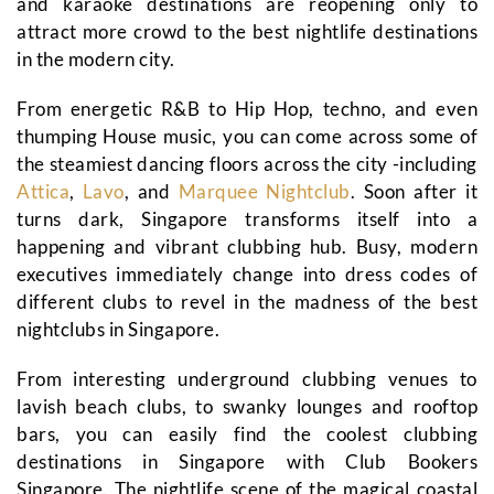
and karaoke destinations are reopening only to
attract more crowd to the best nightlife destinations
in the modern city.
From energetic R&B to Hip Hop, techno, and even
thumping House music, you can come across some of
the steamiest dancing floors across the city -including
Attica
,
Lavo
, and
Marquee Nightclub
. Soon after it
turns dark, Singapore transforms itself into a
happening and vibrant clubbing hub. Busy, modern
executives immediately change into dress codes of
different clubs to revel in the madness of the best
nightclubs in Singapore.
From interesting underground clubbing venues to
lavish beach clubs, to swanky lounges and rooftop
bars, you can easily find the coolest clubbing
destinations in Singapore with Club Bookers
Singapore. The nightlife scene of the magical coastal