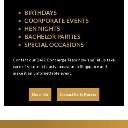
BIRTHDAYS
COORPORATE EVENTS
HEN NIGHTS
BACHELOR PARTIES
SPECIAL OCCASIONS
Contact our 24/7 Concierge Team now and let us take
care of your next party occasion in Singapore and
make it an unforgettable event.
More Info
Contact Party Planner