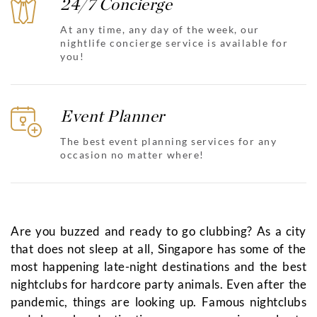
24/7 Concierge
At any time, any day of the week, our
nightlife concierge service is available for
you!
Event Planner
The best event planning services for any
occasion no matter where!
Are you buzzed and ready to go clubbing? As a city
that does not sleep at all, Singapore has some of the
most happening late-night destinations and the best
nightclubs for hardcore party animals. Even after the
pandemic, things are looking up. Famous nightclubs