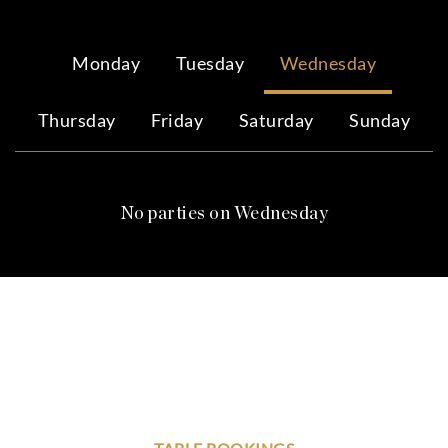
Monday
Tuesday
Wednesday
Thursday
Friday
Saturday
Sunday
No parties on Wednesday
YOUR PERSONAL 24/7
VIP NIGHTLIFE CONCIERGE