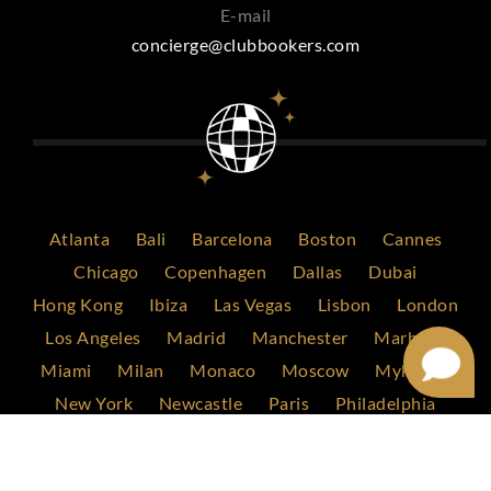
E-mail
concierge@clubbookers.com
Atlanta
Bali
Barcelona
Boston
Cannes
Chicago
Copenhagen
Dallas
Dubai
Hong Kong
Ibiza
Las Vegas
Lisbon
London
Los Angeles
Madrid
Manchester
Marbella
Miami
Milan
Monaco
Moscow
Mykonos
New York
Newcastle
Paris
Philadelphia
Rome
Saint Tropez
San Francisco
Scottsdale
Singapore
Stockholm
Sydney
Tokyo