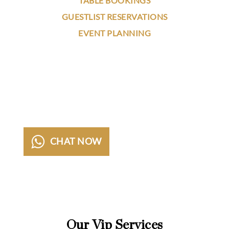
TABLE BOOKINGS
GUESTLIST RESERVATIONS
EVENT PLANNING
Our VIP Concierge team got you covered
24/7/365. Contact us now for
questions,
suggestions and booking request for the best
night clubs on the globe.
CHAT NOW
CALL NOW
Our Vip Services