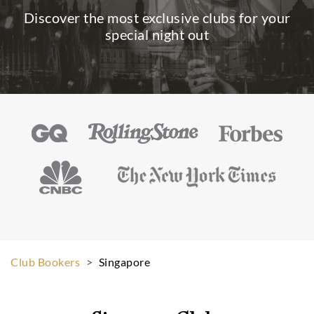
Discover the most exclusive clubs for your
special night out
Club Bookers
>
Singapore