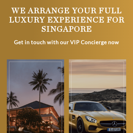
WE ARRANGE YOUR FULL
LUXURY EXPERIENCE FOR
SINGAPORE
Get in touch with our VIP Concierge now