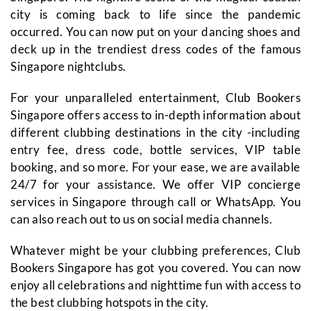
city is coming back to life since the pandemic
occurred. You can now put on your dancing shoes and
deck up in the trendiest dress codes of the famous
Singapore nightclubs.
For your unparalleled entertainment, Club Bookers
Singapore offers access to in-depth information about
different clubbing destinations in the city -including
entry fee, dress code, bottle services, VIP table
booking, and so more. For your ease, we are available
24/7 for your assistance. We offer VIP concierge
services in Singapore through call or WhatsApp. You
can also reach out to us on social media channels.
Whatever might be your clubbing preferences, Club
Bookers Singapore has got you covered. You can now
enjoy all celebrations and nighttime fun with access to
the best clubbing hotspots in the city.