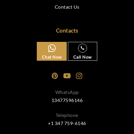
Contact Us
Contacts
Chat Now
Call Now
WhatsApp
13477596146
Telephone
+1 347 759-6146