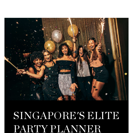
SINGAPORE'S ELITE
PARTY PLANNER