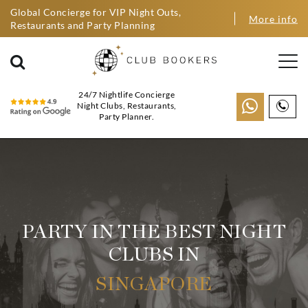
Global Concierge for VIP Night Outs,
More info
Restaurants and Party Planning
24/7 Nightlife Concierge
Night Clubs, Restaurants,
Party Planner.
PARTY IN THE BEST NIGHT
CLUBS IN
SINGAPORE