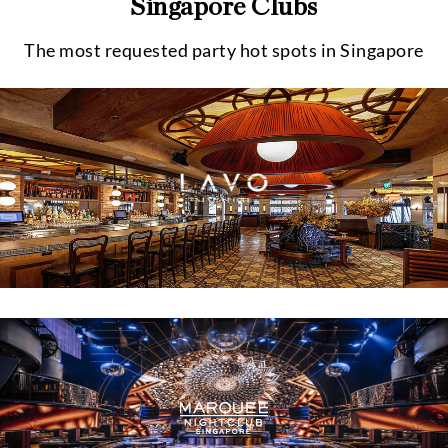
Singapore Clubs
The most requested party hot spots in Singapore