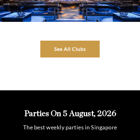
See All Clubs
Parties On 5 August, 2026
The best weekly parties in Singapore