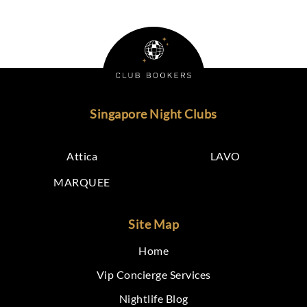
Singapore Night Clubs
Attica
LAVO
MARQUEE
Site Map
Home
Vip Concierge Services
Nightlife Blog