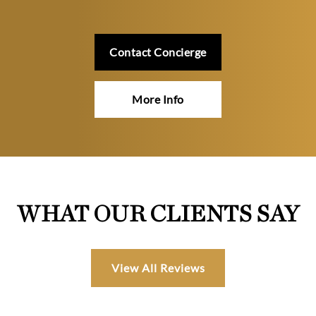
Contact Concierge
More Info
WHAT OUR CLIENTS SAY
View All Reviews