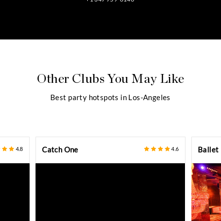
CONTACT CONCIERGE