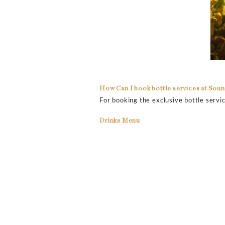
How much is the drink se
Get the experience of the
around $500 as the minimu
the particular night or ev
from all around the world
How much is the drink pr
Get amazing drinks at fai
bottles in the club. Vodk
change from time to time