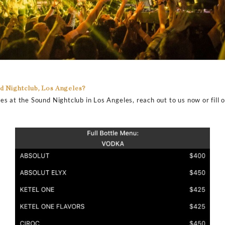
rvices minimum spends at Sound Nightclub, Los Angeles?
 best-ever drink services in LA at Sound Nightclub throu
m price for the bottle services here. However, expect t
ent in the club, talent spinning, and availability. Sound N
.
ice at Sound Nightclub, Los Angeles?
r prices at the Sound Nightclub in Los Angeles. You can
a can cost you around $500 per bottle while you can get
.