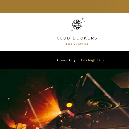
Los Angeles
Choose City: