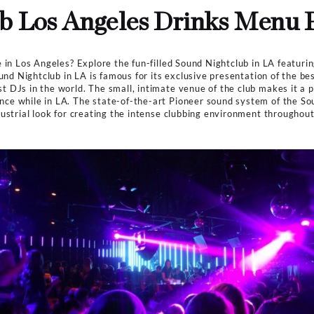
Dresscode
Smart Casuals
es
>
All Clubs
>
Sound Nightclub Los Angeles Drinks Menu
htclub Los Angeles Dri
ightlife scene in Los Angeles? Explore the fun-filled Sou
 its guests. Sound Nightclub in LA is famous for its exclu
e of the best DJs in the world. The small, intimate venu
ing experience while in LA. The state-of-the-art Pionee
 a rustic, industrial look for creating the intense clubb