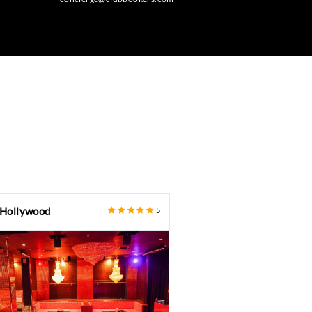
BOOK NOW