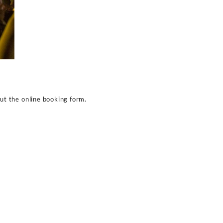
gh its amazing bottle services. You can expect shelling 
he drink prices to vary at time owing to the number of 
ightclub offers a huge variety of the finest drinks and co
 expect paying around $500 to $600 for the typical alcoh
 a bottle of champagne at around $750. Expect the price