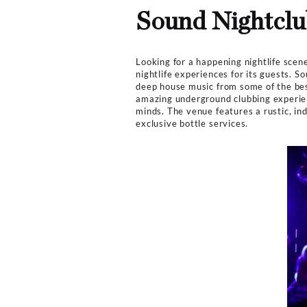
Music
Techno, EDM
Club Bookers
>
Los Angel
Sound Nig
Looking for a happening n
nightlife experiences for
deep house music from som
amazing underground clubb
minds. The venue features
exclusive bottle services.