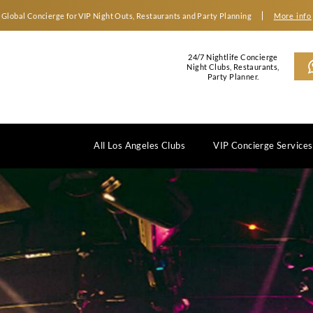
Global Concierge for VIP Night Outs, Restaurants an
2
N
All Los Angeles Clubs