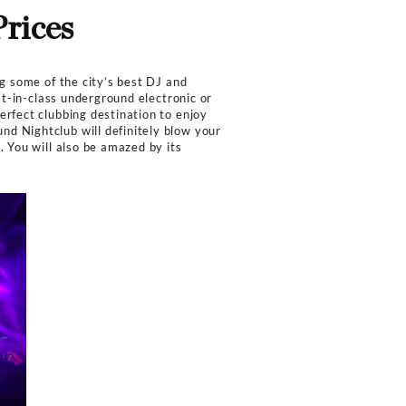
Capacity
Work hour
500
10:00 PM -
 Prices
nks Menu Prices
nd Nightclub in LA featuring some of the city’s best DJ 
sive presentation of the best-in-class underground electr
e of the club makes it a perfect clubbing destination to
r sound system of the Sound Nightclub will definitely b
ing environment throughout. You will also be amazed by i