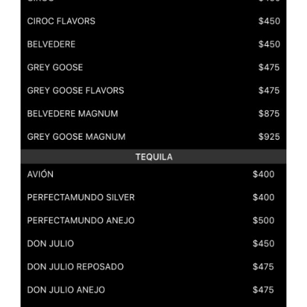
rvices at Sound Nightclub, Los Angeles?
 bottle services at the Sound Nightclub in Los Angeles, r