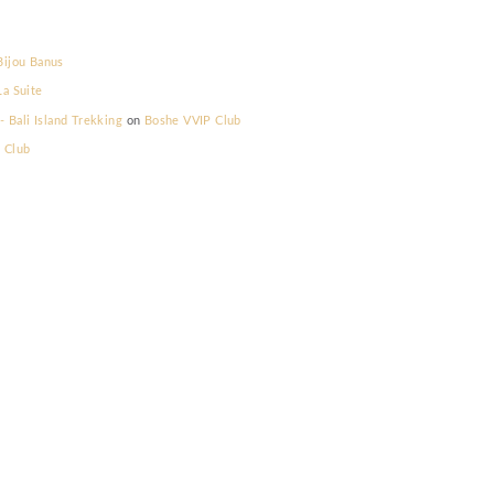
lla Prestige
on
Bijou Banus
lla Prestige
on
La Suite
elum Memilih - Bali Island Trekking
on
Boshe VVIP Club
s
on
Boshe VVIP Club