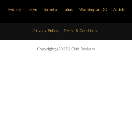
Vip Concierge Service
Call Now
Nightlife Blog
Contact Us
Atlanta
Bali
Barcelona
Boston
Cannes
Chi
Hong Kong
Ibiza
Las Vegas
Lisbon
London
Marbella
Miami
Milan
Monaco
Moscow
Myk
Philadelphia
Rome
Saint Tropez
San Francisco