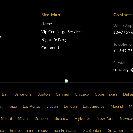
Site Map
Home