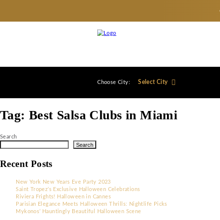
Select City
Choose City:
Tag:
Best Salsa Clubs in Miami
Search
Search
Recent Posts