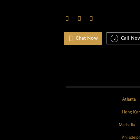
Monaco
Mykonos
New york
NYC
Paris
Rome
Saint Tropez
Uncategorized
World