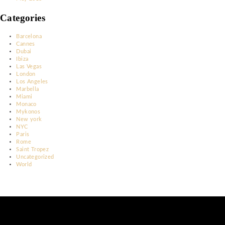
March 2023
January 2023
December 2022
November 2022
June 2022
May 2022
April 2022
March 2022
February 2022
March 2020
February 2020
May 2018
Categories
Barcelona
Cannes
Dubai
Ibiza
Las Vegas
London
Los Angeles
Marbella
Miami