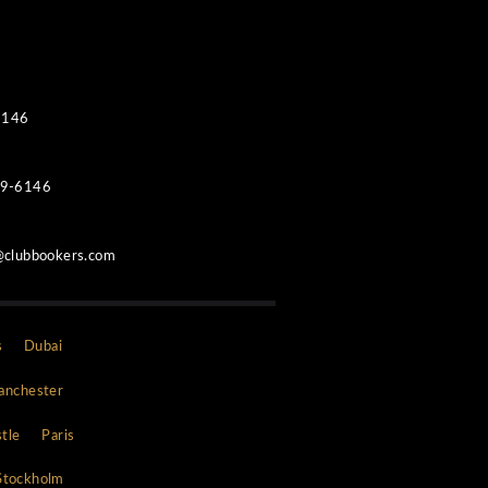
Contacts
WhatsApp