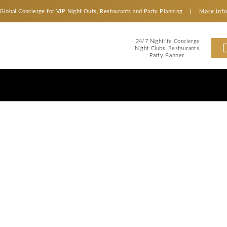
Global Concierge for VIP Night Outs, Restaurants an
2
Ni