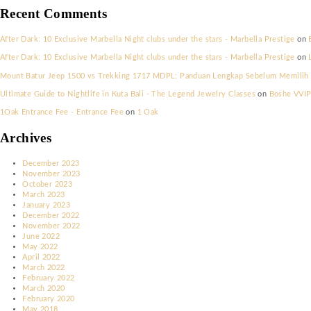
New York New Years Eve Party 2023
Saint Tropez’s Exclusive Halloween Celebrations
Riviera Frights! Halloween in Cannes
Parisian Elegance Meets Halloween Thrills: Nightlife Picks
Mykonos’ Hauntingly Beautiful Halloween Scene
Recent Comments
After Dark: 10 Exclusive Marbella Night clubs under the stars - Marbe
After Dark: 10 Exclusive Marbella Night clubs under the stars - Marbe
Mount Batur Jeep 1500 vs Trekking 1717 MDPL: Panduan Lengkap Seb
Ultimate Guide to Nightlife in Kuta Bali - The Legend Jewelry Classe
1Oak Entrance Fee - Entrance Fee
on
1 Oak
Archives
December 2023
November 2023
October 2023