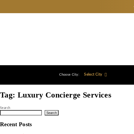
Select City
Choose City:
Tag:
Luxury Concierge Service
Search