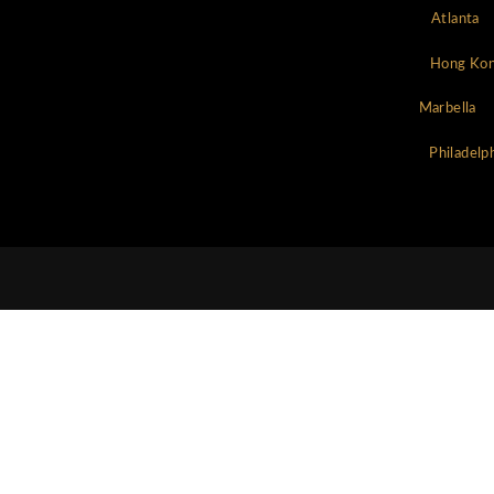
Chat Now