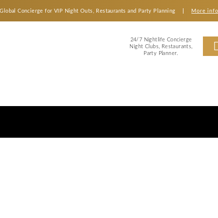
Global Concierge for VIP Night Outs, Restaurants an
2
Ni
s