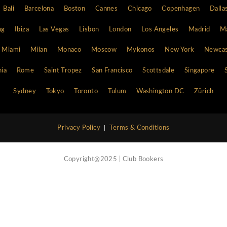
Site Map
Home
Vip Concierge Service
Call Now
Nightlife Blog
Contact Us
Atlanta
Bali
Barcelona
Boston
Cannes
Chi