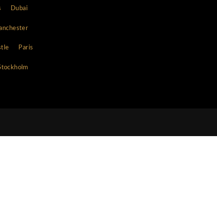
Contacts
WhatsApp
s
13477596146
Telephone
+1 347 759-6146
E-mail
concierge@clubbookers.com
cago
Copenhagen
Dallas
Dubai