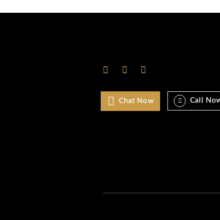
Ibiza
Las Vegas
London
Los Angeles
Marbella
Miami
Monaco
Mykonos
New york
NYC
Paris
Rome
Saint Tropez
Uncategorized
World