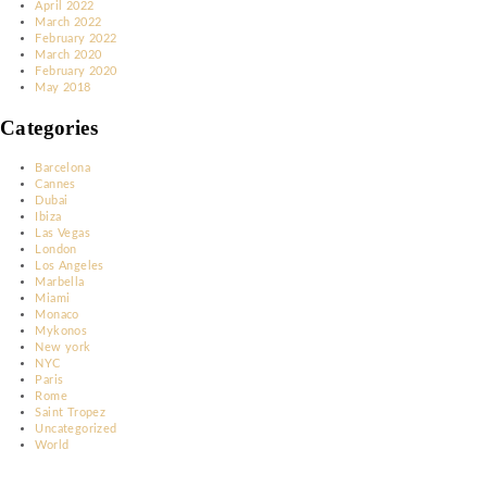
Archives
December 2023
November 2023
October 2023
March 2023
January 2023
December 2022
November 2022
June 2022
May 2022
April 2022
March 2022
February 2022
March 2020
February 2020
May 2018
Categories
Barcelona
Cannes
Dubai