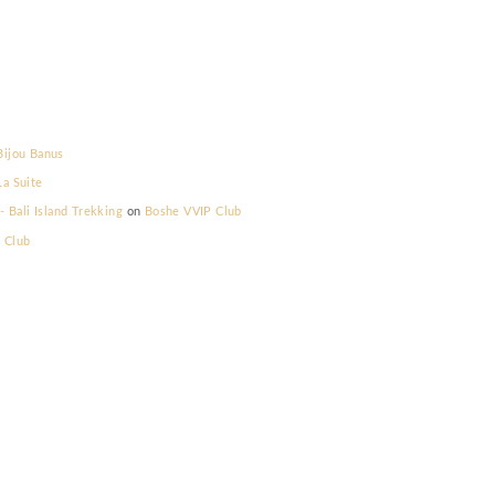
lla Prestige
on
Bijou Banus
lla Prestige
on
La Suite
elum Memilih - Bali Island Trekking
on
Boshe VVIP Club
s
on
Boshe VVIP Club