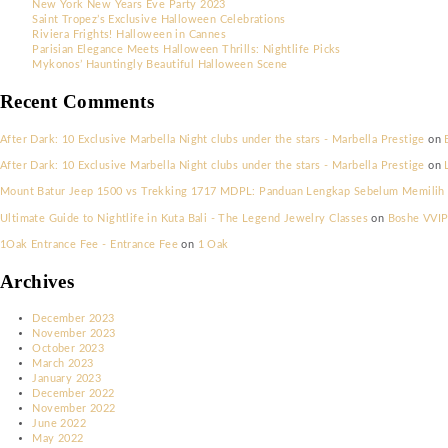
Search
Recent Posts
New York New Years Eve Party 2023
Saint Tropez’s Exclusive Halloween Celebrations
Riviera Frights! Halloween in Cannes
Parisian Elegance Meets Halloween Thrills: Nightlife Picks
Mykonos’ Hauntingly Beautiful Halloween Scene
Recent Comments
After Dark: 10 Exclusive Marbella Night clubs under the stars - Marbe
After Dark: 10 Exclusive Marbella Night clubs under the stars - Marbe
Mount Batur Jeep 1500 vs Trekking 1717 MDPL: Panduan Lengkap Seb
Ultimate Guide to Nightlife in Kuta Bali - The Legend Jewelry Classe
1Oak Entrance Fee - Entrance Fee
on
1 Oak