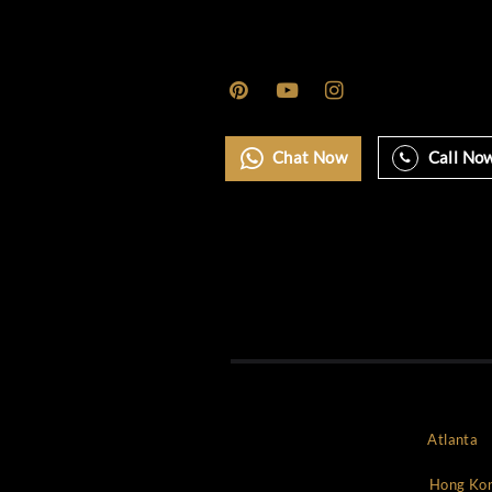
Marbella
Miami
Monaco
Mykonos
New york
NYC
Paris
Rome
Saint Tropez
Uncategorized
World