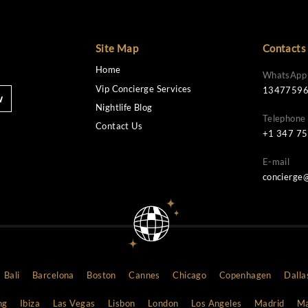
Site Map
Home