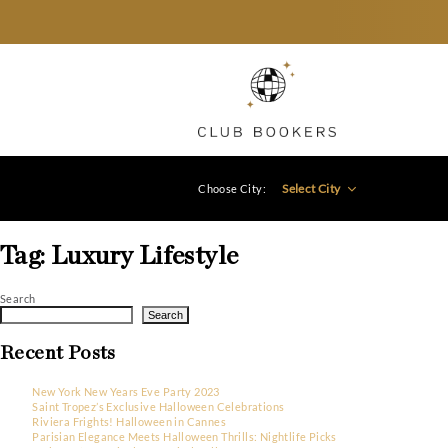
Select City
Choose City:
Tag:
Luxury Lifestyle
Search
Search
Recent Posts