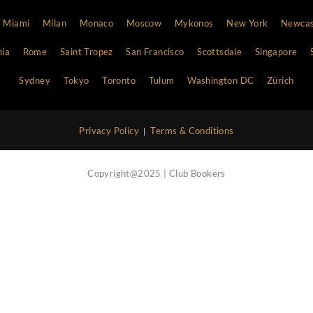
Vip Concierge Service
Call Now
Nightlife Blog
Contact Us
Atlanta
Bali
Barcelona
Boston
Cannes
Chi
Hong Kong
Ibiza
Las Vegas
Lisbon
London