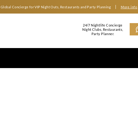
Global Concierge for VIP Night Outs, Restaurants an
2
N