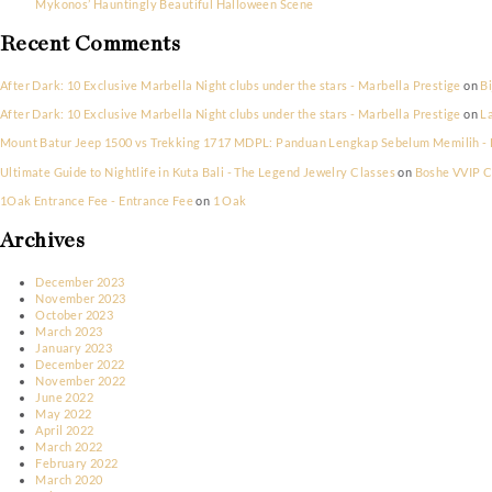
New York New Years Eve Party 2023
Saint Tropez’s Exclusive Halloween Celebrations
Riviera Frights! Halloween in Cannes
Parisian Elegance Meets Halloween Thrills: Nightlife Picks
Mykonos’ Hauntingly Beautiful Halloween Scene
Recent Comments
After Dark: 10 Exclusive Marbella Night clubs under the stars - Marbel
After Dark: 10 Exclusive Marbella Night clubs under the stars - Marbel
Mount Batur Jeep 1500 vs Trekking 1717 MDPL: Panduan Lengkap Sebe
Ultimate Guide to Nightlife in Kuta Bali - The Legend Jewelry Classes
1Oak Entrance Fee - Entrance Fee
on
1 Oak
Archives
December 2023
November 2023