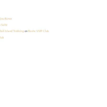
la Prestige
on
Bijou Banus
la Prestige
on
La Suite
lum Memilih - Bali Island Trekking
on
Boshe VVIP Club
on
Boshe VVIP Club