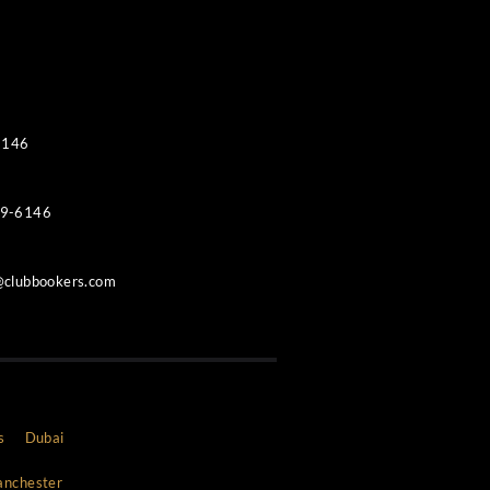
Contacts