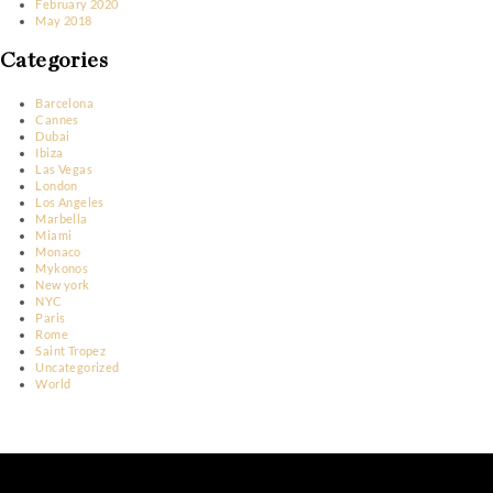
October 2023
March 2023
January 2023
December 2022
November 2022
June 2022
May 2022
April 2022
March 2022
February 2022
March 2020
February 2020
May 2018
Categories
Barcelona
Cannes
Dubai
Ibiza
Las Vegas
London
Los Angeles