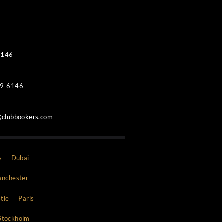
Contacts
WhatsApp