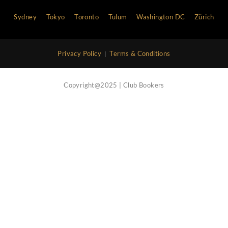
Vip Concierge Service
Call Now
Nightlife Blog
Contact Us
Atlanta
Bali
Barcelona
Boston
Cannes
Chi
Hong Kong
Ibiza
Las Vegas
Lisbon
London
Marbella
Miami
Milan
Monaco
Moscow
Myk
Philadelphia
Rome
Saint Tropez
San Francisco