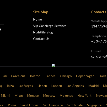
Site Map
Home