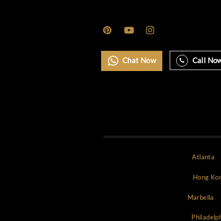
Monaco
Mykonos
New york
NYC
Paris
Rome
Saint Tropez
Uncategorized
World