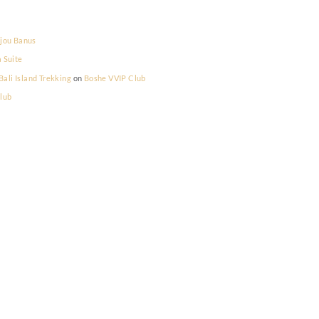
la Prestige
on
Bijou Banus
la Prestige
on
La Suite
lum Memilih - Bali Island Trekking
on
Boshe VVIP Club
on
Boshe VVIP Club