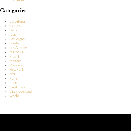
March 2023
January 2023
December 2022
November 2022
June 2022
May 2022
April 2022
March 2022
February 2022
March 2020
February 2020
May 2018
Categories
Barcelona
Cannes
Dubai
Ibiza
Las Vegas
London
Los Angeles
Marbella
Miami