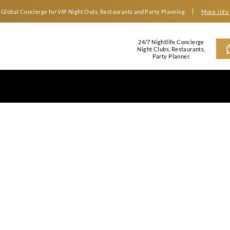
Global Concierge for VIP Night Outs, Restaurants an
2
N