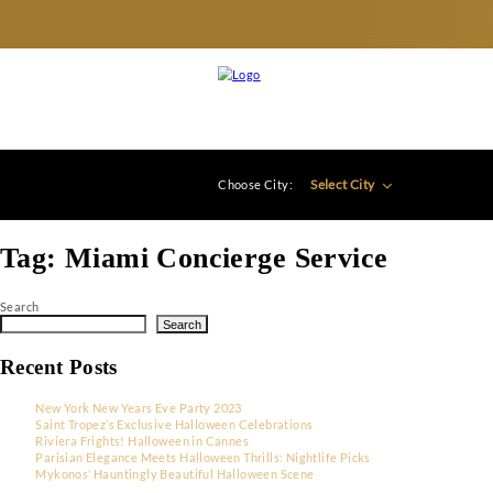
Select City
Choose City:
Tag:
Miami Concierge Service
Search
Search
Recent Posts