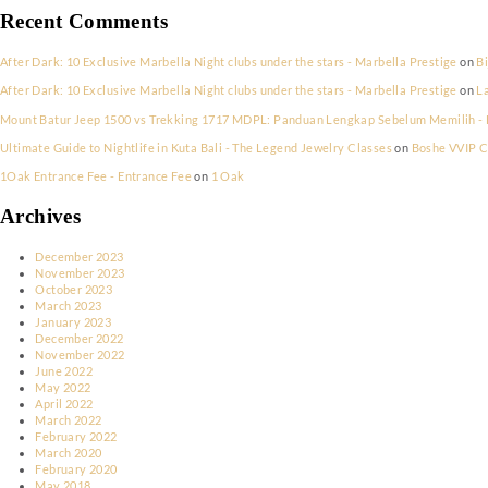
New York New Years Eve Party 2023
Saint Tropez’s Exclusive Halloween Celebrations
Riviera Frights! Halloween in Cannes
Parisian Elegance Meets Halloween Thrills: Nightlife Picks
Mykonos’ Hauntingly Beautiful Halloween Scene
Recent Comments
After Dark: 10 Exclusive Marbella Night clubs under the stars - Marbel
After Dark: 10 Exclusive Marbella Night clubs under the stars - Marbel
Mount Batur Jeep 1500 vs Trekking 1717 MDPL: Panduan Lengkap Sebe
Ultimate Guide to Nightlife in Kuta Bali - The Legend Jewelry Classes
1Oak Entrance Fee - Entrance Fee
on
1 Oak
Archives
December 2023
November 2023
October 2023