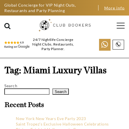
Global Concierge for VIP Night Outs,
More info
Restaurants and Party Planning
24/7 Nightlife Concierge
Night Clubs, Restaurants,
Party Planner.
Tag:
Miami Luxury Villas
Search
Search
Recent Posts
New York New Years Eve Party 2023
Saint Tropez’s Exclusive Halloween Celebrations