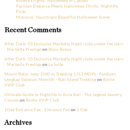
Riviera Frights! Halloween in Cannes
Parisian Elegance Meets Halloween Thrills: Nightlife
Picks
Mykonos’ Hauntingly Beautiful Halloween Scene
Recent Comments
After Dark: 10 Exclusive Marbella Night clubs under the stars
- Marbella Prestige
on
Bijou Banus
After Dark: 10 Exclusive Marbella Night clubs under the stars
- Marbella Prestige
on
La Suite
Mount Batur Jeep 1500 vs Trekking 1717 MDPL: Panduan
Lengkap Sebelum Memilih - Bali Island Trekking
on
Boshe
VVIP Club
Ultimate Guide to Nightlife in Kuta Bali - The Legend Jewelry
Classes
on
Boshe VVIP Club
1Oak Entrance Fee - Entrance Fee
on
1 Oak
Archives