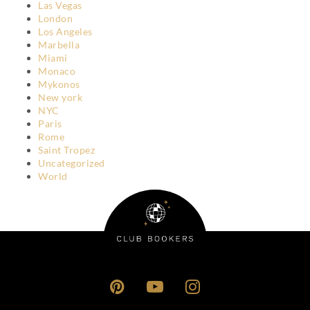
Las Vegas
London
Los Angeles
Marbella
Miami
Monaco
Mykonos
New york
NYC
Paris
Rome
Saint Tropez
Uncategorized
World