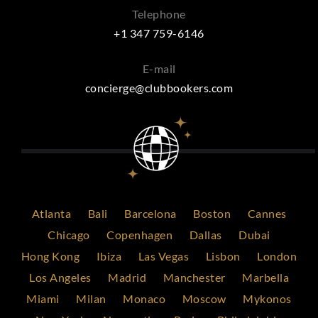
Telephone
+1 347 759-6146
E-mail
concierge@clubbookers.com
Atlanta
Bali
Barcelona
Boston
Cannes
Chicago
Copenhagen
Dallas
Dubai
Hong Kong
Ibiza
Las Vegas
Lisbon
London
Los Angeles
Madrid
Manchester
Marbella
Miami
Milan
Monaco
Moscow
Mykonos