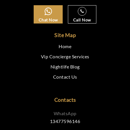
Chat Now
Call Now
Site Map
Home
Vip Concierge Services
Nightlife Blog
Contact Us
Contacts
WhatsApp
13477596146