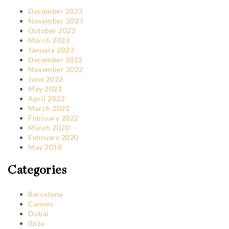
December 2023
November 2023
October 2023
March 2023
January 2023
December 2022
November 2022
June 2022
May 2022
April 2022
March 2022
February 2022
March 2020
February 2020
May 2018
Categories
Barcelona
Cannes
Dubai
Ibiza