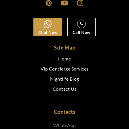
Chat Now
Call Now
Site Map
Home
Vip Concierge Services
Nightlife Blog
Contact Us
Contacts
WhatsApp