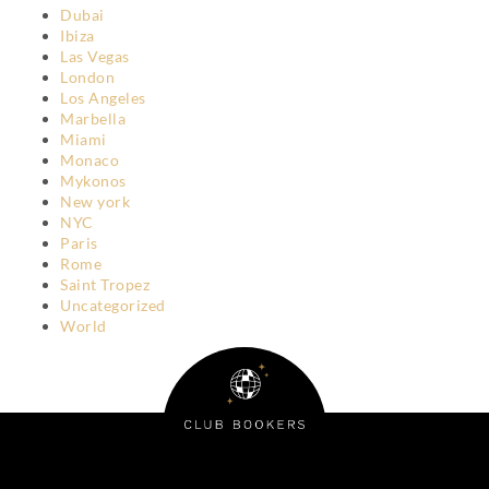
Dubai
Ibiza
Las Vegas
London
Los Angeles
Marbella
Miami
Monaco
Mykonos
New york
NYC
Paris
Rome
Saint Tropez
Uncategorized
World