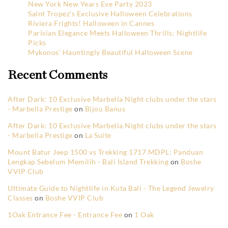
New York New Years Eve Party 2023
Saint Tropez’s Exclusive Halloween Celebrations
Riviera Frights! Halloween in Cannes
Parisian Elegance Meets Halloween Thrills: Nightlife
Picks
Mykonos’ Hauntingly Beautiful Halloween Scene
Recent Comments
After Dark: 10 Exclusive Marbella Night clubs under the stars
- Marbella Prestige
on
Bijou Banus
After Dark: 10 Exclusive Marbella Night clubs under the stars
- Marbella Prestige
on
La Suite
Mount Batur Jeep 1500 vs Trekking 1717 MDPL: Panduan
Lengkap Sebelum Memilih - Bali Island Trekking
on
Boshe
VVIP Club
Ultimate Guide to Nightlife in Kuta Bali - The Legend Jewelry
Classes
on
Boshe VVIP Club
1Oak Entrance Fee - Entrance Fee
on
1 Oak