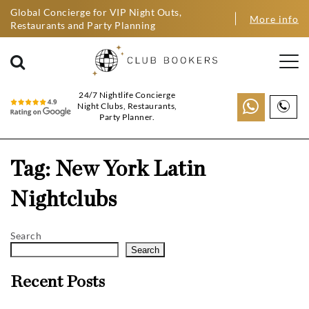
Global Concierge for VIP Night Outs,
More info
Restaurants and Party Planning
24/7 Nightlife Concierge
Night Clubs, Restaurants,
Party Planner.
Tag:
New York Latin
Nightclubs
Search
Search
Recent Posts