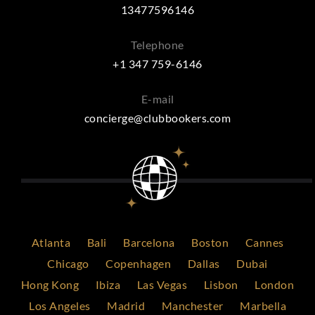
13477596146
Telephone
+1 347 759-6146
E-mail
concierge@clubbookers.com
Atlanta
Bali
Barcelona
Boston
Cannes
Chicago
Copenhagen
Dallas
Dubai
Hong Kong
Ibiza
Las Vegas
Lisbon
London
Los Angeles
Madrid
Manchester
Marbella