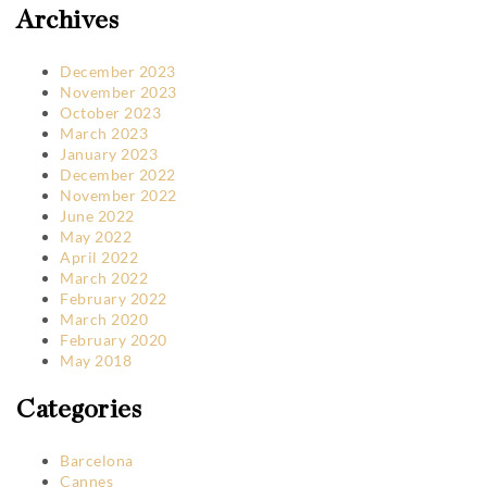
Archives
December 2023
November 2023
October 2023
March 2023
January 2023
December 2022
November 2022
June 2022
May 2022
April 2022
March 2022
February 2022
March 2020
February 2020
May 2018
Categories
Barcelona
Cannes