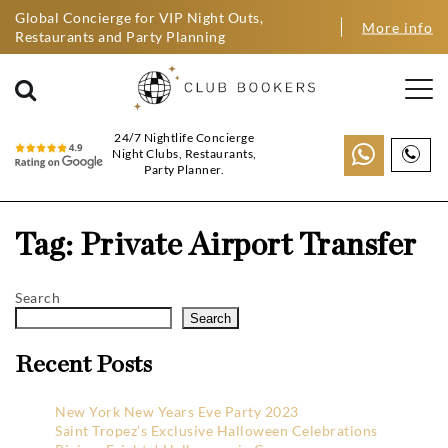
Global Concierge for VIP Night Outs,
More info
Restaurants and Party Planning
24/7 Nightlife Concierge
Night Clubs, Restaurants,
Party Planner.
Tag:
Private Airport Transfer
Search
Search
Recent Posts
New York New Years Eve Party 2023
Saint Tropez’s Exclusive Halloween Celebrations