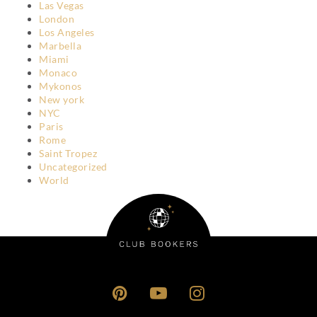
Las Vegas
London
Los Angeles
Marbella
Miami
Monaco
Mykonos
New york
NYC
Paris
Rome
Saint Tropez
Uncategorized
World