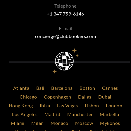
Telephone
+1 347 759-6146
E-mail
concierge@clubbookers.com
Atlanta
Bali
Barcelona
Boston
Cannes
Chicago
Copenhagen
Dallas
Dubai
Hong Kong
Ibiza
Las Vegas
Lisbon
London
Los Angeles
Madrid
Manchester
Marbella
Miami
Milan
Monaco
Moscow
Mykonos