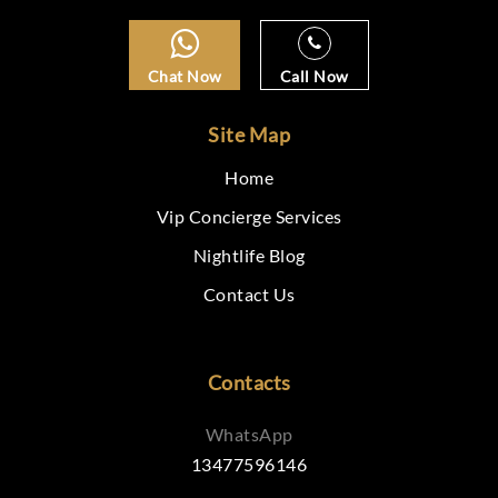
Chat Now
Call Now
Site Map
Home
Vip Concierge Services
Nightlife Blog
Contact Us
Contacts
WhatsApp
13477596146