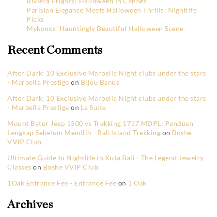
Riviera Frights! Halloween in Cannes
Parisian Elegance Meets Halloween Thrills: Nightlife
Picks
Mykonos’ Hauntingly Beautiful Halloween Scene
Recent Comments
After Dark: 10 Exclusive Marbella Night clubs under the stars
- Marbella Prestige
on
Bijou Banus
After Dark: 10 Exclusive Marbella Night clubs under the stars
- Marbella Prestige
on
La Suite
Mount Batur Jeep 1500 vs Trekking 1717 MDPL: Panduan
Lengkap Sebelum Memilih - Bali Island Trekking
on
Boshe
VVIP Club
Ultimate Guide to Nightlife in Kuta Bali - The Legend Jewelry
Classes
on
Boshe VVIP Club
1Oak Entrance Fee - Entrance Fee
on
1 Oak
Archives