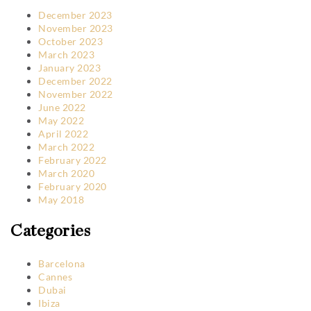
December 2023
November 2023
October 2023
March 2023
January 2023
December 2022
November 2022
June 2022
May 2022
April 2022
March 2022
February 2022
March 2020
February 2020
May 2018
Categories
Barcelona
Cannes
Dubai
Ibiza