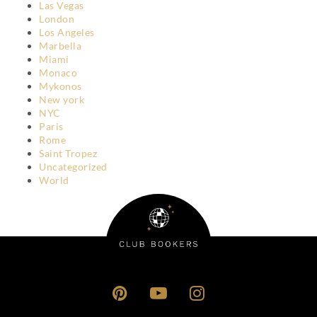
Las Vegas
London
Los Angeles
Marbella
Miami
Monaco
Mykonos
New york
NYC
Paris
Rome
Saint Tropez
Uncategorized
World