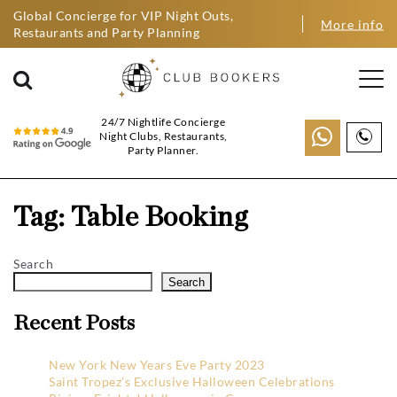
Global Concierge for VIP Night Outs,
More info
Restaurants and Party Planning
24/7 Nightlife Concierge
Night Clubs, Restaurants,
Party Planner.
Tag:
Table Booking
Search
Search
Recent Posts
New York New Years Eve Party 2023
Saint Tropez’s Exclusive Halloween Celebrations