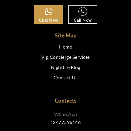
Chat Now
Call Now
Site Map
Home
Vip Concierge Services
Nightlife Blog
Contact Us
Contacts
WhatsApp
13477596146