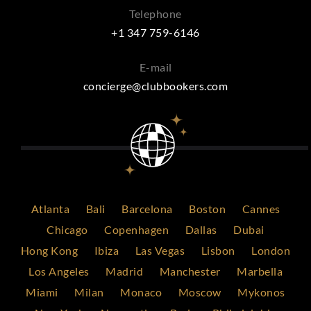
Telephone
+1 347 759-6146
E-mail
concierge@clubbookers.com
Atlanta
Bali
Barcelona
Boston
Cannes
Chicago
Copenhagen
Dallas
Dubai
Hong Kong
Ibiza
Las Vegas
Lisbon
London
Los Angeles
Madrid
Manchester
Marbella
Miami
Milan
Monaco
Moscow
Mykonos