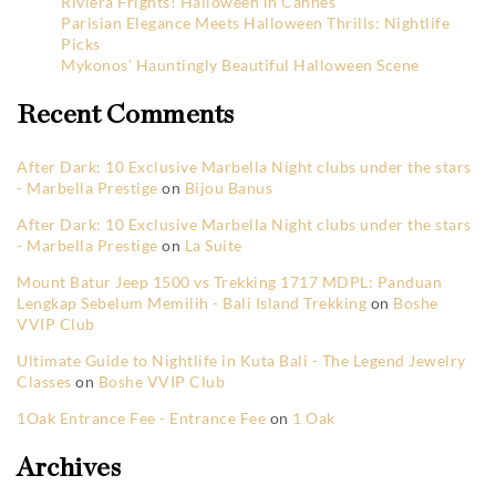
Riviera Frights! Halloween in Cannes
Parisian Elegance Meets Halloween Thrills: Nightlife
Picks
Mykonos’ Hauntingly Beautiful Halloween Scene
Recent Comments
After Dark: 10 Exclusive Marbella Night clubs under the stars
- Marbella Prestige
on
Bijou Banus
After Dark: 10 Exclusive Marbella Night clubs under the stars
- Marbella Prestige
on
La Suite
Mount Batur Jeep 1500 vs Trekking 1717 MDPL: Panduan
Lengkap Sebelum Memilih - Bali Island Trekking
on
Boshe
VVIP Club
Ultimate Guide to Nightlife in Kuta Bali - The Legend Jewelry
Classes
on
Boshe VVIP Club
1Oak Entrance Fee - Entrance Fee
on
1 Oak
Archives