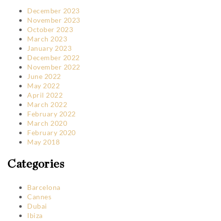
December 2023
November 2023
October 2023
March 2023
January 2023
December 2022
November 2022
June 2022
May 2022
April 2022
March 2022
February 2022
March 2020
February 2020
May 2018
Categories
Barcelona
Cannes
Dubai
Ibiza