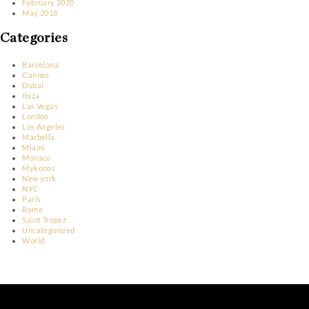
October 2023
March 2023
January 2023
December 2022
November 2022
June 2022
May 2022
April 2022
March 2022
February 2022
March 2020
February 2020
May 2018
Categories
Barcelona
Cannes
Dubai
Ibiza
Las Vegas
London
Los Angeles