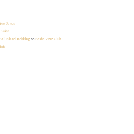
la Prestige
on
Bijou Banus
la Prestige
on
La Suite
lum Memilih - Bali Island Trekking
on
Boshe VVIP Club
on
Boshe VVIP Club