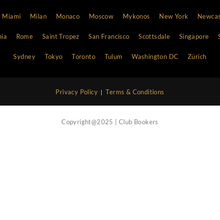
Vip Concierge Service
Call Now
Nightlife Blog
Contact Us
Atlanta
Bali
Barcelona
Boston
Cannes
Chi
Hong Kong
Ibiza
Las Vegas
Lisbon
London