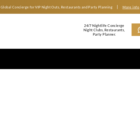
Global Concierge for VIP Night Outs, Restaurants an
2
N
gas