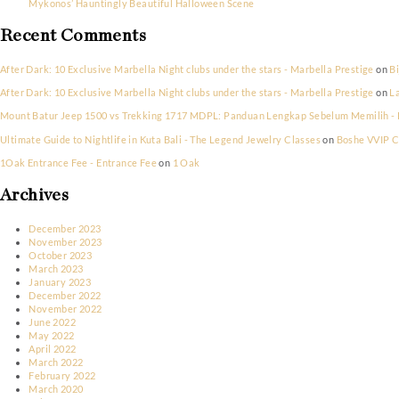
New York New Years Eve Party 2023
Saint Tropez’s Exclusive Halloween Celebrations
Riviera Frights! Halloween in Cannes
Parisian Elegance Meets Halloween Thrills: Nightlife Picks
Mykonos’ Hauntingly Beautiful Halloween Scene
Recent Comments
After Dark: 10 Exclusive Marbella Night clubs under the stars - Marbel
After Dark: 10 Exclusive Marbella Night clubs under the stars - Marbel
Mount Batur Jeep 1500 vs Trekking 1717 MDPL: Panduan Lengkap Sebe
Ultimate Guide to Nightlife in Kuta Bali - The Legend Jewelry Classes
1Oak Entrance Fee - Entrance Fee
on
1 Oak
Archives
December 2023
November 2023