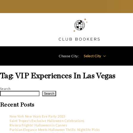
Select City
Choose City:
Tag:
VIP Experiences In Las Ve
Search
Search
Recent Posts