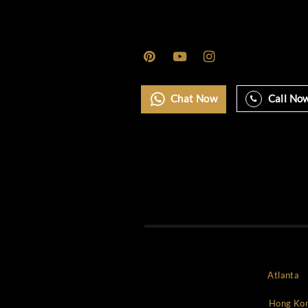
Marbella
Miami
Monaco
Mykonos
New york
NYC
Paris
Rome
Saint Tropez
Uncategorized
World