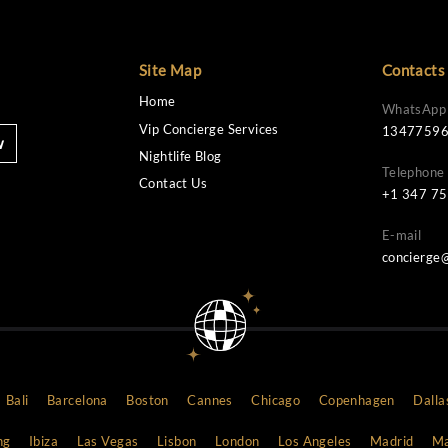
Site Map
Home