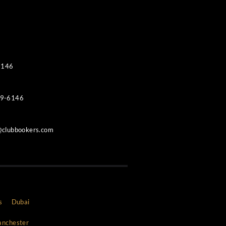
Contacts