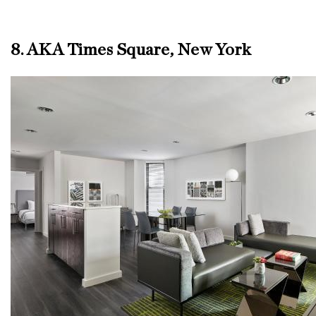
8. AKA Times Square, New York