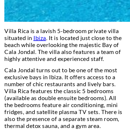
Villa Rica is a lavish 5-bedroom private villa
situated in
Ibiza
. It is located just close to the
beach while overlooking the majestic Bay of
Cala Jondal. The villa also features a team of
highly attentive and experienced staff.
Cala Jondal turns out to be one of the most
exclusive bays in Ibiza. It offers access to a
number of chic restaurants and lively bars.
Villa Rica features the classic 5 bedrooms
(available as double ensuite bedrooms). All
the bedrooms feature air conditioning, mini
fridges, and satellite plasma TV sets. There is
also the presence of a separate steam room,
thermal detox sauna, and a gym area.