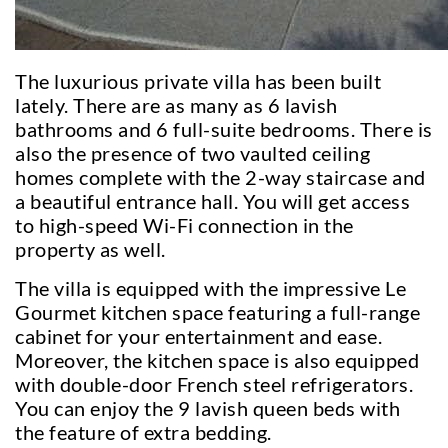
The luxurious private villa has been built
lately. There are as many as 6 lavish
bathrooms and 6 full-suite bedrooms. There is
also the presence of two vaulted ceiling
homes complete with the 2-way staircase and
a beautiful entrance hall. You will get access
to high-speed Wi-Fi connection in the
property as well.
The villa is equipped with the impressive Le
Gourmet kitchen space featuring a full-range
cabinet for your entertainment and ease.
Moreover, the kitchen space is also equipped
with double-door French steel refrigerators.
You can enjoy the 9 lavish queen beds with
the feature of extra bedding.