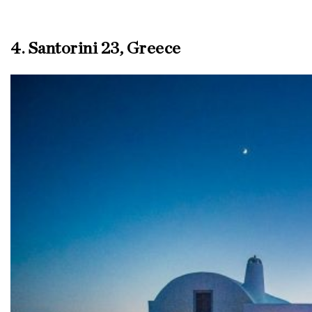
4. Santorini 23, Greece