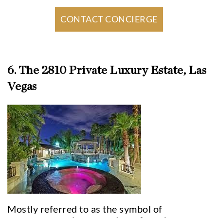
CONTACT CONCIERGE
6. The 2810 Private Luxury Estate, Las
Vegas
Mostly referred to as the symbol of