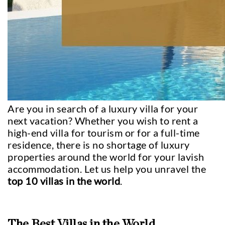
Are you in search of a luxury villa for your
next vacation? Whether you wish to rent a
high-end villa for tourism or for a full-time
residence, there is no shortage of luxury
properties around the world for your lavish
accommodation. Let us help you unravel the
top 10 villas in the world
.
The Best Villas in the World