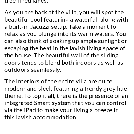
tree-lined lanes.
As you are back at the villa, you will spot the
beautiful pool featuring a waterfall along with
a built-in Jacuzzi setup. Take a moment to
relax as you plunge into its warm waters. You
can also think of soaking up ample sunlight or
escaping the heat in the lavish living space of
the house. The beautiful wall of the sliding
doors tends to blend both indoors as well as
outdoors seamlessly.
The interiors of the entire villa are quite
modern and sleek featuring a trendy grey hue
theme. To top it all, there is the presence of an
integrated Smart system that you can control
via the iPad to make your living a breeze in
this lavish accommodation.