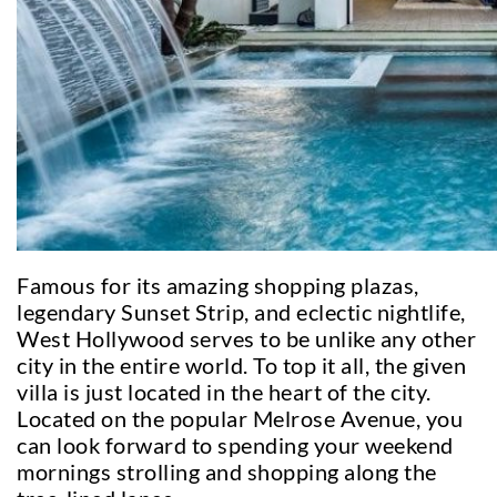
Famous for its amazing shopping plazas,
legendary Sunset Strip, and eclectic nightlife,
West Hollywood serves to be unlike any other
city in the entire world. To top it all, the given
villa is just located in the heart of the city.
Located on the popular Melrose Avenue, you
can look forward to spending your weekend
mornings strolling and shopping along the