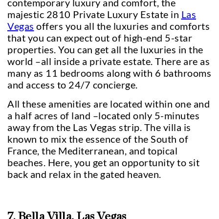
contemporary luxury and comfort, the
majestic 2810 Private Luxury Estate in
Las
Vegas
offers you all the luxuries and comforts
that you can expect out of high-end 5-star
properties. You can get all the luxuries in the
world –all inside a private estate. There are as
many as 11 bedrooms along with 6 bathrooms
and access to 24/7 concierge.
All these amenities are located within one and
a half acres of land –located only 5-minutes
away from the Las Vegas strip. The villa is
known to mix the essence of the South of
France, the Mediterranean, and topical
beaches. Here, you get an opportunity to sit
back and relax in the gated heaven.
7. Bella Villa, Las Vegas