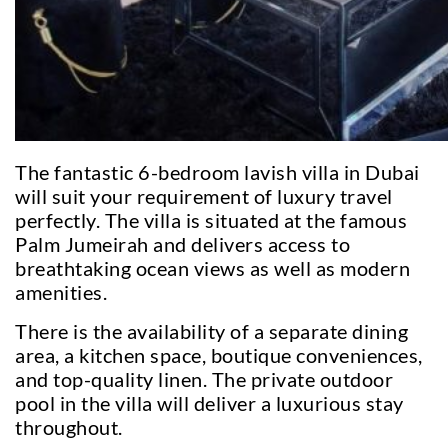
The fantastic 6-bedroom lavish villa in Dubai
will suit your requirement of luxury travel
perfectly. The villa is situated at the famous
Palm Jumeirah and delivers access to
breathtaking ocean views as well as modern
amenities.
There is the availability of a separate dining
area, a kitchen space, boutique conveniences,
and top-quality linen. The private outdoor
pool in the villa will deliver a luxurious stay
throughout.