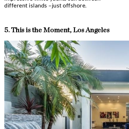
different islands –just offshore.
5. This is the Moment, Los Angeles