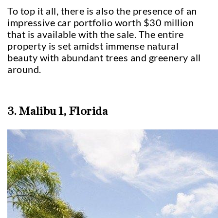
To top it all, there is also the presence of an
impressive car portfolio worth $30 million
that is available with the sale. The entire
property is set amidst immense natural
beauty with abundant trees and greenery all
around.
3. Malibu 1, Florida