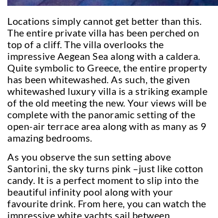
Locations simply cannot get better than this.
The entire private villa has been perched on
top of a cliff. The villa overlooks the
impressive Aegean Sea along with a caldera.
Quite symbolic to Greece, the entire property
has been whitewashed. As such, the given
whitewashed luxury villa is a striking example
of the old meeting the new. Your views will be
complete with the panoramic setting of the
open-air terrace area along with as many as 9
amazing bedrooms.
As you observe the sun setting above
Santorini, the sky turns pink –just like cotton
candy. It is a perfect moment to slip into the
beautiful infinity pool along with your
favourite drink. From here, you can watch the
impressive white yachts sail between