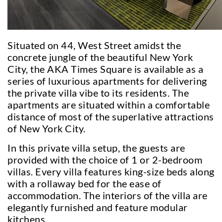
Situated on 44, West Street amidst the
concrete jungle of the beautiful New York
City, the AKA Times Square is available as a
series of luxurious apartments for delivering
the private villa vibe to its residents. The
apartments are situated within a comfortable
distance of most of the superlative attractions
of New York City.
In this private villa setup, the guests are
provided with the choice of 1 or 2-bedroom
villas. Every villa features king-size beds along
with a rollaway bed for the ease of
accommodation. The interiors of the villa are
elegantly furnished and feature modular
kitchens.