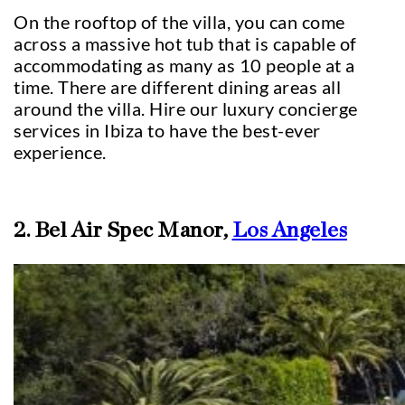
On the rooftop of the villa, you can come
across a massive hot tub that is capable of
accommodating as many as 10 people at a
time. There are different dining areas all
around the villa. Hire our luxury concierge
services in Ibiza to have the best-ever
experience.
2. Bel Air Spec Manor,
Los Angeles