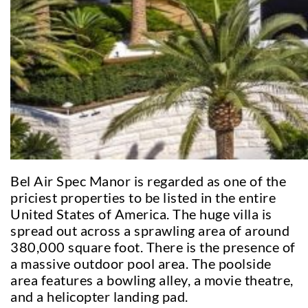
Bel Air Spec Manor is regarded as one of the
priciest properties to be listed in the entire
United States of America. The huge villa is
spread out across a sprawling area of around
380,000 square foot. There is the presence of
a massive outdoor pool area. The poolside
area features a bowling alley, a movie theatre,
and a helicopter landing pad.