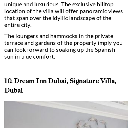
unique and luxurious. The exclusive hilltop
location of the villa will offer panoramic views
that span over the idyllic landscape of the
entire city.
The loungers and hammocks in the private
terrace and gardens of the property imply you
can look forward to soaking up the Spanish
sun in true comfort.
10. Dream Inn Dubai, Signature Villa,
Dubai