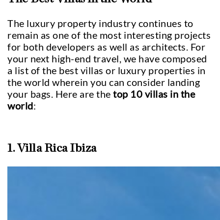
The luxury property industry continues to
remain as one of the most interesting projects
for both developers as well as architects. For
your next high-end travel, we have composed
a list of the best villas or luxury properties in
the world wherein you can consider landing
your bags. Here are the
top 10 villas in the
world
:
1. Villa Rica Ibiza