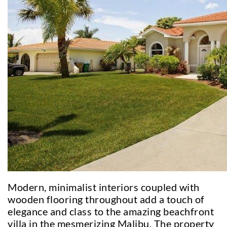
Modern, minimalist interiors coupled with
wooden flooring throughout add a touch of
elegance and class to the amazing beachfront
villa in the mesmerizing Malibu. The property