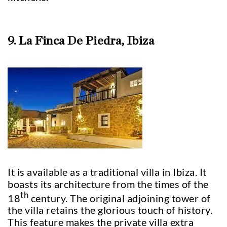
9. La Finca De Piedra, Ibiza
It is available as a traditional villa in Ibiza. It
boasts its architecture from the times of the
th
18
century. The original adjoining tower of
the villa retains the glorious touch of history.
This feature makes the private villa extra