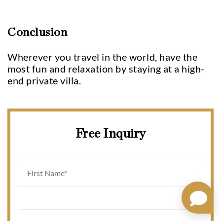
Conclusion
Wherever you travel in the world, have the
most fun and relaxation by staying at a high-
end private villa.
Free Inquiry