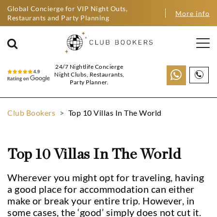
Global Concierge for VIP Night Outs,
More info
Restaurants and Party Planning
24/7 Nightlife Concierge
Night Clubs, Restaurants,
Party Planner.
Club Bookers
>
Top 10 Villas In The World
Top 10 Villas In The World
Wherever you might opt for traveling, having
a good place for accommodation can either
make or break your entire trip. However, in
some cases, the ‘good’ simply does not cut it.