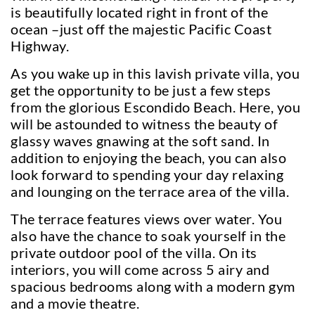
is beautifully located right in front of the
ocean –just off the majestic Pacific Coast
Highway.
As you wake up in this lavish private villa, you
get the opportunity to be just a few steps
from the glorious Escondido Beach. Here, you
will be astounded to witness the beauty of
glassy waves gnawing at the soft sand. In
addition to enjoying the beach, you can also
look forward to spending your day relaxing
and lounging on the terrace area of the villa.
The terrace features views over water. You
also have the chance to soak yourself in the
private outdoor pool of the villa. On its
interiors, you will come across 5 airy and
spacious bedrooms along with a modern gym
and a movie theatre.