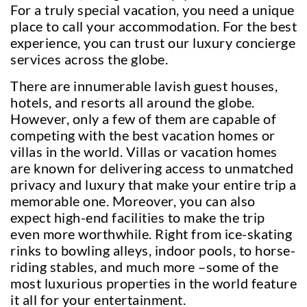
For a truly special vacation, you need a unique
place to call your accommodation. For the best
experience, you can trust our luxury concierge
services across the globe.
There are innumerable lavish guest houses,
hotels, and resorts all around the globe.
However, only a few of them are capable of
competing with the best vacation homes or
villas in the world. Villas or vacation homes
are known for delivering access to unmatched
privacy and luxury that make your entire trip a
memorable one. Moreover, you can also
expect high-end facilities to make the trip
even more worthwhile. Right from ice-skating
rinks to bowling alleys, indoor pools, to horse-
riding stables, and much more –some of the
most luxurious properties in the world feature
it all for your entertainment.