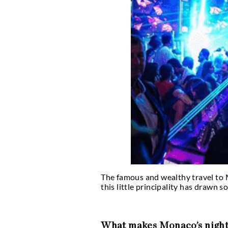
Is Monaco’s nightlife 