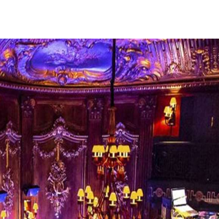
fe. So it is understandable why this little princip
and foreign thrill-seekers with its casinos, nightclu
sh European high life, with opulent gaming establis
histicated clubs, and fine dining establishments. 