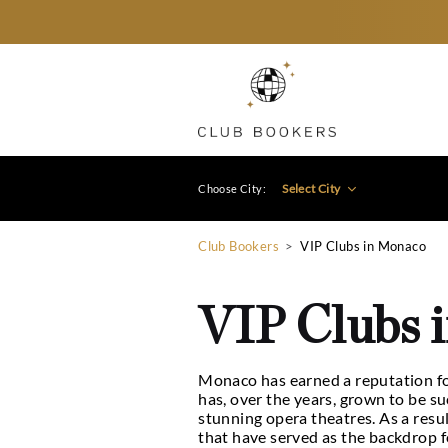
Select City
Choose City:
Club Bookers
>
VIP Clubs
VIP Cl