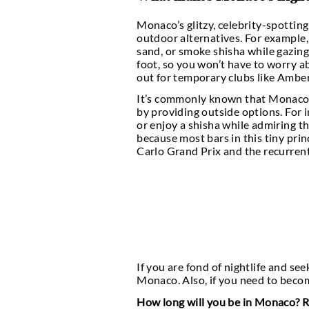
The famous and wealthy
this little principalit