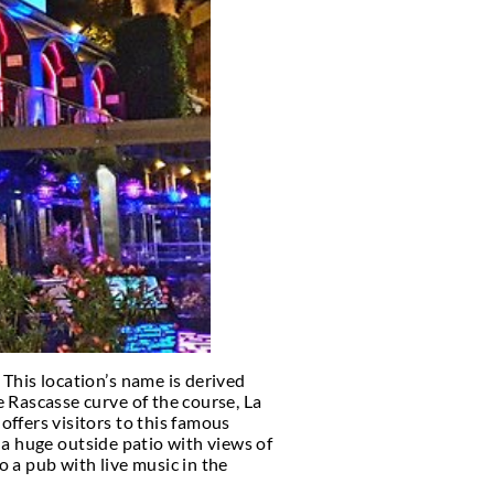
 CONCIERGE
o
, the following is a list and details of the VIP nigh
city, we are sure this list will help.
f course, some people would love to stay a little lon
icipate in as many things as possible.