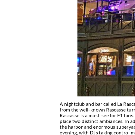
If you are fond of nigh
Monaco. Also, if you nee
How long will you be in
Monaco is so tiny that 
Three days and two nigh
La Rascasse- Mon