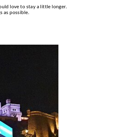
make the most of the warm weather by offering vari
 a lagoon, dance to jazz while putting your toes in 
ty of pubs in this little principality are accessibl
ing. Along with the recurring clubs listed here, kee
 Prix.
htlife. The locations take advantage of the nice w
ats in a lagoon, dance to jazz while relaxing on the
o worry about driving home after a night of drinki
ooking for one-time clubs like Amber Lounge at the