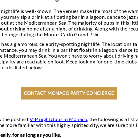
 travel to Monaco to play. With its casinos,
night
y has drawn so many famous people, the rich, and th