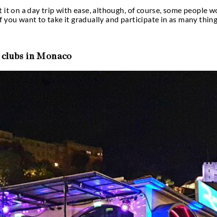
’s nightlife so famous & sought-after?
rity-spotting nightlife is well-known. The venues 
or example, you may sip a drink at a floating bar in
hile gazing out at the Mediterranean Sea. The majori
 to worry about driving home after a night of drink
bs like Amber Lounge during the Monte-Carlo Grand
at Monaco has a glamorous, celebrity-spotting nig
tions. For instance, you may drink in a bar that flo
e admiring the Mediterranean Sea. You won’t have t
his tiny principality are reachable on foot. Keep l
he recurrent clubs listed below.