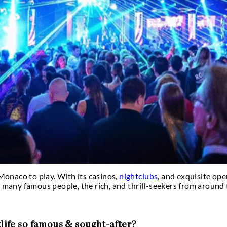
enjoyable?