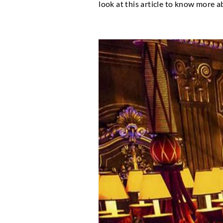
Monaco has earned a rep
has, over the years, gro
stunning opera theatre
that have served as th
look at this article t