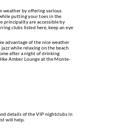
clubs
, and exquisite opera halls, it is understanda
rill-seekers from around the world.