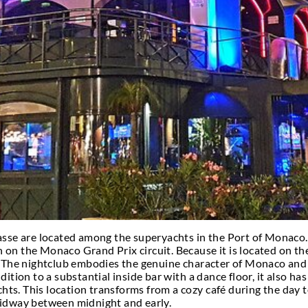
CONTACT MONACO PARTY
tlife and seek the poshest
VIP nightclubs in Monac
d to become more familiar with this highly spirited 
 Monaco? Really, for as long as you like.
you can visit it on a day trip with ease, although, o
ts will do if you want to take it gradually and part
aco – VIP clubs in Monaco