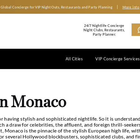
Global Concierge for VIP Night Outs, Restaurants an
2
N
All Cities
 in Monaco
ubs in Monaco