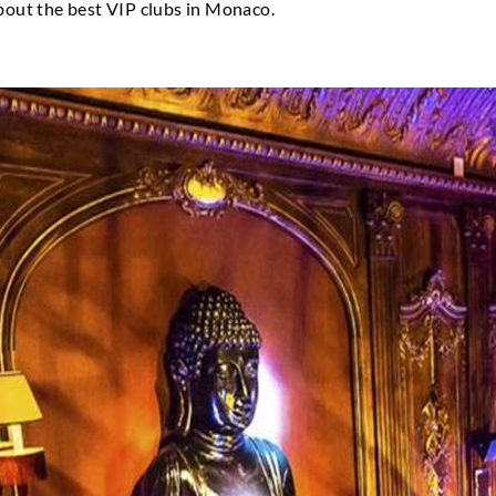
utation for having stylish and sophisticated nightli
wn to be such a draw for celebrities, the affluent, 
s. As a result, Monaco is the pinnacle of the styli
e backdrop for several Hollywood blockbusters, sop
o know more about the best VIP clubs in Monaco.