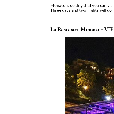
What makes Monaco
Monaco’s glitzy, celeb
outdoor alternatives. F
sand, or smoke shisha w
foot, so you won’t have
out for temporary clu
It’s commonly known th
by providing outside op
or enjoy a shisha whil
because most bars in t
Carlo Grand Prix and t