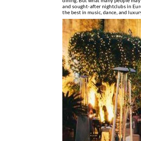
Top Nig
Marbella, the luxuriou
dining. But what many 
and sought-after night
the best in music, danc