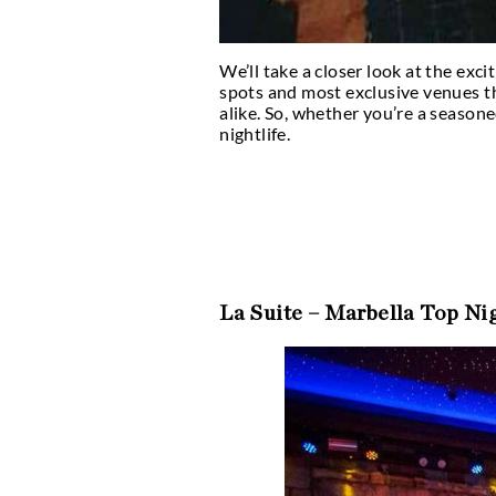
We’ll take a closer loo
spots and most exclusiv
alike. So, whether you