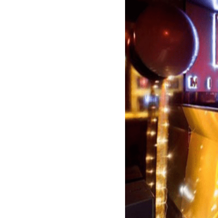
La Suite Marbella is a 
Designed by a famous F
famous, this club is th
Its outstanding design,
in-house music and the
attracts celebrities an