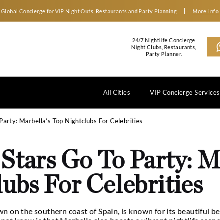
Global Concierge for VIP Night Outs, Restaurants an
2
N
All Cities
 Stars Go To Party: Marbella’s Top Nightclubs For Celebrit
he Stars Go To P