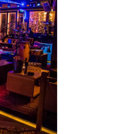
Y CONCIERGE