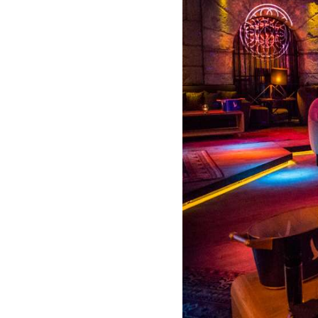
nightlife.
La Suite – Marbel