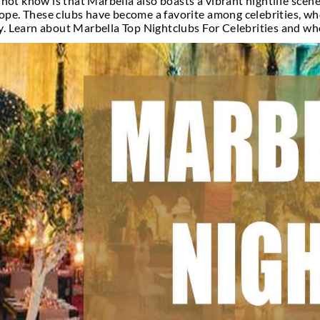
htclubs For Cele
s seaside town on the southern coast of Spain, is k
people may not know is that Marbella also boasts a
clubs in Europe. These clubs have become a favorite
e, and luxury. Learn about Marbella Top Nightclubs