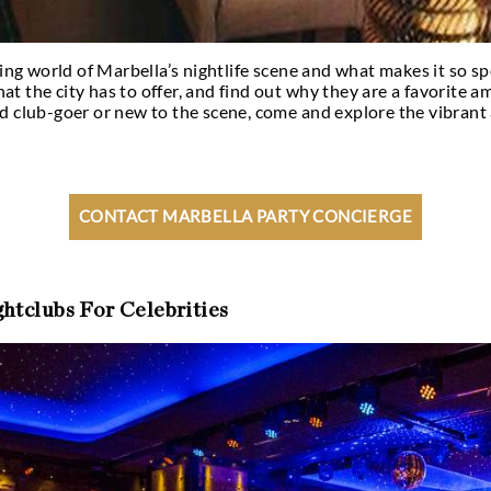
k at the exciting world of Marbella’s nightlife scene
e venues that the city has to offer, and find out w
’re a seasoned club-goer or new to the scene, come 