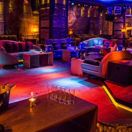
CONTACT MARBELLA PART
la Top Nightclubs For Celebrities