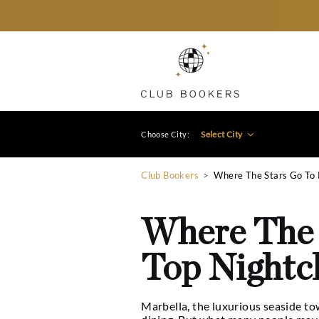
Select City
Choose City:
Club Bookers
>
Where The
Where T