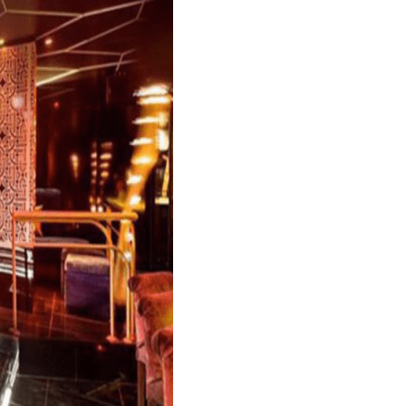
e most renowned clubs in the international circuit.
vant-garde touch, and with the crowds of the rich
edients for a great night out.
ake it one of the elite clubs in the area. It offers
 is the famous Funktion-One sound system. The clu
 Usher and many others.
E