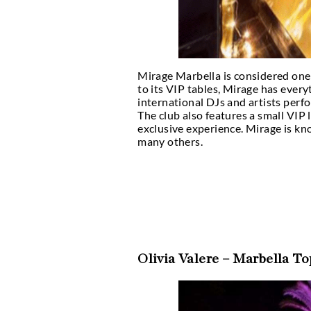
Mirage