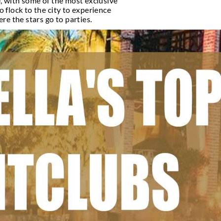
brities
nown for its beautiful beaches, high-end shopping, 
 vibrant nightlife scene, with some of the most ex
 among celebrities, who flock to the city to exper
 For Celebrities and where the stars go to parties.