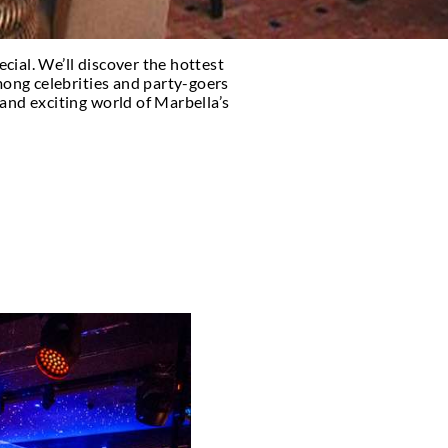
 and what makes it so special. We’ll discover the ho
hy they are a favorite among celebrities and party
and explore the vibrant and exciting world of Marb