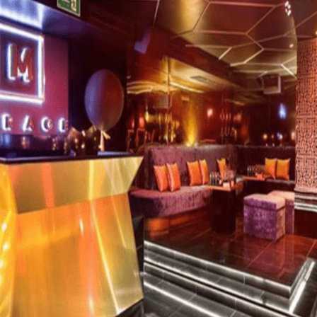
new, trendy nightclub that promises to be one of th
rench decorator, La Suite Club has a modern and a
e epitome of glamour. La Suite combines all the ingr
 extremely friendly staff and superbly talented DJs m
 latest state-of-the-art sound technology, which
d has been frequented by the likes of Paris Hilton,
BOOK LA SUIT