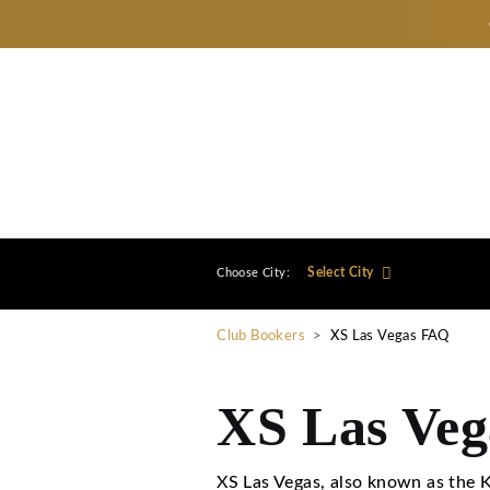
Select City
Choose City:
Club Bookers
>
XS Las V