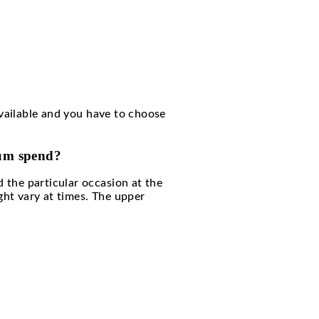
 club. No long waiting.