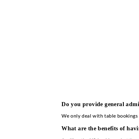
XS Las Vegas dress cod
How much is the c
XS Las Vegas cover c