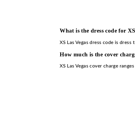
What is the dress 