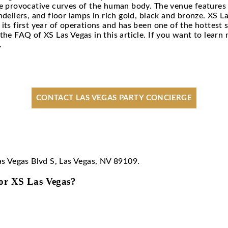
 Vegas FAQ
own as the King of Clubs, is a 40,000 square feet
tion from the provocative curves of the human bod
massive chandeliers, and floor lamps in rich gold,
100 during its first year of operations and has be
re sharing the FAQ of XS Las Vegas in this artic
r concierge
.
CONTACT LAS VEGAS PART