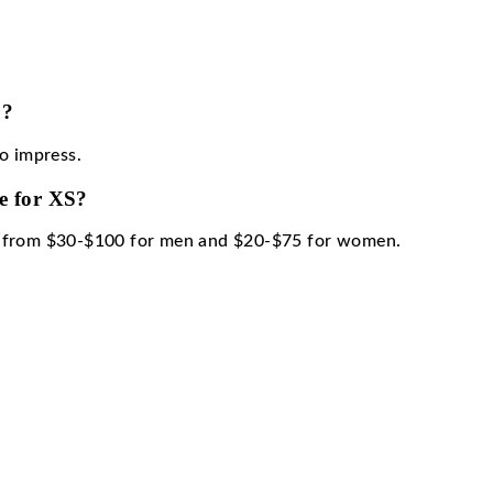
code for XS?