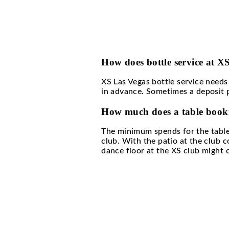
What are the benefi
Availing the XS Las Ve