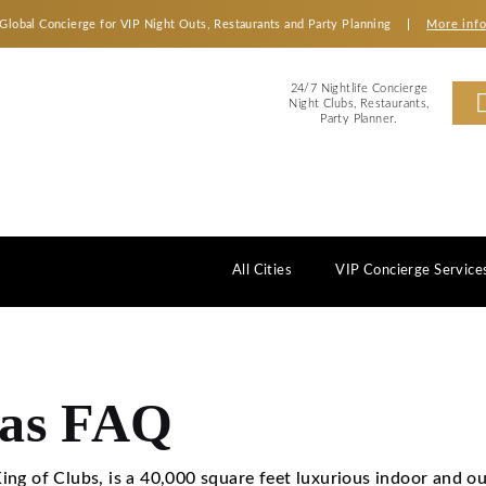
Global Concierge for VIP Night Outs, Restaurants an
2
Ni
All Cities
egas FAQ