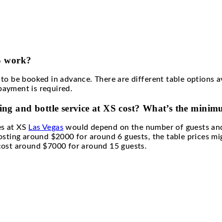
ts of having bottle service at XS ?
gas bottle service guarantees direct access to the