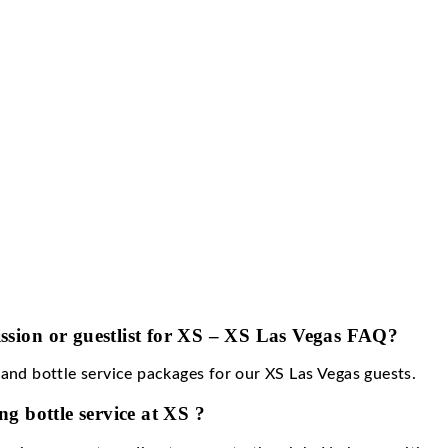
e is dress to impress.
over charge for XS?
harge ranges from $30-$100 for men and $20-$75