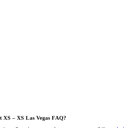
rvice at XS work?
rvice needs to be booked in advance. There are d
 a deposit payment is required.