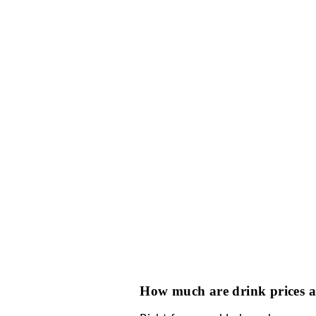
How does bottle se
XS Las Vegas bottle se
in advance. Sometimes