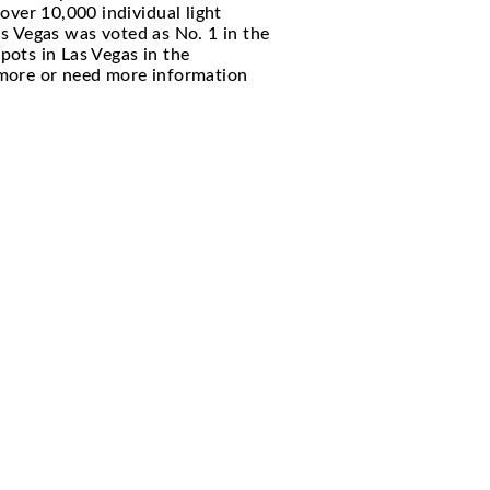
 luxurious indoor and outdoor space venue that w
y. The venue features over 10,000 individual lig
 black and bronze. XS Las Vegas was voted as No. 
en one of the hottest spots in Las Vegas in the
le. If you want to learn more or need more inform
Y CONCIERGE