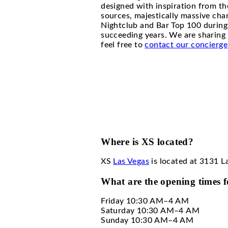
XS Las
XS Las Vegas, also kn
designed with inspira
sources, majestically 
Nightclub and Bar Top 
succeeding years. We a
feel free to
contact ou