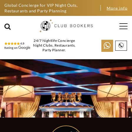
Global Concierge for VIP Night Outs,
More info
Restaurants and Party Planning
24/7 Nightlife Concierge
Night Clubs, Restaurants,
Party Planner.