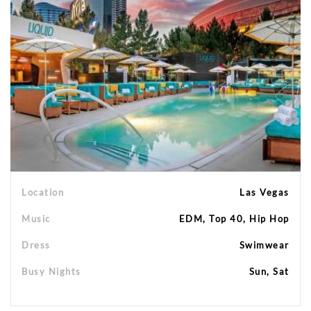
Location
Las Vegas
Music
EDM, Top 40, Hip Hop
Dress
Swimwear
Busy Nights
Sun, Sat