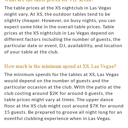
The table prices at the XS nightclub in Las Vegas
might vary. At XS, the outdoor tables tend to be
slightly cheaper. However, on busy nights, you can
expect some hike in the overall table prices. Table
prices at the XS nightclub in Las Vegas depend on
different factors including the number of guests, the
particular date or event, DJ, availability, and location
of your table at the club.
How much is the minimum spend at XS, Las Vegas?
The minimum spends for the tables at XS, Las Vegas
would depend on the number of guests and the
particular occasion at the club. With the patio at the
club costing around $2K for around 6 guests, the
table prices might vary at times. The upper dance
floor at the XS club might cost around $7K for around
15 guests. Be prepared to groove all night long for an
eventful clubbing experience when in Las Vegas.