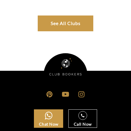
See All Clubs
Chat Now
Call Now