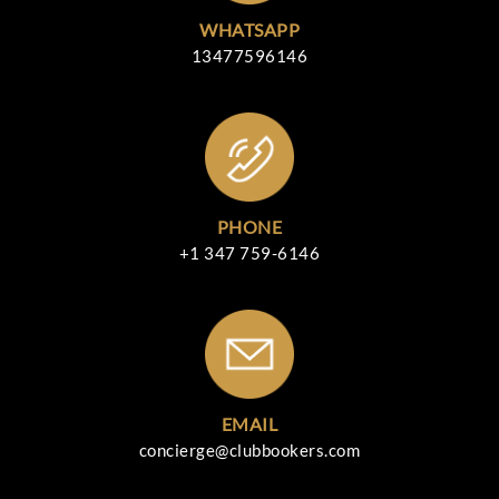
WHATSAPP
13477596146
PHONE
+1 347 759-6146
EMAIL
concierge@clubbookers.com