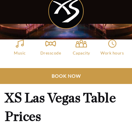
Music
Dresscode
Capacity
Work hours
EDM, House
Dress to Impresss
6000
10:30 AM - 04:00
AM
Club Bookers
>
Las Vegas
>
All Clubs
>
BOOK NOW
XS Las Vegas Table Prices
XS Las Vegas Table
Prices