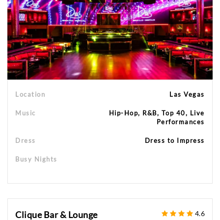
Location
Las Vegas
Music
Hip-Hop, R&B, Top 40, Live
Performances
Dress
Dress to Impress
Busy Nights
Clique Bar & Lounge
4.6