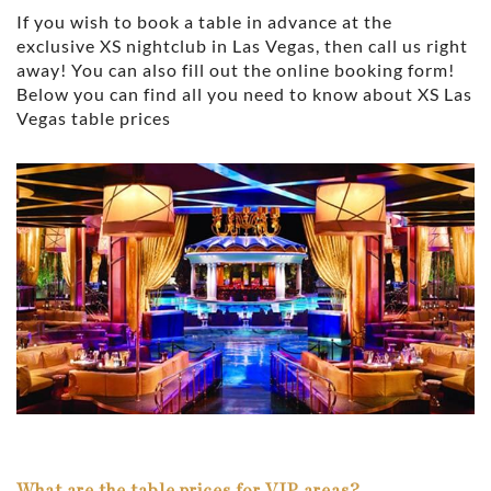
If you wish to book a table in advance at the
exclusive XS nightclub in Las Vegas, then call us right
away! You can also fill out the online booking form!
Below you can find all you need to know about XS Las
Vegas table prices
What are the table prices for VIP areas?