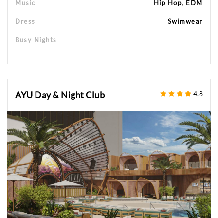
Music
Hip Hop, EDM
Dress
Swimwear
Busy Nights
AYU Day & Night Club
4.8