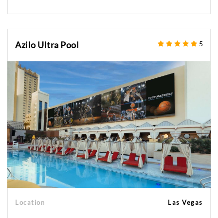
Azilo Ultra Pool
5
Location
Las Vegas