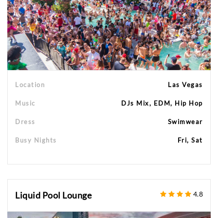
Location
Las Vegas
Music
DJs Mix, EDM, Hip Hop
Dress
Swimwear
Busy Nights
Fri, Sat
Liquid Pool Lounge
4.8