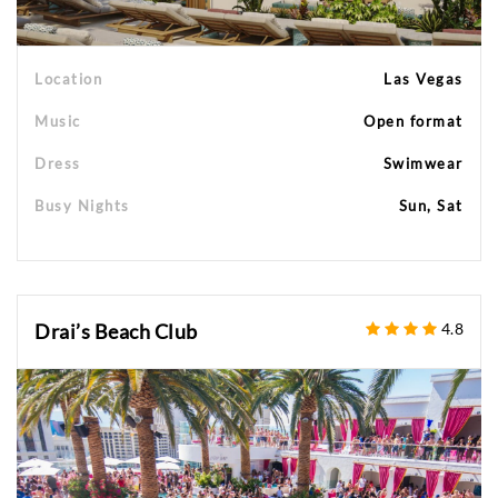
Location
Las Vegas
Music
Open format
Dress
Swimwear
Busy Nights
Sun, Sat
Drai’s Beach Club
4.8