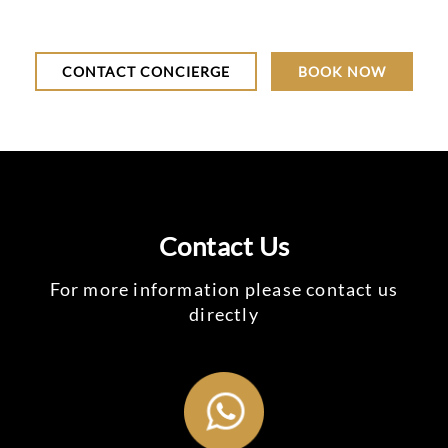
CONTACT CONCIERGE
BOOK NOW
Contact Us
For more information please contact us
directly