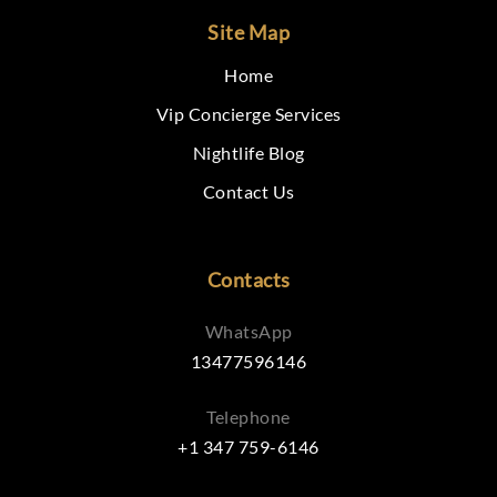
Site Map
Home
Vip Concierge Services
Nightlife Blog
Contact Us
Contacts
WhatsApp
13477596146
Telephone
+1 347 759-6146