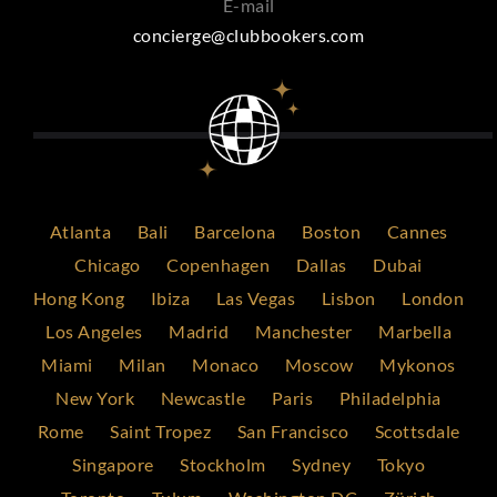
E-mail
concierge@clubbookers.com
Atlanta
Bali
Barcelona
Boston
Cannes
Chicago
Copenhagen
Dallas
Dubai
Hong Kong
Ibiza
Las Vegas
Lisbon
London
Los Angeles
Madrid
Manchester
Marbella
Miami
Milan
Monaco
Moscow
Mykonos
New York
Newcastle
Paris
Philadelphia
Rome
Saint Tropez
San Francisco
Scottsdale
Singapore
Stockholm
Sydney
Tokyo