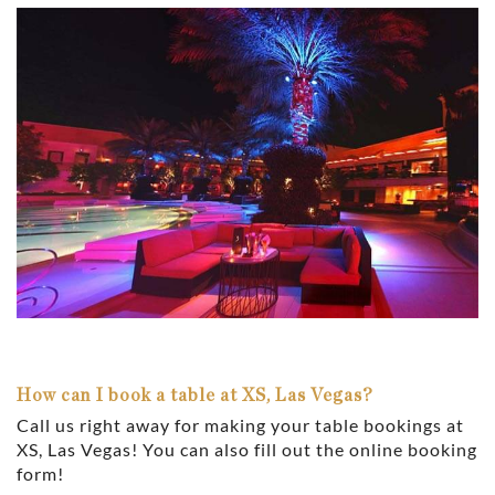
How can I book a table at XS, Las Vegas?
Call us right away for making your table bookings at
XS, Las Vegas! You can also fill out the online booking
form!