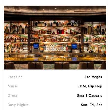
Location
Las Vegas
Music
EDM, Hip Hop
Dress
Smart Casuals
Busy Nights
Sun, Fri, Sat