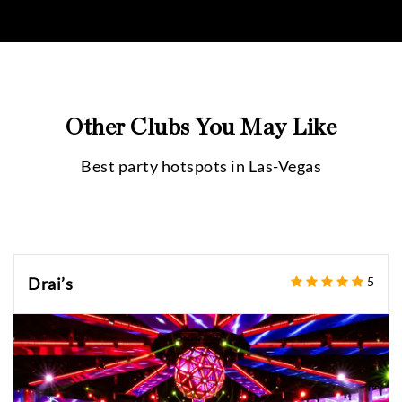
Other Clubs You May Like
Best party hotspots in
Las-Vegas
Drai’s
5