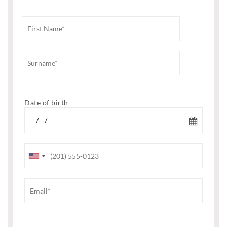
Date of birth