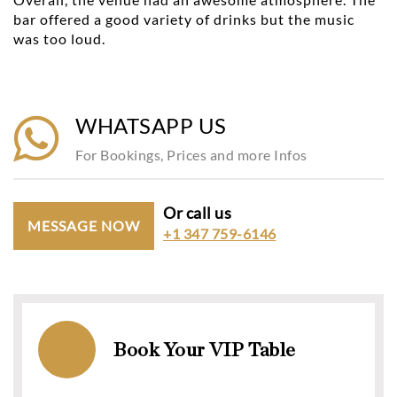
bar offered a good variety of drinks but the music
was too loud.
WHATSAPP US
For Bookings, Prices and more Infos
Or call us
MESSAGE NOW
+1 347 759-6146
Book Your VIP Table