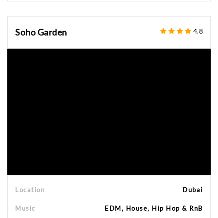
Soho Garden
4.8
Location
Dubai
Music
EDM, House, Hip Hop & RnB