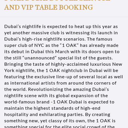
AND VIP TABLE BOOKING
Dubai’s nightlife is expected to heat up this year as
yet another massive club is witnessing its launch in
Dubai’s high-rise nightlife scenarios. The famous
super club of NYC as the “1 OAK” has already made
its debut in Dubai this March with its doors open to
the still “unannounced” special list of the guests.
Bringing the taste of highly-acclaimed luxurious New
York nightlife, the 1 OAK nightclub in Dubai will be
featuring the exclusive line-up of several local as well
as international artists from around the corners of
the world. Revolutionizing the amazing Dubai’s
nightlife scene with its global expansion of the
world-famous brand -1 OAK Dubai is expected to
maintain the highest standards of high-end
hospitality and exhilarating parties. By creating
something new, yet classy of its own, the 1 OAK is
something special for the elite social crowd of the