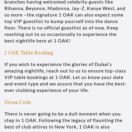
branches having welcomed celebrity guests like
Rihanna, Beyonce, Madonna, Jay-Z, Kanye West, and
so more –the signature 1 OAK can also expect some
top VIP guestlist to bump yourself into the dance
floor. There is no official guestlist as of now. Keep
reaching out to us occasionally to experience the
best nightlife here at 1 OAK!
1 OAK Table Booking
If you wish to experience the glories of Dubai’s
amazing nightlife, reach out to us to ensure top-class
VIP table bookings at 1 OAK. Let us know your date
and event type and we assure that you have the best-
ever clubbing experience of your life.
Dress Code
There is never going to be a dull moment when you
step in 1 OAK. Following the legacy of flaunting the
best of club attires in New York, 1 OAK is also