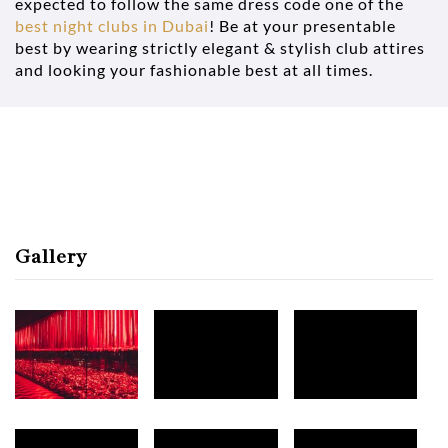
expected to follow the same dress code one of the
best night clubs in Dubai
! Be at your presentable
best by wearing strictly elegant & stylish club attires
and looking your fashionable best at all times.
Gallery