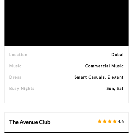
Location
Dubai
Music
Commercial Music
Dress
Smart Casuals, Elegant
Busy Nights
Sun, Sat
The Avenue Club
4.6