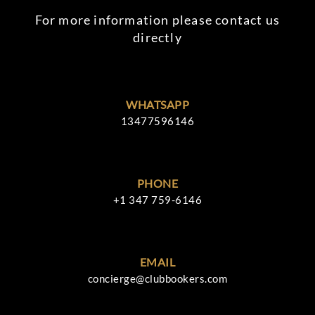
For more information please contact us
directly
WHATSAPP
13477596146
PHONE
+1 347 759-6146
EMAIL
concierge@clubbookers.com