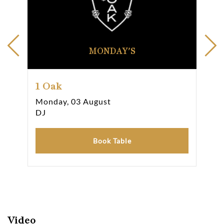
MONDAY'S
1 Oak
1 
Monday, 03 August
Tue
DJ
DJ
Book Table
Video