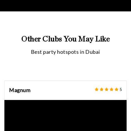
Other Clubs You May Like
Best party hotspots in
Dubai
Magnum
5