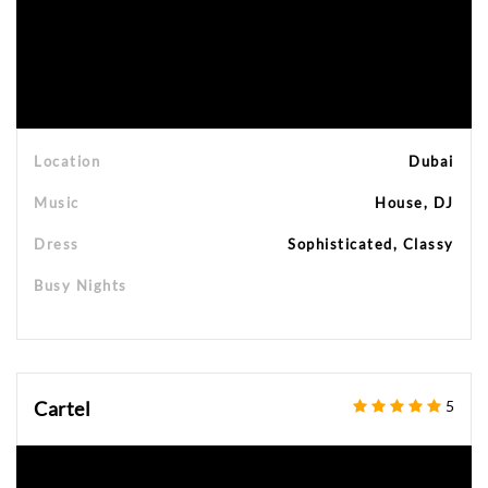
Location
Dubai
Music
House, DJ
Dress
Sophisticated, Classy
Busy Nights
Cartel
5