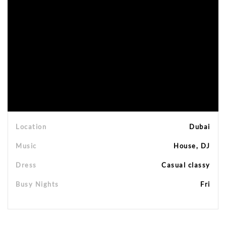
Location
Dubai
Music
House, DJ
Dress
Casual classy
Busy Nights
Fri