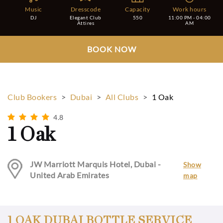
Music
Dresscode
Capacity
Work hours
DJ
Elegant Club
550
11:00 PM - 04:00
Attires
AM
BOOK NOW
Club Bookers
>
Dubai
>
All Clubs
>
1 Oak
4.8
1 Oak
JW Marriott Marquis Hotel, Dubai -
Show
United Arab Emirates
map
1 OAK DUBAI BOTTLE SERVICE