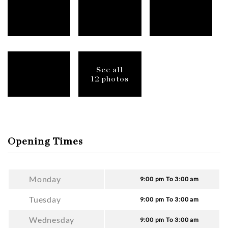
See all
12 photos
Opening Times
Monday
9:00 pm To 3:00 am
Tuesday
9:00 pm To 3:00 am
Wednesday
9:00 pm To 3:00 am