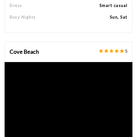
Dress
Smart casual
Busy Nights
Sun, Sat
Cove Beach
5