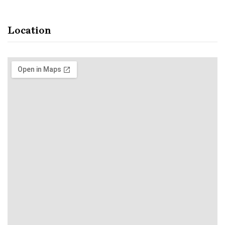
Location