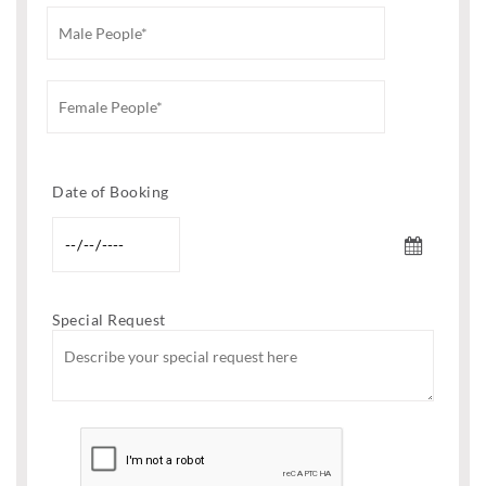
Date of Booking
Special Request