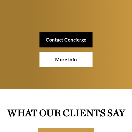
Contact Concierge
More Info
WHAT OUR CLIENTS SAY