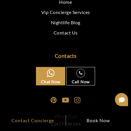
Home
Vip Concierge Services
Nightlife Blog
Contact Us
Contacts
Chat Now
Call Now
WhatsApp
Contact Concierge
Book Now
13477596146