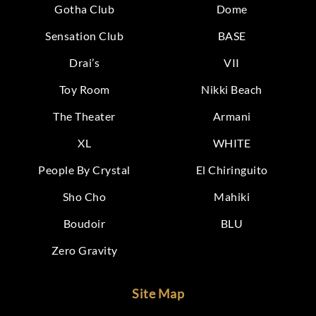
Gotha Club
Dome
Sensation Club
BASE
Drai’s
VII
Toy Room
Nikki Beach
The Theater
Armani
XL
WHITE
People By Crystal
El Chiringuito
Sho Cho
Mahiki
Boudoir
BLU
Zero Gravity
Site Map