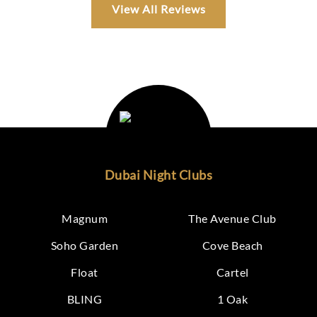
View All Reviews
Dubai Night Clubs
Magnum
The Avenue Club
Soho Garden
Cove Beach
Float
Cartel
BLING
1 Oak