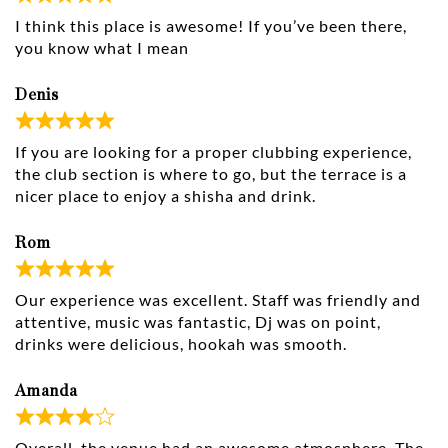
I think this place is awesome! If you’ve been there,
you know what I mean
Denis
If you are looking for a proper clubbing experience,
the club section is where to go, but the terrace is a
nicer place to enjoy a shisha and drink.
Rom
Our experience was excellent. Staff was friendly and
attentive, music was fantastic, Dj was on point,
drinks were delicious, hookah was smooth.
Amanda
Overall, the venue had an awesome atmosphere. The