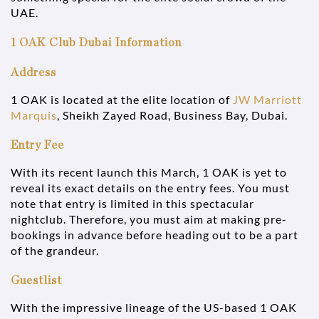
UAE.
1 OAK Club Dubai Information
Address
1 OAK is located at the elite location of
JW Marriott
Marquis
, Sheikh Zayed Road, Business Bay, Dubai.
Entry Fee
With its recent launch this March, 1 OAK is yet to
reveal its exact details on the entry fees. You must
note that entry is limited in this spectacular
nightclub. Therefore, you must aim at making pre-
bookings in advance before heading out to be a part
of the grandeur.
Guestlist
With the impressive lineage of the US-based 1 OAK