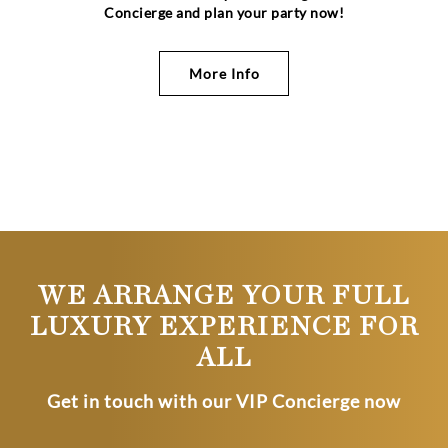
Concierge and plan your party now!
More Info
WE ARRANGE YOUR FULL
LUXURY EXPERIENCE FOR
ALL
Get in touch with our VIP Concierge now