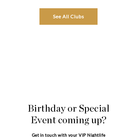
See All Clubs
Birthday or Special
Event coming up?
Get in touch with your VIP Nightlife