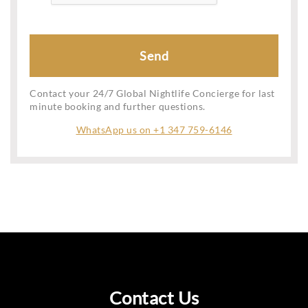
Contact your 24/7 Global Nightlife Concierge for last
minute booking and further questions.
WhatsApp us on +1 347 759-6146
Contact Us