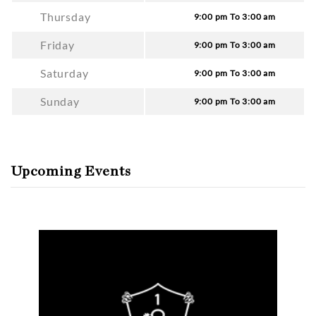
Thursday
9:00 pm To 3:00 am
Friday
9:00 pm To 3:00 am
Saturday
9:00 pm To 3:00 am
Sunday
9:00 pm To 3:00 am
Upcoming Events