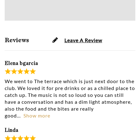
Reviews
Leave A Review
Elena bgarcia
We went to The terrace which is just next door to the
club. We loved it for pre drinks or as a chilled place to
catch up. The music is not so loud so you can still
have a conversation and has a dim light atmosphere,
also the food and the bites are really
good
Show more
Linda