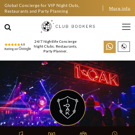
Global Concierge for VIP Night Outs,
More info
Restaurants and Party Planning
24/7 Nightlife Concierge
Night Clubs, Restaurants,
Party Planner.