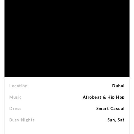
Location
Dubai
Music
Afrobeat & Hip Hop
Dress
Smart Casual
Busy Nights
Sun, Sat