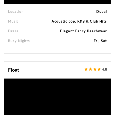
Location
Dubai
Music
Acoustic pop, R&B & Club Hits
Dress
Elegant Fancy Beachwear
Busy Nights
Fri, Sat
Float
4.8