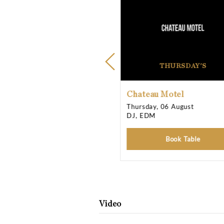
Opening Times
Thursday
Friday
Saturday