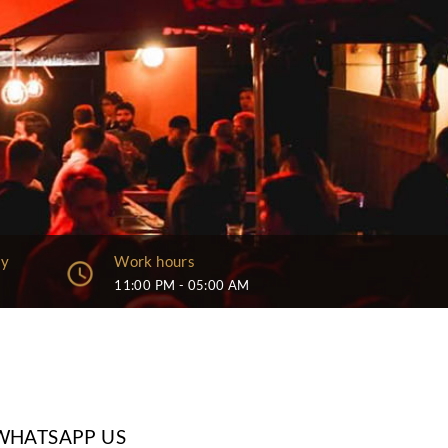
Capacity
Work hour