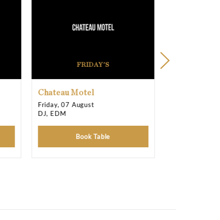
11:00 pm T
11:00 pm T
11:00 pm T