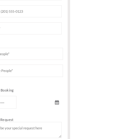
Book Your VIP Tabl
ening
clusive
atest tracks
hateau Motel
e throughout
dancing with
 identity
Date of birth
with your
chart
ive music
ng to attend
 entry or bar