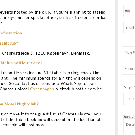
G
teau Motel nightclub is one of Copenhagen’s most happ
otel is a four-story nightclub that assures you of an ex
n. It is one of the best places to hear the DJs spin the l
 But if you want to be assured of VIP service, then do C
ttle service and VIP table booking.
ou can skip the lines and be assured of excellent servic
designed to ensure that you can enjoy a perfect evening 
ssured of the security as well. If you do not carry proper
owed to enter the club. It is also the best place to party 
u can even get invited to party with the DJ! DJ mixes, 
s, and 90s classics are all featured in the club’s extens
 a variety of events hosted by the club. If you’re planni
 sure to keep an eye out for special offers, such as free
ur reservation.