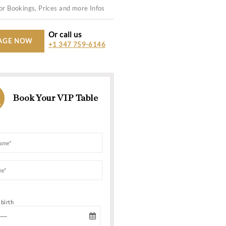
200+
11:00 PM -
WHATSAPP US
For Bookings, Prices and more In
Or call us
MESSAGE NOW
+1 347 759-6
AND VIP