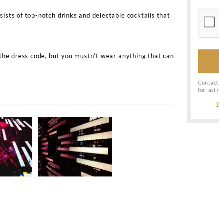
n Nightclub information
hateau Motel Nightclub?
ateau Motel is Knabrostræde 3, 1210 København, Denm
teau Motel Nightclub bottle service?
 Motel Nightclub bottle service and VIP table booking, 
nsole for the night. The minimum spends for a night will
ng at the console. So contact us or send us a WhatsApp 
spending for Chateau Motel
Copenhagen
Nightclub bott
tables at Chateau Motel Nightclub?
 table booking or make it to the guest list at Chateau M
 club. The cost of the table booking will depend on the lo
loser to the DJ console will cost more.
eau?