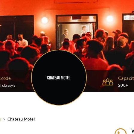
Dresscode