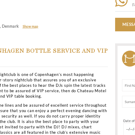
Casual classys
en
>
All Clubs
>
Chateau Motel
Motel
10 København, Denmark
Show map
L COPENHAGEN BOTTLE SERVICE 