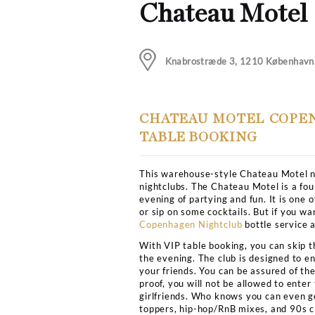
DJ, EDM
Club Bookers
>
Copenhag
5
Chateau 
Knabrostræde 3, 12
CHATEAU MOTE