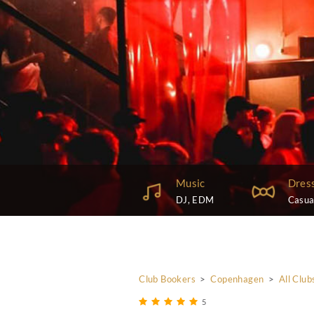
Music