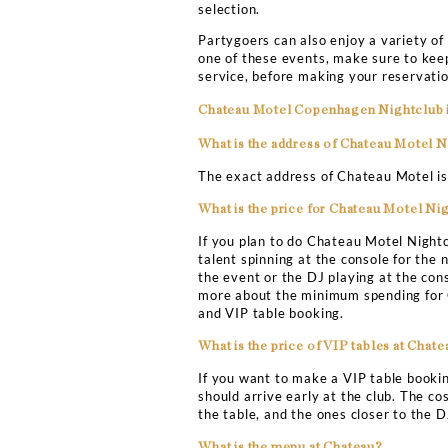
TABLE BOOKIN
This warehouse-style Cha
nightclubs. The Chateau M
evening of partying and fu
or sip on some cocktails.
Copenhagen Nightclub
bo
With VIP table booking, y
the evening. The club is 
your friends. You can be a
proof, you will not be all
girlfriends. Who knows yo
toppers, hip-hop/RnB mixe
selection.
Partygoers can also enjoy
one of these events, make
service, before making yo