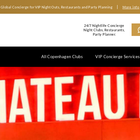
Global Concierge for VIP Night Outs, Restaurants an
2
N
All Copenhagen Clubs