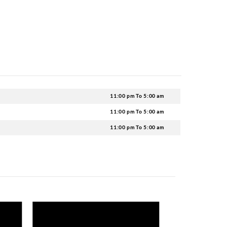
u Motel consists of top-notch drinks and delectable coc
the night.
 Chateau?
strict about the dress code, but you mustn’t wear anyth
.