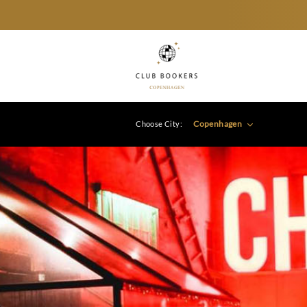
Copenhagen
Choose City: