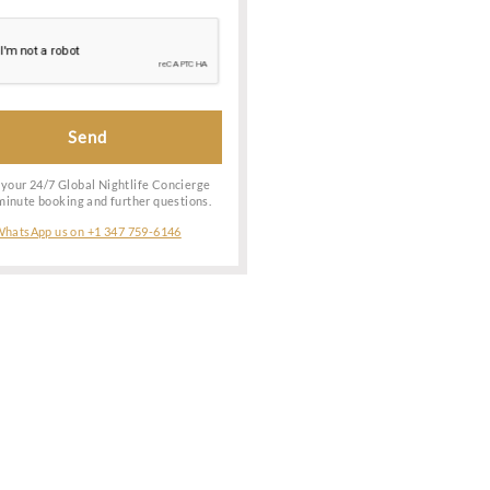
ark.
check the
 depend on
to learn
Date of Booking
le service
otel, you
Special Request
cation of