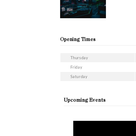
The drinks menu of Chatea
you can enjoy throughout 
What is the dress code at
The Chateau Motel is not 
be considered sportswear
Gallery