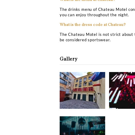
Chateau Motel Copenhage
What is the address of C
The exact address of Ch
What is the price for Cha
If you plan to do Chateau
talent spinning at the co
the event or the DJ playi
more about the minimum 
and VIP table booking.
What is the price of VIP 
If you want to make a VIP
should arrive early at the
the table, and the ones c
What is the menu at Chat