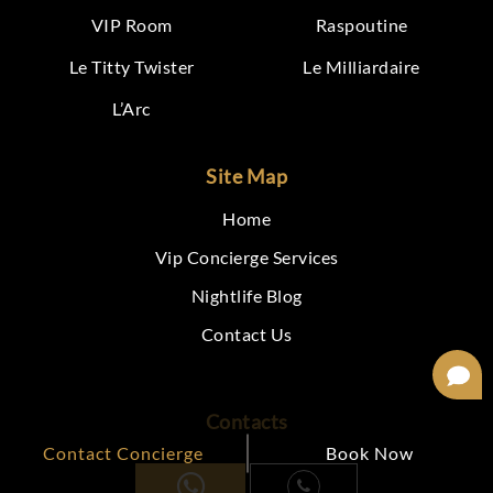
VIP Room
Raspoutine
Le Titty Twister
Le Milliardaire
L’Arc
Site Map
Home
Vip Concierge Services
Nightlife Blog
Contact Us
Contacts
Contact Concierge
Book Now