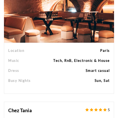
Location
Paris
Music
Tech, RnB, Electronic & House
Dress
Smart casual
Busy Nights
Sun, Sat
Chez Tania
5