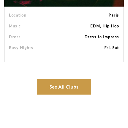
Location
Paris
Music
EDM, Hip Hop
Dress
Dress to impress
Busy Nights
Fri, Sat
See All Clubs