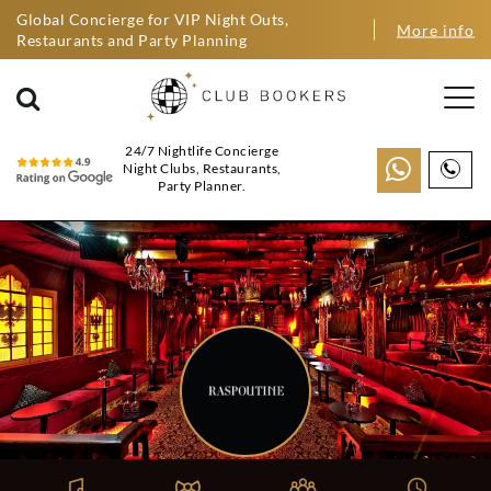
Global Concierge for VIP Night Outs,
More info
Restaurants and Party Planning
24/7 Nightlife Concierge
Night Clubs, Restaurants,
Party Planner.