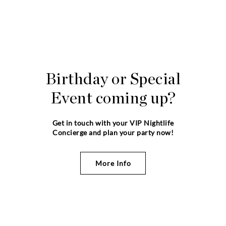
Birthday or Special
Event coming up?
Get in touch with your VIP Nightlife
Concierge and plan your party now!
More Info