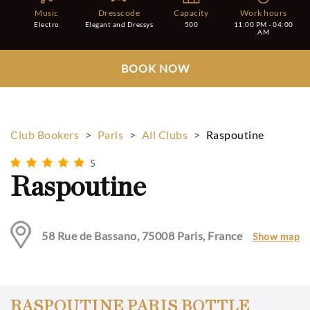
Music
Dresscode
Capacity
Work hours
Electro
Elegant and Dressys
500
11:00 PM - 04:00
AM
BOOK NOW
Club Bookers
>
Paris
>
All Clubs
>
Raspoutine
5
Raspoutine
58 Rue de Bassano, 75008 Paris, France
Show map
RASPOUTINE PARIS BOTTLE