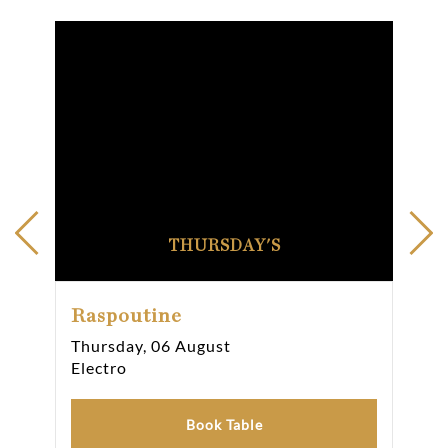
THURSDAY'S
Raspoutine
Ra
Thursday, 06 August
Fri
Electro
Ele
Book Table