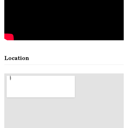
Location