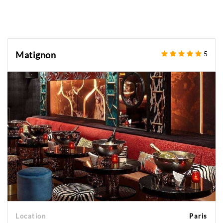
Matignon
5
Location
Paris