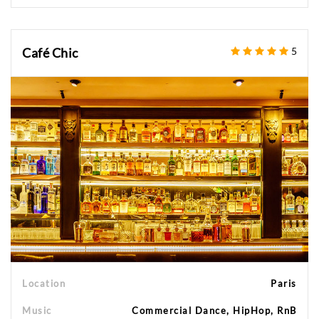
Café Chic
5
Location
Paris
Music
Commercial Dance, HipHop, RnB