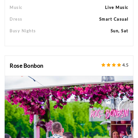
Music
Live Music
Dress
Smart Casual
Busy Nights
Sun, Sat
Rose Bonbon
4.5