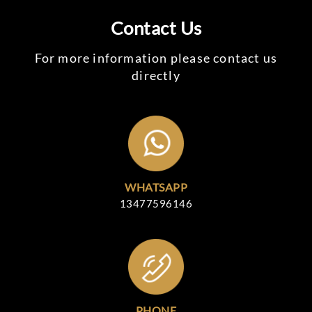
Contact Us
For more information please contact us
directly
WHATSAPP
13477596146
PHONE