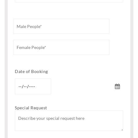
Date of Booking
Special Request