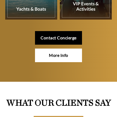
Contact Concierge
More Info
WHAT OUR CLIENTS SAY