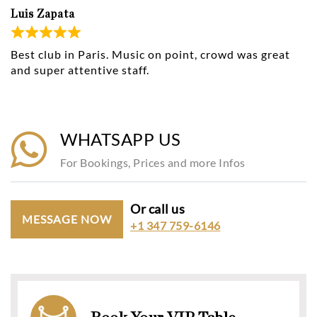
Luis Zapata
Best club in Paris. Music on point, crowd was great
and super attentive staff.
WHATSAPP US
For Bookings, Prices and more Infos
Or call us
MESSAGE NOW
+1 347 759-6146