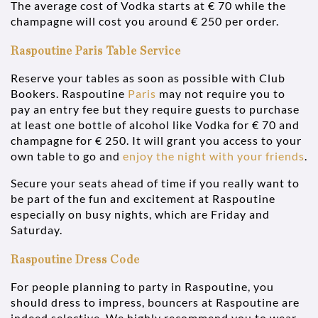
The average cost of Vodka starts at € 70 while the
champagne will cost you around € 250 per order.
Raspoutine Paris Table Service
Reserve your tables as soon as possible with Club
Bookers. Raspoutine
Paris
may not require you to
pay an entry fee but they require guests to purchase
at least one bottle of alcohol like Vodka for € 70 and
champagne for € 250. It will grant you access to your
own table to go and
enjoy the night with your friends
.
Secure your seats ahead of time if you really want to
be part of the fun and excitement at Raspoutine
especially on busy nights, which are Friday and
Saturday.
Raspoutine Dress Code
For people planning to party in Raspoutine, you
should dress to impress, bouncers at Raspoutine are
indeed selective. We highly recommend you to wear