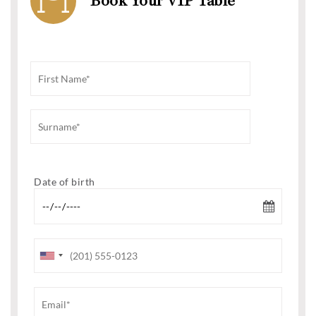
Book Your VIP Table
Date of birth