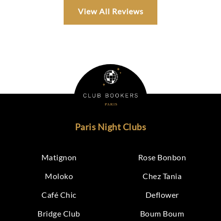
View All Reviews
Paris Night Clubs
Matignon
Rose Bonbon
Moloko
Chez Tania
Café Chic
Deflower
Bridge Club
Boum Boum