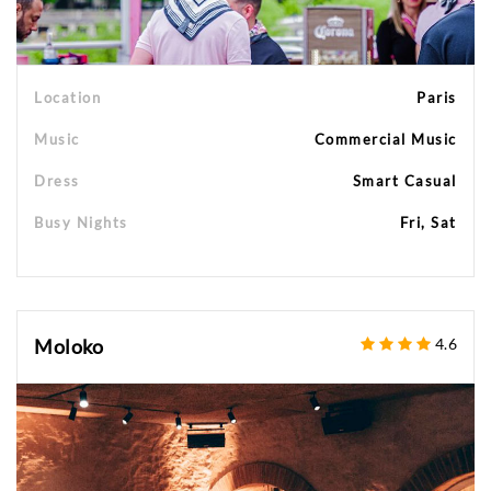
Location
Paris
Music
Commercial Music
Dress
Smart Casual
Busy Nights
Fri, Sat
Moloko
4.6