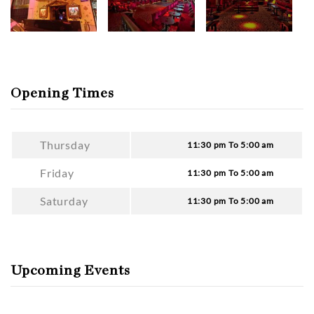
Opening Times
Thursday
11:30 pm To 5:00 am
Friday
11:30 pm To 5:00 am
Saturday
11:30 pm To 5:00 am
Upcoming Events