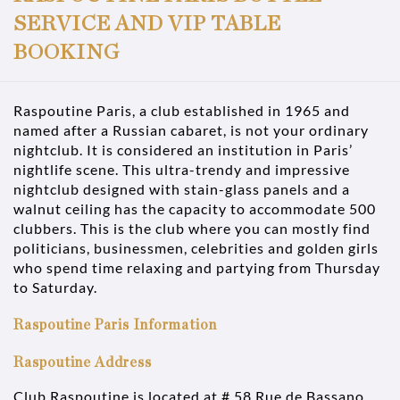
SERVICE AND VIP TABLE
BOOKING
Raspoutine Paris, a club established in 1965 and
named after a Russian cabaret, is not your ordinary
nightclub. It is considered an institution in Paris’
nightlife scene. This ultra-trendy and impressive
nightclub designed with stain-glass panels and a
walnut ceiling has the capacity to accommodate 500
clubbers. This is the club where you can mostly find
politicians, businessmen, celebrities and golden girls
who spend time relaxing and partying from Thursday
to Saturday.
Raspoutine Paris Information
Raspoutine Address
Club Raspoutine is located at # 58 Rue de Bassano,