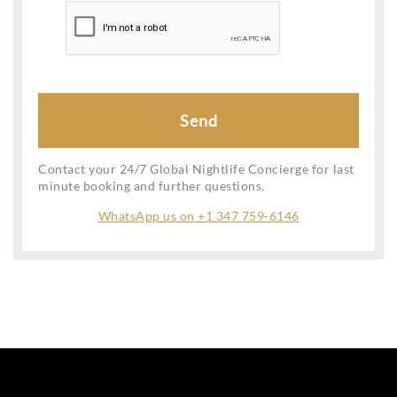
Contact your 24/7 Global Nightlife Concierge for last
minute booking and further questions.
WhatsApp us on +1 347 759-6146