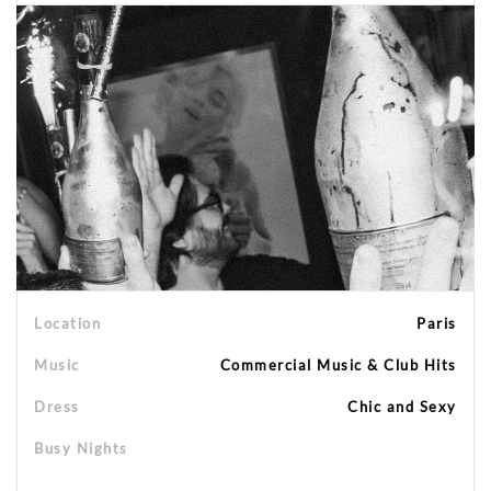
Location
Paris
Music
Commercial Music & Club Hits
Dress
Chic and Sexy
Busy Nights