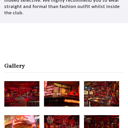
straight and formal than fashion outfit whilst inside
the club.
Gallery