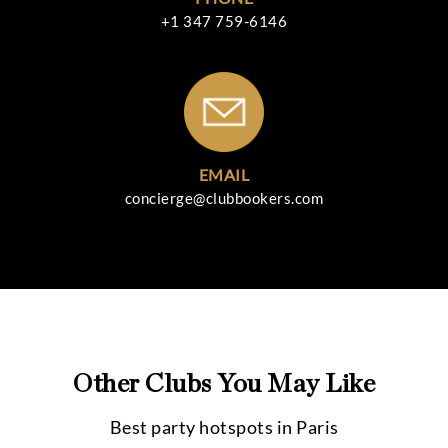
+1 347 759-6146
EMAIL
concierge@clubbookers.com
Other Clubs You May Like
Best party hotspots in
Paris