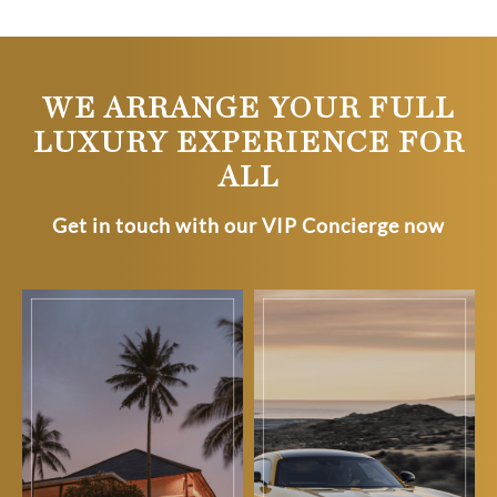
WE ARRANGE YOUR FULL
LUXURY EXPERIENCE FOR
ALL
Get in touch with our VIP Concierge now