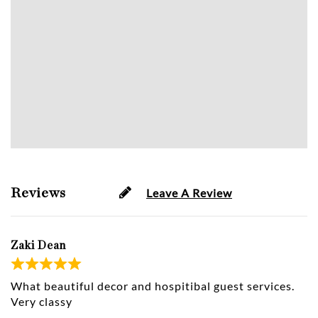
Reviews
Leave A Review
Zaki Dean
What beautiful decor and hospitibal guest services.
Very classy