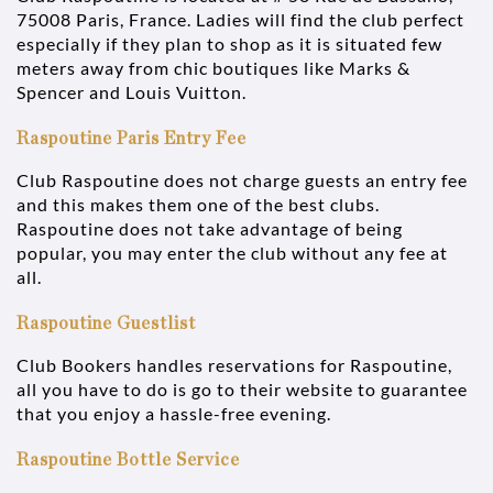
75008 Paris, France. Ladies will find the club perfect
especially if they plan to shop as it is situated few
meters away from chic boutiques like Marks &
Spencer and Louis Vuitton.
Raspoutine Paris Entry Fee
Club Raspoutine does not charge guests an entry fee
and this makes them one of the best clubs.
Raspoutine does not take advantage of being
popular, you may enter the club without any fee at
all.
Raspoutine Guestlist
Club Bookers handles reservations for Raspoutine,
all you have to do is go to their website to guarantee
that you enjoy a hassle-free evening.
Raspoutine Bottle Service