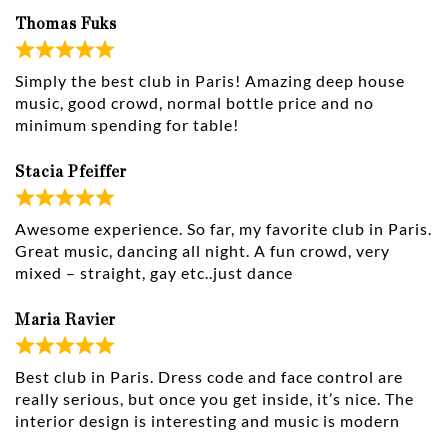
Thomas Fuks
Simply the best club in Paris! Amazing deep house
music, good crowd, normal bottle price and no
minimum spending for table!
Stacia Pfeiffer
Awesome experience. So far, my favorite club in Paris.
Great music, dancing all night. A fun crowd, very
mixed – straight, gay etc..just dance
Maria Ravier
Best club in Paris. Dress code and face control are
really serious, but once you get inside, it’s nice. The
interior design is interesting and music is modern