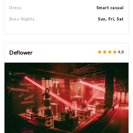
Dress
Smart casual
Busy Nights
Sun, Fri, Sat
Deflower
4.8