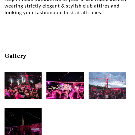
wearing strictly elegant & stylish club attires and
looking your fashionable best at all times.
Gallery