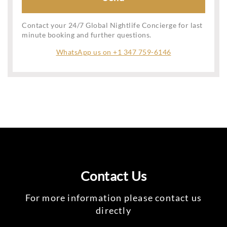
Contact your 24/7 Global Nightlife Concierge for last
minute booking and further questions.
WhatsApp us on +1 347 759-6146
Contact Us
For more information please contact us
directly