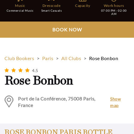
Music
Dresscode
Capacity
Work hours
Commercial Music
Smart Casuals
07:00 PM - 02:00
AM
BOOK NOW
Club Bookers
>
Paris
>
All Clubs
>
Rose Bonbon
4.5
Rose Bonbon
Port de la Conférence, 75008 Paris,
Show
France
map
ROSE BONBON PARIS BOTTLE