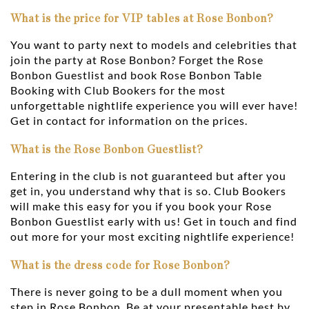
What is the price for VIP tables at Rose Bonbon?
You want to party next to models and celebrities that
join the party at Rose Bonbon? Forget the Rose
Bonbon Guestlist and book Rose Bonbon Table
Booking with Club Bookers for the most
unforgettable nightlife experience you will ever have!
Get in contact for information on the prices.
What is the Rose Bonbon Guestlist?
Entering in the club is not guaranteed but after you
get in, you understand why that is so. Club Bookers
will make this easy for you if you book your Rose
Bonbon Guestlist early with us! Get in touch and find
out more for your most exciting nightlife experience!
What is the dress code for Rose Bonbon?
There is never going to be a dull moment when you
step in Rose Bonbon. Be at your presentable best by