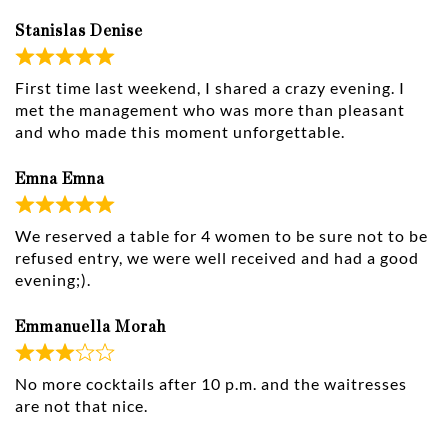
Stanislas Denise
First time last weekend, I shared a crazy evening. I
met the management who was more than pleasant
and who made this moment unforgettable.
Emna Emna
We reserved a table for 4 women to be sure not to be
refused entry, we were well received and had a good
evening;).
Emmanuella Morah
No more cocktails after 10 p.m. and the waitresses
are not that nice.