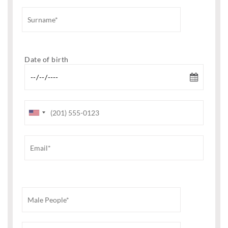
Date of birth