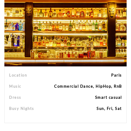
Location
Paris
Music
Commercial Dance, HipHop, RnB
Dress
Smart casual
Busy Nights
Sun, Fri, Sat