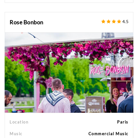
Rose Bonbon
4.5
Location
Paris
Music
Commercial Music