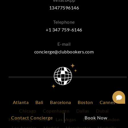
13477596146
Telephone
+1 347 759-6146
E-mail
concierge@clubbookers.com
Atlanta
Bali
Barcelona
Boston
Cannes
Chicago
Copenhagen
Dallas
Dubai
Contact Concierge
Book Now
Hong Kong
Ibiza
Las Vegas
Lisbon
London
Los Angeles
Madrid
Manchester
Marbella