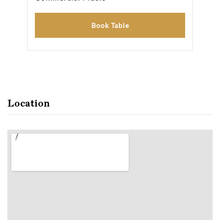
Book Table
Location