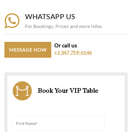
WHATSAPP US
For Bookings, Prices and more Infos
Or call us
MESSAGE NOW
+1 347 759-6146
Book Your VIP Table