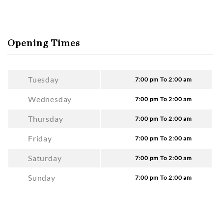
Opening Times
Tuesday
7:00 pm To 2:00 am
Wednesday
7:00 pm To 2:00 am
Thursday
7:00 pm To 2:00 am
Friday
7:00 pm To 2:00 am
Saturday
7:00 pm To 2:00 am
Sunday
7:00 pm To 2:00 am