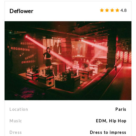
Deflower
4.8
Location
Paris
Music
EDM, Hip Hop
Dress
Dress to impress