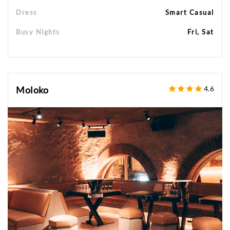
Dress
Smart Casual
Busy Nights
Fri, Sat
Moloko
4.6