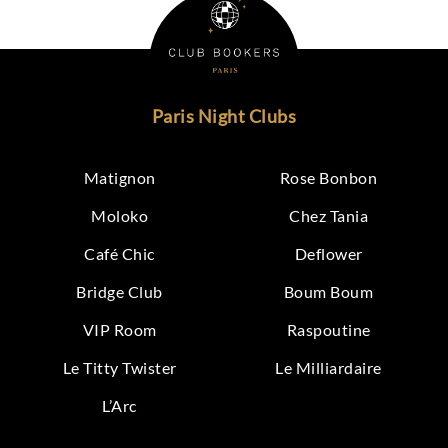
Paris Night Clubs
Matignon
Rose Bonbon
Moloko
Chez Tania
Café Chic
Deflower
Bridge Club
Boum Boum
VIP Room
Raspoutine
Le Titty Twister
Le Milliardaire
L’Arc