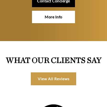
Contact Concierge
More Info
WHAT OUR CLIENTS SAY
View All Reviews