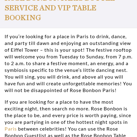
SERVICE AND VIP TABLE
BOOKING
If you’re looking for a place in Paris to drink, dance,
and party till dawn and enjoying an outstanding view
of Eiffel Tower – this is your spot! The festive rooftop
will welcome you from Tuesday to Sunday, from 7 p.m.
to 2 a.m. to share a festive moment, an energy, and a
symbiosis specific to the venue’s little dancing nest.
You will sing, you will drink, and above all you will
have fun and will create unforgettable memories! You
will not be disappointed of Rose Bonbon Paris!
If you are looking for a place to have the most
exciting night, then search no more. Rose Bonbon is
the place to be, and every price is worth paying, since
you are partying in one of the hottest night spots in
Paris
between celebrities! You can use the Rose
Bonbon Guestlist as well as the Rose Bonbon Table