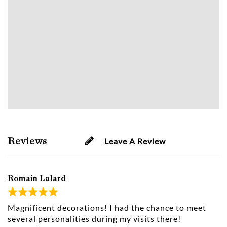
Reviews
Leave A Review
Romain Lalard
Magnificent decorations! I had the chance to meet
several personalities during my visits there!