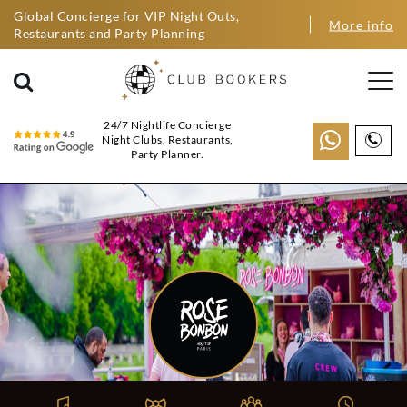
Global Concierge for VIP Night Outs,
More info
Restaurants and Party Planning
24/7 Nightlife Concierge
Night Clubs, Restaurants,
Party Planner.