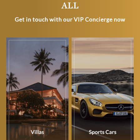
ALL
Get in touch with our VIP Concierge now