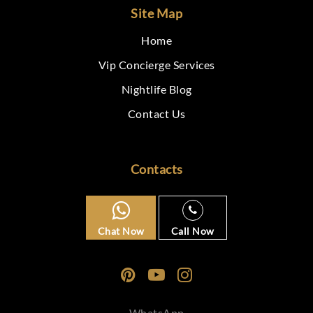
Site Map
Home
Vip Concierge Services
Nightlife Blog
Contact Us
Contacts
Chat Now
Call Now
WhatsApp