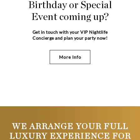
Birthday or Special
Event coming up?
Get in touch with your VIP Nightlife
Concierge and plan your party now!
More Info
WE ARRANGE YOUR FULL
LUXURY EXPERIENCE FOR