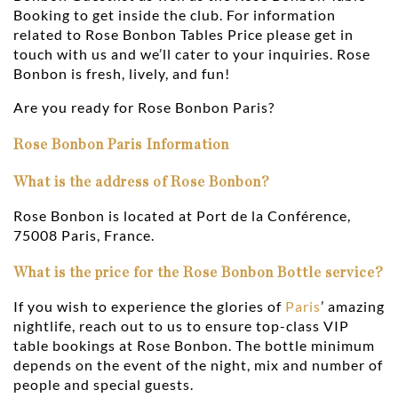
Booking to get inside the club. For information
related to Rose Bonbon Tables Price please get in
touch with us and we’ll cater to your inquiries. Rose
Bonbon is fresh, lively, and fun!
Are you ready for Rose Bonbon Paris?
Rose Bonbon Paris Information
What is the address of Rose Bonbon?
Rose Bonbon is located at Port de la Conférence,
75008 Paris, France.
What is the price for the Rose Bonbon Bottle service?
If you wish to experience the glories of
Paris
’ amazing
nightlife, reach out to us to ensure top-class VIP
table bookings at Rose Bonbon. The bottle minimum
depends on the event of the night, mix and number of
people and special guests.