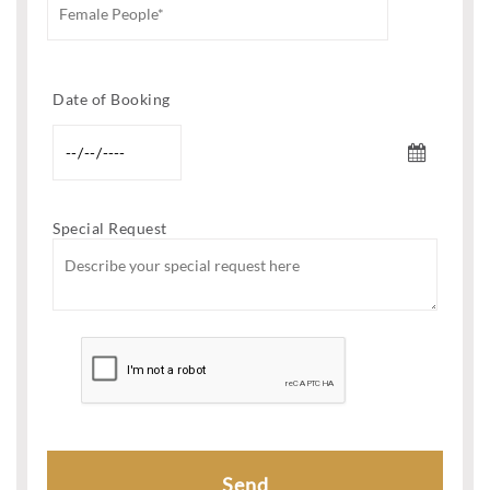
Date of Booking
Special Request