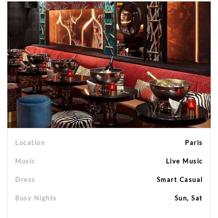
Location
Paris
Music
Live Music
Dress
Smart Casual
Busy Nights
Sun, Sat