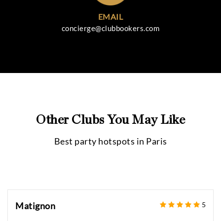
EMAIL
concierge@clubbookers.com
Other Clubs You May Like
Best party hotspots in
Paris
Matignon
5