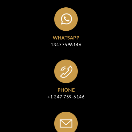
WHATSAPP
13477596146
PHONE
+1 347 759-6146