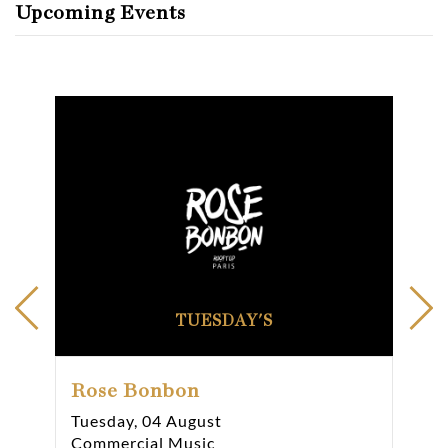
Upcoming Events
TUESDAY'S
Rose Bonbon
Ro
Tuesday, 04 August
Wed
Commercial Music
Com