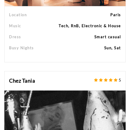
Location
Paris
Music
Tech, RnB, Electronic & House
Dress
Smart casual
Busy Nights
Sun, Sat
Chez Tania
5