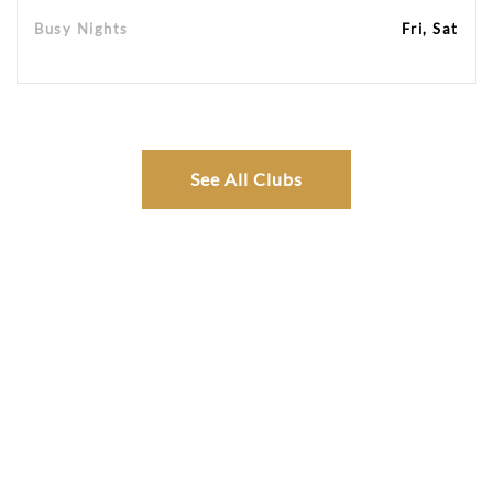
Busy Nights
Fri, Sat
See All Clubs