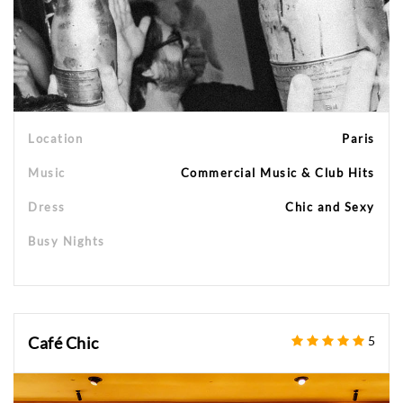
Location
Paris
Music
Commercial Music & Club Hits
Dress
Chic and Sexy
Busy Nights
Café Chic
5