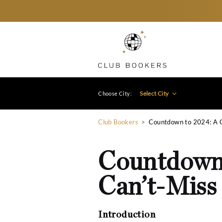
Select City
Choose City:
Club Bookers
>
Countdown
Countdo