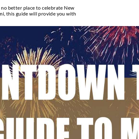
fe
ant nightlife, and there’s no better place to celebr
ach or in downtown Miami, this guide will provide 