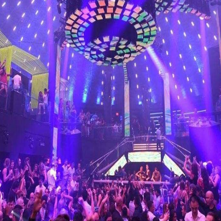
re’s something for everyone on Miami Beach.
CONTACT MIAMI PARTY 
nebleau – NYE 2024 celebration