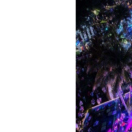
One of the most iconic 
and high-energy parties
into this exclusive clu
The Clevelander