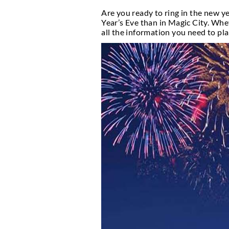
Can’t-M
Introduction
Are you ready to ring i
Year’s Eve than in Mag
all the information yo