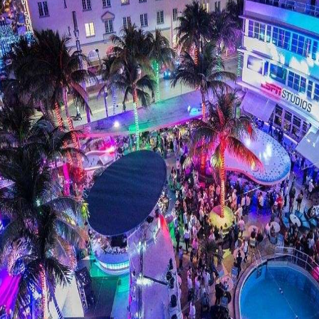
clubs on Miami Beach is LIV at the Fontainebleau. T
. If you’re looking to rub elbows with the rich and
b can be difficult, so make sure to plan ahead and s
BOOK LIV