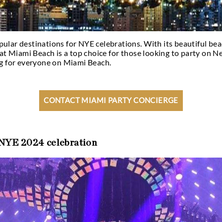
the most popular destinations for NYE celebration
 no wonder that Miami Beach is a top choice for tho