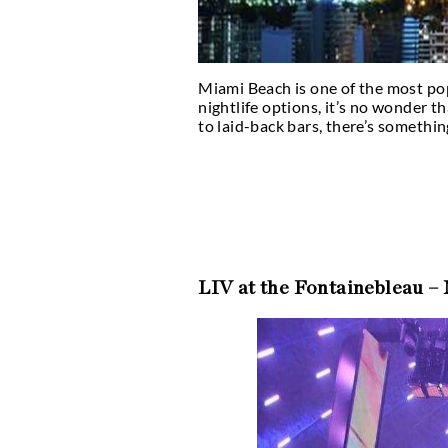
Miami Beach is one of 
nightlife options, it’s