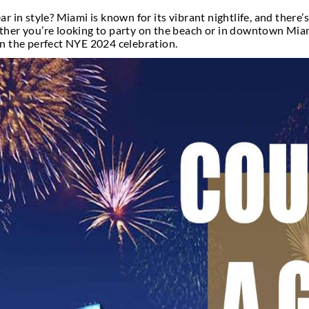
iss NYE Nightli
n the new year in style? Miami is known for its vibr
ic City. Whether you’re looking to party on the be
u need to plan the perfect NYE 2024 celebration.