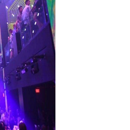
CONCIERGE