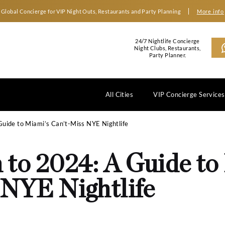
Global Concierge for VIP Night Outs, Restaurants an
2
N
All Cities
 to 2024: A Guide to Miami’s Can’t-Miss NYE Nightlife
wn to 2024: A G