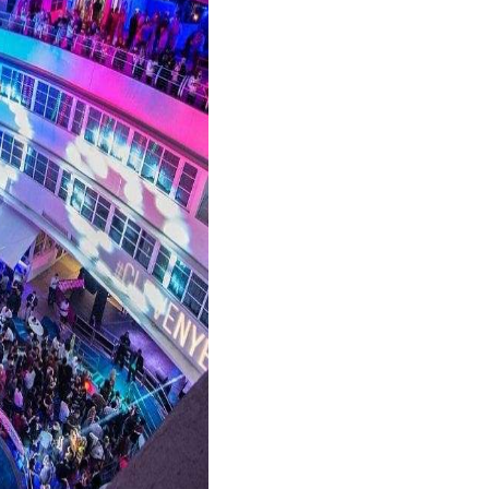
his exclusive venue is known for its celebrity sigh
 famous, LIV is the place to be on NYE. However, ge
ecure your reservation early.