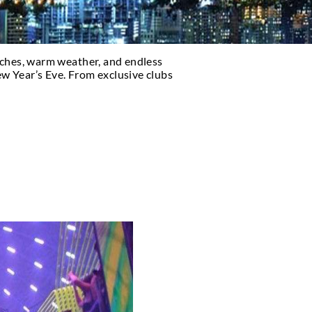
s. With its beautiful beaches, warm weather, and e
se looking to party on New Year’s Eve. From exclusi