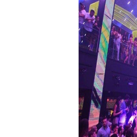
to laid-back bars, the
LIV at the Fontai