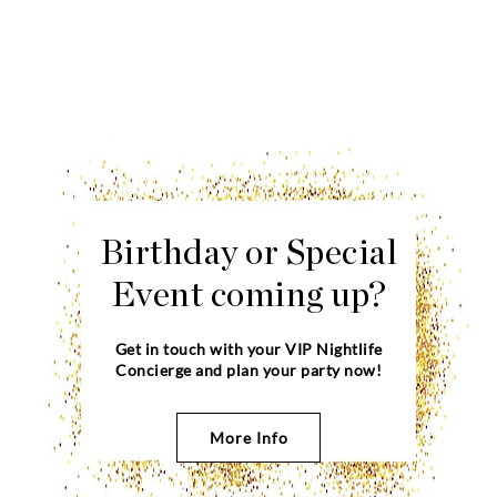
Birthday or Special
Event coming up?
Get in touch with your VIP Nightlife
Concierge and plan your party now!
More Info