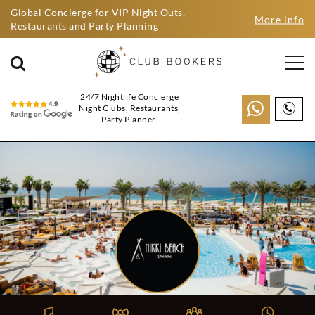
Global Concierge for VIP Night Outs,
More info
Restaurants and Party Planning
24/7 Nightlife Concierge
Night Clubs, Restaurants,
Party Planner.