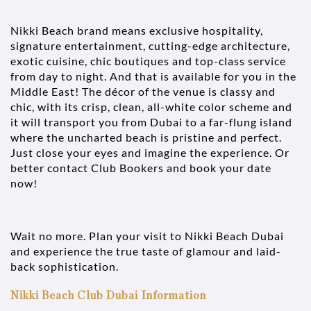
Nikki Beach brand means exclusive hospitality,
signature entertainment, cutting-edge architecture,
exotic cuisine, chic boutiques and top-class service
from day to night. And that is available for you in the
Middle East! The décor of the venue is classy and
chic, with its crisp, clean, all-white color scheme and
it will transport you from Dubai to a far-flung island
where the uncharted beach is pristine and perfect.
Just close your eyes and imagine the experience. Or
better contact Club Bookers and book your date
now!
Wait no more. Plan your visit to Nikki Beach Dubai
and experience the true taste of glamour and laid-
back sophistication.
Nikki Beach Club Dubai Information