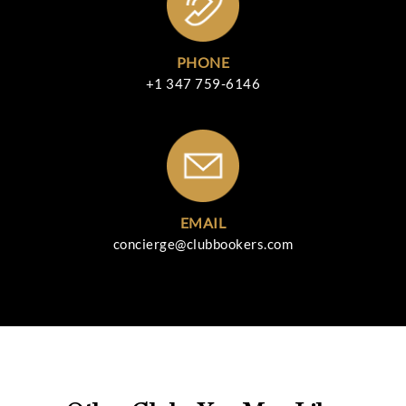
PHONE
+1 347 759-6146
EMAIL
concierge@clubbookers.com