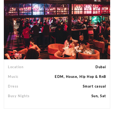
Location
Dubai
Music
EDM, House, Hip Hop & RnB
Dress
Smart casual
Busy Nights
Sun, Sat