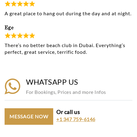
A great place to hang out during the day and at night.
Ege
There’s no better beach club in Dubai. Everything’s
perfect, great service, terrific food.
WHATSAPP US
For Bookings, Prices and more Infos
Or call us
MESSAGE NOW
+1 347 759-6146