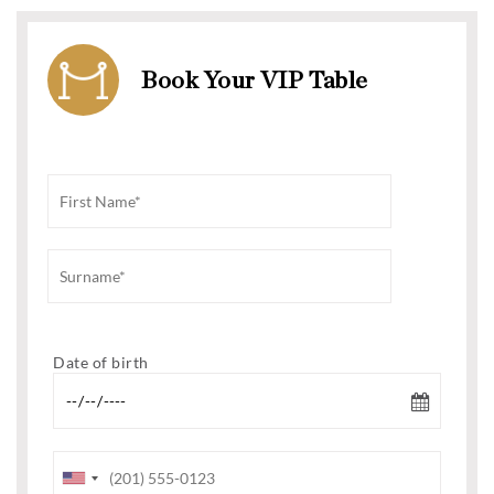
Book Your VIP Table
Date of birth