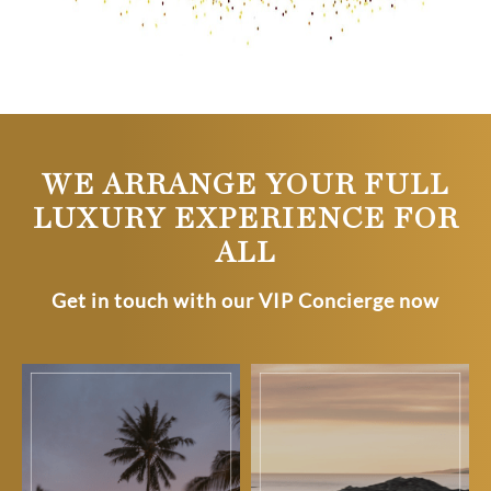
WE ARRANGE YOUR FULL
LUXURY EXPERIENCE FOR
ALL
Get in touch with our VIP Concierge now