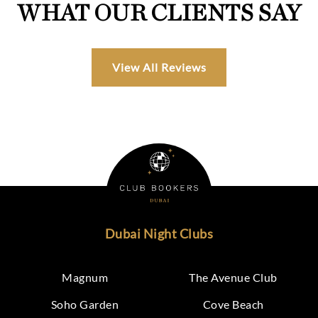
WHAT OUR CLIENTS SAY
View All Reviews
Dubai Night Clubs
Magnum
The Avenue Club
Soho Garden
Cove Beach