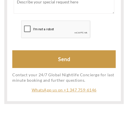
Contact your 24/7 Global Nightlife Concierge for last
minute booking and further questions.
WhatsApp us on +1 347 759-6146