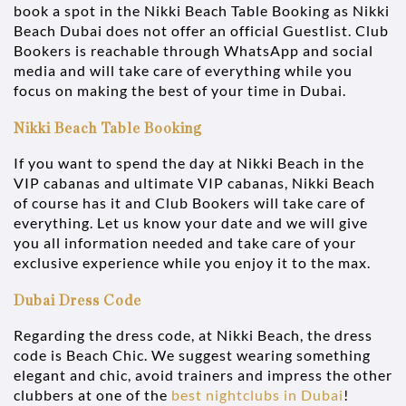
book a spot in the Nikki Beach Table Booking as Nikki
Beach Dubai does not offer an official Guestlist. Club
Bookers is reachable through WhatsApp and social
media and will take care of everything while you
focus on making the best of your time in Dubai.
Nikki Beach Table Booking
If you want to spend the day at Nikki Beach in the
VIP cabanas and ultimate VIP cabanas, Nikki Beach
of course has it and Club Bookers will take care of
everything. Let us know your date and we will give
you all information needed and take care of your
exclusive experience while you enjoy it to the max.
Dubai Dress Code
Regarding the dress code, at Nikki Beach, the dress
code is Beach Chic. We suggest wearing something
elegant and chic, avoid trainers and impress the other
clubbers at one of the
best nightclubs in Dubai
!