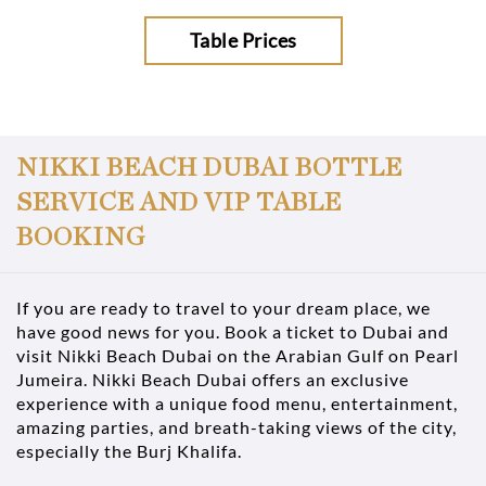
Table Prices
NIKKI BEACH DUBAI BOTTLE
SERVICE AND VIP TABLE
BOOKING
If you are ready to travel to your dream place, we
have good news for you. Book a ticket to Dubai and
visit Nikki Beach Dubai on the Arabian Gulf on Pearl
Jumeira. Nikki Beach Dubai offers an exclusive
experience with a unique food menu, entertainment,
amazing parties, and breath-taking views of the city,
especially the Burj Khalifa.