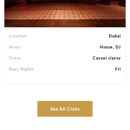
Location
Dubai
Music
House, DJ
Dress
Casual classy
Busy Nights
Fri
See All Clubs