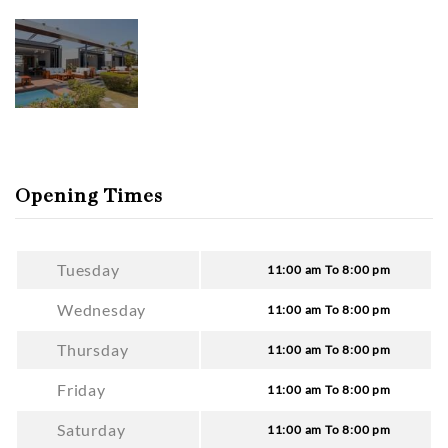
Opening Times
Tuesday
11:00 am To 8:00 pm
Wednesday
11:00 am To 8:00 pm
Thursday
11:00 am To 8:00 pm
Friday
11:00 am To 8:00 pm
Saturday
11:00 am To 8:00 pm