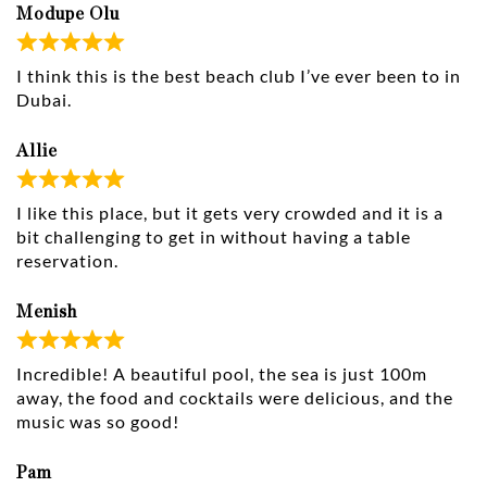
Modupe Olu
I think this is the best beach club I’ve ever been to in
Dubai.
Allie
I like this place, but it gets very crowded and it is a
bit challenging to get in without having a table
reservation.
Menish
Incredible! A beautiful pool, the sea is just 100m
away, the food and cocktails were delicious, and the
music was so good!
Pam