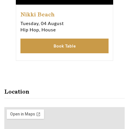
Nikki Beach
Ni
Tuesday, 04 August
Wed
Hip Hop, House
Hip
Book Table
Location