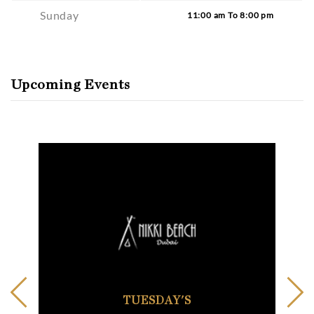
Sunday
11:00 am To 8:00 pm
Upcoming Events
TUESDAY'S