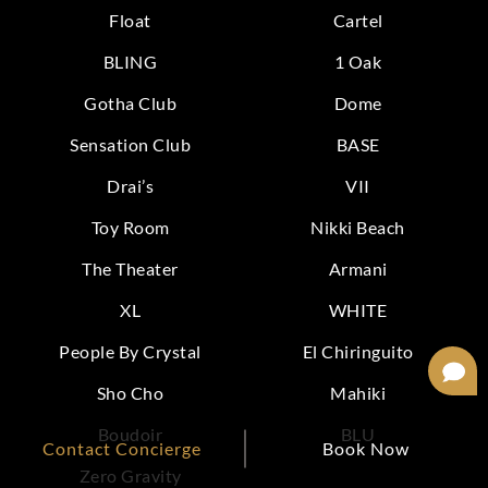
Float
Cartel
BLING
1 Oak
Gotha Club
Dome
Sensation Club
BASE
Drai’s
VII
Toy Room
Nikki Beach
The Theater
Armani
XL
WHITE
People By Crystal
El Chiringuito
Sho Cho
Mahiki
Boudoir
BLU
Contact Concierge
Book Now
Zero Gravity