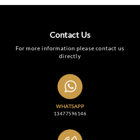
Contact Us
For more information please contact us
directly
WHATSAPP
13477596146