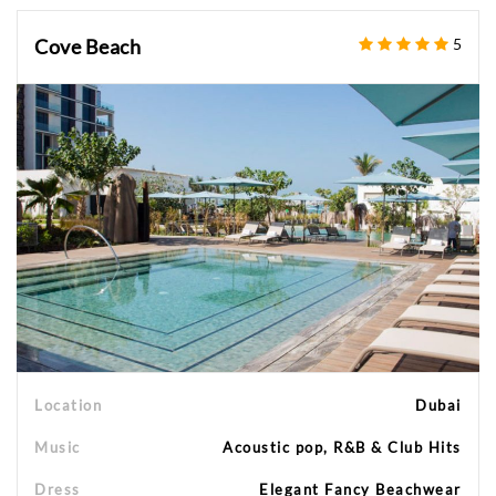
Cove Beach
5
Location
Dubai
Music
Acoustic pop, R&B & Club Hits
Dress
Elegant Fancy Beachwear