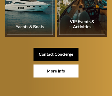
Contact Concierge
More Info