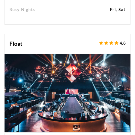
Busy Nights
Fri, Sat
Float
4.8