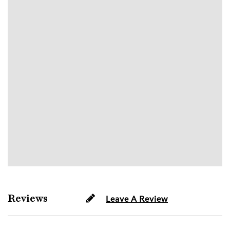
Reviews
Leave A Review