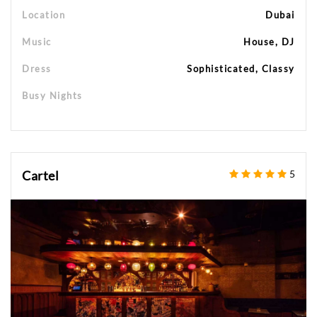
Location
Dubai
Music
House, DJ
Dress
Sophisticated, Classy
Busy Nights
Cartel
5