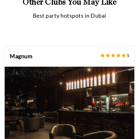
Other Clubs You May Like
Best party hotspots in
Dubai
Magnum
5