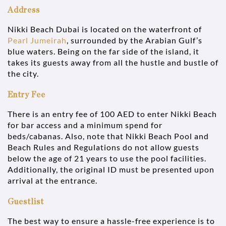
Address
Nikki Beach Dubai is located on the waterfront of
Pearl Jumeirah
, surrounded by the Arabian Gulf’s
blue waters. Being on the far side of the island, it
takes its guests away from all the hustle and bustle of
the city.
Entry Fee
There is an entry fee of 100 AED to enter Nikki Beach
for bar access and a minimum spend for
beds/cabanas. Also, note that Nikki Beach Pool and
Beach Rules and Regulations do not allow guests
below the age of 21 years to use the pool facilities.
Additionally, the original ID must be presented upon
arrival at the entrance.
Guestlist
The best way to ensure a hassle-free experience is to