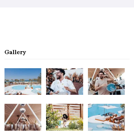
Gallery