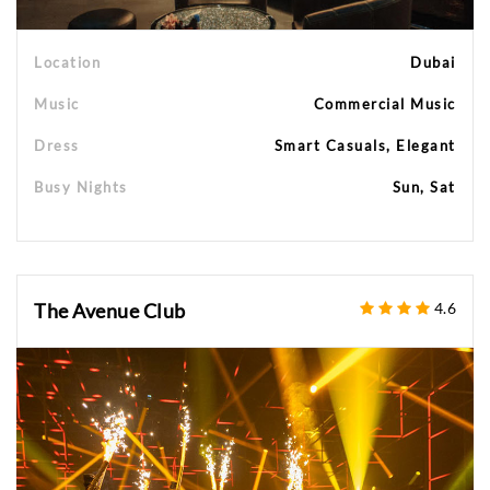
Location
Dubai
Music
Commercial Music
Dress
Smart Casuals, Elegant
Busy Nights
Sun, Sat
The Avenue Club
4.6