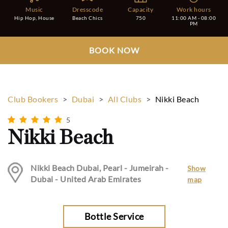
Music
Dresscode
Capacity
Work hours
Hip Hop, House
Beach Chics
750
11:00 AM - 08:00
PM
BOOK NOW
Club Bookers
>
Dubai
>
All Clubs
>
Nikki Beach
5
Nikki Beach
Nikki Beach Dubai, Pearl - Jumeirah -
Show
Dubai - United Arab Emirates
map
Bottle Service