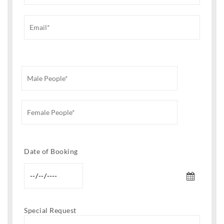
Date of Booking
Special Request