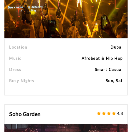
Location
Dubai
Music
Afrobeat & Hip Hop
Dress
Smart Casual
Busy Nights
Sun, Sat
Soho Garden
4.8