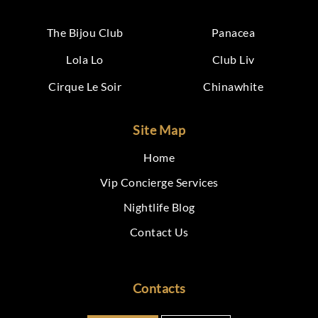
The Bijou Club
Panacea
Lola Lo
Club Liv
Cirque Le Soir
Chinawhite
Site Map
Home
Vip Concierge Services
Nightlife Blog
Contact Us
Contacts