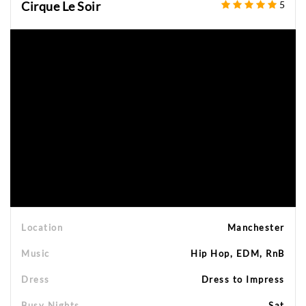
Cirque Le Soir
5
Location
Manchester
Music
Hip Hop, EDM, RnB
Dress
Dress to Impress
Busy Nights
Sat