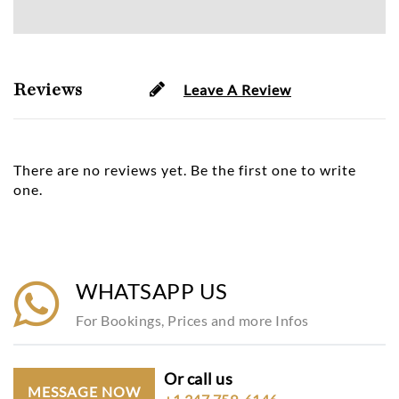
Reviews
Leave A Review
There are no reviews yet. Be the first one to write
one.
WHATSAPP US
For Bookings, Prices and more Infos
Or call us
MESSAGE NOW