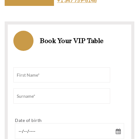
+1 347 759-6146
Book Your VIP Table
Date of birth