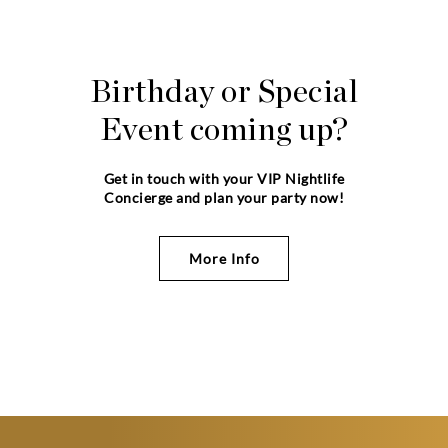
Birthday or Special
Event coming up?
Get in touch with your VIP Nightlife
Concierge and plan your party now!
More Info