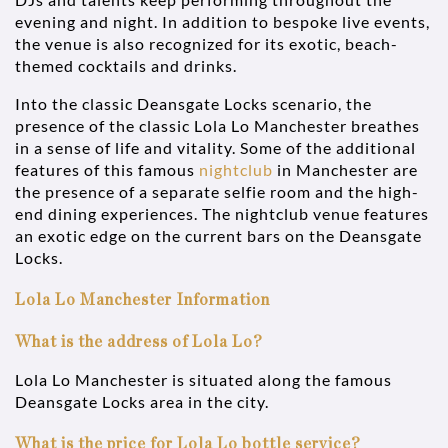
evening and night. In addition to bespoke live events,
the venue is also recognized for its exotic, beach-
themed cocktails and drinks.
Into the classic Deansgate Locks scenario, the
presence of the classic Lola Lo Manchester breathes
in a sense of life and vitality. Some of the additional
features of this famous
nightclub
in Manchester are
the presence of a separate selfie room and the high-
end dining experiences. The nightclub venue features
an exotic edge on the current bars on the Deansgate
Locks.
Lola Lo Manchester Information
What is the address of Lola Lo?
Lola Lo Manchester is situated along the famous
Deansgate Locks area in the city.
What is the price for Lola Lo bottle service?