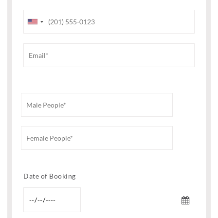
Date of Booking