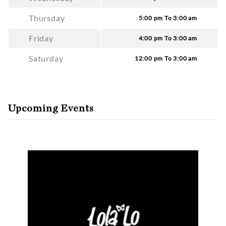
Thursday
5:00 pm To 3:00 am
Friday
4:00 pm To 3:00 am
Saturday
12:00 pm To 3:00 am
Upcoming Events