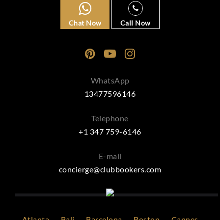
Chat Now
Call Now
WhatsApp
13477596146
Telephone
+1 347 759-6146
E-mail
concierge@clubbookers.com
Atlanta
Bali
Barcelona
Boston
Cannes