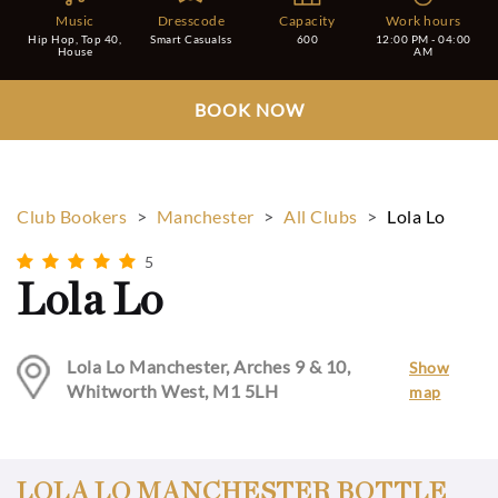
Music
Dresscode
Capacity
Work hours
Hip Hop, Top 40,
Smart Casualss
600
12:00 PM - 04:00
House
AM
BOOK NOW
Club Bookers
>
Manchester
>
All Clubs
>
Lola Lo
5
Lola Lo
Lola Lo Manchester, Arches 9 & 10,
Show
Whitworth West, M1 5LH
map
LOLA LO MANCHESTER BOTTLE