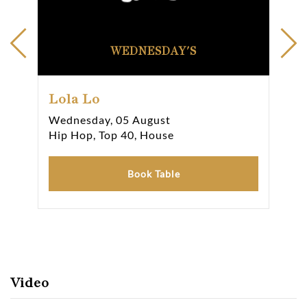
WEDNESDAY'S
Lola Lo
Lo
Wednesday, 05 August
Thu
Hip Hop, Top 40, House
Hip
Book Table
Video