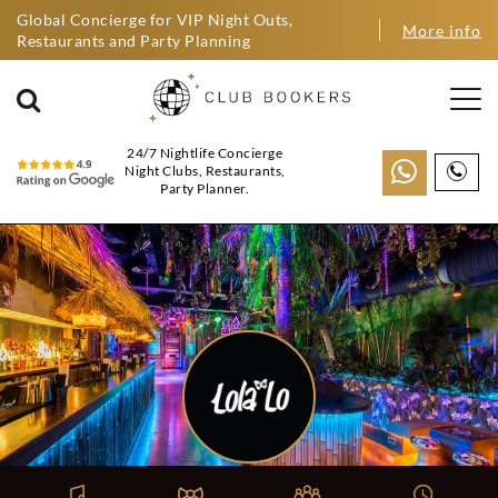
Global Concierge for VIP Night Outs,
More info
Restaurants and Party Planning
24/7 Nightlife Concierge
Night Clubs, Restaurants,
Party Planner.