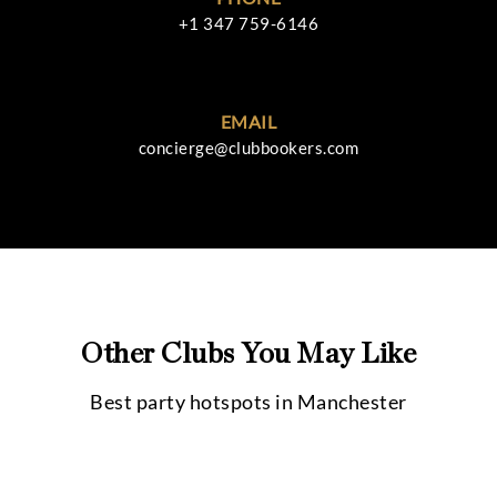
+1 347 759-6146
EMAIL
concierge@clubbookers.com
Other Clubs You May Like
Best party hotspots in
Manchester