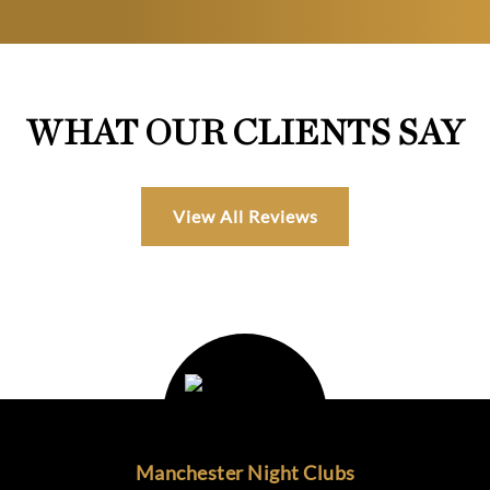
WHAT OUR CLIENTS SAY
View All Reviews
Manchester Night Clubs