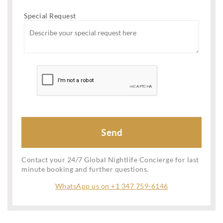
Special Request
Contact your 24/7 Global Nightlife Concierge for last
minute booking and further questions.
WhatsApp us on +1 347 759-6146