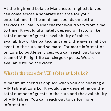
At the high-end Lola Lo Manchester nightclub, you
can come across a separate bar area for your
entertainment. The minimum spends on bottle
services at Lola Lo Manchester would vary from time
to time. It would ultimately depend on factors like
total number of guests, availability of tables,
availability of the particular talent, the given night or
event in the club, and so more. For more information
on Lola Lo bottle services, you can reach out to our
team of VIP nightlife concierge experts. We are
available round the clock.
What is the price for VIP tables at Lola Lo?
A minimum spend is applied when you are booking a
VIP table at Lola Lo. It would vary depending on the
total number of guests in the club and the availability
of VIP tables. You can reach out to us for more
information.