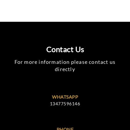
Contact Us
For more information please contact us
directly
WHATSAPP
13477596146
PHONE