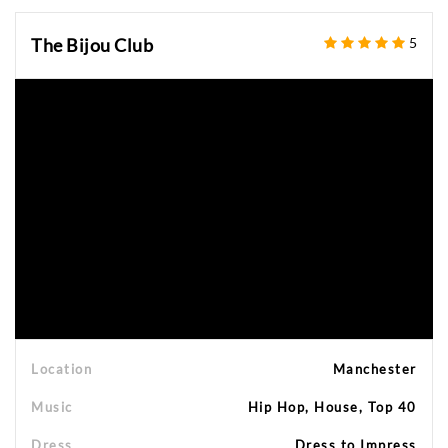
The Bijou Club
5
Location
Manchester
Music
Hip Hop, House, Top 40
Dress
Dress to Impress