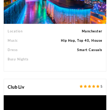
Location
Manchester
Music
Hip Hop, Top 40, House
Dress
Smart Casuals
Busy Nights
Club Liv
5