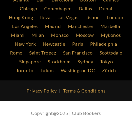
Chicago
Copenhagen
Dallas
Dubai
Hong Kong
Ibiza
Las Vegas
Lisbon
London
Los Angeles
Madrid
Manchester
Marbella
Miami
Milan
Monaco
Moscow
Mykonos
New York
Newcastle
Paris
Philadelphia
Rome
Saint Tropez
San Francisco
Scottsdale
Singapore
Stockholm
Sydney
Tokyo
Toronto
Tulum
Washington DC
Zürich
Privacy Policy
Terms & Conditions
|
Copyright@2025 | Club Bookers