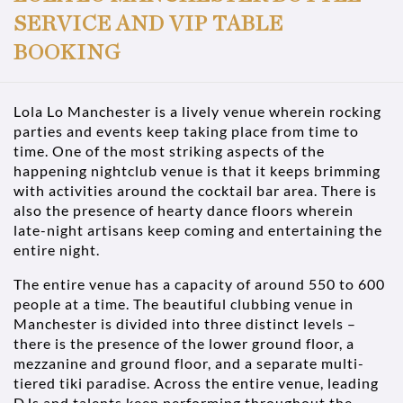
SERVICE AND VIP TABLE
BOOKING
Lola Lo Manchester is a lively venue wherein rocking
parties and events keep taking place from time to
time. One of the most striking aspects of the
happening nightclub venue is that it keeps brimming
with activities around the cocktail bar area. There is
also the presence of hearty dance floors wherein
late-night artisans keep coming and entertaining the
entire night.
The entire venue has a capacity of around 550 to 600
people at a time. The beautiful clubbing venue in
Manchester is divided into three distinct levels –
there is the presence of the lower ground floor, a
mezzanine and ground floor, and a separate multi-
tiered tiki paradise. Across the entire venue, leading
DJs and talents keep performing throughout the