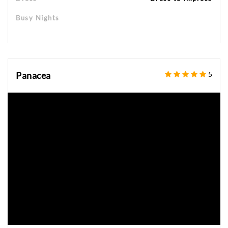
Busy Nights
Panacea
5