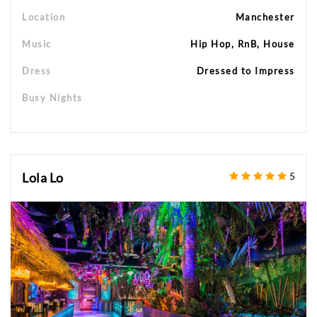
Location
Manchester
Music
Hip Hop, RnB, House
Dress
Dressed to Impress
Busy Nights
Lola Lo
5