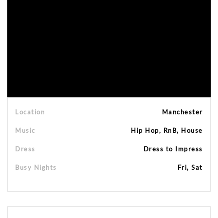
Location
Manchester
Music
Hip Hop, RnB, House
Dress
Dress to Impress
Busy Nights
Fri, Sat