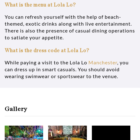
What is the menu at Lola Lo?
You can refresh yourself with the help of beach-
themed, exotic drinks along with live entertainment.
There is also the presence of casual dining operations
to satiate your appetite.
What is the dress code at Lola Lo?
While paying a visit to the Lola Lo
Manchester
, you
can dress up in smart casuals. You should avoid
wearing swimwear or sportswear to the venue.
Gallery