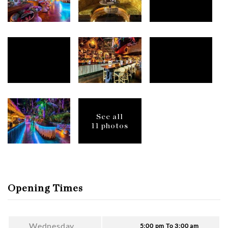
See all
11 photos
Opening Times
Wednesday
5:00 pm To 3:00 am