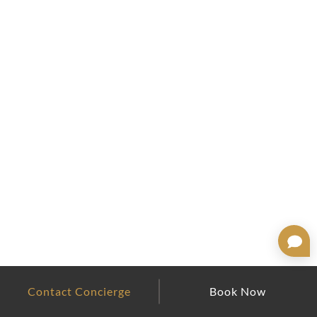
Contact Concierge
Book Now