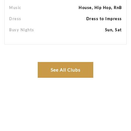
Music
House, Hip Hop, RnB
Dress
Dress to Impress
Busy Nights
Sun, Sat
See All Clubs