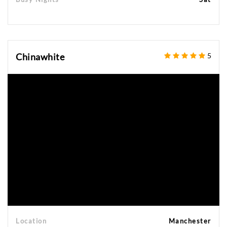
Chinawhite
5
Location
Manchester