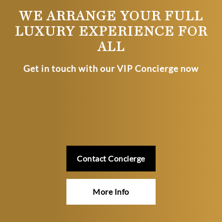
WE ARRANGE YOUR FULL
LUXURY EXPERIENCE FOR
ALL
Get in touch with our VIP Concierge now
Contact Concierge
More Info