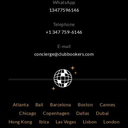
WhatsApp
13477596146
Telephone
+1 347 759-6146
E-mail
concierge@clubbookers.com
Atlanta
Bali
Barcelona
Boston
Cannes
Chicago
Copenhagen
Dallas
Dubai
Hong Kong
Ibiza
Las Vegas
Lisbon
London