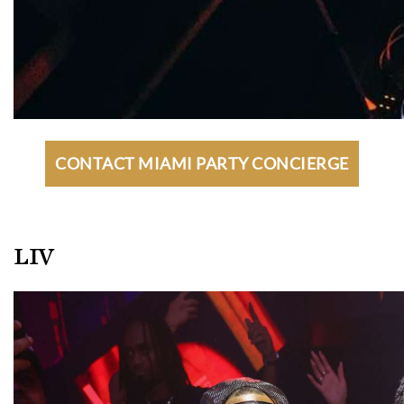
CONTACT MIAMI PARTY CONCIERGE
LIV