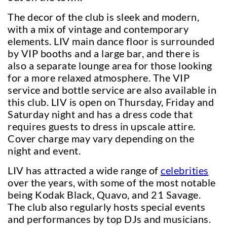
The decor of the club is sleek and modern,
with a mix of vintage and contemporary
elements. LIV main dance floor is surrounded
by VIP booths and a large bar, and there is
also a separate lounge area for those looking
for a more relaxed atmosphere. The VIP
service and bottle service are also available in
this club. LIV is open on Thursday, Friday and
Saturday night and has a dress code that
requires guests to dress in upscale attire.
Cover charge may vary depending on the
night and event.
LIV has attracted a wide range of
celebrities
over the years, with some of the most notable
being Kodak Black, Quavo, and 21 Savage.
The club also regularly hosts special events
and performances by top DJs and musicians.