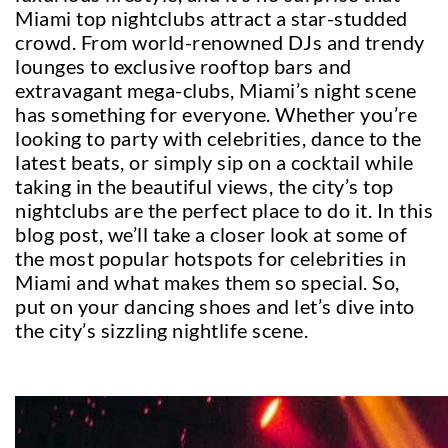
Miami top nightclubs attract a star-studded
crowd. From world-renowned DJs and trendy
lounges to exclusive rooftop bars and
extravagant mega-clubs, Miami’s night scene
has something for everyone. Whether you’re
looking to party with celebrities, dance to the
latest beats, or simply sip on a cocktail while
taking in the beautiful views, the city’s top
nightclubs are the perfect place to do it. In this
blog post, we’ll take a closer look at some of
the most popular hotspots for celebrities in
Miami and what makes them so special. So,
put on your dancing shoes and let’s dive into
the city’s sizzling nightlife scene.