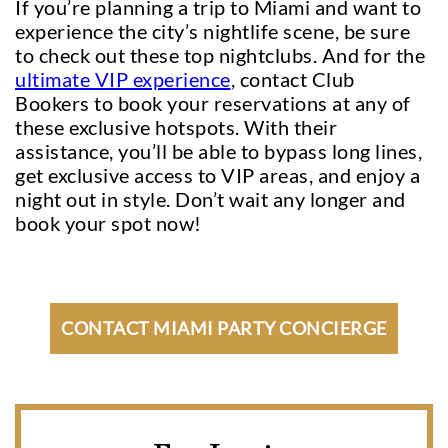
If you’re planning a trip to Miami and want to
experience the city’s nightlife scene, be sure
to check out these top nightclubs. And for the
ultimate VIP experience
, contact Club
Bookers to book your reservations at any of
these exclusive hotspots. With their
assistance, you’ll be able to bypass long lines,
get exclusive access to VIP areas, and enjoy a
night out in style. Don’t wait any longer and
book your spot now!
CONTACT MIAMI PARTY CONCIERGE