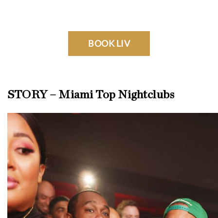
BOOK LIV
STORY – Miami Top Nightclubs