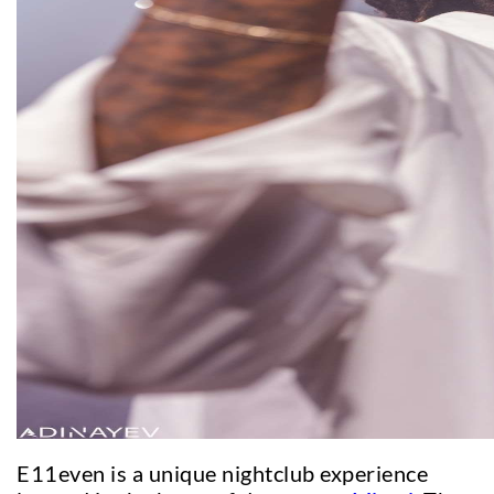
E11even is a unique nightclub experience