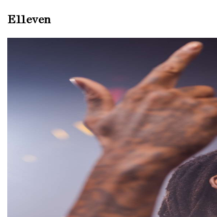
E11even