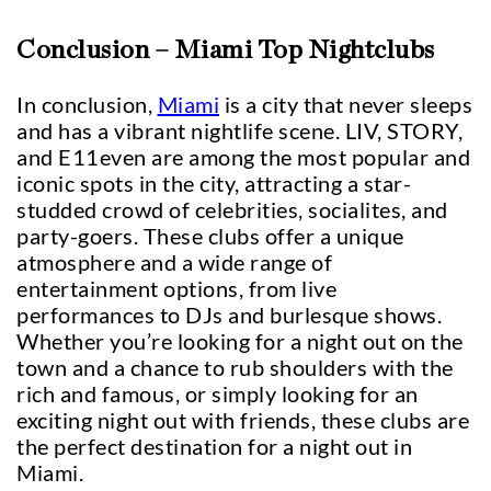
Conclusion – Miami Top Nightclubs
In conclusion,
Miami
is a city that never sleeps
and has a vibrant nightlife scene. LIV, STORY,
and E11even are among the most popular and
iconic spots in the city, attracting a star-
studded crowd of celebrities, socialites, and
party-goers. These clubs offer a unique
atmosphere and a wide range of
entertainment options, from live
performances to DJs and burlesque shows.
Whether you’re looking for a night out on the
town and a chance to rub shoulders with the
rich and famous, or simply looking for an
exciting night out with friends, these clubs are
the perfect destination for a night out in
Miami.