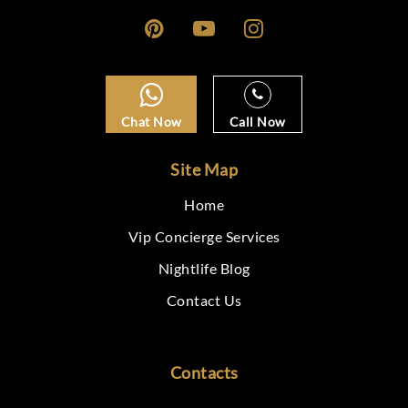
Chat Now
Call Now
Site Map
Home
Vip Concierge Services
Nightlife Blog
Contact Us
Contacts