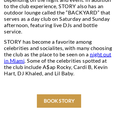
to the club experience, STORY also has an
outdoor lounge called the “BACKYARD” that
serves as a day club on Saturday and Sunday
afternoon, featuring live DJs and bottle
service.
STORY has become a favorite among
celebrities and socialites, with many choosing
the club as the place to be seen on a
night out
in Miami
. Some of the celebrities spotted at
the club include A$ap Rocky, Cardi B, Kevin
Hart, DJ Khaled, and Lil Baby.
BOOK STORY