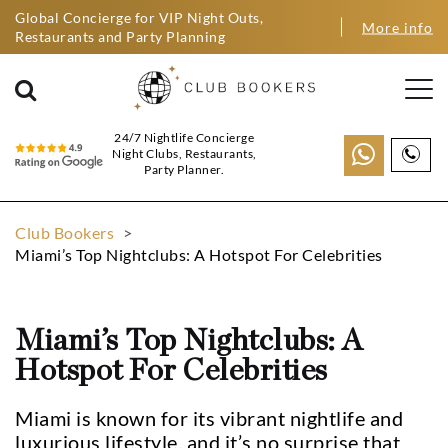
Global Concierge for VIP Night Outs,
More info
Restaurants and Party Planning
24/7 Nightlife Concierge
Night Clubs, Restaurants,
Party Planner.
Club Bookers
>
Miami’s Top Nightclubs: A Hotspot For Celebrities
Miami’s Top Nightclubs: A
Hotspot For Celebrities
Miami is known for its vibrant nightlife and
luxurious lifestyle, and it’s no surprise that