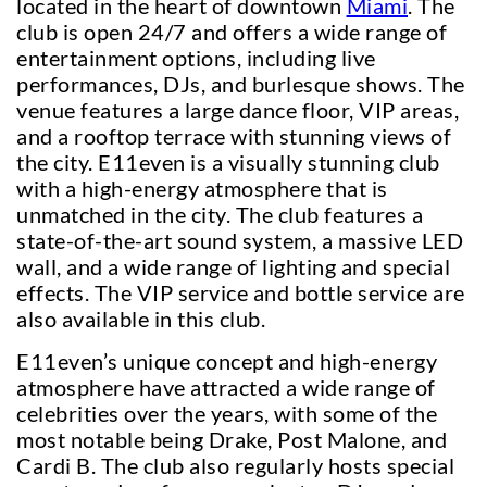
located in the heart of downtown
Miami
. The
club is open 24/7 and offers a wide range of
entertainment options, including live
performances, DJs, and burlesque shows. The
venue features a large dance floor, VIP areas,
and a rooftop terrace with stunning views of
the city. E11even is a visually stunning club
with a high-energy atmosphere that is
unmatched in the city. The club features a
state-of-the-art sound system, a massive LED
wall, and a wide range of lighting and special
effects. The VIP service and bottle service are
also available in this club.
E11even’s unique concept and high-energy
atmosphere have attracted a wide range of
celebrities over the years, with some of the
most notable being Drake, Post Malone, and
Cardi B. The club also regularly hosts special