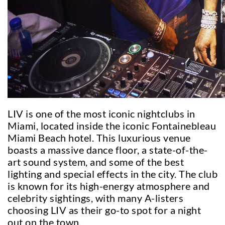
LIV is one of the most iconic nightclubs in
Miami, located inside the iconic Fontainebleau
Miami Beach hotel. This luxurious venue
boasts a massive dance floor, a state-of-the-
art sound system, and some of the best
lighting and special effects in the city. The club
is known for its high-energy atmosphere and
celebrity sightings, with many A-listers
choosing LIV as their go-to spot for a night
out on the town.