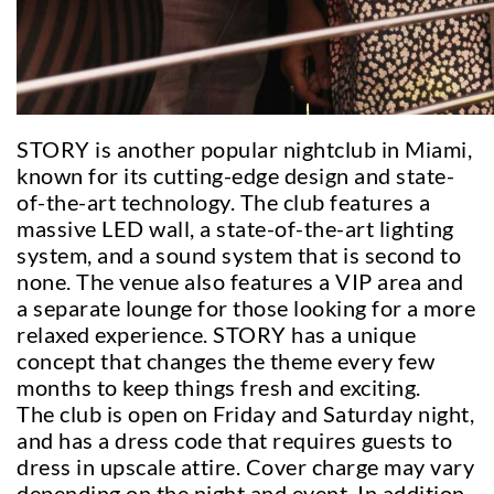
STORY is another popular nightclub in Miami,
known for its cutting-edge design and state-
of-the-art technology. The club features a
massive LED wall, a state-of-the-art lighting
system, and a sound system that is second to
none. The venue also features a VIP area and
a separate lounge for those looking for a more
relaxed experience. STORY has a unique
concept that changes the theme every few
months to keep things fresh and exciting.
The club is open on Friday and Saturday night,
and has a dress code that requires guests to
dress in upscale attire. Cover charge may vary
depending on the night and event. In addition