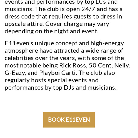
events and performances by top DJs and
musicians. The club is open 24/7 and has a
dress code that requires guests to dress in
upscale attire. Cover charge may vary
depending on the night and event.
E11even’s unique concept and high-energy
atmosphere have attracted a wide range of
celebrities over the years, with some of the
most notable being Rick Ross, 50 Cent, Nelly,
G-Eazy, and Playboi Carti. The club also
regularly hosts special events and
performances by top DJs and musicians.
BOOK E11EVEN