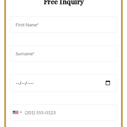
Free Inquiry