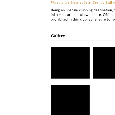
Cosmic Ballroom Newcast
What is the address of C
Cosmic Ballroom is situat
location and can be easily
What is the price of Cosm
Cosmic Ballroom Newcastl
service and VIP table boo
vary on unique occasions. 
night, and the location o
of luxury concierge exper
assistance.
What is the price for VIP
Cosmic Ballroom has a lav
performing here, you will