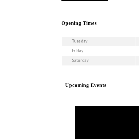
can experience live enter
service and VIP table boo
same.
What is the menu at Cosm
Being one of the best-ra
drinks menu. You can choo
What is the dress code a
Being an upscale clubbin
informals are not allowed 
prohibited in this club. S
Gallery