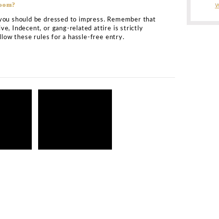
le information
osmic Ballroom?
ed on 20A Stowell Street in Newcastle Upon Tyne. It is a
 accessed by all.
ic bottle service?
e is renowned for its exclusive Cosmic Ballroom Newcas
king experiences. The price for bottle service minimum s
It will depend on the availability of VIP tables, DJ spinni
f the tables. For the best-ever experience, you can conta
ts in
Newcastle
. We are available round-the-clock for yo
 tables at Cosmic Ballroom?
ish VIP seating area for its VIP guests. As world-class 
 find that the VIP tables are located close to the main DJ