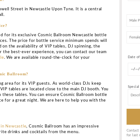
ROOM NEWCASTLE BOTTLE SERVI
KING
 is regarded as a hidden getaway situated in the center
ed for having been frequented by some of the world’s mo
cers. The warm ambiance of the club makes the guests he
eat time throughout.
 clubbing fun and entertainment, Cosmic Ballroom is a live
t across two floors. Here, you can encounter guest DJs p
 music for unmatched entertainment. It is a happening cl
owned for its young crowd of club-enthusiasts and dance 
rence, you can groove here all night long. Make the mos
smic Ballroom by availing of our Cosmic Ballroom bottle
s.
 that take place here. So, you’ll enjoy yourself a lot irr
weekends or during any other occasions. Guest DJs spin a
in this energetic two-story nightclub and bar. As a result
place for you to be.