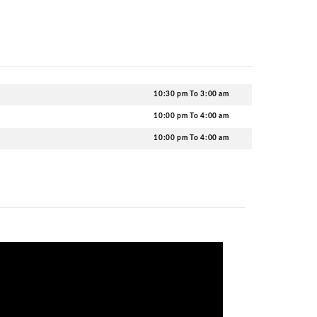
tainment from these tables. You can ensure Cosmic Ballr
king in advance for a great night. We are here to help yo
ic?
ted
nightclubs in Newcastle
, Cosmic Ballroom has an impr
se your favorite drinks and cocktails from the menu.
t Cosmic Ballroom?
g destination, you should be dressed to impress. Rememb
here. Offensive, Indecent, or gang-related attire is stric
o, ensure to follow these rules for a hassle-free entry.