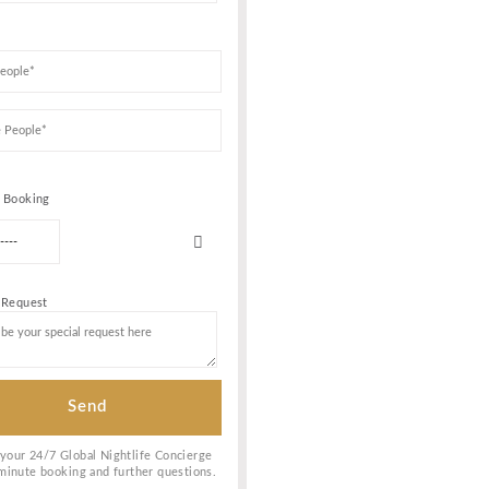
CE AND
Book Your VIP Tabl
 of the
st talented
re feel
ly nightclub
laying a wide
ubbing
fanatics.
t of your
 service and
Date of birth
espective of
 wide range
, if you love