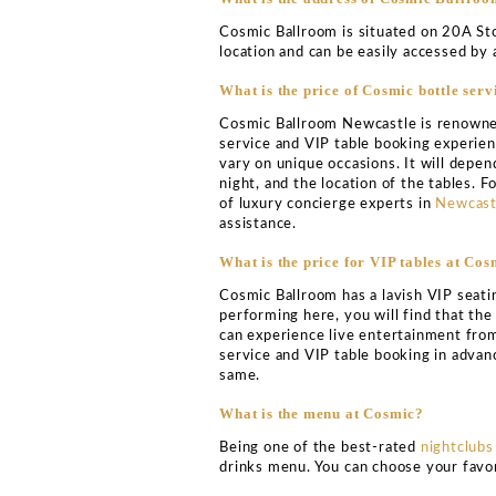
COSMIC BALL
VIP TABLE BOO
Cosmic Ballroom Newcastle
town. The club is renown
electronic DJs and produ
relaxed while having a gr
To top it all, in terms of
and bar that is spread ou
range of electronic dance
destination in a town ren
Based on your music prefe
clubbing experience at Co
VIP table booking service
There are plenty of events
your arrival here at the 
of electronic dance music 
partying, this is the best 