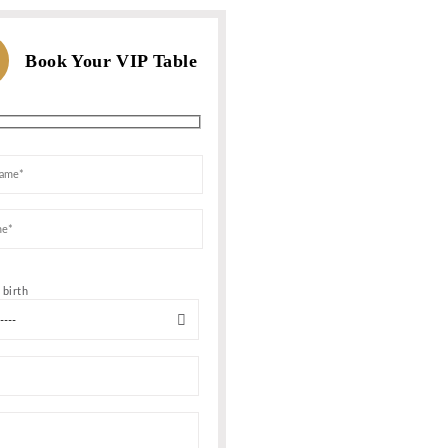
WHATSAPP US
For Bookings, Prices and more In
Or call us
MESSAGE NOW
+1 347 759-6