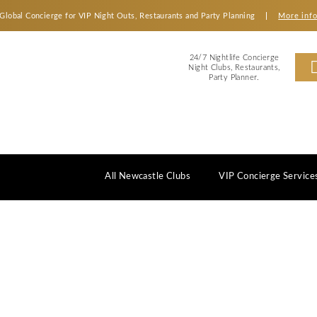
Global Concierge for VIP Night Outs, Restaurants an
2
Ni
All Newcastle Clubs