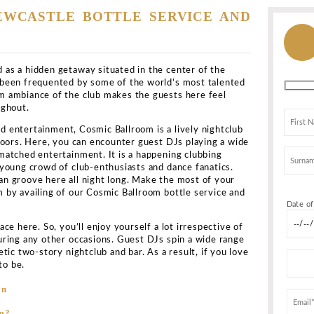
e
>
All Clubs
>
Cosmic Ballroom
llroom
castle upon Tyne NE1 4XQ, United Kingdom
Show map