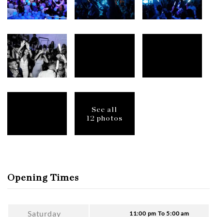
See all
12 photos
Opening Times
Saturday
11:00 pm To 5:00 am