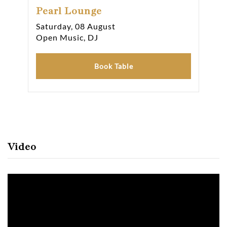
Pearl Lounge
Pe
Saturday, 08 August
Sat
Open Music, DJ
Ope
Book Table
Video