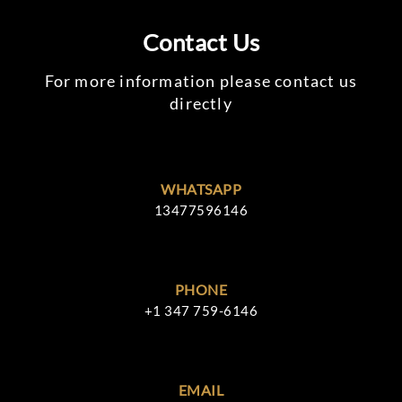
Contact Us
For more information please contact us
directly
WHATSAPP
13477596146
PHONE
+1 347 759-6146
EMAIL