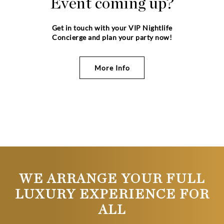
Event coming up?
Get in touch with your VIP Nightlife
Concierge and plan your party now!
More Info
WE ARRANGE YOUR FULL
LUXURY EXPERIENCE FOR
ALL