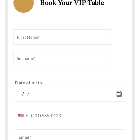
Book Your VIP Table
Date of birth