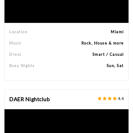
Location
Miami
Music
Rock, House & more
Dress
Smart / Casual
Busy Nights
Sun, Sat
DAER Nightclub
4.4