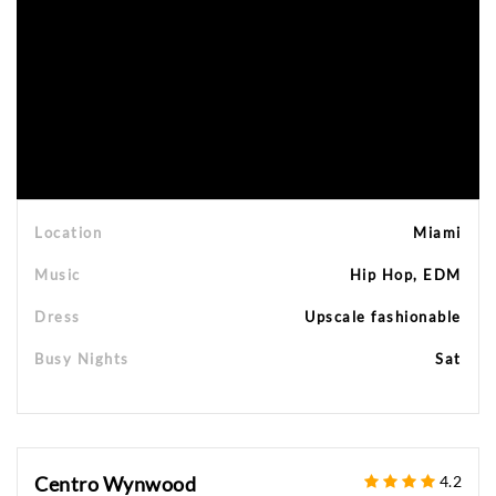
Location
Miami
Music
Hip Hop, EDM
Dress
Upscale fashionable
Busy Nights
Sat
Centro Wynwood
4.2