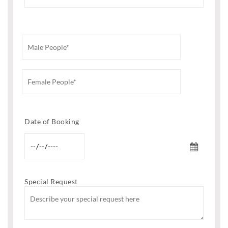
Date of Booking
Special Request