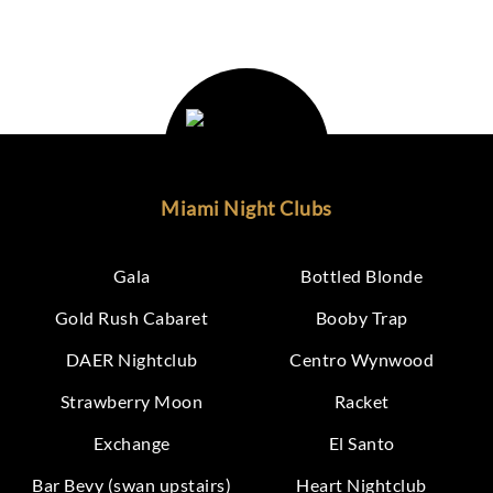
Miami Night Clubs
Gala
Bottled Blonde
Gold Rush Cabaret
Booby Trap
DAER Nightclub
Centro Wynwood
Strawberry Moon
Racket
Exchange
El Santo
Bar Bevy (swan upstairs)
Heart Nightclub