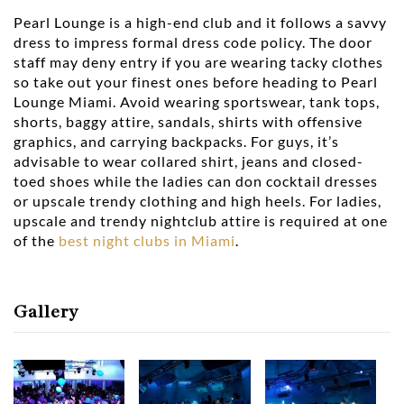
Pearl Lounge is a high-end club and it follows a savvy
dress to impress formal dress code policy. The door
staff may deny entry if you are wearing tacky clothes
so take out your finest ones before heading to Pearl
Lounge Miami. Avoid wearing sportswear, tank tops,
shorts, baggy attire, sandals, shirts with offensive
graphics, and carrying backpacks. For guys, it’s
advisable to wear collared shirt, jeans and closed-
toed shoes while the ladies can don cocktail dresses
or upscale trendy clothing and high heels. For ladies,
upscale and trendy nightclub attire is required at one
of the
best night clubs in Miami
.
Gallery