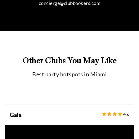
concierge@clubbookers.com
Other Clubs You May Like
Best party hotspots in
Miami
Gala
4.6