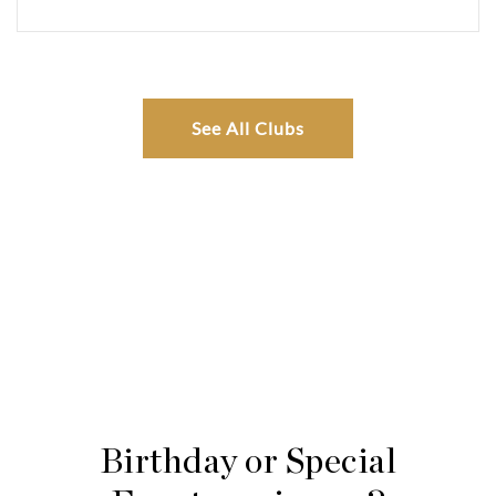
See All Clubs
Birthday or Special