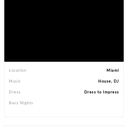
Location
Miami
Music
House, DJ
Dress
Dress to Impress
Busy Nights