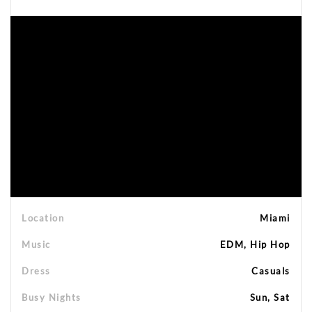
Location
Miami
Music
EDM, Hip Hop
Dress
Casuals
Busy Nights
Sun, Sat