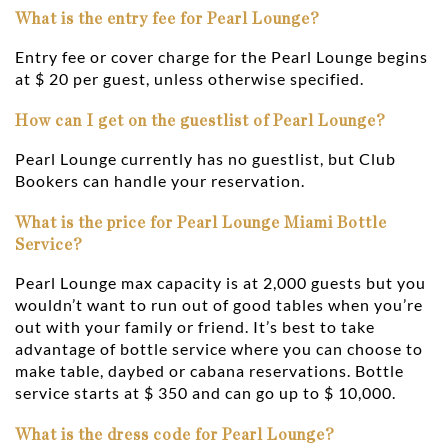
What is the entry fee for Pearl Lounge?
Entry fee or cover charge for the Pearl Lounge begins
at $ 20 per guest, unless otherwise specified.
How can I get on the guestlist of Pearl Lounge?
Pearl Lounge currently has no guestlist, but Club
Bookers can handle your reservation.
What is the price for Pearl Lounge Miami Bottle
Service?
Pearl Lounge max capacity is at 2,000 guests but you
wouldn’t want to run out of good tables when you’re
out with your family or friend. It’s best to take
advantage of bottle service where you can choose to
make table, daybed or cabana reservations. Bottle
service starts at $ 350 and can go up to $ 10,000.
What is the dress code for Pearl Lounge?