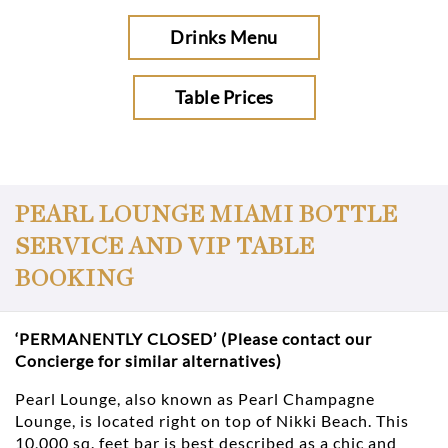
Drinks Menu
Table Prices
PEARL LOUNGE MIAMI BOTTLE
SERVICE AND VIP TABLE
BOOKING
‘PERMANENTLY CLOSED’ (Please contact our
Concierge for similar alternatives)
Pearl Lounge, also known as Pearl Champagne
Lounge, is located right on top of Nikki Beach. This
10,000 sq. feet bar is best described as a chic and