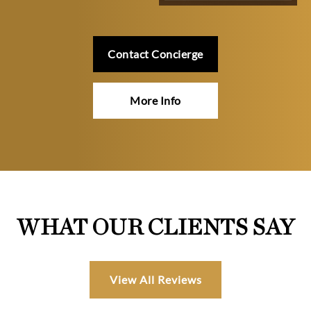
Contact Concierge
More Info
WHAT OUR CLIENTS SAY
View All Reviews