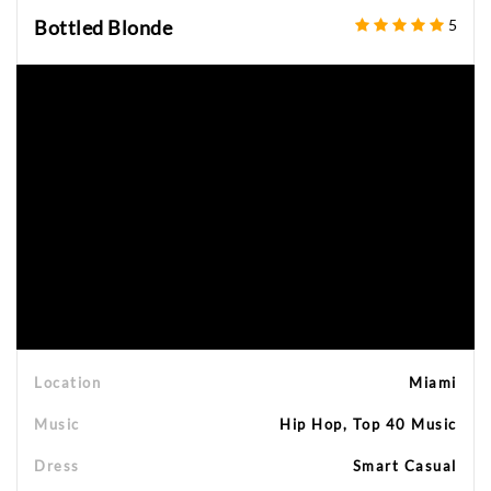
Bottled Blonde
5
Location
Miami
Music
Hip Hop, Top 40 Music
Dress
Smart Casual