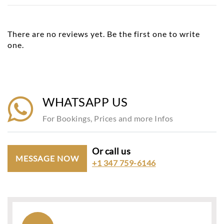
There are no reviews yet. Be the first one to write
one.
WHATSAPP US
For Bookings, Prices and more Infos
Or call us
MESSAGE NOW
+1 347 759-6146