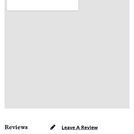
Reviews
Leave A Review