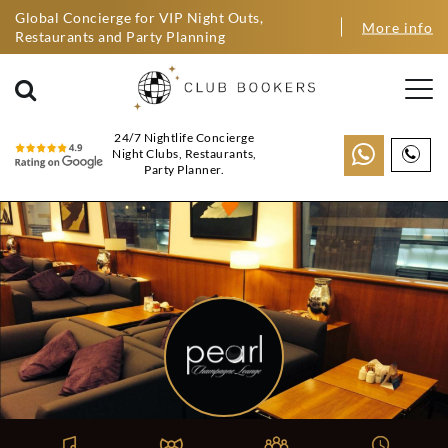
Global Concierge for VIP Night Outs,
More info
Restaurants and Party Planning
24/7 Nightlife Concierge
Night Clubs, Restaurants,
Party Planner.