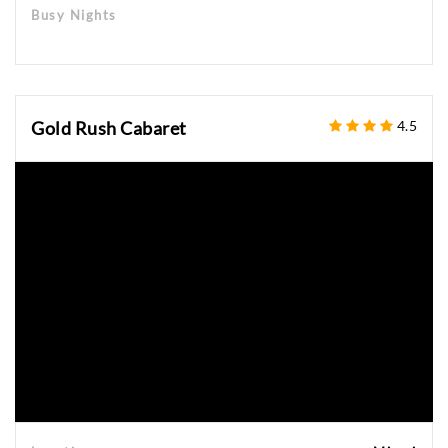
Busy Nights
Gold Rush Cabaret
4.5