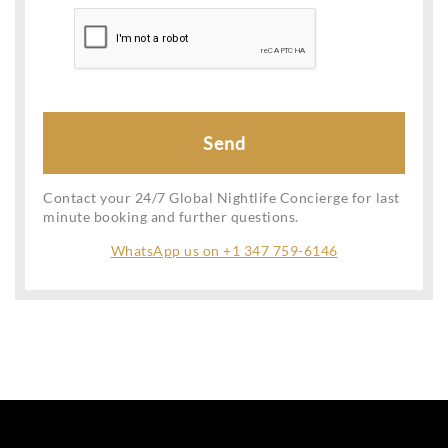
Contact your 24/7 Global Nightlife Concierge for last
minute booking and further questions.
WhatsApp us on +1 347 759-6146