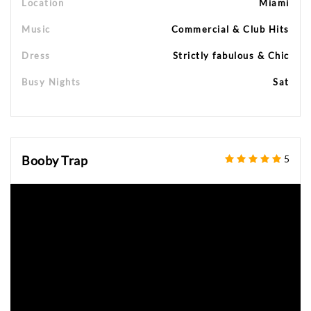
Location
Miami
Music
Commercial & Club Hits
Dress
Strictly fabulous & Chic
Busy Nights
Sat
Booby Trap
5