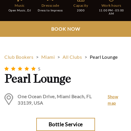
Music
Dresscode
Capacity
Work hours
Open Music, DJ
Dress to Impresss
2000
11:00 PM - 05:00
AM
BOOK NOW
Club Bookers
>
Miami
>
All Clubs
>
Pearl Lounge
5
Pearl Lounge
One Ocean Drive, Miami Beach, FL
Show
33139, USA
map
Bottle Service