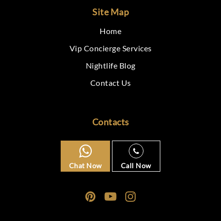
Site Map
Home
Vip Concierge Services
Nightlife Blog
Contact Us
Contacts
Chat Now
Call Now