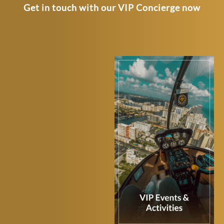
Get in touch with our VIP Concierge now