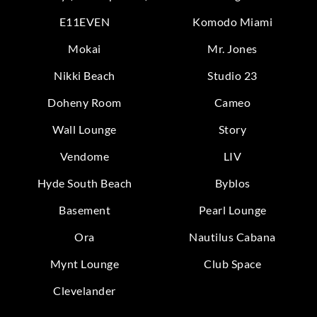
E11EVEN
Komodo Miami
Mokai
Mr. Jones
Nikki Beach
Studio 23
Doheny Room
Cameo
Wall Lounge
Story
Vendome
LIV
Hyde South Beach
Byblos
Basement
Pearl Lounge
Ora
Nautilus Cabana
Mynt Lounge
Club Space
Clevelander