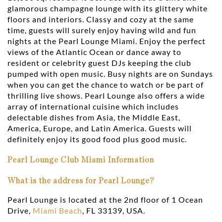
glamorous champagne lounge with its glittery white
floors and interiors. Classy and cozy at the same
time, guests will surely enjoy having wild and fun
nights at the Pearl Lounge Miami. Enjoy the perfect
views of the Atlantic Ocean or dance away to
resident or celebrity guest DJs keeping the club
pumped with open music. Busy nights are on Sundays
when you can get the chance to watch or be part of
thrilling live shows. Pearl Lounge also offers a wide
array of international cuisine which includes
delectable dishes from Asia, the Middle East,
America, Europe, and Latin America. Guests will
definitely enjoy its good food plus good music.
Pearl Lounge Club Miami Information
What is the address for Pearl Lounge?
Pearl Lounge is located at the 2nd floor of 1 Ocean
Drive,
Miami Beach
, FL 33139, USA.