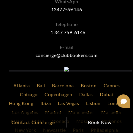
WhatsApp
13477596146
Telephone
+1 347 759-6146
E-mail
concierge@clubbookers.com
Atlanta
Bali
Barcelona
Boston
Cannes
Chicago
Copenhagen
Dallas
Dubai
Hong Kong
Ibiza
Las Vegas
Lisbon
London
Los Angeles
Madrid
Manchester
Marbella
Miami
Milan
Monaco
Moscow
Mykonos
Contact Concierge
Book Now
New York
Newcastle
Paris
Philadelphia