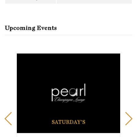
Upcoming Events
SATURDAY'S