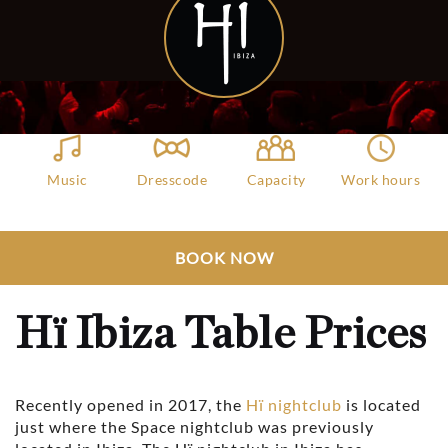
Music
Dresscode
Capacity
Work hours
Dance
Casuals
5000
11:30 PM - 06:30
AM
Club Bookers
>
Ibiza
>
All Clubs
>
BOOK NOW
Hï Ibiza Table Prices
Hï Ibiza Table Prices
Recently opened in 2017, the
Hï nightclub
is located
just where the Space nightclub was previously