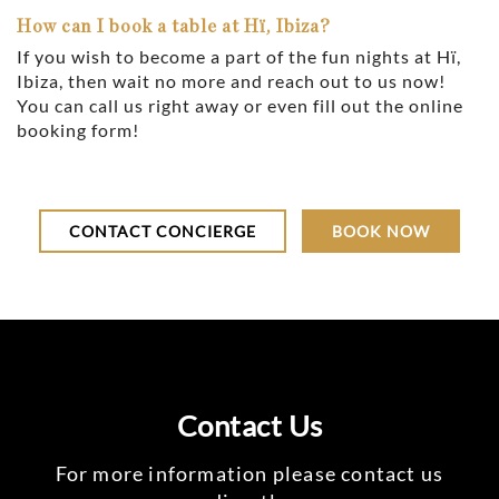
How can I book a table at Hï, Ibiza?
If you wish to become a part of the fun nights at Hï,
Ibiza, then wait no more and reach out to us now!
You can call us right away or even fill out the online
booking form!
CONTACT CONCIERGE
BOOK NOW
Contact Us
For more information please contact us