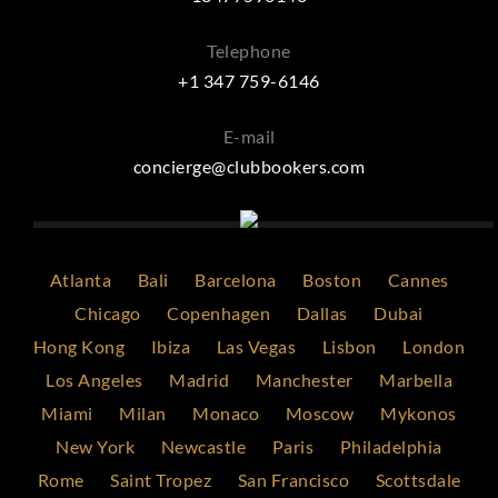
Telephone
+1 347 759-6146
E-mail
concierge@clubbookers.com
Atlanta
Bali
Barcelona
Boston
Cannes
Chicago
Copenhagen
Dallas
Dubai
Hong Kong
Ibiza
Las Vegas
Lisbon
London
Los Angeles
Madrid
Manchester
Marbella
Miami
Milan
Monaco
Moscow
Mykonos
New York
Newcastle
Paris
Philadelphia
Rome
Saint Tropez
San Francisco
Scottsdale