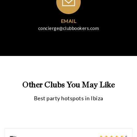
EMAIL
concierge@clubbookers.com
Other Clubs You May Like
Best party hotspots in
Ibiza