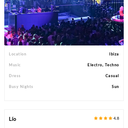
Location
Ibiza
Music
Electro, Techno
Dress
Casual
Busy Nights
Sun
Lío
4.8