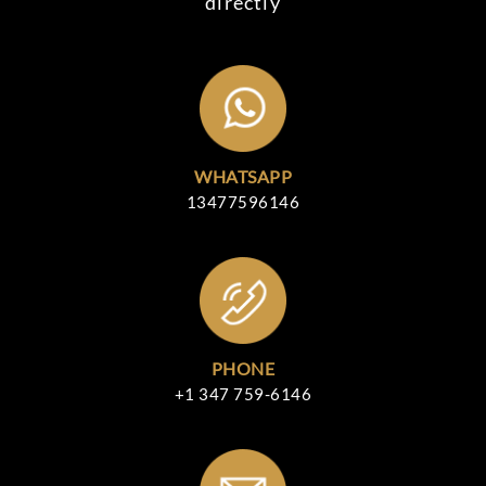
directly
WHATSAPP
13477596146
PHONE
+1 347 759-6146