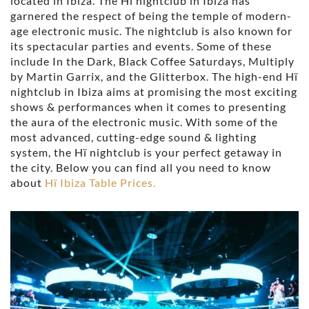
located in Ibiza. The Hï nightclub in Ibiza has
garnered the respect of being the temple of modern-
age electronic music. The nightclub is also known for
its spectacular parties and events. Some of these
include In the Dark, Black Coffee Saturdays, Multiply
by Martin Garrix, and the Glitterbox. The high-end Hï
nightclub in Ibiza aims at promising the most exciting
shows & performances when it comes to presenting
the aura of the electronic music. With some of the
most advanced, cutting-edge sound & lighting
system, the Hï nightclub is your perfect getaway in
the city. Below you can find all you need to know
about
Hï Ibiza Table Prices.