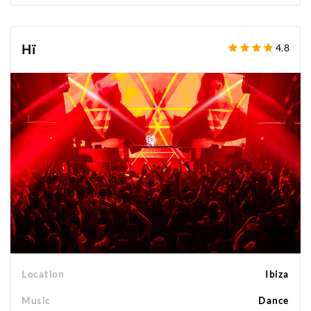
Hï
4.8
Location
Ibiza
Music
Dance