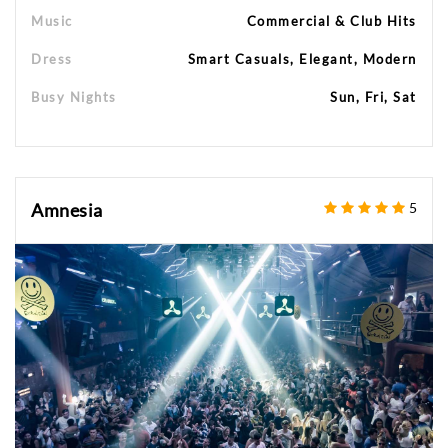
Music
Commercial & Club Hits
Dress
Smart Casuals, Elegant, Modern
Busy Nights
Sun, Fri, Sat
Amnesia
5