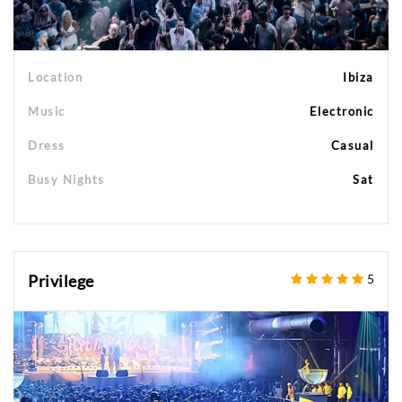
Location
Ibiza
Music
Electronic
Dress
Casual
Busy Nights
Sat
Privilege
5