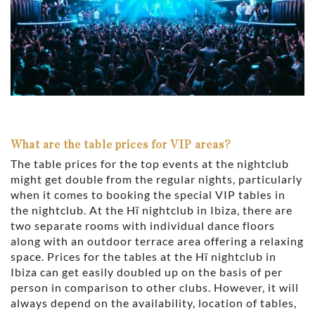
What are the table prices for VIP areas?
The table prices for the top events at the nightclub
might get double from the regular nights, particularly
when it comes to booking the special VIP tables in
the nightclub. At the Hï nightclub in Ibiza, there are
two separate rooms with individual dance floors
along with an outdoor terrace area offering a relaxing
space. Prices for the tables at the Hï nightclub in
Ibiza can get easily doubled up on the basis of per
person in comparison to other clubs. However, it will
always depend on the availability, location of tables,