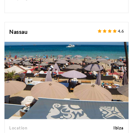
Nassau
4.6
Location
Ibiza