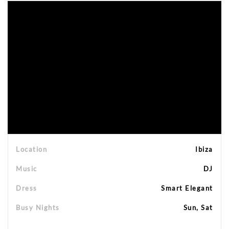
Location
Ibiza
Music
DJ
Dress
Smart Elegant
Busy Nights
Sun, Sat