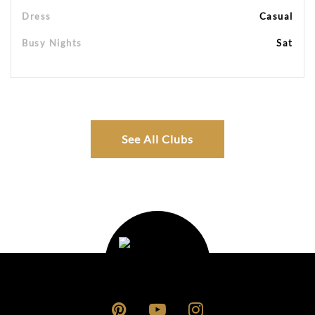
Dress
Casual
Busy Nights
Sat
See All Clubs