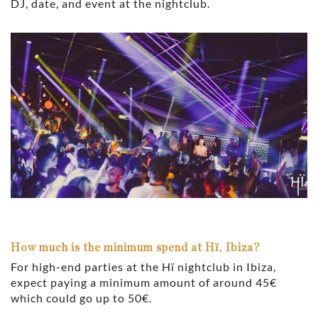
DJ, date, and event at the nightclub.
How much is the minimum spend at Hï, Ibiza?
For high-end parties at the Hï nightclub in Ibiza,
expect paying a minimum amount of around 45€
which could go up to 50€.