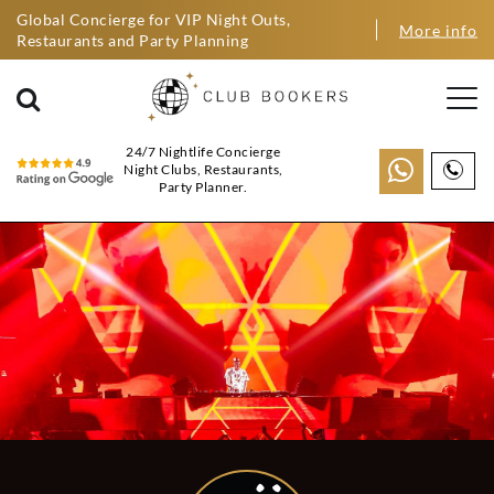
Global Concierge for VIP Night Outs,
More info
Restaurants and Party Planning
24/7 Nightlife Concierge
Night Clubs, Restaurants,
Party Planner.