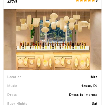
Zitya
5
Location
Ibiza
Music
House, DJ
Dress
Dress to Impress
Busy Nights
Sat