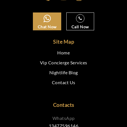
Chat Now
Call Now
Site Map
Home
Vip Concierge Services
Nightlife Blog
Contact Us
Contacts
WhatsApp
13477596146