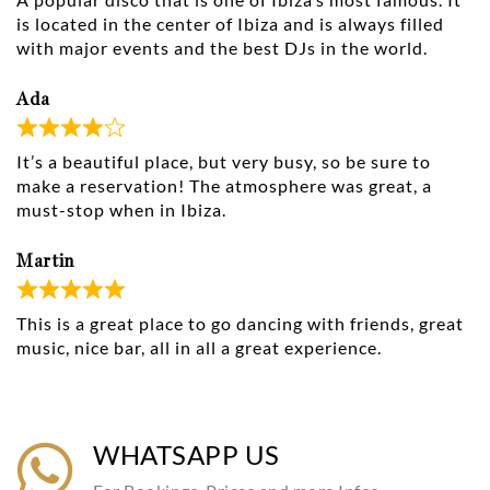
is located in the center of Ibiza and is always filled
with major events and the best DJs in the world.
Ada
It’s a beautiful place, but very busy, so be sure to
make a reservation! The atmosphere was great, a
must-stop when in Ibiza.
Martin
This is a great place to go dancing with friends, great
music, nice bar, all in all a great experience.
WHATSAPP US