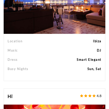
Location
Ibiza
Music
DJ
Dress
Smart Elegant
Busy Nights
Sun, Sat
Hï
4.8