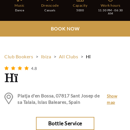
Music
Dresscode
Capacity
Work hours
Dance
Casuals
5000
11:30 PM - 06:30
AM
BOOK NOW
Club Bookers
>
Ibiza
>
All Clubs
>
Hï
4.8
Hï
Platja d'en Bossa, 07817 Sant Josep de
Show
sa Talaia, Islas Baleares, Spain
map
Bottle Service