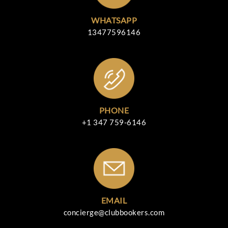
WHATSAPP
13477596146
PHONE
+1 347 759-6146
EMAIL
concierge@clubbookers.com