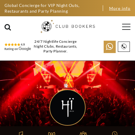
Global Concierge for VIP Night Outs,
More info
Restaurants and Party Planning
24/7 Nightlife Concierge
Night Clubs, Restaurants,
Party Planner.