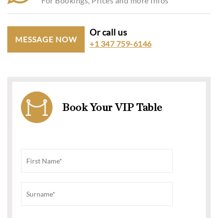
For Bookings, Prices and more Infos
Or call us
MESSAGE NOW
+1 347 759-6146
Book Your VIP Table