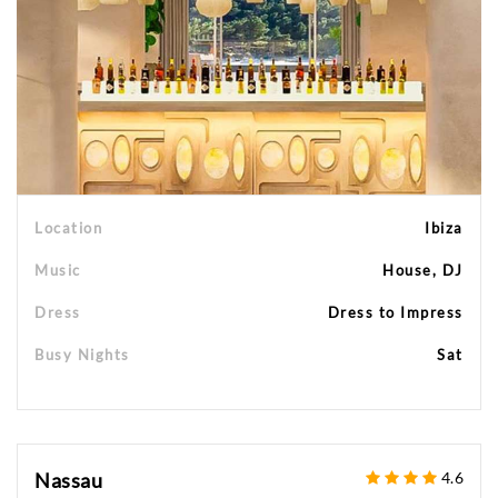
Location
Ibiza
Music
House, DJ
Dress
Dress to Impress
Busy Nights
Sat
Nassau
4.6