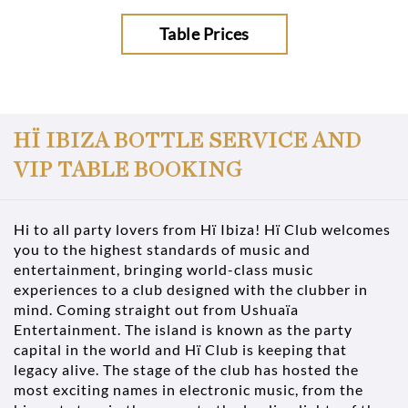
Table Prices
HÏ IBIZA BOTTLE SERVICE AND
VIP TABLE BOOKING
Hi to all party lovers from Hï Ibiza! Hï Club welcomes
you to the highest standards of music and
entertainment, bringing world-class music
experiences to a club designed with the clubber in
mind. Coming straight out from Ushuaïa
Entertainment. The island is known as the party
capital in the world and Hï Club is keeping that
legacy alive. The stage of the club has hosted the
most exciting names in electronic music, from the