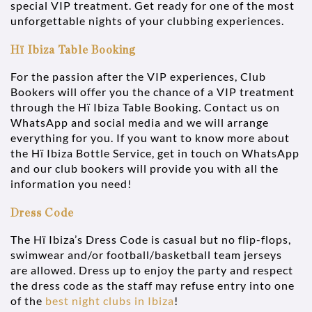
special VIP treatment. Get ready for one of the most
unforgettable nights of your clubbing experiences.
Hï Ibiza Table Booking
For the passion after the VIP experiences, Club
Bookers will offer you the chance of a VIP treatment
through the Hï Ibiza Table Booking. Contact us on
WhatsApp and social media and we will arrange
everything for you. If you want to know more about
the Hï Ibiza Bottle Service, get in touch on WhatsApp
and our club bookers will provide you with all the
information you need!
Dress Code
The Hï Ibiza’s Dress Code is casual but no flip-flops,
swimwear and/or football/basketball team jerseys
are allowed. Dress up to enjoy the party and respect
the dress code as the staff may refuse entry into one
of the
best night clubs in Ibiza
!