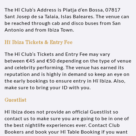
The Hï Club’s Address is Platja d’en Bossa, 07817
Sant Josep de sa Talaia, Islas Baleares. The venue can
be reached through cab and disco buses from San
Antonio and from Ibiza Town.
Hï Ibiza Tickets & Entry Fee
The Hï Club’s Tickets and Entry Fee may vary
between €45 and €50 depending on the type of venue
and celebrity performing. The venue has earned its
reputation and is highly in demand so keep an eye on
the early bookings to ensure entry in Hï Ibiza. Also,
make sure to bring your ID with you.
Guestlist
Hï Ibiza does not provide an official Guestlist so
contact us to make sure you are going to be in one of
the best nightlife experiences ever. Contact Club
Bookers and book your Hï Table Booking if you want