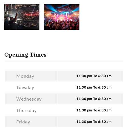
See all
12 photos
Opening Times
Monday
11:30 pm To 6:30 am
Tuesday
11:30 pm To 6:30 am
Wednesday
11:30 pm To 6:30 am
Thursday
11:30 pm To 6:30 am
Friday
11:30 pm To 6:30 am