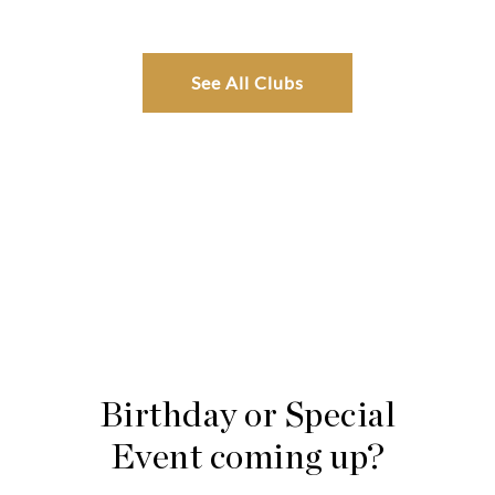
See All Clubs
Birthday or Special
Event coming up?