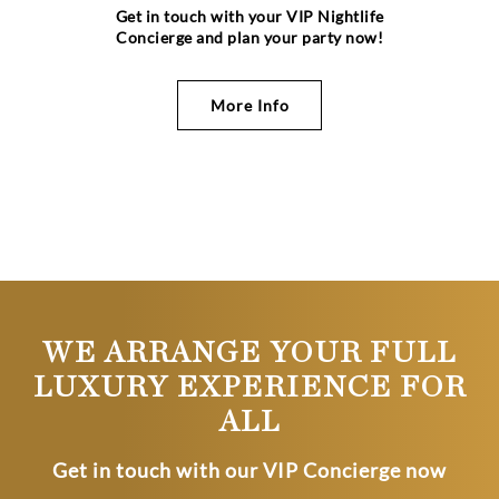
Get in touch with your VIP Nightlife
Concierge and plan your party now!
More Info
WE ARRANGE YOUR FULL
LUXURY EXPERIENCE FOR
ALL
Get in touch with our VIP Concierge now