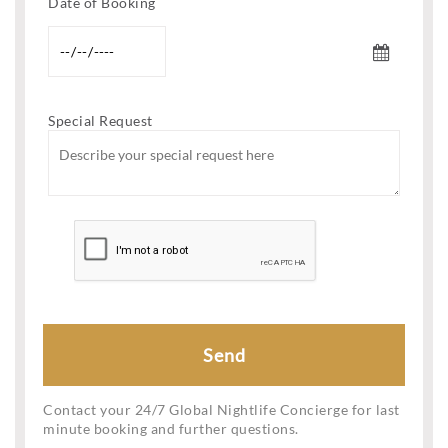
Date of Booking
Special Request
Contact your 24/7 Global Nightlife Concierge for last
minute booking and further questions.