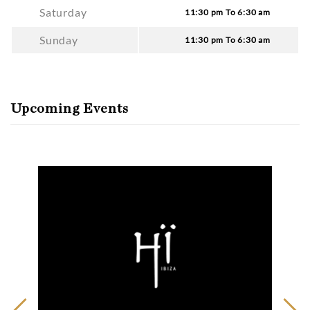
Saturday
11:30 pm To 6:30 am
Sunday
11:30 pm To 6:30 am
Upcoming Events