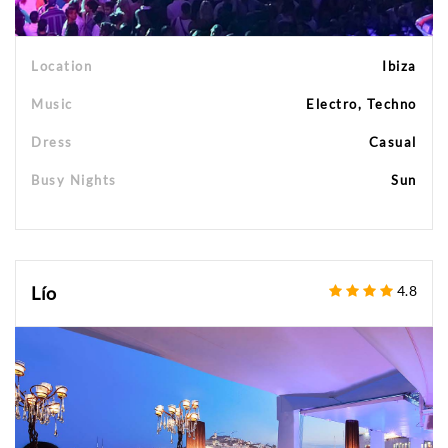
Location
Ibiza
Music
Electro, Techno
Dress
Casual
Busy Nights
Sun
Lío
4.8