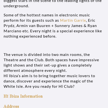
biggest stars in the scene to the leading lights of the
underground.
Some of the hottest names in electronic music
perform for its guests such as
Martin Garrix
, Eric
Prydz, Armin van Buuren + Sunnery James & Ryan
Marciano etc. Every night is a special experience like
nothing experienced before.
The venue is divided into two main rooms, the
Theatre and the Club. Both spaces have impressive
light shows and their set-up gives a completely
different atmosphere every night.
Hï Ibiza’s aim is to bring together music lovers to
dance, discover and experience the magic of the
White Isle. Are you ready for Hï Club?
Hï Ibiza Information
Address