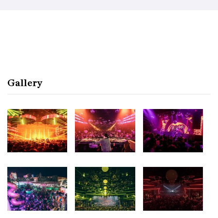
Gallery