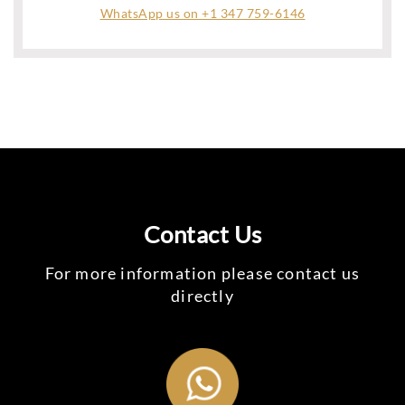
WhatsApp us on +1 347 759-6146
Contact Us
For more information please contact us
directly