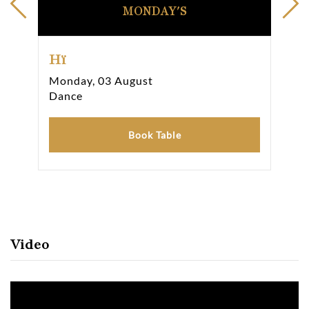
MONDAY'S
Hï
Hï
Monday, 03 August
Tue
Dance
Da
Book Table
Video