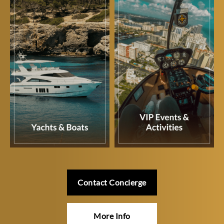
Contact Concierge
More Info