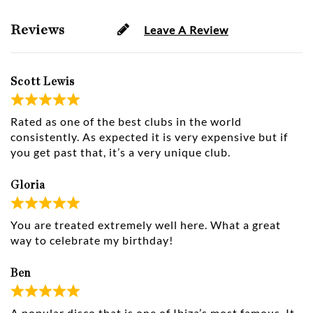
Reviews
Leave A Review
Scott Lewis
Rated as one of the best clubs in the world
consistently. As expected it is very expensive but if
you get past that, it’s a very unique club.
Gloria
You are treated extremely well here. What a great
way to celebrate my birthday!
Ben
A popular disco that is one of Ibiza’s most famous. It