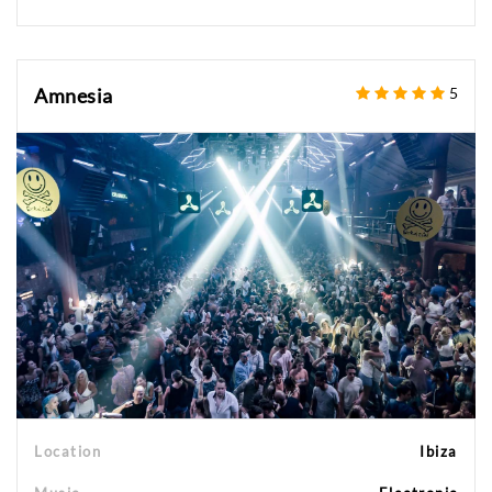
Amnesia
5
Location
Ibiza