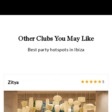
Other Clubs You May Like
Best party hotspots in
Ibiza
Zitya
5