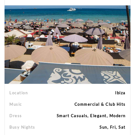
Location
Ibiza
Music
Commercial & Club Hits
Dress
Smart Casuals, Elegant, Modern
Busy Nights
Sun, Fri, Sat