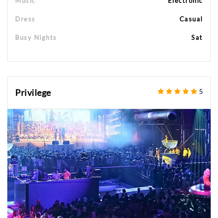
Music
Electronic
Dress
Casual
Busy Nights
Sat
Privilege
5