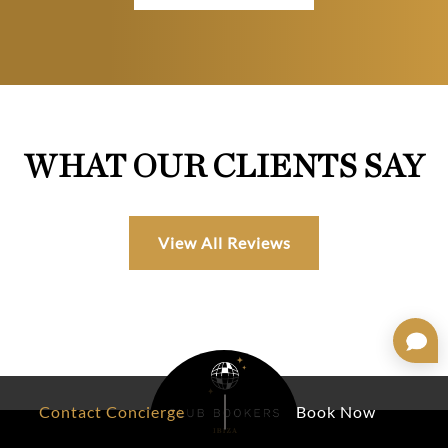
WHAT OUR CLIENTS SAY
View All Reviews
Contact Concierge
Book Now