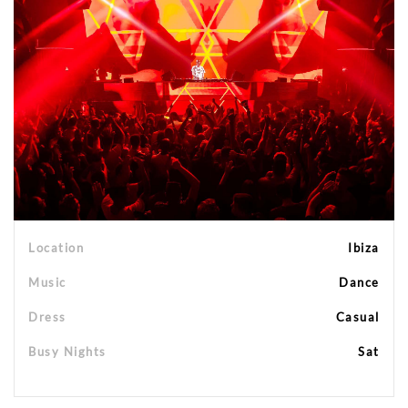
Location
Ibiza
Music
Dance
Dress
Casual
Busy Nights
Sat