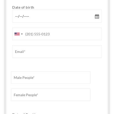
Date of birth