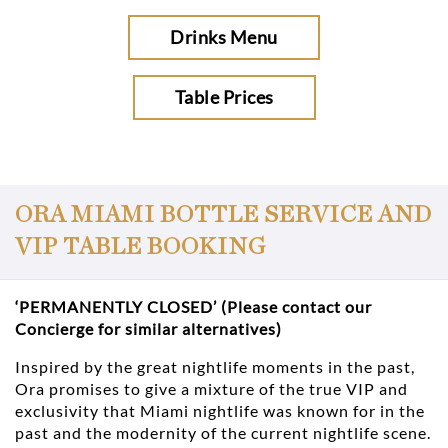
Drinks Menu
Table Prices
ORA MIAMI BOTTLE SERVICE AND
VIP TABLE BOOKING
‘PERMANENTLY CLOSED’ (Please contact our
Concierge for similar alternatives)
Inspired by the great nightlife moments in the past,
Ora promises to give a mixture of the true VIP and
exclusivity that Miami nightlife was known for in the
past and the modernity of the current nightlife scene.