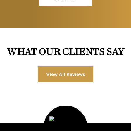
WHAT OUR CLIENTS SAY
View All Reviews