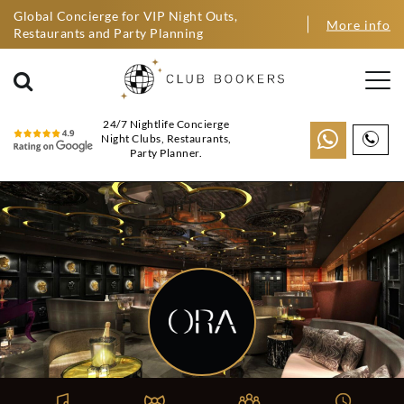
Global Concierge for VIP Night Outs,
More info
Restaurants and Party Planning
24/7 Nightlife Concierge
Night Clubs, Restaurants,
Party Planner.