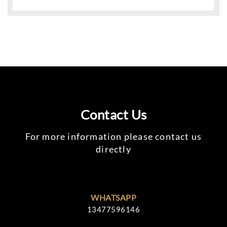
Contact Us
For more information please contact us
directly
WHATSAPP
13477596146