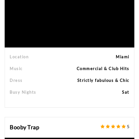
Location
Miami
Music
Commercial & Club Hits
Dress
Strictly fabulous & Chic
Busy Nights
Sat
Booby Trap
5