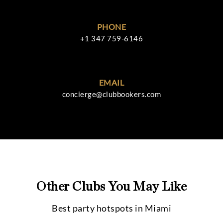
PHONE
+1 347 759-6146
EMAIL
concierge@clubbookers.com
Other Clubs You May Like
Best party hotspots in
Miami