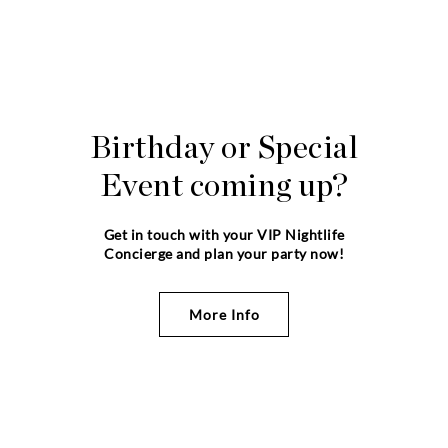
Birthday or Special
Event coming up?
Get in touch with your VIP Nightlife
Concierge and plan your party now!
More Info