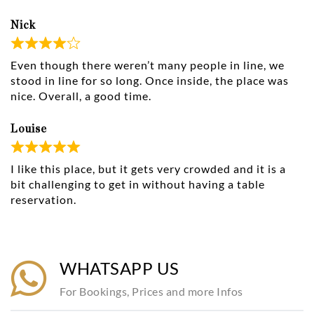
Nick
Even though there weren’t many people in line, we
stood in line for so long. Once inside, the place was
nice. Overall, a good time.
Louise
I like this place, but it gets very crowded and it is a
bit challenging to get in without having a table
reservation.
WHATSAPP US
For Bookings, Prices and more Infos