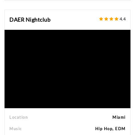
DAER Nightclub
4.4
Location
Miami
Music
Hip Hop, EDM