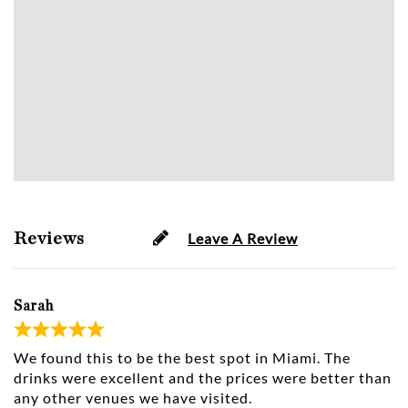
Reviews
Leave A Review
Sarah
We found this to be the best spot in Miami. The
drinks were excellent and the prices were better than
any other venues we have visited.