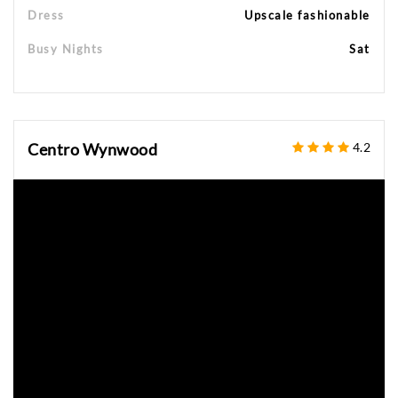
Dress
Upscale fashionable
Busy Nights
Sat
Centro Wynwood
4.2