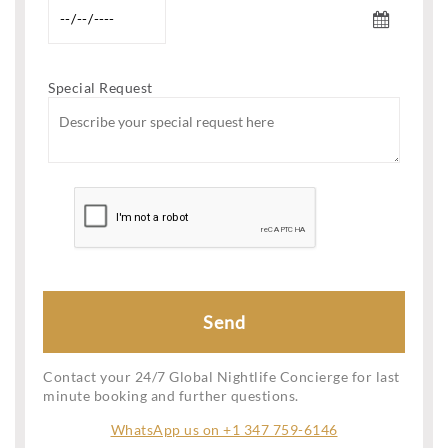
Special Request
Contact your 24/7 Global Nightlife Concierge for last
minute booking and further questions.
WhatsApp us on +1 347 759-6146