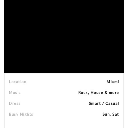
Location
Miami
Music
Rock, House & more
Dress
Smart / Casual
Busy Nights
Sun, Sat