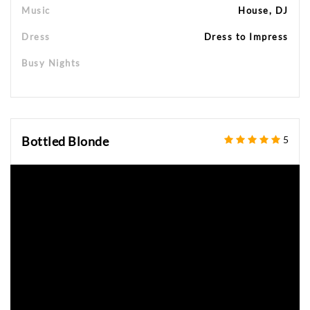
Music
House, DJ
Dress
Dress to Impress
Busy Nights
Bottled Blonde
5