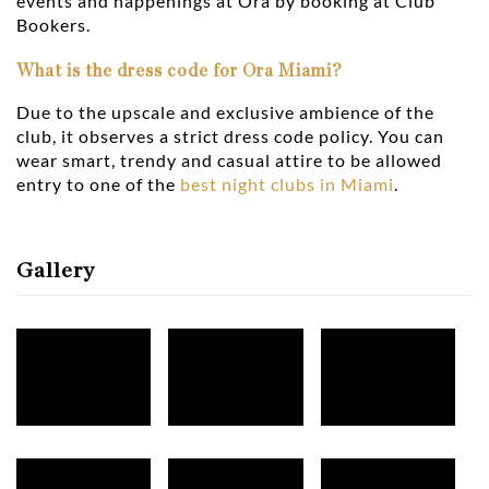
events and happenings at Ora by booking at Club
Bookers.
What is the dress code for Ora Miami?
Due to the upscale and exclusive ambience of the
club, it observes a strict dress code policy. You can
wear smart, trendy and casual attire to be allowed
entry to one of the
best night clubs in Miami
.
Gallery