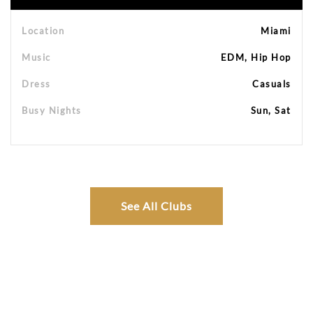
Location
Miami
Music
EDM, Hip Hop
Dress
Casuals
Busy Nights
Sun, Sat
See All Clubs