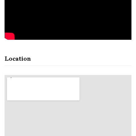
Location