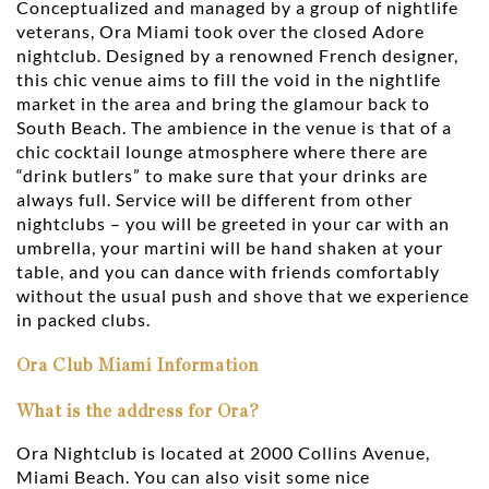
Conceptualized and managed by a group of nightlife
veterans, Ora Miami took over the closed Adore
nightclub. Designed by a renowned French designer,
this chic venue aims to fill the void in the nightlife
market in the area and bring the glamour back to
South Beach. The ambience in the venue is that of a
chic cocktail lounge atmosphere where there are
“drink butlers” to make sure that your drinks are
always full. Service will be different from other
nightclubs – you will be greeted in your car with an
umbrella, your martini will be hand shaken at your
table, and you can dance with friends comfortably
without the usual push and shove that we experience
in packed clubs.
Ora Club Miami Information
What is the address for Ora?
Ora Nightclub is located at 2000 Collins Avenue,
Miami Beach. You can also visit some nice