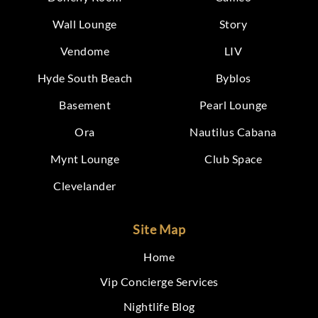
Wall Lounge
Story
Vendome
LIV
Hyde South Beach
Byblos
Basement
Pearl Lounge
Ora
Nautilus Cabana
Mynt Lounge
Club Space
Clevelander
Site Map
Home
Vip Concierge Services
Nightlife Blog