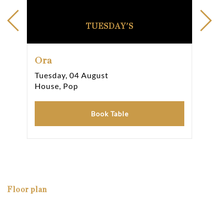
TUESDAY'S
Ora
Or
Tuesday, 04 August
Wed
House, Pop
Hou
Book Table
Floor plan