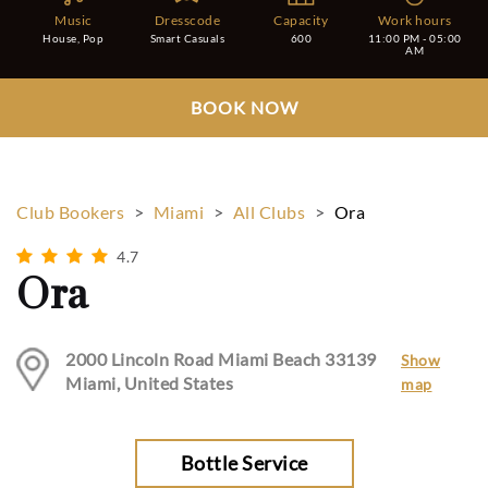
Music
Dresscode
Capacity
Work hours
House, Pop
Smart Casuals
600
11:00 PM - 05:00
AM
BOOK NOW
Club Bookers
>
Miami
>
All Clubs
>
Ora
4.7
Ora
2000 Lincoln Road Miami Beach 33139
Show
Miami, United States
map
Bottle Service