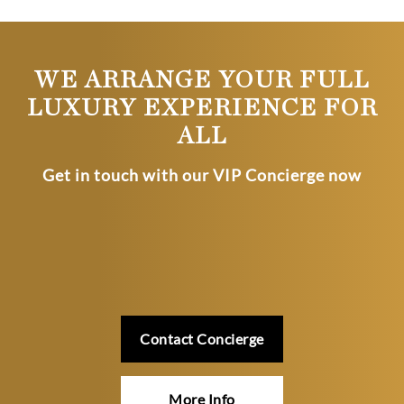
WE ARRANGE YOUR FULL
LUXURY EXPERIENCE FOR
ALL
Get in touch with our VIP Concierge now
Contact Concierge
More Info