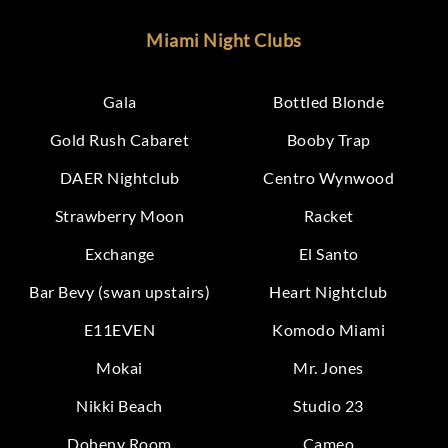
Miami Night Clubs
Gala
Bottled Blonde
Gold Rush Cabaret
Booby Trap
DAER Nightclub
Centro Wynwood
Strawberry Moon
Racket
Exchange
El Santo
Bar Bevy (swan upstairs)
Heart Nightclub
E11EVEN
Komodo Miami
Mokai
Mr. Jones
Nikki Beach
Studio 23
Doheny Room
Cameo