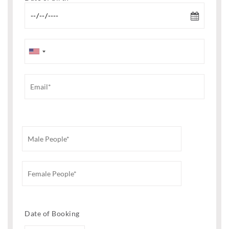
Date of Booking