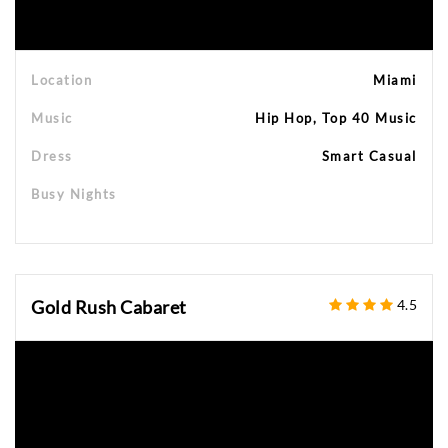
Location
Miami
Music
Hip Hop, Top 40 Music
Dress
Smart Casual
Busy Nights
Gold Rush Cabaret
4.5