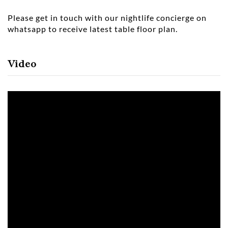
Please get in touch with our nightlife concierge on
whatsapp to receive latest table floor plan.
Video