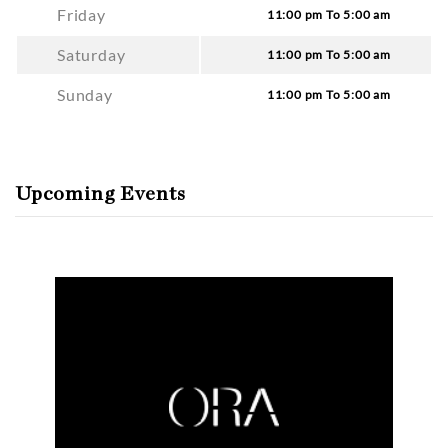
Friday
11:00 pm To 5:00 am
Saturday
11:00 pm To 5:00 am
Sunday
11:00 pm To 5:00 am
Upcoming Events