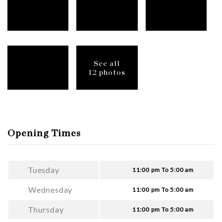
See all
12 photos
Opening Times
Tuesday
11:00 pm To 5:00 am
Wednesday
11:00 pm To 5:00 am
Thursday
11:00 pm To 5:00 am