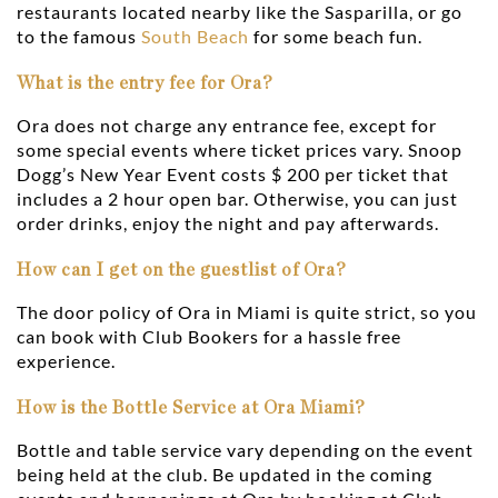
restaurants located nearby like the Sasparilla, or go
to the famous
South Beach
for some beach fun.
What is the entry fee for Ora?
Ora does not charge any entrance fee, except for
some special events where ticket prices vary. Snoop
Dogg’s New Year Event costs $ 200 per ticket that
includes a 2 hour open bar. Otherwise, you can just
order drinks, enjoy the night and pay afterwards.
How can I get on the guestlist of Ora?
The door policy of Ora in Miami is quite strict, so you
can book with Club Bookers for a hassle free
experience.
How is the Bottle Service at Ora Miami?
Bottle and table service vary depending on the event
being held at the club. Be updated in the coming