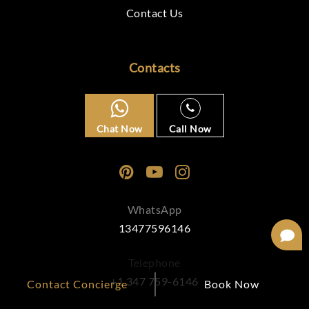
Contact Us
Contacts
Chat Now
Call Now
WhatsApp
13477596146
Telephone
+1 347 759-6146
Contact Concierge
Book Now