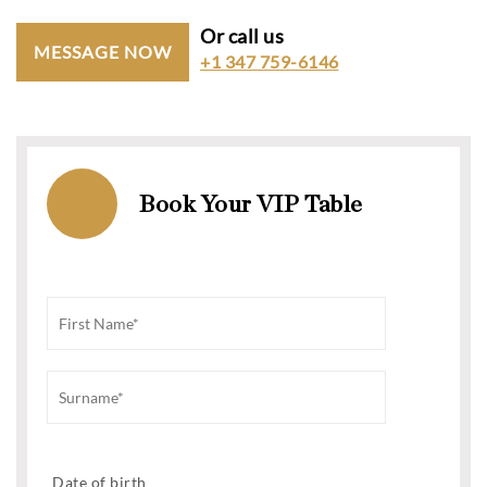
Or call us
MESSAGE NOW
+1 347 759-6146
Book Your VIP Table
Date of birth