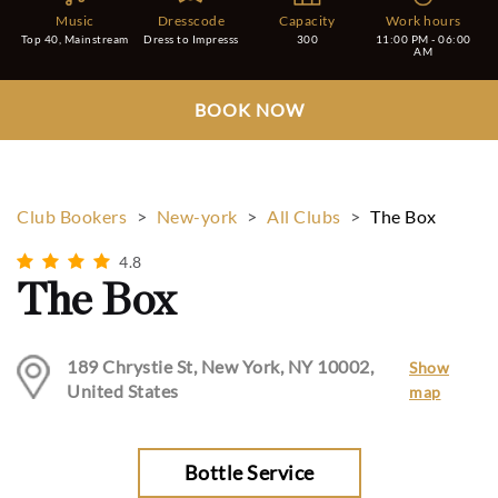
Music
Dresscode
Capacity
Work hours
Top 40, Mainstream
Dress to Impresss
300
11:00 PM - 06:00
AM
BOOK NOW
Club Bookers
>
New-york
>
All Clubs
>
The Box
4.8
The Box
189 Chrystie St, New York, NY 10002,
Show
United States
map
Bottle Service