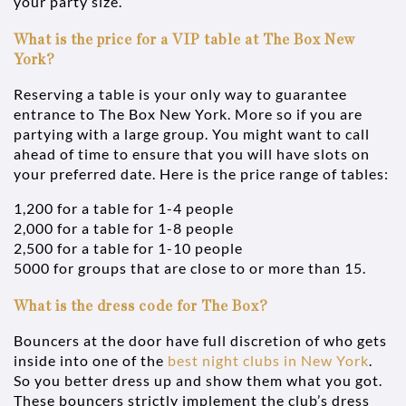
your party size.
What is the price for a VIP table at The Box New
York?
Reserving a table is your only way to guarantee
entrance to The Box New York. More so if you are
partying with a large group. You might want to call
ahead of time to ensure that you will have slots on
your preferred date. Here is the price range of tables:
1,200 for a table for 1-4 people
2,000 for a table for 1-8 people
2,500 for a table for 1-10 people
5000 for groups that are close to or more than 15.
What is the dress code for The Box?
Bouncers at the door have full discretion of who gets
inside into one of the
best night clubs in New York
.
So you better dress up and show them what you got.
These bouncers strictly implement the club’s dress