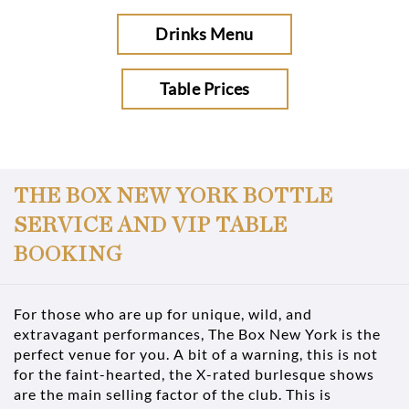
Drinks Menu
Table Prices
THE BOX NEW YORK BOTTLE
SERVICE AND VIP TABLE
BOOKING
For those who are up for unique, wild, and
extravagant performances, The Box New York is the
perfect venue for you. A bit of a warning, this is not
for the faint-hearted, the X-rated burlesque shows
are the main selling factor of the club. This is