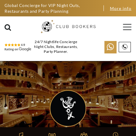
Global Concierge for VIP Night Outs,
More info
Restaurants and Party Planning
24/7 Nightlife Concierge
Night Clubs, Restaurants,
Party Planner.