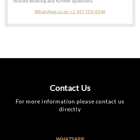
minute booking and further questions.
WhatsApp us on +1 347 759-6146
Contact Us
For more information please contact us
directly
WHATSAPP