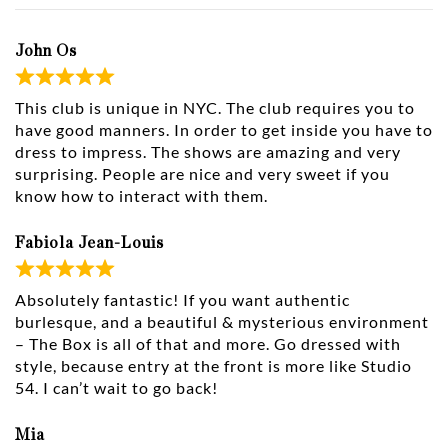
John Os
This club is unique in NYC. The club requires you to
have good manners. In order to get inside you have to
dress to impress. The shows are amazing and very
surprising. People are nice and very sweet if you
know how to interact with them.
Fabiola Jean-Louis
Absolutely fantastic! If you want authentic
burlesque, and a beautiful & mysterious environment
– The Box is all of that and more. Go dressed with
style, because entry at the front is more like Studio
54. I can’t wait to go back!
Mia