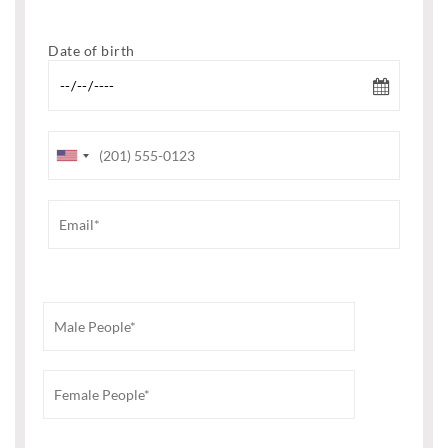
Date of birth