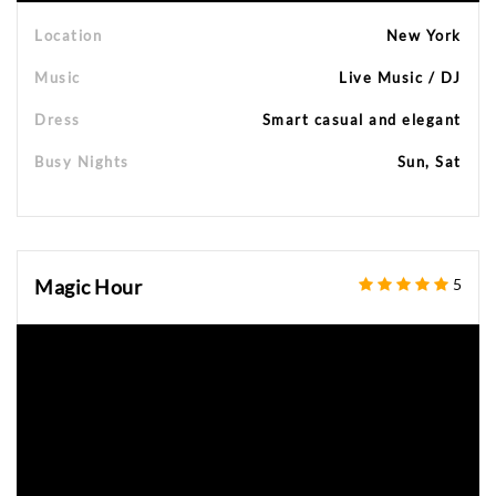
Location
New York
Music
Live Music / DJ
Dress
Smart casual and elegant
Busy Nights
Sun, Sat
Magic Hour
5