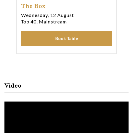
The Box
Th
Wednesday, 12 August
Thu
Top 40, Mainstream
Top
Book Table
Video