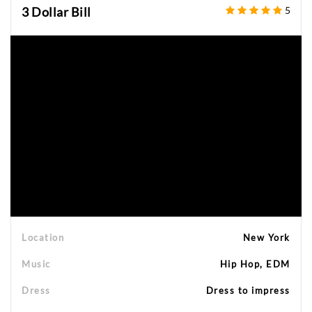
3 Dollar Bill
5
Location
New York
Music
Hip Hop, EDM
Dress
Dress to impress