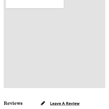
Reviews
Leave A Review