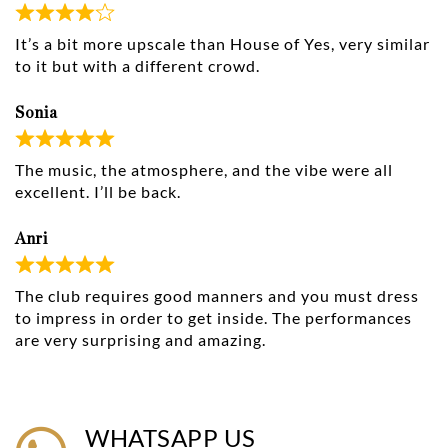
It’s a bit more upscale than House of Yes, very similar
to it but with a different crowd.
Sonia
The music, the atmosphere, and the vibe were all
excellent. I’ll be back.
Anri
The club requires good manners and you must dress
to impress in order to get inside. The performances
are very surprising and amazing.
WHATSAPP US