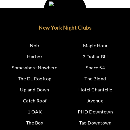
New York Night Clubs
Noir
Magic Hour
Harbor
3 Dollar Bill
Somewhere Nowhere
Space 54
The DL Rooftop
The Blond
Up and Down
Hotel Chantelle
Catch Roof
Avenue
1 OAK
PHD Downtown
The Box
Tao Downtown