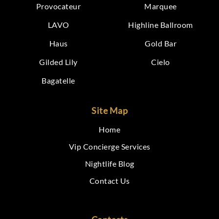
Provocateur
Marquee
LAVO
Highline Ballroom
Haus
Gold Bar
Gilded Lily
Cielo
Bagatelle
Site Map
Home
Vip Concierge Services
Nightlife Blog
Contact Us