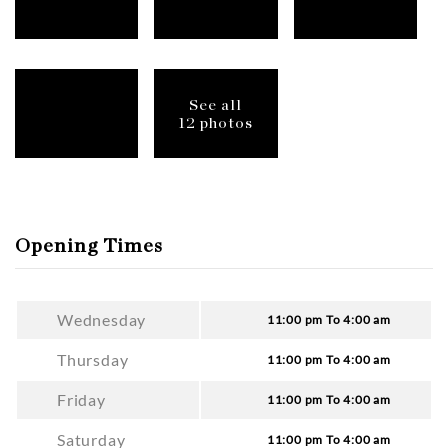
See all
12 photos
Opening Times
Wednesday
11:00 pm To 4:00 am
Thursday
11:00 pm To 4:00 am
Friday
11:00 pm To 4:00 am
Saturday
11:00 pm To 4:00 am