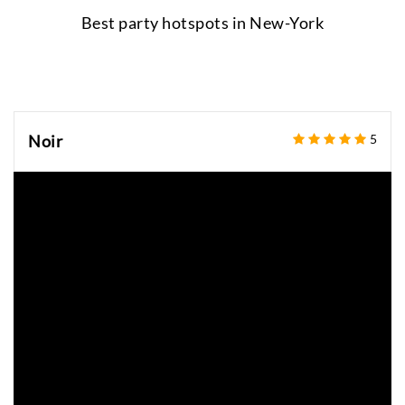
Best party hotspots in
New-York
Noir
5