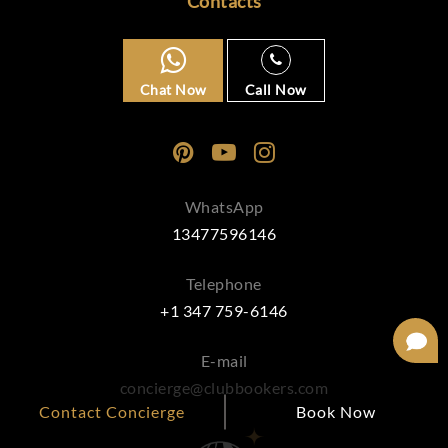
Contacts
Chat Now
Call Now
WhatsApp
13477596146
Telephone
+1 347 759-6146
E-mail
concierge@clubbookers.com
Contact Concierge
Book Now