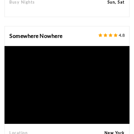
Busy Nights
Sun, Sat
Somewhere Nowhere
4.8
Location
New York