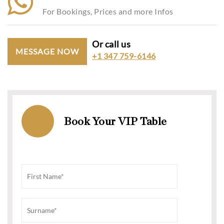
For Bookings, Prices and more Infos
Or call us
MESSAGE NOW
+1 347 759-6146
Book Your VIP Table