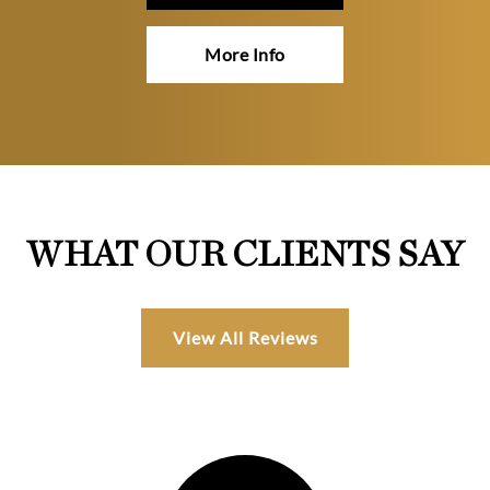
More Info
WHAT OUR CLIENTS SAY
View All Reviews