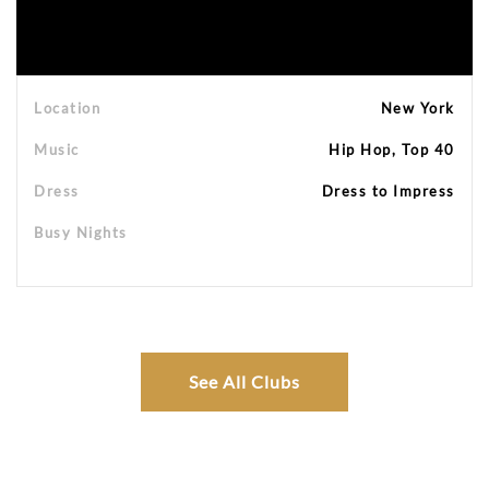
Location
New York
Music
Hip Hop, Top 40
Dress
Dress to Impress
Busy Nights
See All Clubs