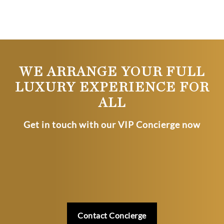
WE ARRANGE YOUR FULL
LUXURY EXPERIENCE FOR
ALL
Get in touch with our VIP Concierge now
Contact Concierge