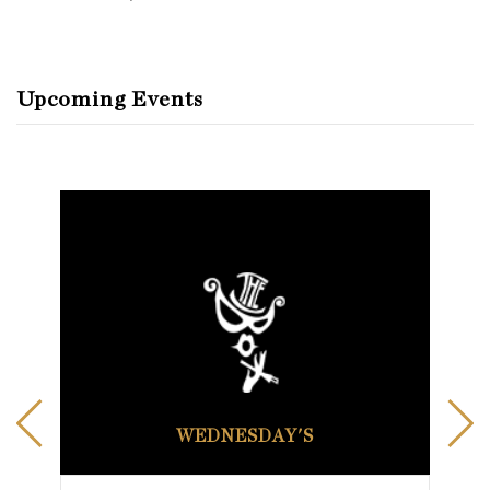
Upcoming Events
WEDNESDAY'S