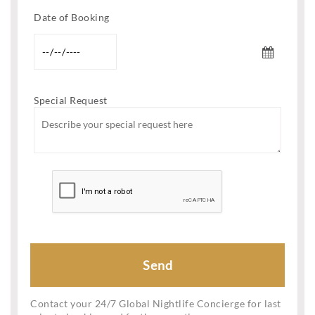
Date of Booking
Special Request
Contact your 24/7 Global Nightlife Concierge for last