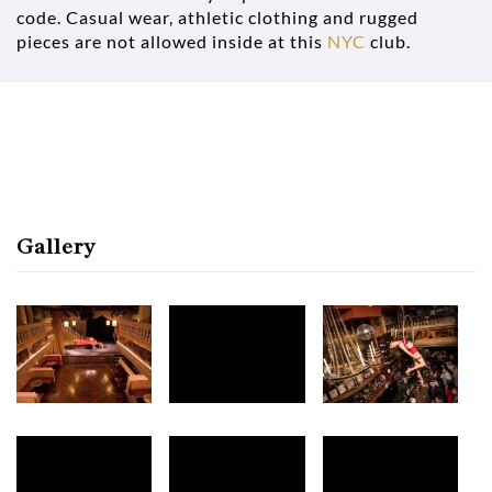
code. Casual wear, athletic clothing and rugged
pieces are not allowed inside at this
NYC
club.
Gallery