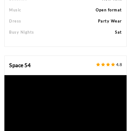
Music
Open format
Dress
Party Wear
Busy Nights
Sat
Space 54
4.8