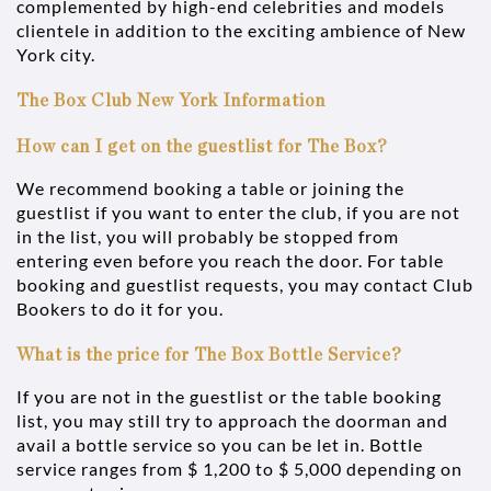
complemented by high-end celebrities and models
clientele in addition to the exciting ambience of New
York city.
The Box Club New York Information
How can I get on the guestlist for The Box?
We recommend booking a table or joining the
guestlist if you want to enter the club, if you are not
in the list, you will probably be stopped from
entering even before you reach the door. For table
booking and guestlist requests, you may contact Club
Bookers to do it for you.
What is the price for The Box Bottle Service?
If you are not in the guestlist or the table booking
list, you may still try to approach the doorman and
avail a bottle service so you can be let in. Bottle
service ranges from $ 1,200 to $ 5,000 depending on