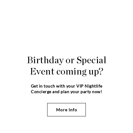
Birthday or Special
Event coming up?
Get in touch with your VIP Nightlife
Concierge and plan your party now!
More Info