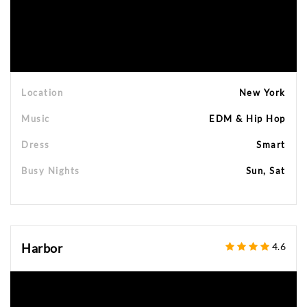
Location
New York
Music
EDM & Hip Hop
Dress
Smart
Busy Nights
Sun, Sat
Harbor
4.6