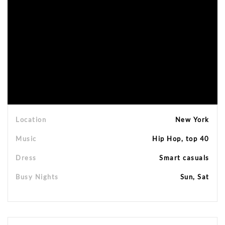
Location
New York
Music
Hip Hop, top 40
Dress
Smart casuals
Busy Nights
Sun, Sat