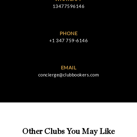
13477596146
PHONE
+1 347 759-6146
EMAIL
concierge@clubbookers.com
Other Clubs You May Like