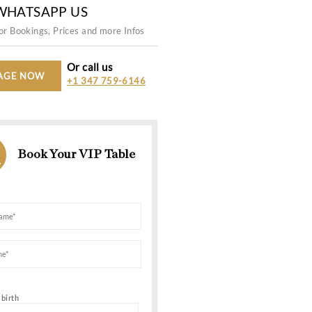
Capacity
Work hour
500
10:00 PM -
WHATSAPP US
For Bookings, Prices and more In
Or call us
MESSAGE NOW
+1 347 759-6