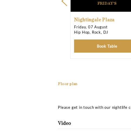
Opening Times
Friday
Saturday
Sunday
Upcoming Events