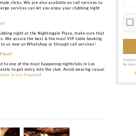
& head to the Nightingale Plaza for an amazing VIP clubb
le Plaza club in Los Angeles is the Hollywood’s most fa
up in a jet style. Ensure that you are dressed in the bes
iencing the VIP treatment.
os Angeles Information
ightingale Plaza?
ub is located at 643 N LA Cienega Blvd,
Los Angeles
CA.
Nightingale Plaza?
ssion charge into the Nightingale Plaza. The guys can ent
al bottle services of the club. For the ladies admission, t
oorman of the club.
tlist of Nightingale Plaza Los Angeles?
 part of the elite guestlist at the Nightingale Plaza n
h just few simple clicks. We are also available on call s