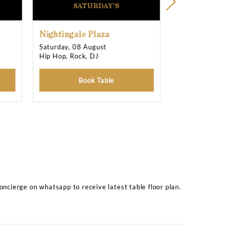
See all
12 photos
11:00 pm T
11:00 pm T
11:00 pm T