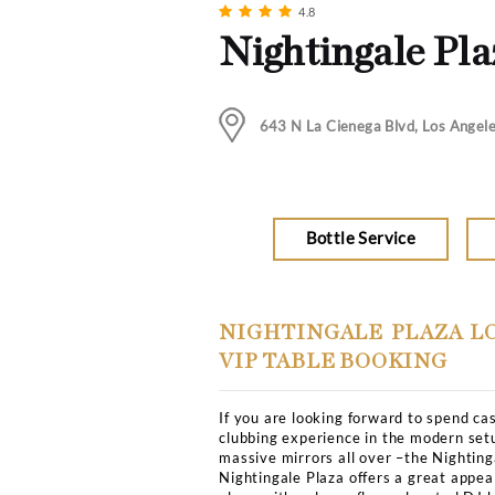
Music
Hip Hop, Rock, DJ
Club Bookers
>
Los-angel
4.8
Nightinga
643 N La Cienega Bl