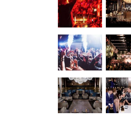
help you out. Moreover, o
with no waiting at the do
How to book a table at Ni
For ensuring yourself an 
you avail our pre-table b
services for you seamless
What is the dress code fo
Dress to impress! When y
Angeles, you must be dres
or sportswear at one of 
Gallery