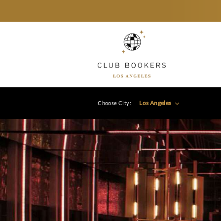
Los Angeles
Choose City: