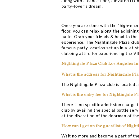
Bottle Servi
NIGHTINGALE P
VIP TABLE BOO
If you are looking forwar
clubbing experience in t
massive mirrors all over 
Nightingale Plaza offers 
along with a dance floor,
party-lover’s dream.
Once you are done with t
floor, you can relax alon