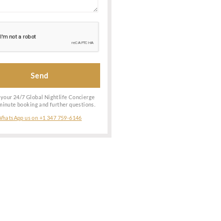
ing
shionably &
t possible
Date of Booking
ry into the
he entry is
Special Request
ow! Reach
ervices to