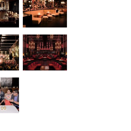
ur 24/7 concierge services can let you enjoy your clubbi
or!
ghtingale Plaza?
everlasting clubbing night at the Nightingale Plaza, mak
ooking services. We assure the best & the most VIP tabl
ly. Reach out to us now on WhatsApp or through call ser
r Nightingale Plaza?
ou are headed to one of the most happening nightclubs 
sed appropriately to get entry into the club. Avoid wea
the
best night clubs in Los Angeles
!