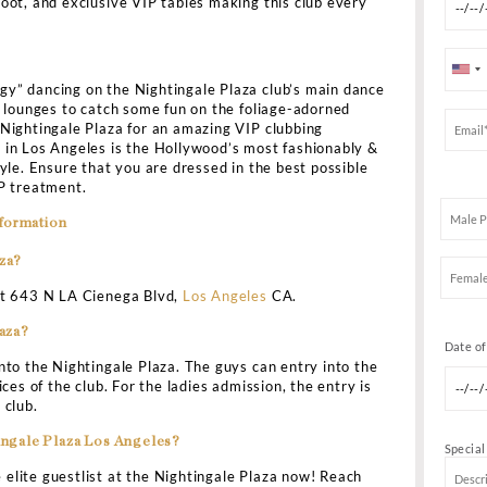
ce
Drinks Menu
Table Prices
LAZA LOS ANGELES BOTTLE SERV
KING
d to spend cash on some amazing bottle service & enjoy 
he modern setup of a European courtyard with beautiful L
–the Nightingale Plaza Los Angeles is a perfect destinati
a great appeal to the typical party scene with a massiv
 elevated DJ boot, and exclusive VIP tables making this 
he “high-energy” dancing on the Nightingale Plaza club’
g the adjoining lounges to catch some fun on the foliage-