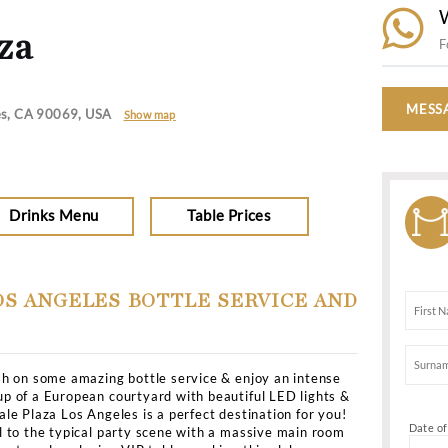
Dresscode
Dress to Impresss
es
>
All Clubs
>
Nightingale Plaza
le Plaza
vd, Los Angeles, CA 90069, USA
Show map