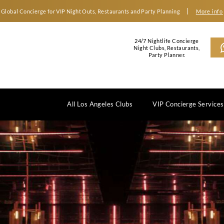
Global Concierge for VIP Night Outs, Restaurants an
2
N
All Los Angeles Clubs