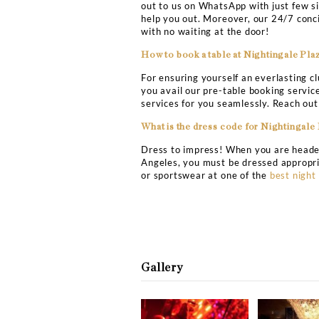
patio. Grab your friends 
experience. The Nightinga
famous party location set 
clubbing attire for exper
Nightingale Plaza Club L
What is the address for N
The Nightingale Plaza cl
What is the entry fee for 
There is no specific admi
club by availing the speci
at the discretion of the d
How can I get on the gues
Wait no more and become a
out to us on WhatsApp wit