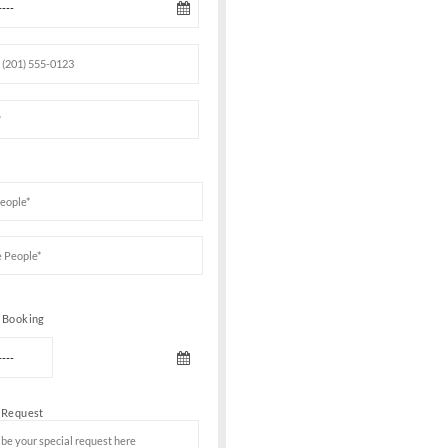
Book Your VIP Tabl
ICE AND
an intense
ED lights &
on for you!
Date of birth
e main room
club every
s main dance
adorned