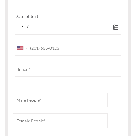
Date of birth