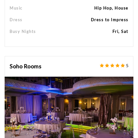
Music
Hip Hop, House
Dress
Dress to Impress
Busy Nights
Fri, Sat
Soho Rooms
5