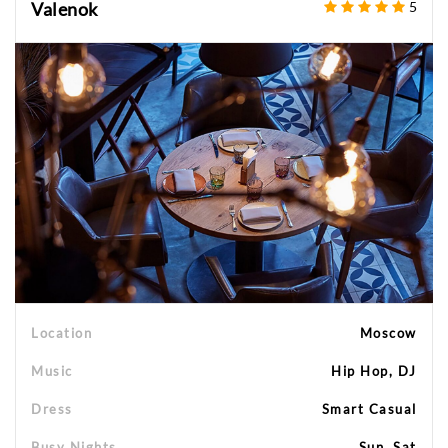
Valenok
5
Location
Moscow
Music
Hip Hop, DJ
Dress
Smart Casual
Busy Nights
Sun, Sat