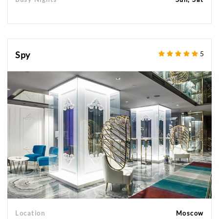
Spy
5
Location
Moscow