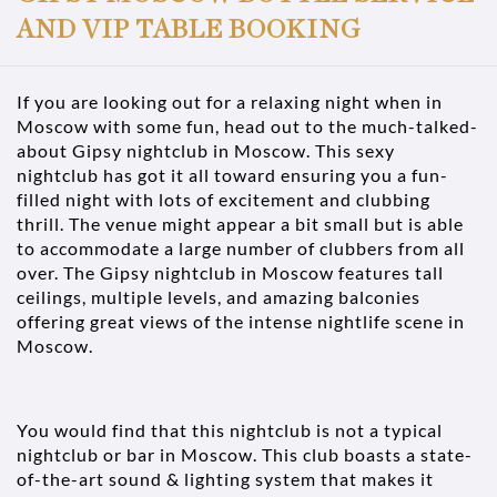
AND VIP TABLE BOOKING
If you are looking out for a relaxing night when in
Moscow with some fun, head out to the much-talked-
about Gipsy nightclub in Moscow. This sexy
nightclub has got it all toward ensuring you a fun-
filled night with lots of excitement and clubbing
thrill. The venue might appear a bit small but is able
to accommodate a large number of clubbers from all
over. The Gipsy nightclub in Moscow features tall
ceilings, multiple levels, and amazing balconies
offering great views of the intense nightlife scene in
Moscow.
You would find that this nightclub is not a typical
nightclub or bar in Moscow. This club boasts a state-
of-the-art sound & lighting system that makes it