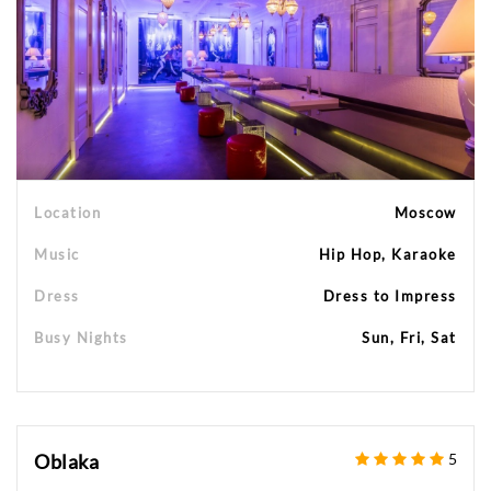
Location
Moscow
Music
Hip Hop, Karaoke
Dress
Dress to Impress
Busy Nights
Sun, Fri, Sat
Oblaka
5