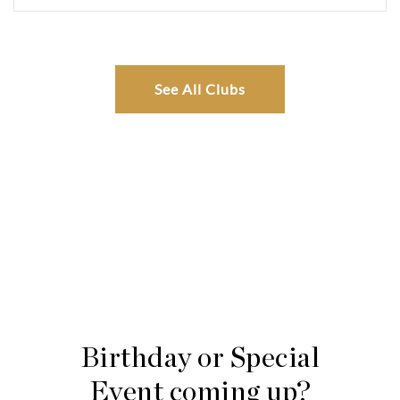
See All Clubs
Birthday or Special
Event coming up?