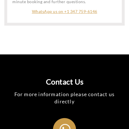
minute booking and further questions.
WhatsApp us on +1 347 759-6146
Contact Us
For more information please contact us
directly