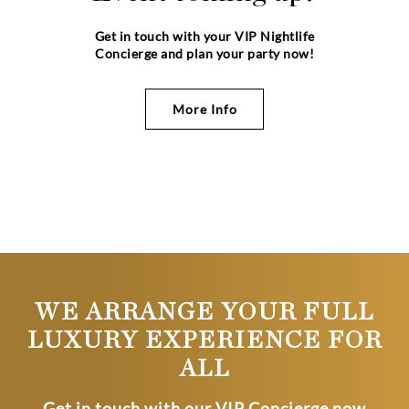
Get in touch with your VIP Nightlife
Concierge and plan your party now!
More Info
WE ARRANGE YOUR FULL
LUXURY EXPERIENCE FOR
ALL
Get in touch with our VIP Concierge now