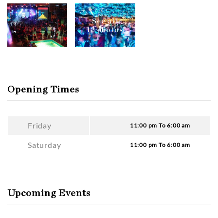
See all
12 photos
Opening Times
Friday
11:00 pm To 6:00 am
Saturday
11:00 pm To 6:00 am
Upcoming Events