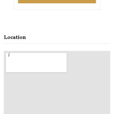
Location