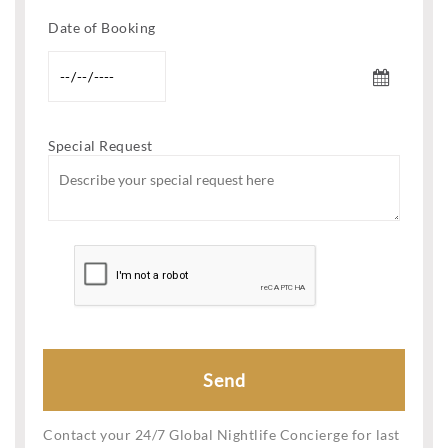
Date of Booking
Special Request
Contact your 24/7 Global Nightlife Concierge for last