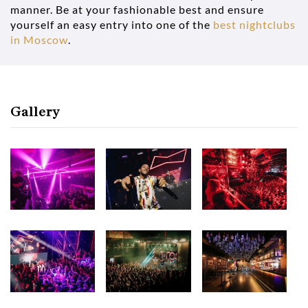
manner. Be at your fashionable best and ensure
yourself an easy entry into one of the
best nightclubs
in Moscow
.
Gallery