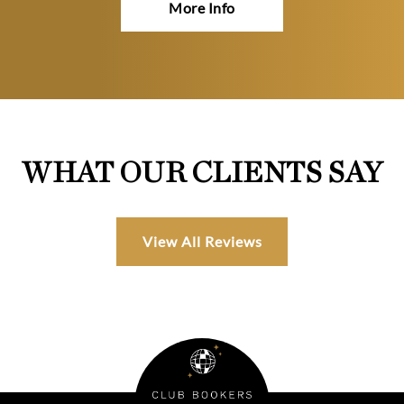
More Info
WHAT OUR CLIENTS SAY
View All Reviews