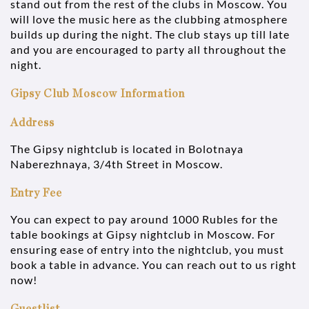
stand out from the rest of the clubs in Moscow. You
will love the music here as the clubbing atmosphere
builds up during the night. The club stays up till late
and you are encouraged to party all throughout the
night.
Gipsy Club Moscow Information
Address
The Gipsy nightclub is located in Bolotnaya
Naberezhnaya, 3/4th Street in Moscow.
Entry Fee
You can expect to pay around 1000 Rubles for the
table bookings at Gipsy nightclub in Moscow. For
ensuring ease of entry into the nightclub, you must
book a table in advance. You can reach out to us right
now!
Guestlist