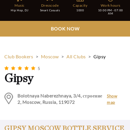
Music
Dresscode
Capacity
Work hours
Hip Hop, DJ
Smart Casuals
1000
10:00 PM - 07:00
AM
BOOK NOW
Club Bookers
>
Moscow
>
All Clubs
>
Gipsy
5
Gipsy
Bolotnaya Naberezhnaya, 3/4, строение
Show
2, Moscow, Russia, 119072
map
GIPSY MOSCOW BOTTLE SERVICE