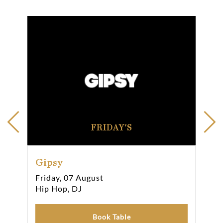
FRIDAY'S
Gipsy
Gi
Friday, 07 August
Sat
Hip Hop, DJ
Hip
Book Table