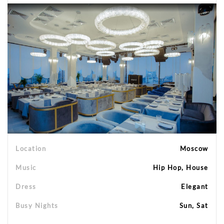
Location
Moscow
Music
Hip Hop, House
Dress
Elegant
Busy Nights
Sun, Sat