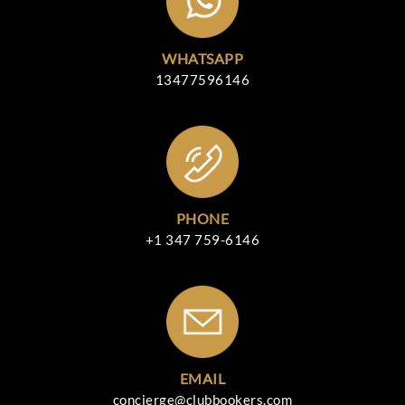
WHATSAPP
13477596146
PHONE
+1 347 759-6146
EMAIL
concierge@clubbookers.com