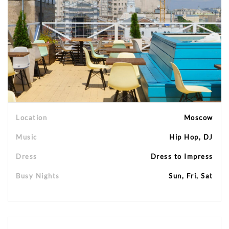
Location
Moscow
Music
Hip Hop, DJ
Dress
Dress to Impress
Busy Nights
Sun, Fri, Sat