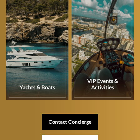
Contact Concierge