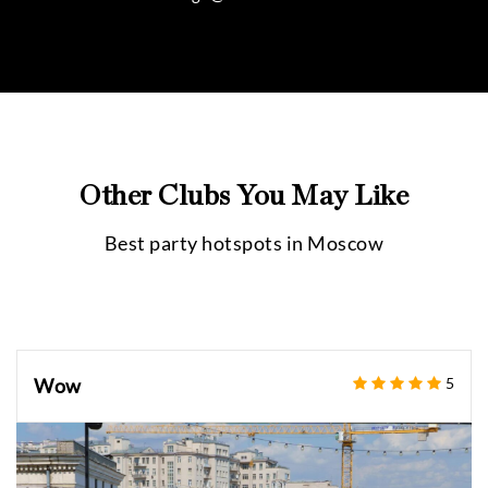
Other Clubs You May Like
Best party hotspots in
Moscow
Wow
5