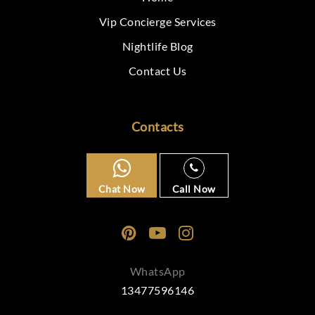
Vip Concierge Services
Nightlife Blog
Contact Us
Contacts
Chat Now
Call Now
WhatsApp
13477596146