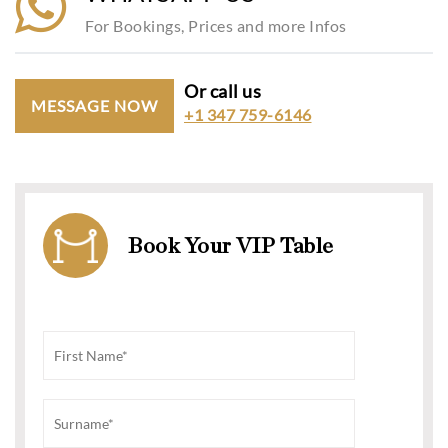
For Bookings, Prices and more Infos
Or call us
MESSAGE NOW
+1 347 759-6146
Book Your VIP Table