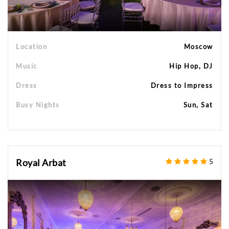
Location
Moscow
Music
Hip Hop, DJ
Dress
Dress to Impress
Busy Nights
Sun, Sat
Royal Arbat
5