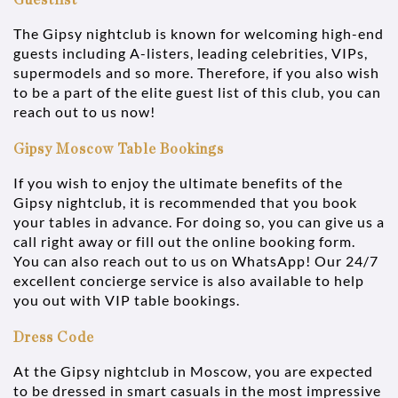
The Gipsy nightclub is known for welcoming high-end
guests including A-listers, leading celebrities, VIPs,
supermodels and so more. Therefore, if you also wish
to be a part of the elite guest list of this club, you can
reach out to us now!
Gipsy Moscow Table Bookings
If you wish to enjoy the ultimate benefits of the
Gipsy nightclub, it is recommended that you book
your tables in advance. For doing so, you can give us a
call right away or fill out the online booking form.
You can also reach out to us on WhatsApp! Our 24/7
excellent concierge service is also available to help
you out with VIP table bookings.
Dress Code
At the Gipsy nightclub in Moscow, you are expected
to be dressed in smart casuals in the most impressive