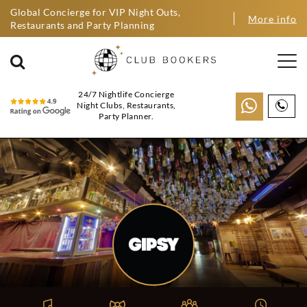
Global Concierge for VIP Night Outs,
More info
Restaurants and Party Planning
24/7 Nightlife Concierge
Night Clubs, Restaurants,
Party Planner.