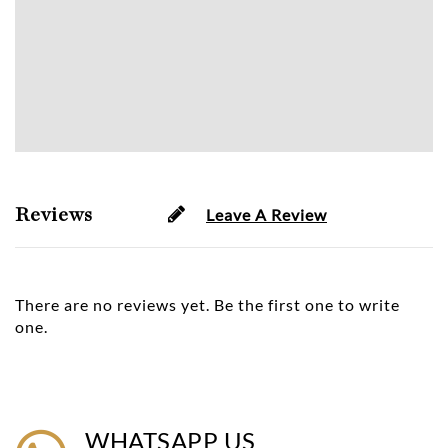
Reviews
Leave A Review
There are no reviews yet. Be the first one to write
one.
WHATSAPP US