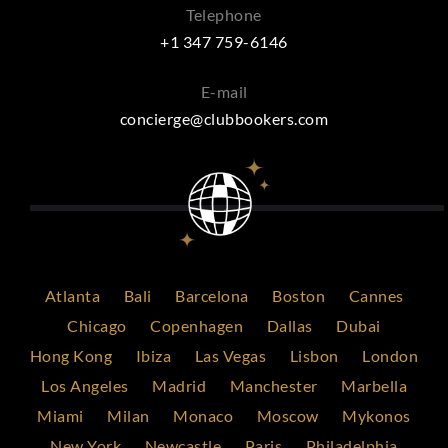
Telephone
+1 347 759-6146
E-mail
concierge@clubbookers.com
Atlanta
Bali
Barcelona
Boston
Cannes
Chicago
Copenhagen
Dallas
Dubai
Hong Kong
Ibiza
Las Vegas
Lisbon
London
Los Angeles
Madrid
Manchester
Marbella
Miami
Milan
Monaco
Moscow
Mykonos
New York
Newcastle
Paris
Philadelphia