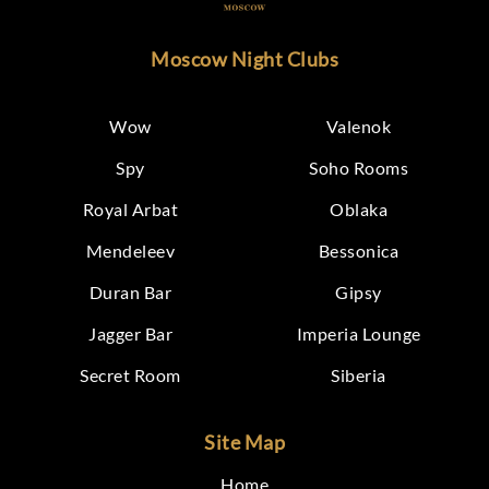
Moscow Night Clubs
Wow
Valenok
Spy
Soho Rooms
Royal Arbat
Oblaka
Mendeleev
Bessonica
Duran Bar
Gipsy
Jagger Bar
Imperia Lounge
Secret Room
Siberia
Site Map
Home