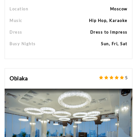
Location
Moscow
Music
Hip Hop, Karaoke
Dress
Dress to Impress
Busy Nights
Sun, Fri, Sat
Oblaka
5