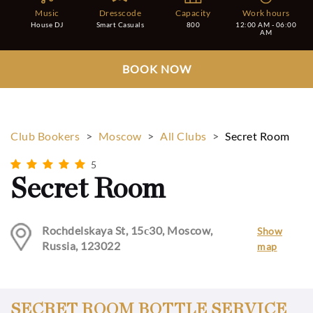
Music
Dresscode
Capacity
Work hours
House DJ
Smart Casuals
800
12:00 AM - 06:00
AM
BOOK NOW
Club Bookers
>
Moscow
>
All Clubs
>
Secret Room
5
Secret Room
Rochdelskaya St, 15с30, Moscow,
Show
Russia, 123022
map
SECRET ROOM BOTTLE SERVICE