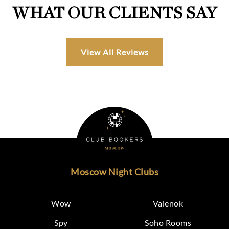
WHAT OUR CLIENTS SAY
View All Reviews
Moscow Night Clubs
Wow
Valenok
Spy
Soho Rooms