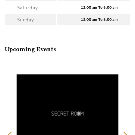
Saturday
12:00 am To 6:00 am
Sunday
12:00 am To 6:00 am
Upcoming Events