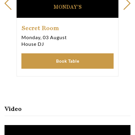
MONDAY'S
Secret Room
Se
Monday, 03 August
Thu
House DJ
Hou
Book Table
Video