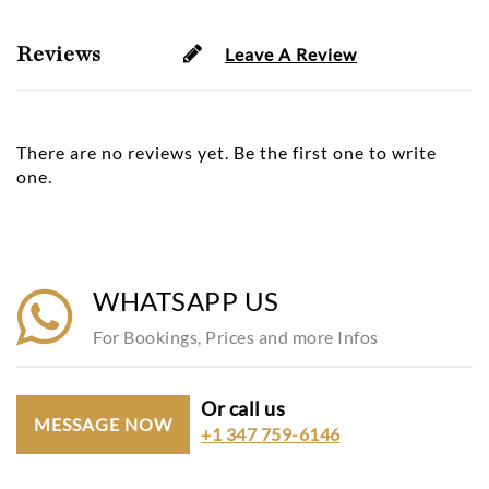
Reviews
Leave A Review
There are no reviews yet. Be the first one to write
one.
WHATSAPP US
For Bookings, Prices and more Infos
Or call us
MESSAGE NOW
+1 347 759-6146