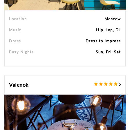
Location
Moscow
Music
Hip Hop, DJ
Dress
Dress to Impress
Busy Nights
Sun, Fri, Sat
Valenok
5