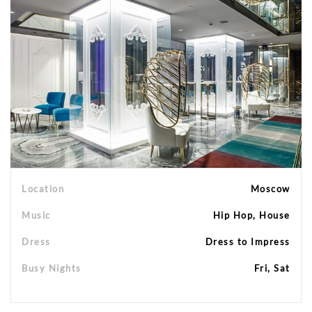
Location
Moscow
Music
Hip Hop, House
Dress
Dress to Impress
Busy Nights
Fri, Sat