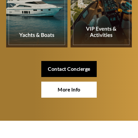
Contact Concierge
More Info