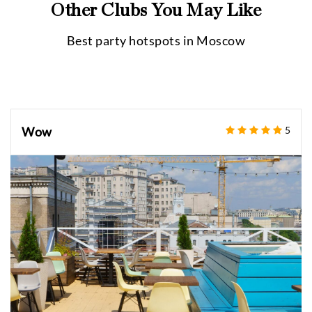
Other Clubs You May Like
Best party hotspots in
Moscow
Wow
5