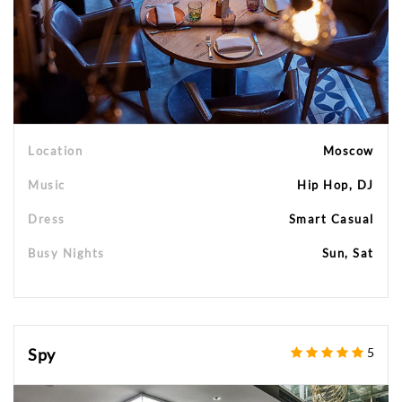
Location
Moscow
Music
Hip Hop, DJ
Dress
Smart Casual
Busy Nights
Sun, Sat
Spy
5