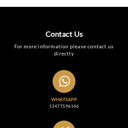
Contact Us
For more information please contact us
directly
WHATSAPP
13477596146