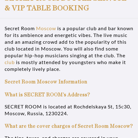
& VIP TABLE BOOKING
Secret Room
Moscow
is a popular club and bar known
for its ambience and energetic vibes. The live music
and an amazing crowd add to the popularity of this
club located in Moscow. You will also find some
popular hip-hop musicians singing at the club. The
club
is mostly attended by youngsters who make it
completely lively place.
Secret Room Moscow Information
What is SECRET ROOM’s Address?
SECRET ROOM is located at Rochdelskaya St, 15с30,
Moscow, Russia, 1230224.
What are the cover charges of Secret Room Moscow?
The tips, taxes, and charges are covered in your