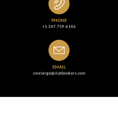
PHONE
+1 347 759-6146
EMAIL
concierge@clubbookers.com