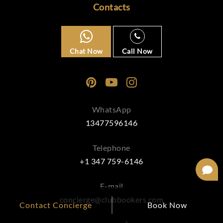
Contacts
Chat Now
Call Now
WhatsApp
13477596146
Telephone
+1 347 759-6146
E-mail
concierge@clubbookers.com
Contact Concierge
Book Now