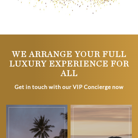
WE ARRANGE YOUR FULL
LUXURY EXPERIENCE FOR
ALL
Get in touch with our VIP Concierge now