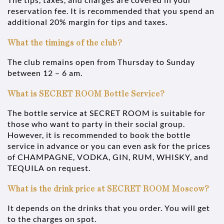
reservation fee. It is recommended that you spend an
additional 20% margin for tips and taxes.
What the timings of the club?
The club remains open from Thursday to Sunday
between 12 – 6 am.
What is SECRET ROOM Bottle Service?
The bottle service at SECRET ROOM is suitable for
those who want to party in their social group.
However, it is recommended to book the bottle
service in advance or you can even ask for the prices
of CHAMPAGNE, VODKA, GIN, RUM, WHISKY, and
TEQUILA on request.
What is the drink price at SECRET ROOM Moscow?
It depends on the drinks that you order. You will get
to the charges on spot.