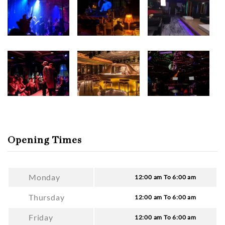
Opening Times
Monday
12:00 am To 6:00 am
Thursday
12:00 am To 6:00 am
Friday
12:00 am To 6:00 am