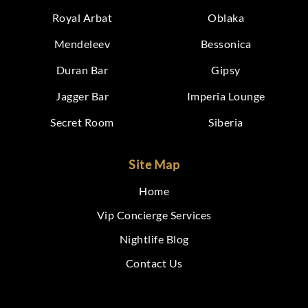
Royal Arbat
Oblaka
Mendeleev
Bessonica
Duran Bar
Gipsy
Jagger Bar
Imperia Lounge
Secret Room
Siberia
Site Map
Home
Vip Concierge Services
Nightlife Blog
Contact Us