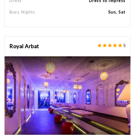
Dress
Dress to Impress
Busy Nights
Sun, Sat
Royal Arbat
5