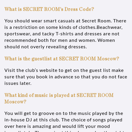
What is SECRET ROOM’s Dress Code?
You should wear smart casuals at Secret Room. There
is a restriction on some kinds of clothes.Beachwear,
sportswear, and tacky T-shirts and dresses are not
recommended both for men and women. Women
should not overly revealing dresses.
What is the guestlist at SECRET ROOM Moscow?
Visit the club’s website to get on the guest list make
sure that you book in advance so that you do not face
issues later.
What kind of music is played at SECRET ROOM
Moscow?
You will get to groove on to the music played by the
in-house DJ at this club. The choice of songs played
over here is amazing and would lift your mood