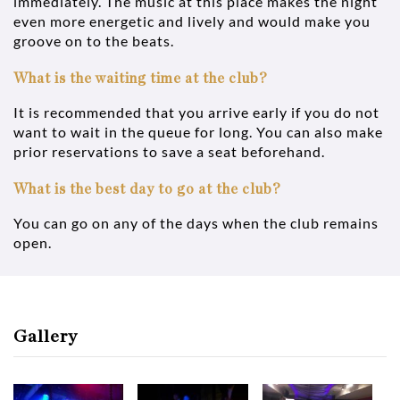
immediately. The music at this place makes the night
even more energetic and lively and would make you
groove on to the beats.
What is the waiting time at the club?
It is recommended that you arrive early if you do not
want to wait in the queue for long. You can also make
prior reservations to save a seat beforehand.
What is the best day to go at the club?
You can go on any of the days when the club remains
open.
Gallery