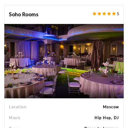
Soho Rooms
5
Location
Moscow
Music
Hip Hop, DJ