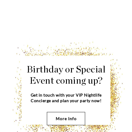
Birthday or Special
Event coming up?
Get in touch with your VIP Nightlife
Concierge and plan your party now!
More Info