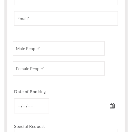
Date of Booking
Special Request