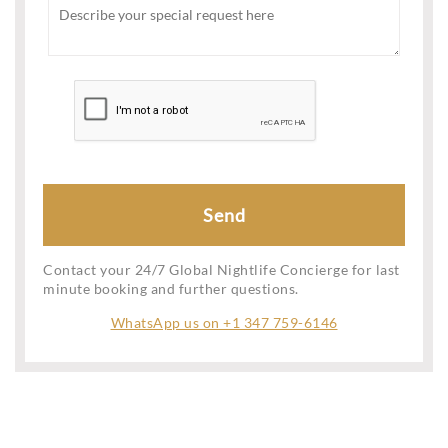
Contact your 24/7 Global Nightlife Concierge for last
minute booking and further questions.
WhatsApp us on +1 347 759-6146