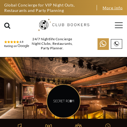
Global Concierge for VIP Night Outs,
More info
Restaurants and Party Planning
24/7 Nightlife Concierge
Night Clubs, Restaurants,
Party Planner.