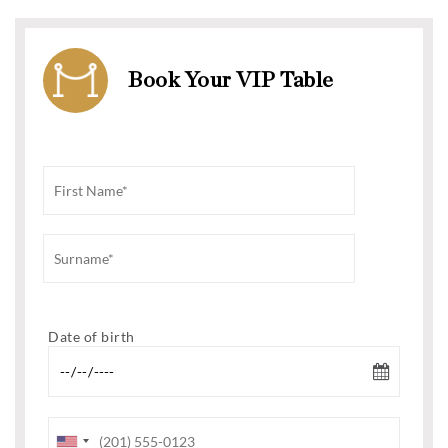
Book Your VIP Table
Date of birth