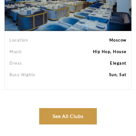
Location
Moscow
Music
Hip Hop, House
Dress
Elegant
Busy Nights
Sun, Sat
See All Clubs