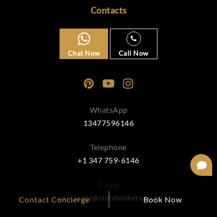
Contacts
Chat Now
Call Now
WhatsApp
13477596146
Telephone
+1 347 759-6146
E-mail
concierge@clubbookers.com
Contact Concierge
Book Now