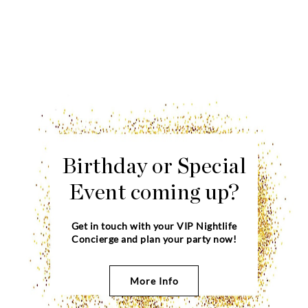
Birthday or Special
Event coming up?
Get in touch with your VIP Nightlife
Concierge and plan your party now!
More Info