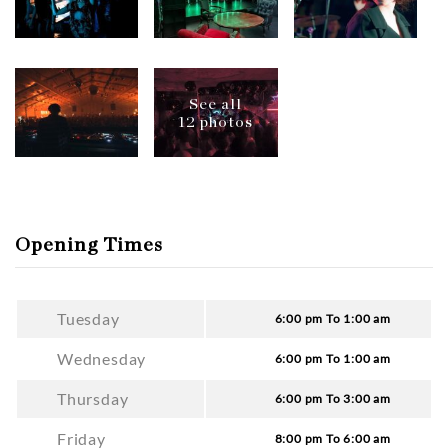
See all
12 photos
Opening Times
Tuesday
6:00 pm To 1:00 am
Wednesday
6:00 pm To 1:00 am
Thursday
6:00 pm To 3:00 am
Friday
8:00 pm To 6:00 am