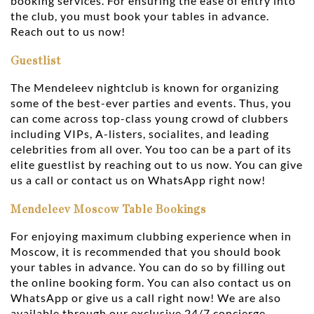
booking services. For ensuring the ease of entry into
the club, you must book your tables in advance.
Reach out to us now!
Guestlist
The Mendeleev nightclub is known for organizing
some of the best-ever parties and events. Thus, you
can come across top-class young crowd of clubbers
including VIPs, A-listers, socialites, and leading
celebrities from all over. You too can be a part of its
elite guestlist by reaching out to us now. You can give
us a call or contact us on WhatsApp right now!
Mendeleev Moscow Table Bookings
For enjoying maximum clubbing experience when in
Moscow, it is recommended that you should book
your tables in advance. You can do so by filling out
the online booking form. You can also contact us on
WhatsApp or give us a call right now! We are also
available through our exclusive 24/7 concierge