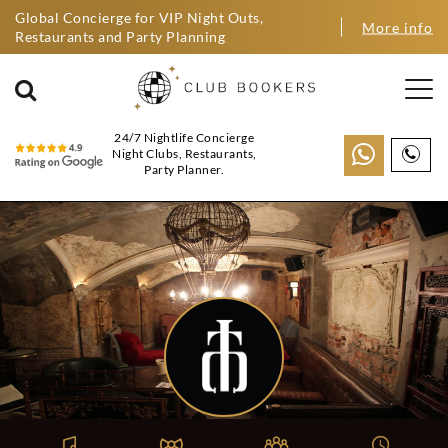
Global Concierge for VIP Night Outs,
More info
Restaurants and Party Planning
24/7 Nightlife Concierge
Night Clubs, Restaurants,
Party Planner.