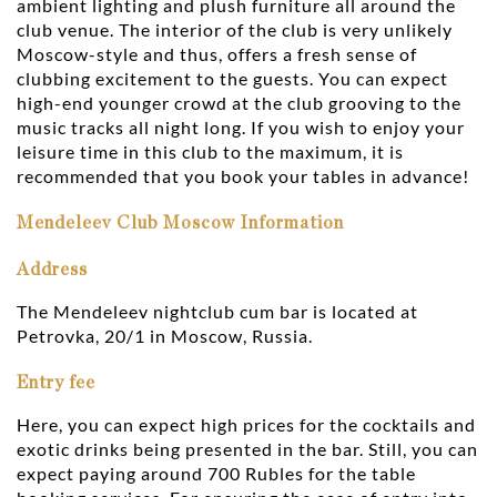
ambient lighting and plush furniture all around the
club venue. The interior of the club is very unlikely
Moscow-style and thus, offers a fresh sense of
clubbing excitement to the guests. You can expect
high-end younger crowd at the club grooving to the
music tracks all night long. If you wish to enjoy your
leisure time in this club to the maximum, it is
recommended that you book your tables in advance!
Mendeleev Club Moscow Information
Address
The Mendeleev nightclub cum bar is located at
Petrovka, 20/1 in Moscow, Russia.
Entry fee
Here, you can expect high prices for the cocktails and
exotic drinks being presented in the bar. Still, you can
expect paying around 700 Rubles for the table