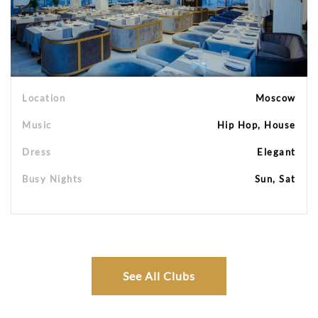
Location
Moscow
Music
Hip Hop, House
Dress
Elegant
Busy Nights
Sun, Sat
See All Clubs