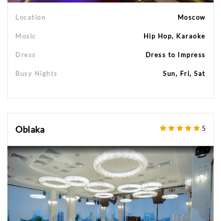
Location
Moscow
Music
Hip Hop, Karaoke
Dress
Dress to Impress
Busy Nights
Sun, Fri, Sat
Oblaka
5