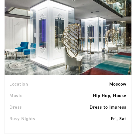
Location
Moscow
Music
Hip Hop, House
Dress
Dress to Impress
Busy Nights
Fri, Sat