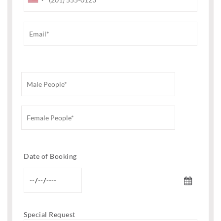
Date of Booking
Special Request