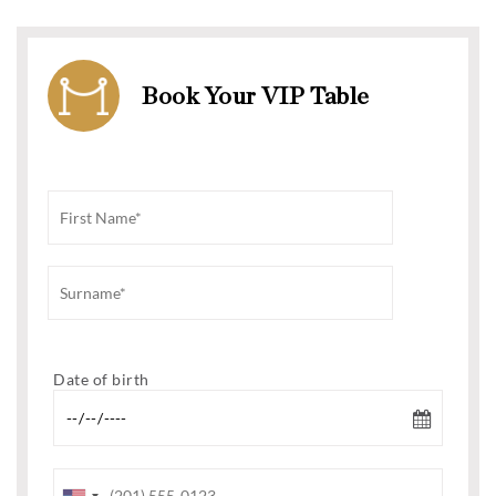
Book Your VIP Table
Date of birth