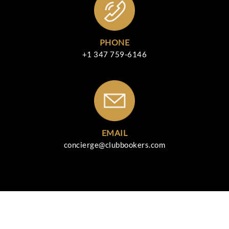
PHONE
+1 347 759-6146
EMAIL
concierge@clubbookers.com