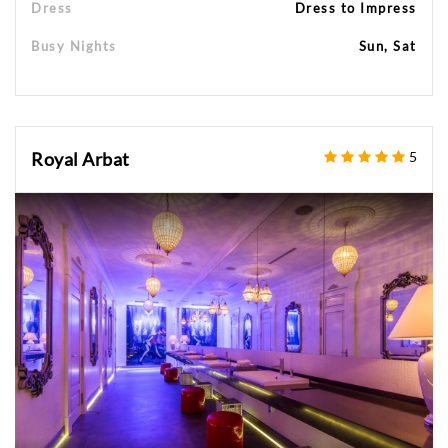
Dress
Dress to Impress
Busy Nights
Sun, Sat
Royal Arbat
5