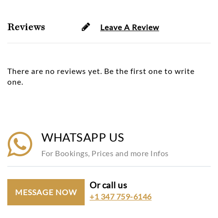
Reviews
Leave A Review
There are no reviews yet. Be the first one to write
one.
WHATSAPP US
For Bookings, Prices and more Infos
Or call us
MESSAGE NOW
+1 347 759-6146