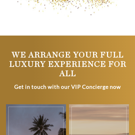
WE ARRANGE YOUR FULL
LUXURY EXPERIENCE FOR
ALL
Get in touch with our VIP Concierge now