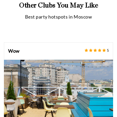
Other Clubs You May Like
Best party hotspots in
Moscow
Wow
5