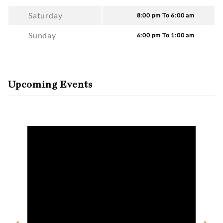
Saturday
8:00 pm To 6:00 am
Sunday
6:00 pm To 1:00 am
Upcoming Events