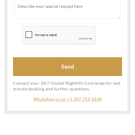
Contact your 24/7 Global Nightlife Concierge for last
minute booking and further questions.
WhatsApp us on +1 347 759-6146