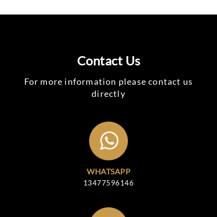
Contact Us
For more information please contact us
directly
WHATSAPP
13477596146