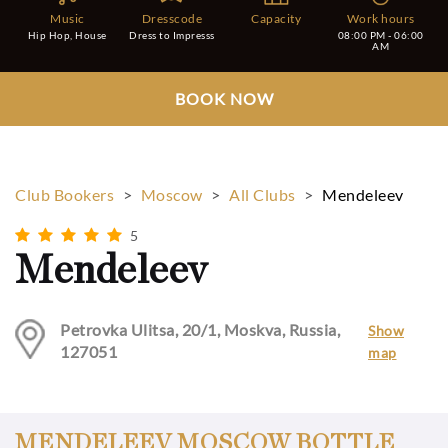
Music
Dresscode
Capacity
Work hours
Hip Hop, House
Dress to Impresss
08:00 PM - 06:00
AM
BOOK NOW
Club Bookers
>
Moscow
>
All Clubs
>
Mendeleev
5
Mendeleev
Petrovka Ulitsa, 20/1, Moskva, Russia,
Show
127051
map
MENDELEEV MOSCOW BOTTLE