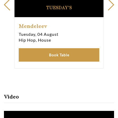
TUESDAY'S
Mendeleev
Me
Tuesday, 04 August
Wed
Hip Hop, House
Hip
Book Table
Video