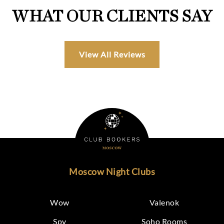
WHAT OUR CLIENTS SAY
View All Reviews
Moscow Night Clubs
Wow
Valenok
Spy
Soho Rooms