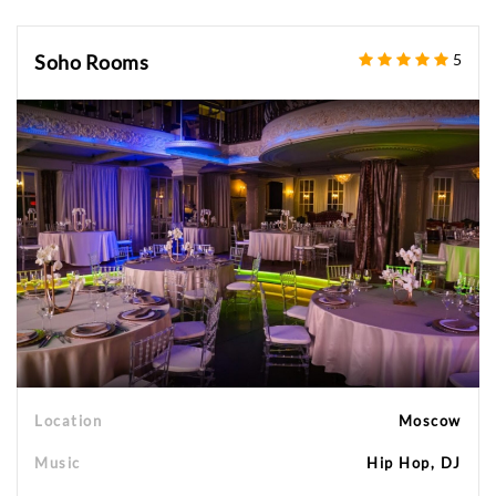
Soho Rooms
5
Location
Moscow
Music
Hip Hop, DJ