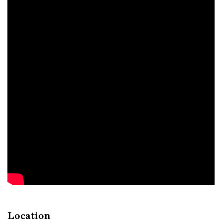
Location