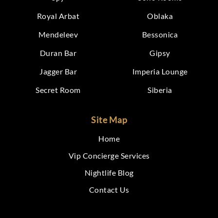
Royal Arbat
Oblaka
Mendeleev
Bessonica
Duran Bar
Gipsy
Jagger Bar
Imperia Lounge
Secret Room
Siberia
Site Map
Home
Vip Concierge Services
Nightlife Blog
Contact Us