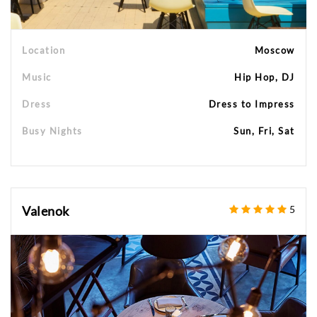
Location
Moscow
Music
Hip Hop, DJ
Dress
Dress to Impress
Busy Nights
Sun, Fri, Sat
Valenok
5