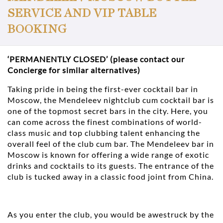
SERVICE AND VIP TABLE
BOOKING
‘PERMANENTLY CLOSED’ (please contact our
Concierge for similar alternatives)
Taking pride in being the first-ever cocktail bar in
Moscow, the Mendeleev nightclub cum cocktail bar is
one of the topmost secret bars in the city. Here, you
can come across the finest combinations of world-
class music and top clubbing talent enhancing the
overall feel of the club cum bar. The Mendeleev bar in
Moscow is known for offering a wide range of exotic
drinks and cocktails to its guests. The entrance of the
club is tucked away in a classic food joint from China.
As you enter the club, you would be awestruck by the