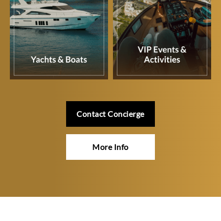
Contact Concierge
More Info