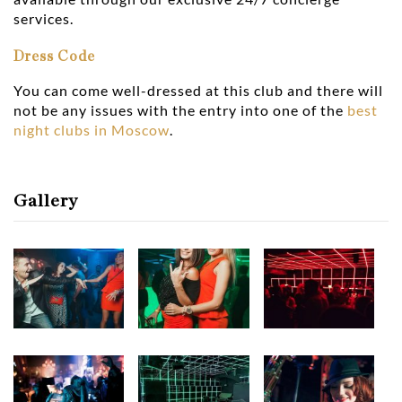
services.
Dress Code
You can come well-dressed at this club and there will
not be any issues with the entry into one of the
best
night clubs in Moscow
.
Gallery