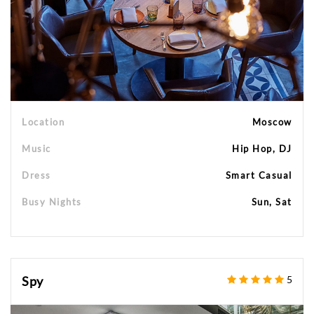
Location
Moscow
Music
Hip Hop, DJ
Dress
Smart Casual
Busy Nights
Sun, Sat
Spy
5